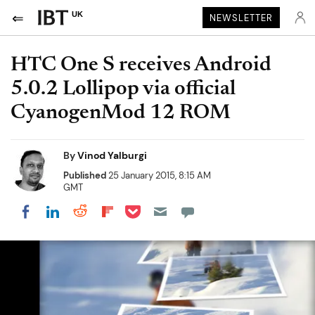
UK
NEWSLETTER
HTC One S receives Android
5.0.2 Lollipop via official
CyanogenMod 12 ROM
By
Vinod Yalburgi
Published
25 January 2015, 8:15 AM
GMT
Share on Pocket
Share on LinkedIn
Share on Reddit
Share on Flipboard
Share on Facebook