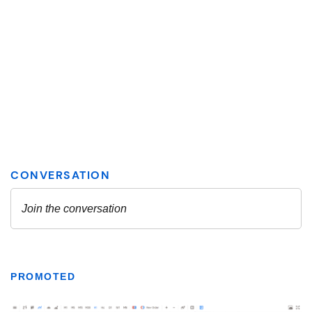
PROMOTED