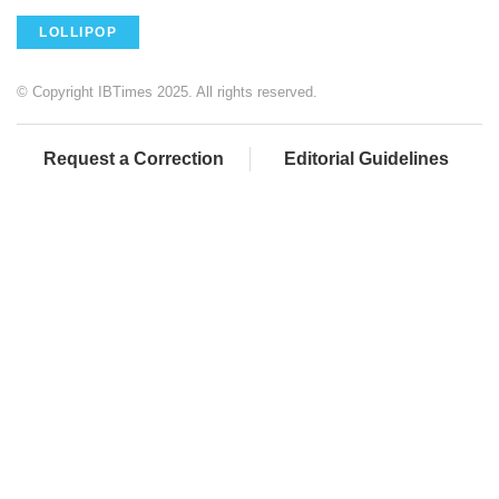
LOLLIPOP
© Copyright IBTimes 2025. All rights reserved.
Request a Correction
Editorial Guidelines