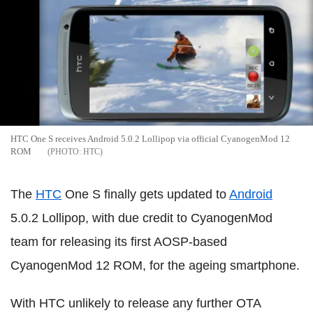
HTC One S receives Android 5.0.2 Lollipop via official CyanogenMod 12
ROM
HTC
The
HTC
One S finally gets updated to
Android
5.0.2 Lollipop, with due credit to CyanogenMod
team for releasing its first AOSP-based
CyanogenMod 12 ROM, for the ageing smartphone.
With HTC unlikely to release any further OTA