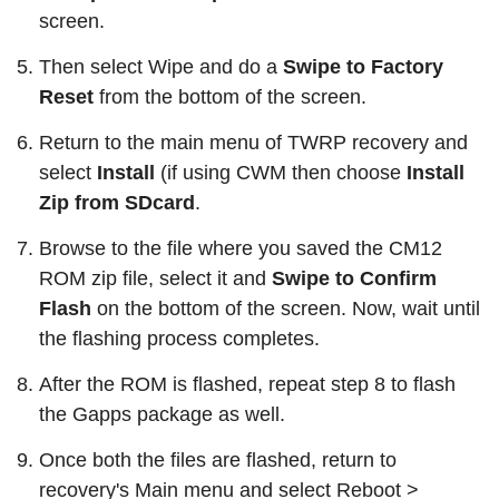
screen.
Then select Wipe and do a
Swipe to Factory
Reset
from the bottom of the screen.
Return to the main menu of TWRP recovery and
select
Install
(if using CWM then choose
Install
Zip from SDcard
.
Browse to the file where you saved the CM12
ROM zip file, select it and
Swipe to Confirm
Flash
on the bottom of the screen. Now, wait until
the flashing process completes.
After the ROM is flashed, repeat step 8 to flash
the Gapps package as well.
Once both the files are flashed, return to
recovery's Main menu and select Reboot >