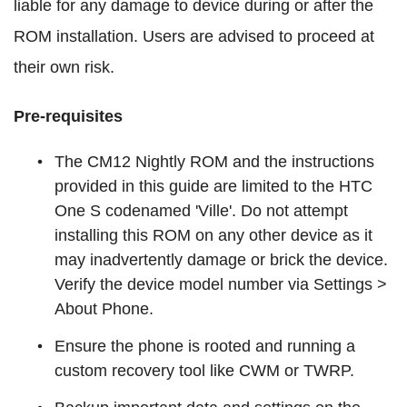
liable for any damage to device during or after the
ROM installation. Users are advised to proceed at
their own risk.
Pre-requisites
The CM12 Nightly ROM and the instructions
provided in this guide are limited to the HTC
One S codenamed 'Ville'. Do not attempt
installing this ROM on any other device as it
may inadvertently damage or brick the device.
Verify the device model number via Settings >
About Phone.
Ensure the phone is rooted and running a
custom recovery tool like CWM or TWRP.