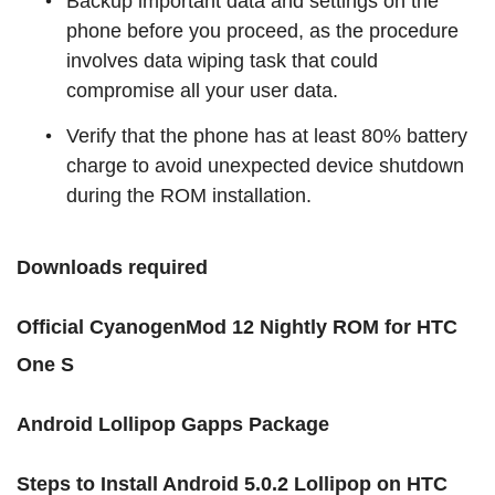
Backup important data and settings on the
phone before you proceed, as the procedure
involves data wiping task that could
compromise all your user data.
Verify that the phone has at least 80% battery
charge to avoid unexpected device shutdown
during the ROM installation.
Downloads required
Official CyanogenMod 12 Nightly ROM for HTC
One S
Android Lollipop Gapps Package
Steps
to Install
Android
5.0.2 Lollipop on HTC