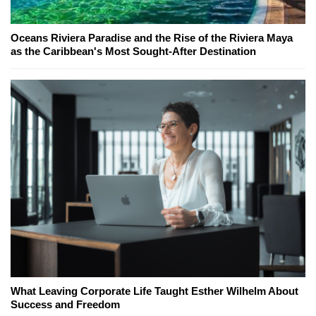
Oceans Riviera Paradise and the Rise of the Riviera Maya
as the Caribbean's Most Sought-After Destination
What Leaving Corporate Life Taught Esther Wilhelm About
Success and Freedom