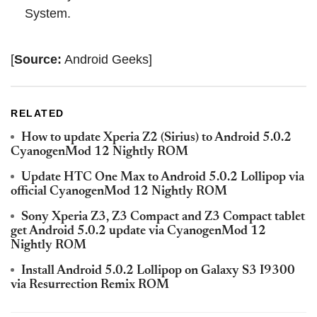
System.
[
Source:
Android Geeks]
RELATED
How to update Xperia Z2 (Sirius) to Android 5.0.2
CyanogenMod 12 Nightly ROM
Update HTC One Max to Android 5.0.2 Lollipop via
official CyanogenMod 12 Nightly ROM
Sony Xperia Z3, Z3 Compact and Z3 Compact tablet
get Android 5.0.2 update via CyanogenMod 12
Nightly ROM
Install Android 5.0.2 Lollipop on Galaxy S3 I9300
via Resurrection Remix ROM