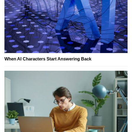
When AI Characters Start Answering Back