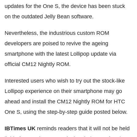
updates for the One S, the device has been stuck
on the outdated Jelly Bean software.
Nevertheless, the industrious custom ROM
developers are poised to revive the ageing
smartphone with the latest Lollipop update via
official CM12 Nightly ROM.
Interested users who wish to try out the stock-like
Lollipop experience on their smartphone may go
ahead and install the CM12 Nightly ROM for HTC
One S, using the step-by-step guide posted below.
IBTimes UK
reminds readers that it will not be held