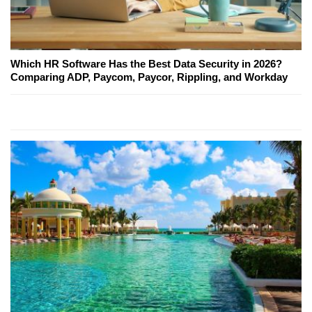
Which HR Software Has the Best Data Security in 2026?
Comparing ADP, Paycom, Paycor, Rippling, and Workday