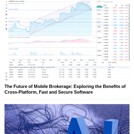
The Future of Mobile Brokerage: Exploring the Benefits of
Cross-Platform, Fast and Secure Software