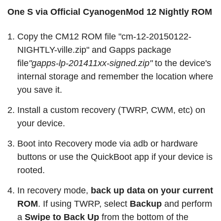
One S via Official CyanogenMod 12 Nightly ROM
Copy the CM12 ROM file "cm-12-20150122-
NIGHTLY-ville.zip" and Gapps package
file
"gapps-lp-201411xx-signed.zip"
to the device's
internal storage and remember the location where
you save it.
Install a custom recovery (TWRP, CWM, etc) on
your device.
Boot into Recovery mode via adb or hardware
buttons or use the QuickBoot app if your device is
rooted.
In recovery mode,
back up data on your current
ROM
. If using TWRP, select
Backup
and perform
a
Swipe to Back Up
from the bottom of the