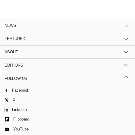
NEWS
FEATURED
ABOUT
EDITIONS
FOLLOW US
Facebook
X
LinkedIn
Flipboard
YouTube