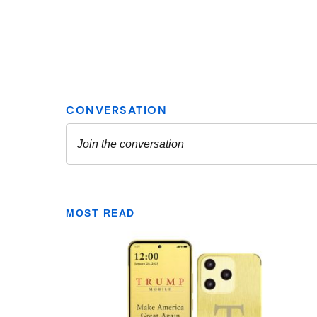
MOST READ