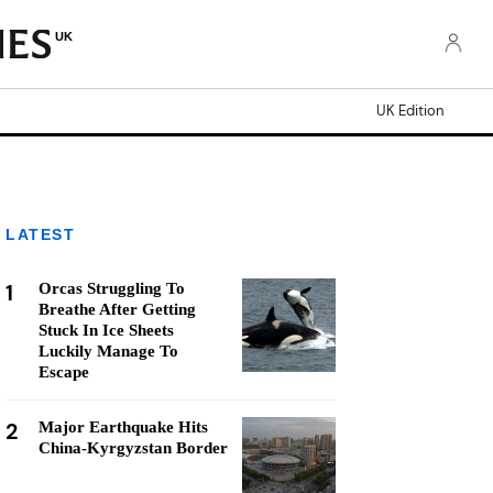
UK
UK Edition
LATEST
1
Orcas Struggling To
Breathe After Getting
Stuck In Ice Sheets
Luckily Manage To
Escape
2
Major Earthquake Hits
China-Kyrgyzstan Border