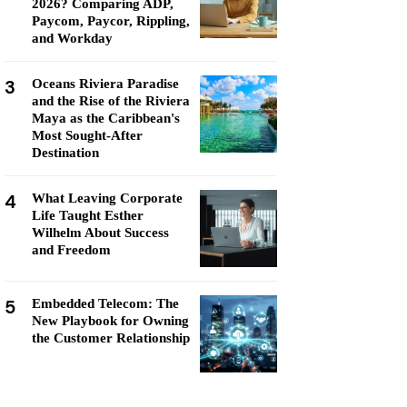
2026? Comparing ADP,
Paycom, Paycor, Rippling,
and Workday
3
Oceans Riviera Paradise
and the Rise of the Riviera
Maya as the Caribbean's
Most Sought-After
Destination
4
What Leaving Corporate
Life Taught Esther
Wilhelm About Success
and Freedom
5
Embedded Telecom: The
New Playbook for Owning
the Customer Relationship