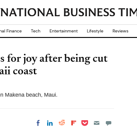
nal Finance
Tech
Entertainment
Lifestyle
Reviews
or joy after being cut
ii coast
n Makena beach, Maui.
Share on Pocket
Share on LinkedIn
Share on Reddit
Share on
Share on Facebook
Flipboard