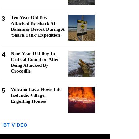
3
Ten-Year-Old Boy
Attacked By Shark At
Bahamas Resort During A
'Shark Tank' Expedition
4
Nine-Year-Old Boy In
Critical Condition After
Being Attacked By
Crocodile
5
Volcano Lava Flows Into
Icelandic Village,
Engulfing Homes
IBT VIDEO