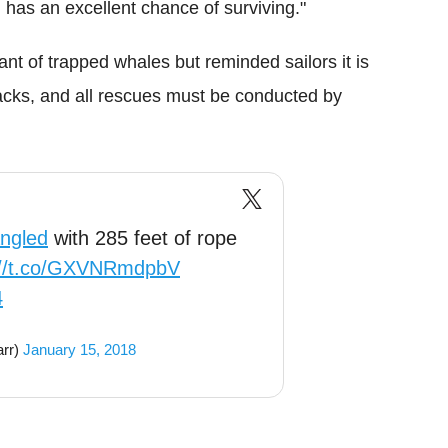
l has an excellent chance of surviving."
ant of trapped whales but reminded sailors it is
acks, and all rescues must be conducted by
ngled
with 285 feet of rope
://t.co/GXVNRmdpbV
4
rr)
January 15, 2018