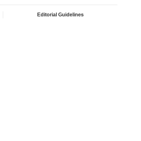
Editorial Guidelines