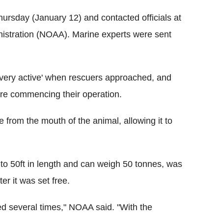
Thursday (January 12) and contacted officials at
istration (NOAA). Marine experts were sent
'very active' when rescuers approached, and
fore commencing their operation.
 from the mouth of the animal, allowing it to
o 50ft in length and can weigh 50 tonnes, was
er it was set free.
d several times," NOAA said. "With the