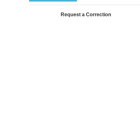
Request a Correction