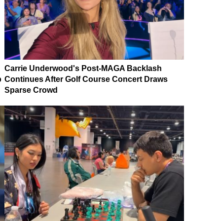
Carrie Underwood's Post-MAGA Backlash
p
Continues After Golf Course Concert Draws
Sparse Crowd