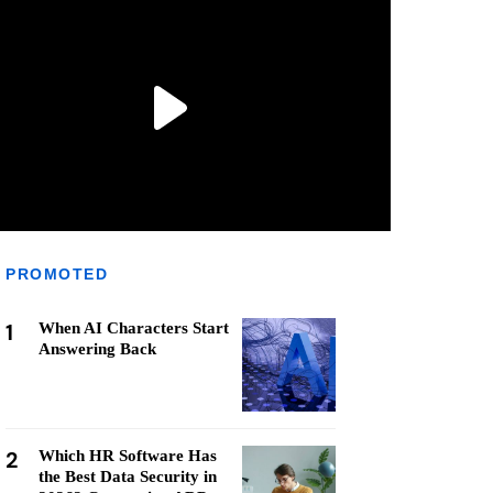
PROMOTED
1
When AI Characters Start
Answering Back
2
Which HR Software Has
the Best Data Security in