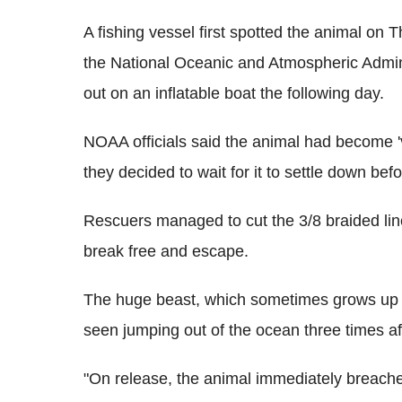
A fishing vessel first spotted the animal on 
the National Oceanic and Atmospheric Admin
out on an inflatable boat the following day.
NOAA officials said the animal had become 
they decided to wait for it to settle down be
Rescuers managed to cut the 3/8 braided line
break free and escape.
The huge beast, which sometimes grows up t
seen jumping out of the ocean three times aft
"On release, the animal immediately breache