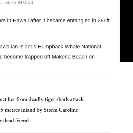
AFP/GETTY IMAGES
 in Hawaii after it became entangled in 285ft
Hawaiian Islands Humpback Whale National
had become trapped off Makena Beach on
t her from deadly tiger shark attack
 25 metres inland by Storm Caroline
r dead friend