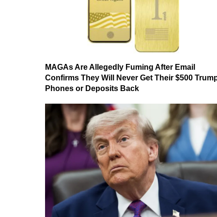
MAGAs Are Allegedly Fuming After Email
Confirms They Will Never Get Their $500 Trum
Phones or Deposits Back