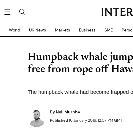
World
UK News
Markets
Business
SME
Perso
Humpback whale jumps f
free from rope off Hawa
The humpback whale had become trapped o
By
Neil Murphy
Published
16 January 2018, 12:07 PM GMT