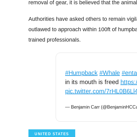
removal of gear, it is believed that the anima
Authorities have asked others to remain vigil
outlawed to approach within 100ft of humpb
trained professionals.
#Humpback
#Whale
#enta
in its mouth is freed
https
pic.twitter.com/7rHL0B6Ll
— Benjamin Carr (@BenjaminHCCa
UNITED STATES