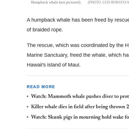
Humpback whale (not pictured).
LUIS ROBAYO/
A humpback whale has been freed by rescuers
of braided rope.
The rescue, which was coordinated by the 
Marine Sanctuary, freed the whale, which 
Hawaii's island of Maui.
READ MORE
Watch: Mammoth whale pushes diver to protec
Killer whale dies in field after being thrown
Watch: Skunk pigs in mourning hold wake fo