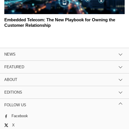
Embedded Telecom: The New Playbook for Owning the
Customer Relationship
NEWS
FEATURED
ABOUT
EDITIONS
FOLLOW US
Facebook
X