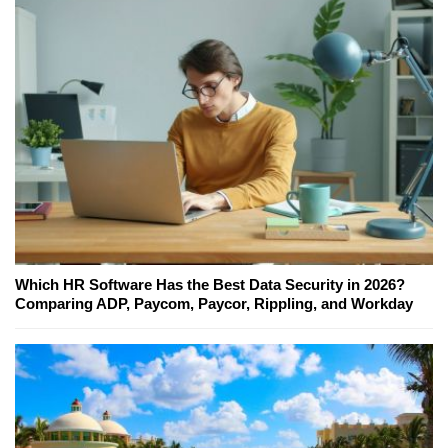
Which HR Software Has the Best Data Security in 2026?
Comparing ADP, Paycom, Paycor, Rippling, and Workday