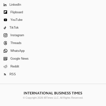
LinkedIn
Flipboard
YouTube
TikTok
Instagram
Threads
WhatsApp
Google News
Reddit
RSS
© Copyright 2026 IBTimes LLC. All Rights Reserved.