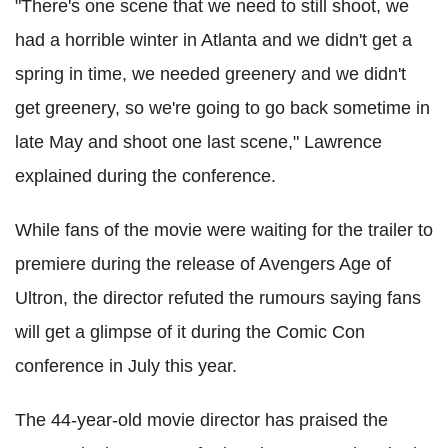
"There's one scene that we need to still shoot, we
had a horrible winter in Atlanta and we didn't get a
spring in time, we needed greenery and we didn't
get greenery, so we're going to go back sometime in
late May and shoot one last scene," Lawrence
explained during the conference.
While fans of the movie were waiting for the trailer to
premiere during the release of Avengers Age of
Ultron, the director refuted the rumours saying fans
will get a glimpse of it during the Comic Con
conference in July this year.
The 44-year-old movie director has praised the