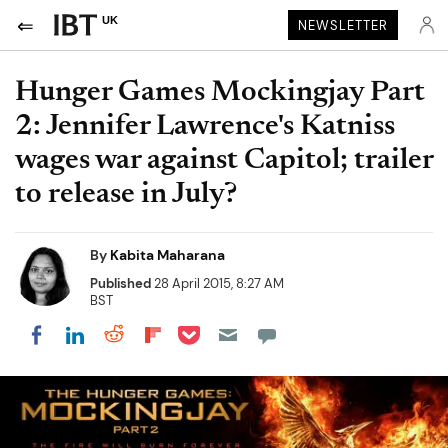
UK
NEWSLETTER
Hunger Games Mockingjay Part
2: Jennifer Lawrence's Katniss
wages war against Capitol; trailer
to release in July?
By
Kabita Maharana
Published
28 April 2015, 8:27 AM
BST
Share on Pocket
Share on LinkedIn
Share on Reddit
Share on Flipboard
Share on Facebook