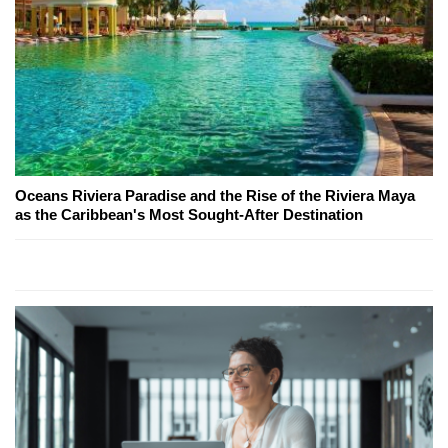
Oceans Riviera Paradise and the Rise of the Riviera Maya
as the Caribbean's Most Sought-After Destination