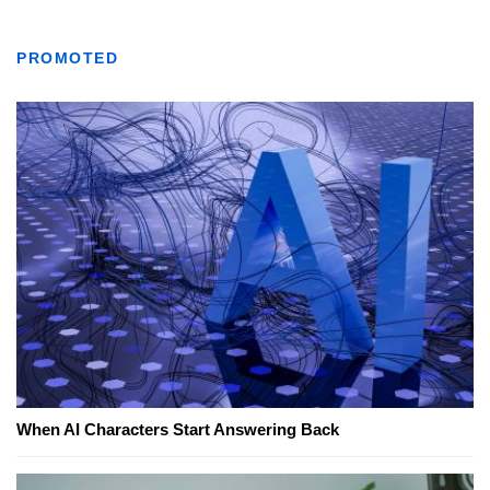
PROMOTED
When AI Characters Start Answering Back