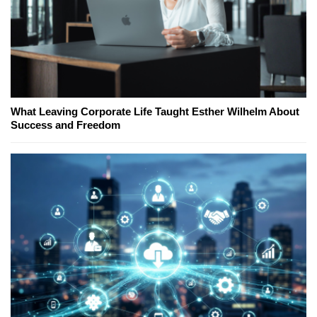
What Leaving Corporate Life Taught Esther Wilhelm About
Success and Freedom