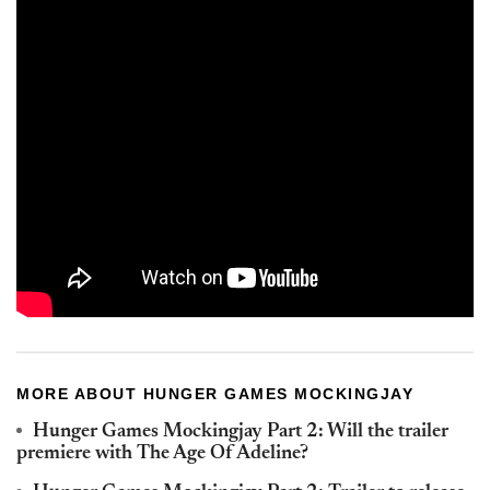
MORE ABOUT HUNGER GAMES MOCKINGJAY
Hunger Games Mockingjay Part 2: Will the trailer
premiere with The Age Of Adeline?