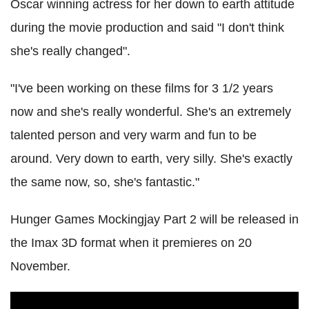
Oscar winning actress for her down to earth attitude
during the movie production and said "I don't think
she's really changed".
"I've been working on these films for 3 1/2 years
now and she's really wonderful. She's an extremely
talented person and very warm and fun to be
around. Very down to earth, very silly. She's exactly
the same now, so, she's fantastic."
Hunger Games Mockingjay Part 2 will be released in
the Imax 3D format when it premieres on 20
November.