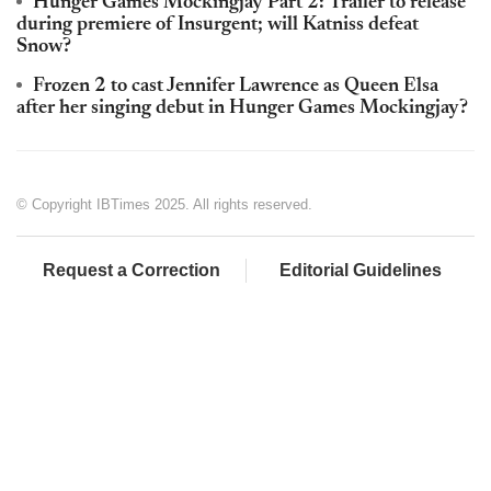
Hunger Games Mockingjay Part 2: Trailer to release
during premiere of Insurgent; will Katniss defeat
Snow?
Frozen 2 to cast Jennifer Lawrence as Queen Elsa
after her singing debut in Hunger Games Mockingjay?
© Copyright IBTimes 2025. All rights reserved.
Request a Correction
Editorial Guidelines