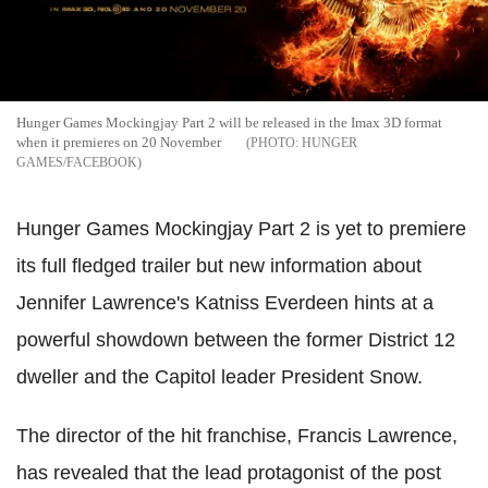
Hunger Games Mockingjay Part 2 will be released in the Imax 3D format
when it premieres on 20 November
HUNGER
GAMES/FACEBOOK
Hunger Games Mockingjay Part 2 is yet to premiere
its full fledged trailer but new information about
Jennifer Lawrence's Katniss Everdeen hints at a
powerful showdown between the former District 12
dweller and the Capitol leader President Snow.
The director of the hit franchise, Francis Lawrence,
has revealed that the lead protagonist of the post