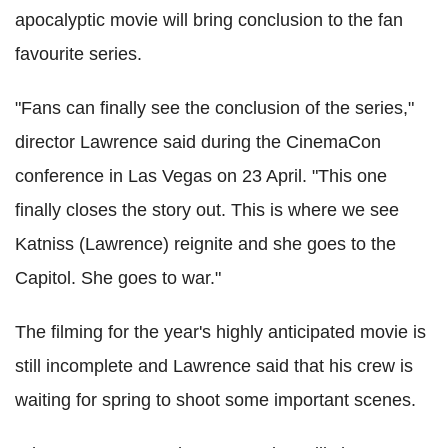
apocalyptic movie will bring conclusion to the fan
favourite series.
"Fans can finally see the conclusion of the series,"
director Lawrence said during the CinemaCon
conference in Las Vegas on 23 April. "This one
finally closes the story out. This is where we see
Katniss (Lawrence) reignite and she goes to the
Capitol. She goes to war."
The filming for the year's highly anticipated movie is
still incomplete and Lawrence said that his crew is
waiting for spring to shoot some important scenes.