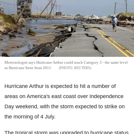
Meteorologist says Hurricane Arthur could reach Category 3 - the same level
as Hurricane Irene from 2011.
REUTERS
Hurricane Arthur is expected to hit a number of
areas on America's east coast over Independence
Day weekend, with the storm expected to strike on
the morning of 4 July.
The tropical storm was upgraded to hurricane status