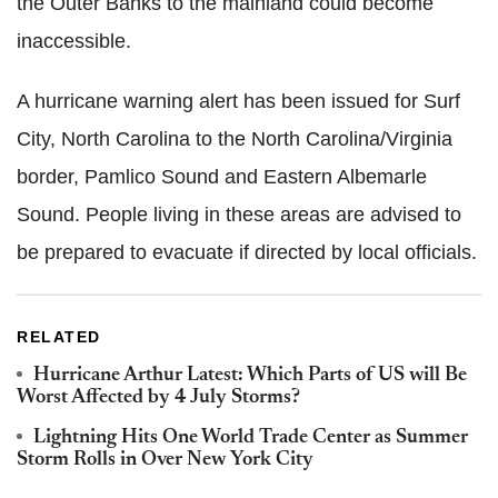
the Outer Banks to the mainland could become
inaccessible.
A hurricane warning alert has been issued for Surf
City, North Carolina to the North Carolina/Virginia
border, Pamlico Sound and Eastern Albemarle
Sound. People living in these areas are advised to
be prepared to evacuate if directed by local officials.
RELATED
Hurricane Arthur Latest: Which Parts of US will Be
Worst Affected by 4 July Storms?
Lightning Hits One World Trade Center as Summer
Storm Rolls in Over New York City