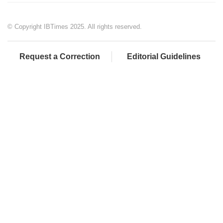
© Copyright IBTimes 2025. All rights reserved.
Request a Correction
Editorial Guidelines