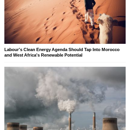
Labour's Clean Energy Agenda Should Tap Into Morocco
and West Africa's Renewable Potential