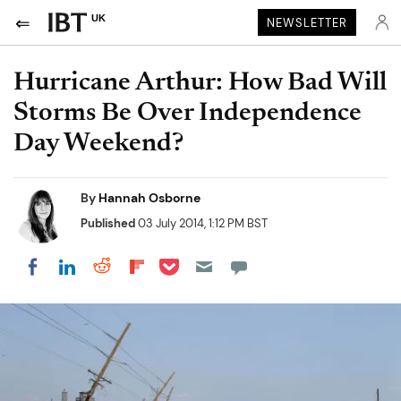
UK
NEWSLETTER
Hurricane Arthur: How Bad Will
Storms Be Over Independence
Day Weekend?
By
Hannah Osborne
Published
03 July 2014, 1:12 PM BST
Share on Pocket
Share on LinkedIn
Share on Reddit
Share on Flipboard
Share on Facebook