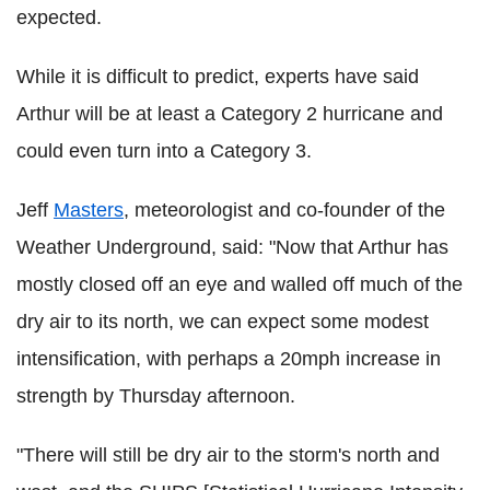
expected.
While it is difficult to predict, experts have said
Arthur will be at least a Category 2 hurricane and
could even turn into a Category 3.
Jeff
Masters
, meteorologist and co-founder of the
Weather Underground, said: "Now that Arthur has
mostly closed off an eye and walled off much of the
dry air to its north, we can expect some modest
intensification, with perhaps a 20mph increase in
strength by Thursday afternoon.
"There will still be dry air to the storm's north and