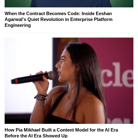
When the Contract Becomes Code: Inside Eeshan
Agarwal's Quiet Revolution in Enterprise Platform
Engineering
How Pia Mikhael Built a Content Model for the AI Era
Before the AI Era Showed Up