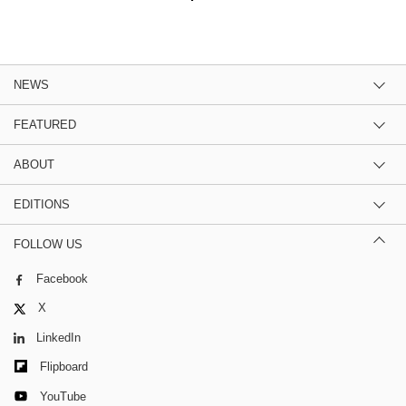
NEWS
FEATURED
ABOUT
EDITIONS
FOLLOW US
Facebook
X
LinkedIn
Flipboard
YouTube