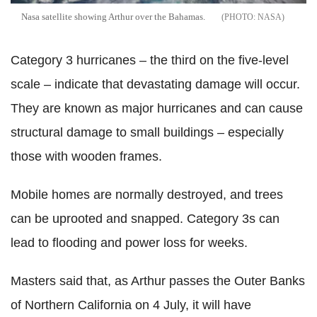
Nasa satellite showing Arthur over the Bahamas.
NASA
Category 3 hurricanes – the third on the five-level
scale – indicate that devastating damage will occur.
They are known as major hurricanes and can cause
structural damage to small buildings – especially
those with wooden frames.
Mobile homes are normally destroyed, and trees
can be uprooted and snapped. Category 3s can
lead to flooding and power loss for weeks.
Masters said that, as Arthur passes the Outer Banks
of Northern California on 4 July, it will have