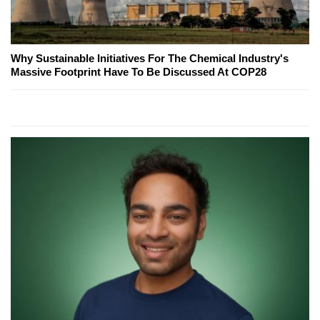
Why Sustainable Initiatives For The Chemical Industry's
Massive Footprint Have To Be Discussed At COP28