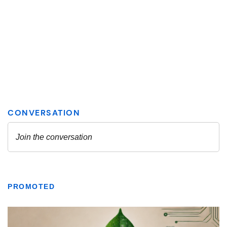
PROMOTED