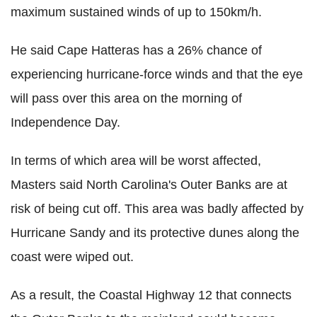
maximum sustained winds of up to 150km/h.
He said Cape Hatteras has a 26% chance of
experiencing hurricane-force winds and that the eye
will pass over this area on the morning of
Independence Day.
In terms of which area will be worst affected,
Masters said North Carolina's Outer Banks are at
risk of being cut off. This area was badly affected by
Hurricane Sandy and its protective dunes along the
coast were wiped out.
As a result, the Coastal Highway 12 that connects