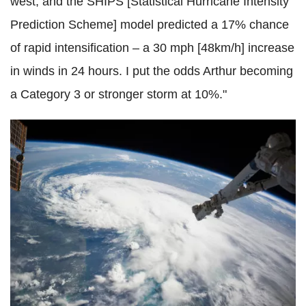
west, and the SHIPS [Statistical Hurricane Intensity
Prediction Scheme] model predicted a 17% chance
of rapid intensification – a 30 mph [48km/h] increase
in winds in 24 hours. I put the odds Arthur becoming
a Category 3 or stronger storm at 10%."