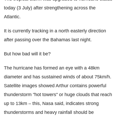
today (3 July) after strengthening across the
Atlantic.
It is currently tracking in a north easterly direction
after passing over the Bahamas last night.
But how bad will it be?
The hurricane has formed an eye with a 48km
diameter and has sustained winds of about 75km/h.
Satellite images showed Arthur contains powerful
thunderstorm "hot towers" or huge clouds that reach
up to 13km – this, Nasa said, indicates strong
thunderstorms and heavy rainfall should be