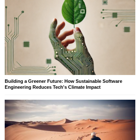
Building a Greener Future: How Sustainable Software
Engineering Reduces Tech's Climate Impact