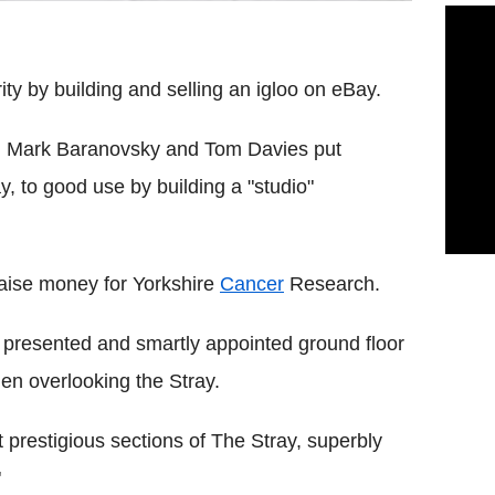
ity by building and selling an igloo on eBay.
y, Mark Baranovsky and Tom Davies put
 to good use by building a "studio"
raise money for Yorkshire
Cancer
Research.
ly presented and smartly appointed ground floor
en overlooking the Stray.
 prestigious sections of The Stray, superbly
"