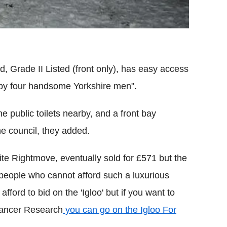
d, Grade II Listed (front only), has easy access
t by four handsome Yorkshire men".
he public toilets nearby, and a front bay
e council, they added.
te Rightmove, eventually sold for £571 but the
 people who cannot afford such a luxurious
ford to bid on the 'Igloo' but if you want to
 Cancer Research
you can go on the Igloo For