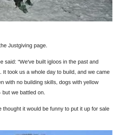
the Justgiving page.
e said: "We've built igloos in the past and
e. It took us a whole day to build, and we came
n with no building skills, dogs with yellow
 but we battled on.
 thought it would be funny to put it up for sale