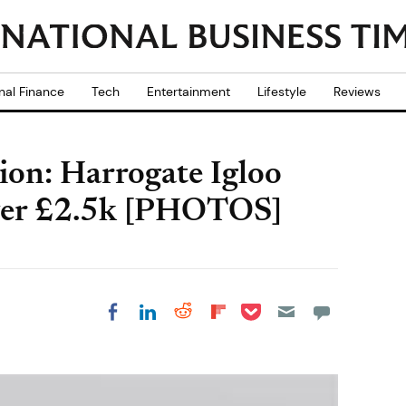
nal Finance
Tech
Entertainment
Lifestyle
Reviews
on: Harrogate Igloo
Over £2.5k [PHOTOS]
Share on Pocket
Share on LinkedIn
Share on Reddit
Share on
Share on Facebook
Flipboard