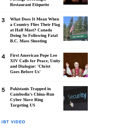
Restaurant Etiquette
3
What Does It Mean When
a Country Flies Their Flag
at Half Mast? Canada
Doing So Following Fatal
B.C. Mass Shooting
4
First American Pope Leo
XIV Calls for Peace, Unity
and Dialogue: 'Christ
Goes Before Us'
5
Pakistanis Trapped in
Cambodia's China-Run
Cyber Slave Ring
Targeting US
IBT VIDEO