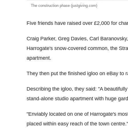
The construction phase (justgiving.com)
Five friends have raised over £2,000 for char
Craig Parker, Greg Davies, Carl Baranovsk
Harrogate's snow-covered common, the Stray,
apartment.
They then put the finished igloo on eBay to 
Describing the igloo, they said: "A beautiful
stand-alone studio apartment with huge gard
"Enviably located on one of Harrogate's most
placed within easy reach of the town centre.