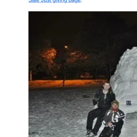
Sale Just giving page
."