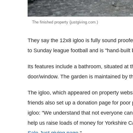
The finished property (justgiving.com.)
They say the 12x8 igloo is fully sound proofe
to Sunday league football and is "hand-buil
Its features include a bathroom, situated at t
door/window. The garden is maintained by th
The igloo, which appeared on property websi
friends also set up a donation page for poor
igloo: "We understand that not everyone can af
help us raise loads of money for Yorkshire