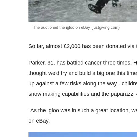
The auctioned the igloo on eBay (justgiving.com)
So far, almost £2,000 has been donated via 
Parker, 31, has battled cancer three times. H
thought we'd try and build a big one this tim
up against a few risks along the way - childre
snow making capabilities and the paparazzi -
"As the igloo was in such a great location, we
on eBay.