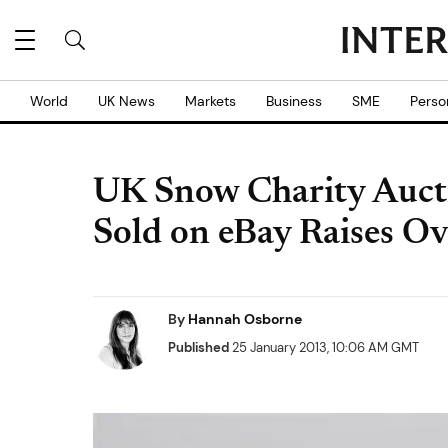
World
UK News
Markets
Business
SME
Perso
UK Snow Charity Aucti
Sold on eBay Raises 
By
Hannah Osborne
Published
25 January 2013, 10:06 AM GMT