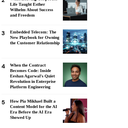
2
Life Taught Esther
Wilhelm About Success
and Freedom
3
Embedded Telecom: The
New Playbook for Owning
the Customer Relationship
4
When the Contract
Becomes Code: Inside
Eeshan Agarwal's Quiet
Revolution in Enterprise
Platform Engineering
5
How Pia Mikhael Built a
Content Model for the AI
Era Before the AI Era
Showed Up