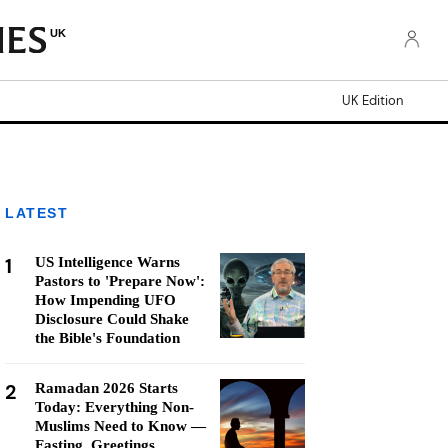
UK
UK Edition
LATEST
1
US Intelligence Warns
Pastors to 'Prepare Now':
How Impending UFO
Disclosure Could Shake
the Bible's Foundation
2
Ramadan 2026 Starts
Today: Everything Non-
Muslims Need to Know —
Fasting, Greetings,