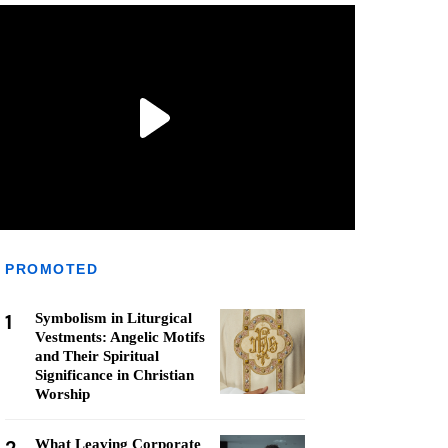
PROMOTED
1
Symbolism in Liturgical
Vestments: Angelic Motifs
and Their Spiritual
Significance in Christian
Worship
What Leaving Corporate