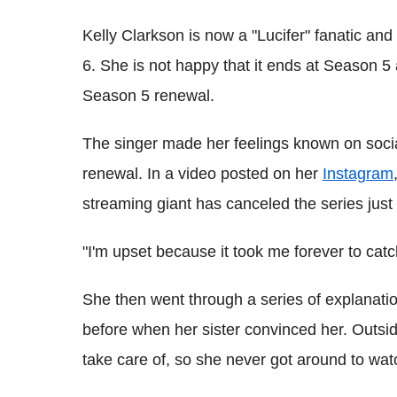
Kelly Clarkson is now a "Lucifer" fanatic an
6. She is not happy that it ends at Season 5
Season 5 renewal.
The singer made her feelings known on soci
renewal. In a video posted on her
Instagram
streaming giant has canceled the series just 
"I'm upset because it took me forever to catch
She then went through a series of explanatio
before when her sister convinced her. Outsid
take care of, so she never got around to wat