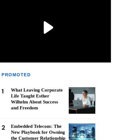
PROMOTED
1
What Leaving Corporate
Life Taught Esther
Wilhelm About Success
and Freedom
2
Embedded Telecom: The
New Playbook for Owning
the Customer Relationship