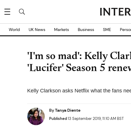
World
UK News
Markets
Business
SME
Perso
'I'm so mad': Kelly Clar
'Lucifer' Season 5 rene
Kelly Clarkson asks Netflix what the fans ne
By
Tanya Diente
Published
13 September 2019, 11:10 AM BST