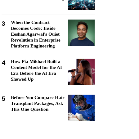
3
When the Contract
Becomes Code: Inside
Eeshan Agarwal's Quiet
Revolution in Enterprise
Platform Engineering
4
How Pia Mikhael Built a
Content Model for the AI
Era Before the AI Era
Showed Up
5
Before You Compare Hair
Transplant Packages, Ask
This One Question