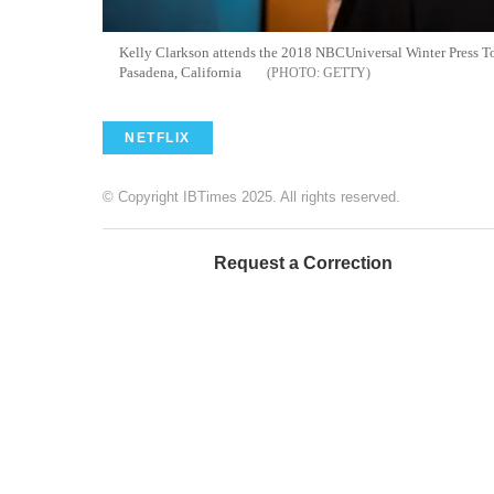
Kelly Clarkson attends the 2018 NBCUniversal Winter Press T
Pasadena, California
GETTY
NETFLIX
© Copyright IBTimes 2025. All rights reserved.
Request a Correction