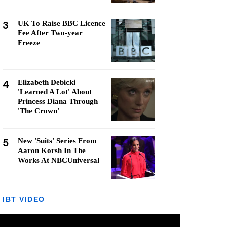
3
UK To Raise BBC Licence
Fee After Two-year
Freeze
4
Elizabeth Debicki
'Learned A Lot' About
Princess Diana Through
'The Crown'
5
New 'Suits' Series From
Aaron Korsh In The
Works At NBCUniversal
IBT VIDEO