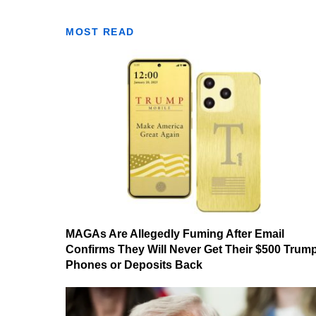
MOST READ
MAGAs Are Allegedly Fuming After Email
Confirms They Will Never Get Their $500 Trum
Phones or Deposits Back