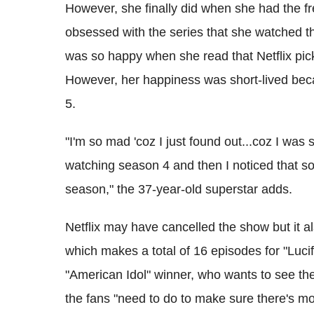
However, she finally did when she had the 
obsessed with the series that she watched th
was so happy when she read that Netflix picke
However, her happiness was short-lived beca
5.
"I'm so mad 'coz I just found out...coz I was s
watching season 4 and then I noticed that s
season," the 37-year-old superstar adds.
Netflix may have cancelled the show but it a
which makes a total of 16 episodes for "Lucife
"American Idol" winner, who wants to see th
the fans "need to do to make sure there's m