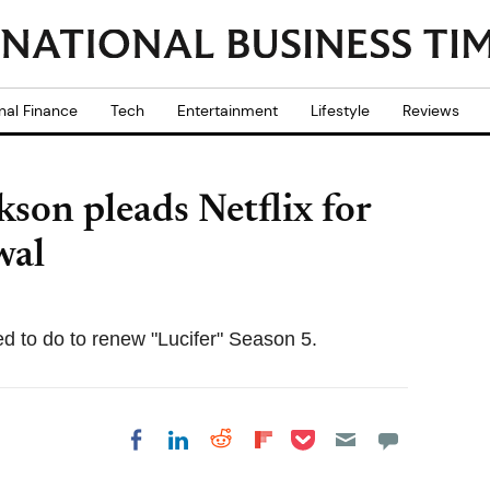
nal Finance
Tech
Entertainment
Lifestyle
Reviews
kson pleads Netflix for
wal
ed to do to renew "Lucifer" Season 5.
Share on Pocket
Share on LinkedIn
Share on Reddit
Share on
Share on Facebook
Flipboard