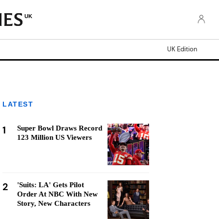
UK
UK Edition
LATEST
1
Super Bowl Draws Record
123 Million US Viewers
2
'Suits: LA' Gets Pilot
Order At NBC With New
Story, New Characters