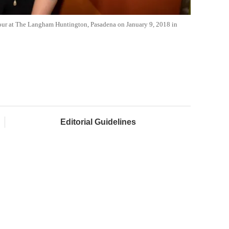
our at The Langham Huntington, Pasadena on January 9, 2018 in
Editorial Guidelines