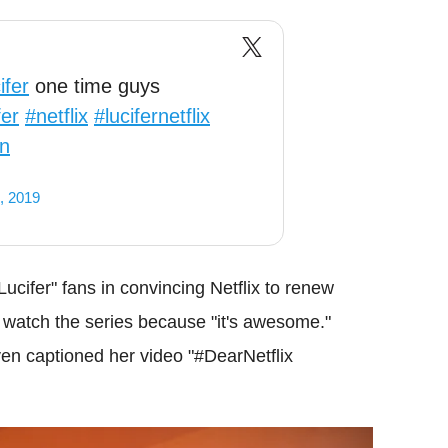
fer
one time guys
fer
#netflix
#lucifernetflix
1n
, 2019
"Lucifer" fans in convincing Netflix to renew
o watch the series because "it's awesome."
en captioned her video "#DearNetflix