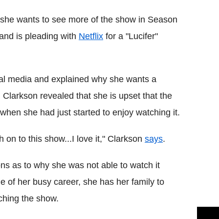
d she wants to see more of the show in Season
 and is pleading with
Netflix
for a "Lucifer"
al media and explained why she wants a
, Clarkson revealed that she is upset that the
when she had just started to enjoy watching it.
 on to this show...I love it," Clarkson
says
.
ns as to why she was not able to watch it
e of her busy career, she has her family to
ching the show.