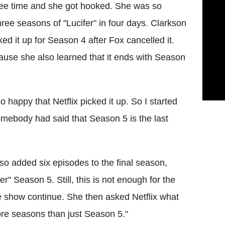
free time and she got hooked. She was so
ree seasons of "Lucifer" in four days. Clarkson
d it up for Season 4 after Fox cancelled it.
use she also learned that it ends with Season
o happy that Netflix picked it up. So I started
omebody had said that Season 5 is the last
lso added six episodes to the final season,
r" Season 5. Still, this is not enough for the
e show continue. She then asked Netflix what
ore seasons than just Season 5."