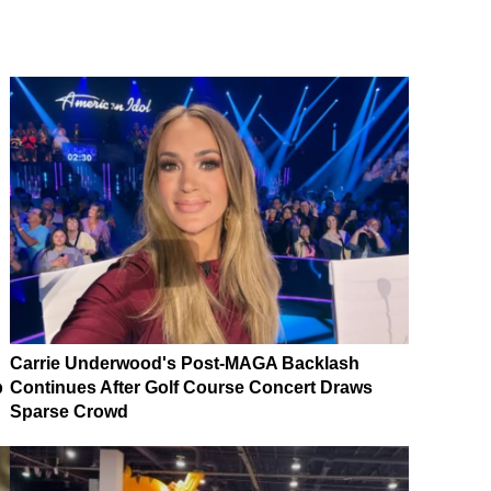
Carrie Underwood's Post-MAGA Backlash
p
Continues After Golf Course Concert Draws
Sparse Crowd