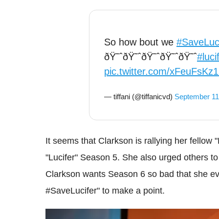
So how bout we
#SaveLuci
ðŸ˜ˆðŸ˜ˆðŸ˜ˆðŸ˜ˆðŸ˜ˆ
#luci
pic.twitter.com/xFeuFsKz
— tiffani (@tiffanicvd)
September 11
It seems that Clarkson is rallying her fellow 
"Lucifer" Season 5. She also urged others t
Clarkson wants Season 6 so bad that she ev
#SaveLucifer" to make a point.