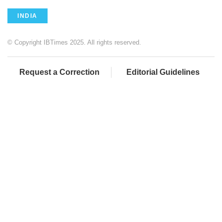
INDIA
© Copyright IBTimes 2025. All rights reserved.
Request a Correction
Editorial Guidelines