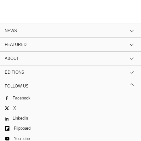
NEWS
FEATURED
ABOUT
EDITIONS
FOLLOW US
Facebook
X
LinkedIn
Flipboard
YouTube