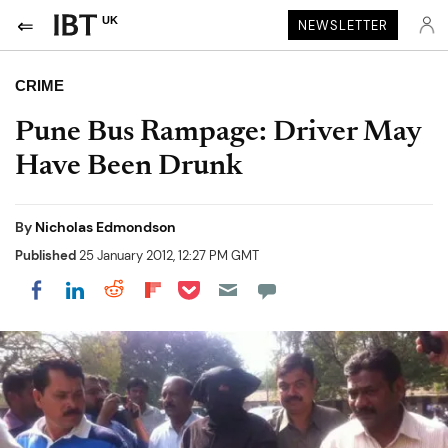
UK
NEWSLETTER
CRIME
Pune Bus Rampage: Driver May
Have Been Drunk
By
Nicholas Edmondson
Published
25 January 2012, 12:27 PM GMT
Share on Pocket
Share on LinkedIn
Share on Reddit
Share on Flipboard
Share on Facebook