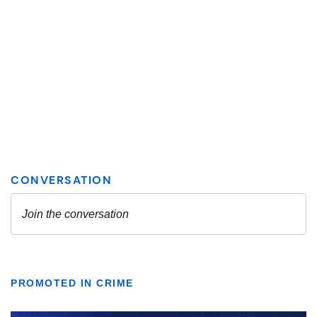
PROMOTED IN CRIME