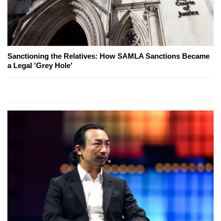
Sanctioning the Relatives: How SAMLA Sanctions Became
a Legal 'Grey Hole'