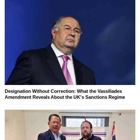
Designation Without Correction: What the Vassiliades
Amendment Reveals About the UK's Sanctions Regime