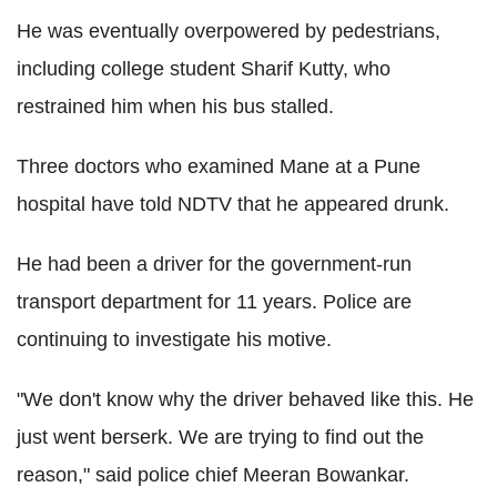
He was eventually overpowered by pedestrians,
including college student Sharif Kutty, who
restrained him when his bus stalled.
Three doctors who examined Mane at a Pune
hospital have told NDTV that he appeared drunk.
He had been a driver for the government-run
transport department for 11 years. Police are
continuing to investigate his motive.
"We don't know why the driver behaved like this. He
just went berserk. We are trying to find out the
reason," said police chief Meeran Bowankar.