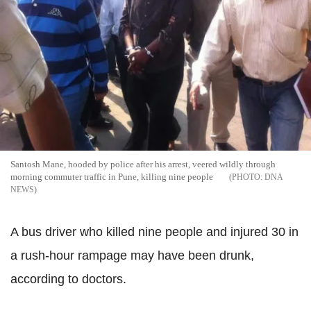
Santosh Mane, hooded by police after his arrest, veered wildly through
morning commuter traffic in Pune, killing nine people
DNA
NEWS
A bus driver who killed nine people and injured 30 in
a rush-hour rampage may have been drunk,
according to doctors.