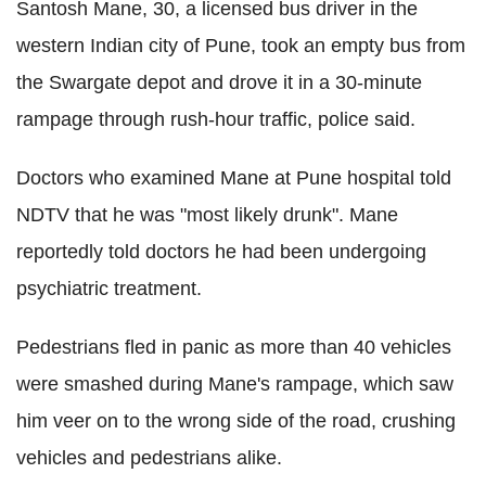
Santosh Mane, 30, a licensed bus driver in the
western Indian city of Pune, took an empty bus from
the Swargate depot and drove it in a 30-minute
rampage through rush-hour traffic, police said.
Doctors who examined Mane at Pune hospital told
NDTV that he was "most likely drunk". Mane
reportedly told doctors he had been undergoing
psychiatric treatment.
Pedestrians fled in panic as more than 40 vehicles
were smashed during Mane's rampage, which saw
him veer on to the wrong side of the road, crushing
vehicles and pedestrians alike.