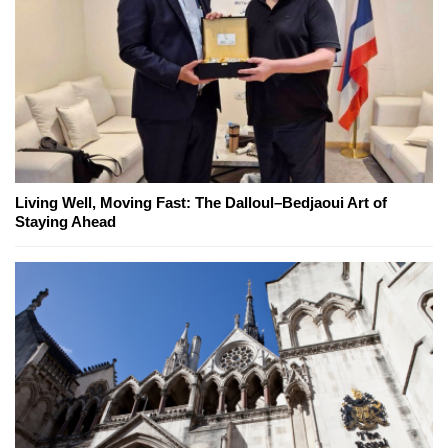
Living Well, Moving Fast: The Dalloul–Bedjaoui Art of
Staying Ahead