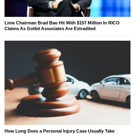
Lime Chairman Brad Bao Hit With $157 Million In RICO
Claims As Gotbit Associates Are Extradited
How Long Does a Personal Injury Case Usually Take