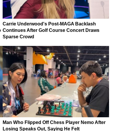
Carrie Underwood's Post-MAGA Backlash
p
Continues After Golf Course Concert Draws
Sparse Crowd
Man Who Flipped Off Chess Player Nemo After
Losing Speaks Out, Saying He Felt