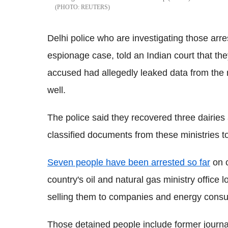
REUTERS
Delhi police who are investigating those arre
espionage case, told an Indian court that t
accused had allegedly leaked data from the 
well.
The police said they recovered three dairies
classified documents from these ministries to
Seven people have been arrested so far
on c
country's oil and natural gas ministry office
selling them to companies and energy consul
Those detained people include former journa