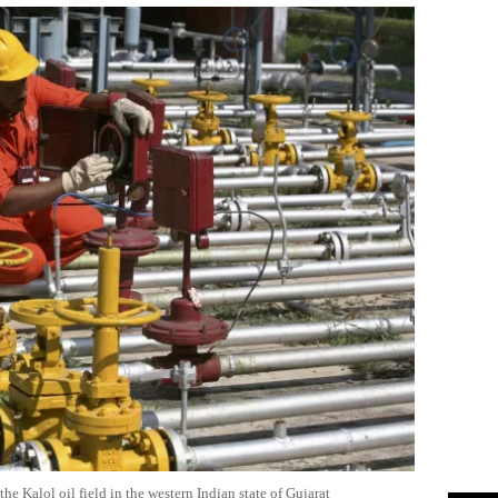
e Kalol oil field in the western Indian state of Gujarat