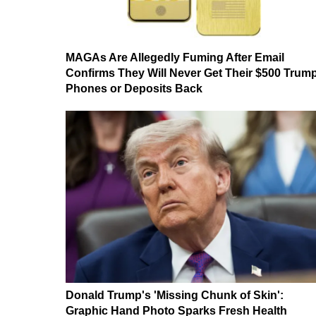
MAGAs Are Allegedly Fuming After Email
Confirms They Will Never Get Their $500 Trum
Phones or Deposits Back
Donald Trump's 'Missing Chunk of Skin':
Graphic Hand Photo Sparks Fresh Health