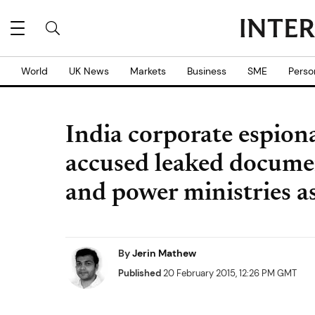
World
UK News
Markets
Business
SME
Perso
India corporate espiona
accused leaked documen
and power ministries as
By
Jerin Mathew
Published
20 February 2015, 12:26 PM GMT