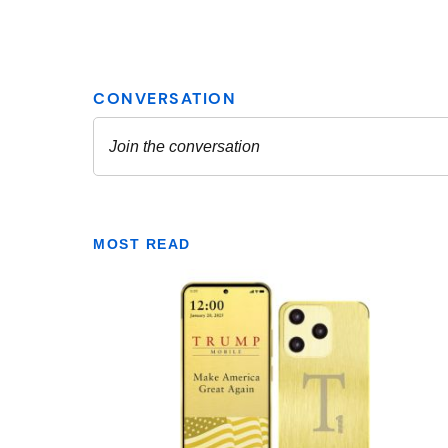
MOST READ