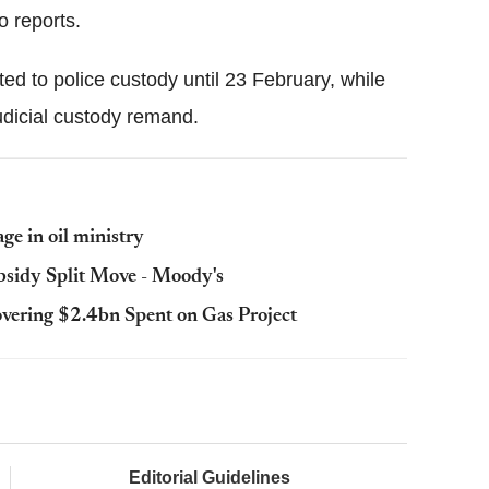
o reports.
ed to police custody until 23 February, while
dicial custody remand.
ge in oil ministry
bsidy Split Move - Moody's
overing $2.4bn Spent on Gas Project
Editorial Guidelines