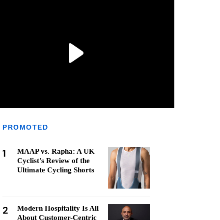
PROMOTED
1
MAAP vs. Rapha: A UK
Cyclist's Review of the
Ultimate Cycling Shorts
2
Modern Hospitality Is All
About Customer-Centric