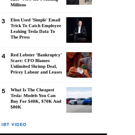
Millions
3
Elon Used 'Simple' Email
Trick To Catch Employee
Leaking Tesla Data To
The Press
4
Red Lobster 'Bankruptcy'
Scare: CFO Blames
Unlimited Shrimp Deal,
Pricey Labour and Leases
5
What Is The Cheapest
Tesla: Models You Can
Buy For $40K, $70K And
$80K
IBT VIDEO