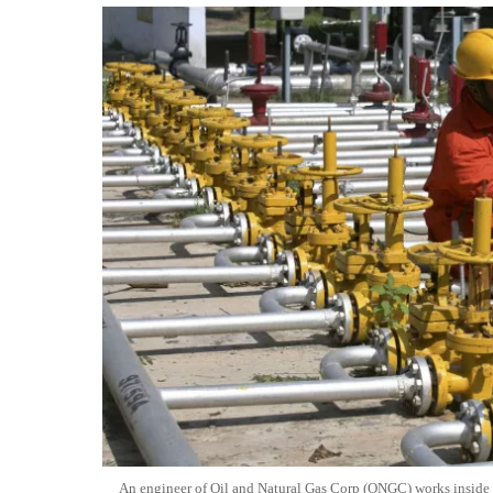
An engineer of Oil and Natural Gas Corp (ONGC) works inside th