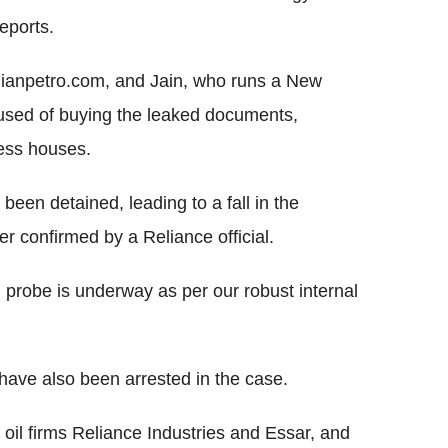
eports.
dianpetro.com, and Jain, who runs a New
cused of buying the leaked documents,
ness houses.
een detained, leading to a fall in the
 confirmed by a Reliance official.
 probe is underway as per our robust internal
ry have also been arrested in the case.
oil firms Reliance Industries and Essar, and