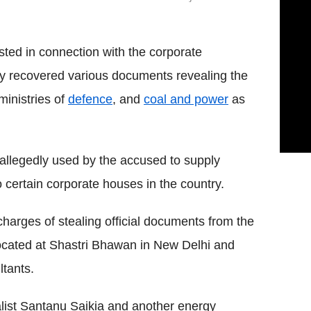
sted in connection with the corporate
hey recovered various documents revealing the
ministries of
defence
, and
coal and power
as
 allegedly used by the accused to supply
 certain corporate houses in the country.
harges of stealing official documents from the
 located at Shastri Bhawan in New Delhi and
tants.
list Santanu Saikia and another energy