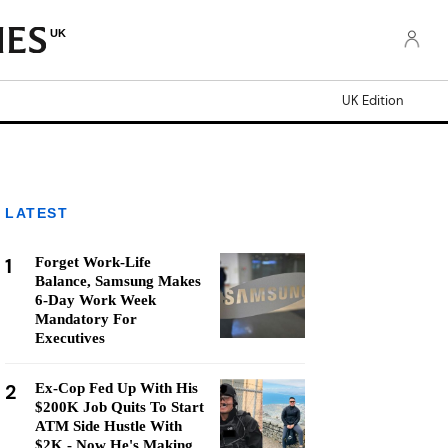
UK
UK Edition
LATEST
1
Forget Work-Life
Balance, Samsung Makes
6-Day Work Week
Mandatory For
Executives
2
Ex-Cop Fed Up With His
$200K Job Quits To Start
ATM Side Hustle With
$2K - Now He's Making