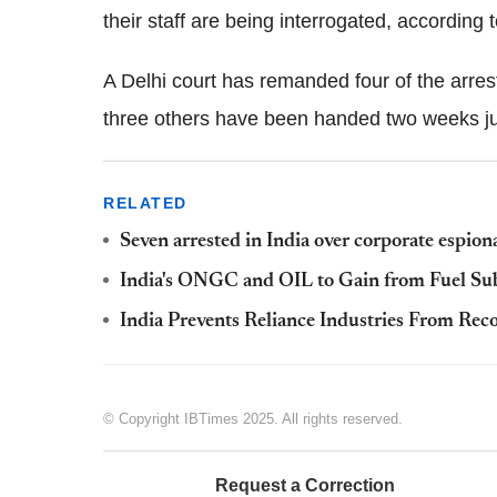
their staff are being interrogated, according t
A Delhi court has remanded four of the arrest
three others have been handed two weeks ju
RELATED
Seven arrested in India over corporate espiona
India's ONGC and OIL to Gain from Fuel Su
India Prevents Reliance Industries From Rec
© Copyright IBTimes 2025. All rights reserved.
Request a Correction