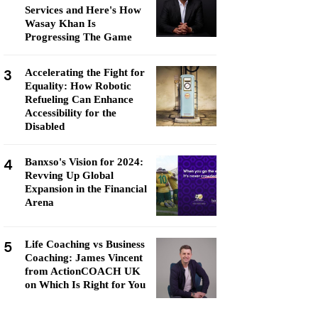
Services and Here's How
Wasay Khan Is
Progressing The Game
3
Accelerating the Fight for
Equality: How Robotic
Refueling Can Enhance
Accessibility for the
Disabled
4
Banxso's Vision for 2024:
Revving Up Global
Expansion in the Financial
Arena
5
Life Coaching vs Business
Coaching: James Vincent
from ActionCOACH UK
on Which Is Right for You