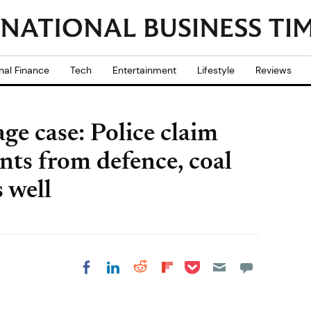
nal Finance
Tech
Entertainment
Lifestyle
Reviews
ge case: Police claim
ts from defence, coal
 well
Share on Pocket
Share on LinkedIn
Share on Reddit
Share on
Share on Facebook
Flipboard