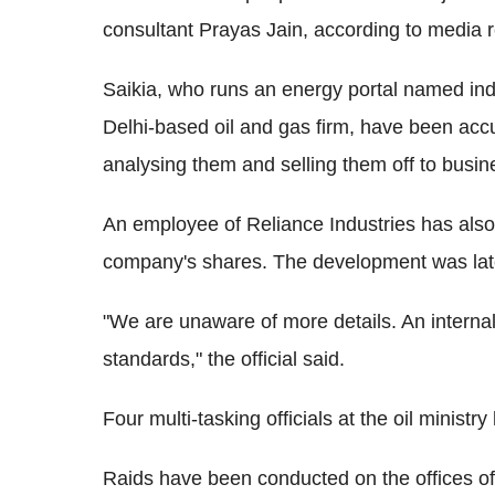
consultant Prayas Jain, according to media r
Saikia, who runs an energy portal named in
Delhi-based oil and gas firm, have been ac
analysing them and selling them off to busi
An employee of Reliance Industries has also b
company's shares. The development was later
"We are unaware of more details. An internal
standards," the official said.
Four multi-tasking officials at the oil minist
Raids have been conducted on the offices of 