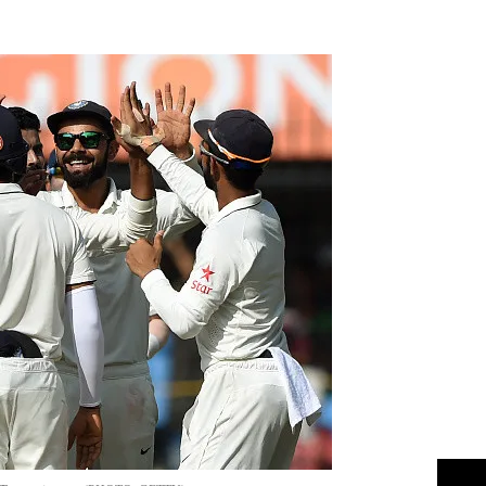
Flipboard