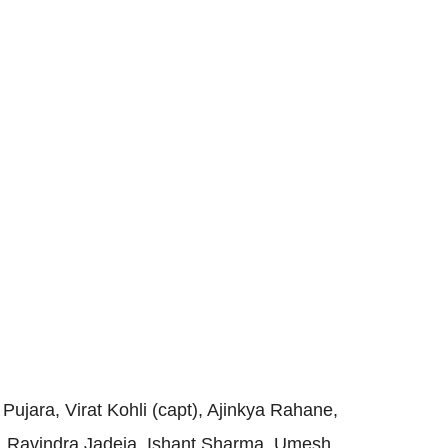
Pujara, Virat Kohli (capt), Ajinkya Rahane,
, Ravindra Jadeja, Ishant Sharma, Umesh