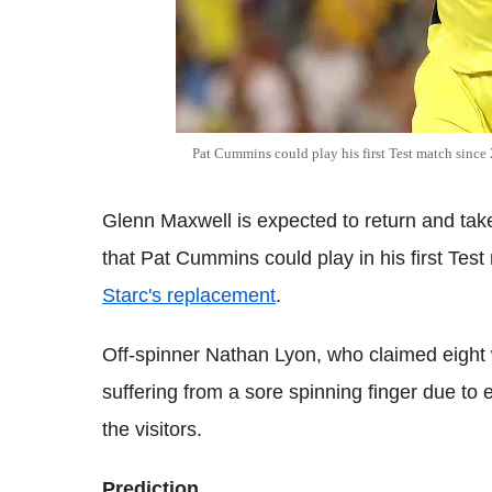
Pat Cummins could play his first Test match since 
Glenn Maxwell is expected to return and tak
that Pat Cummins could play in his first Test
Starc's replacement
.
Off-spinner Nathan Lyon, who claimed eight 
suffering from a sore spinning finger due to 
the visitors.
Prediction