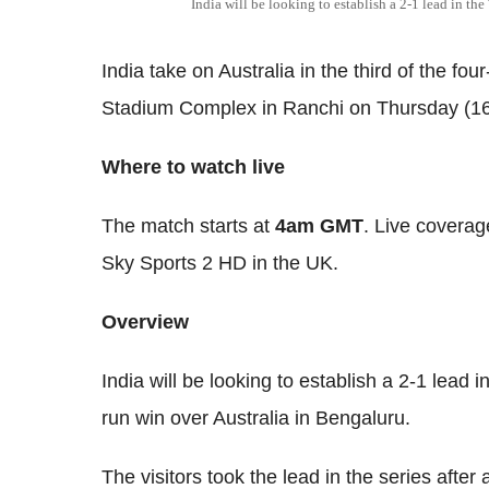
India will be looking to establish a 2-1 lead in the 
India take on Australia in the third of the fo
Stadium Complex in Ranchi on Thursday (16
Where to watch live
The match starts at
4am GMT
. Live coverag
Sky Sports 2 HD in the UK.
Overview
India will be looking to establish a 2-1 lead in
run win over Australia in Bengaluru.
The visitors took the lead in the series afte