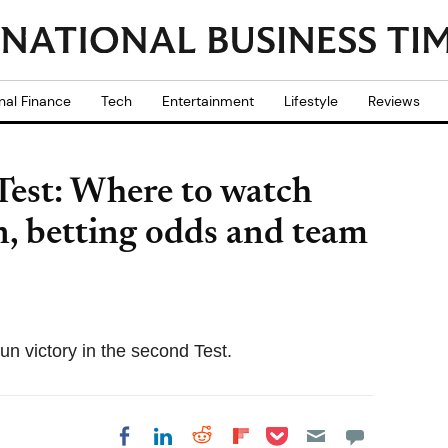
nal Finance
Tech
Entertainment
Lifestyle
Reviews
 Test: Where to watch
on, betting odds and team
run victory in the second Test.
Share on Pocket
Share on LinkedIn
Share on Reddit
Share on
Share on Facebook