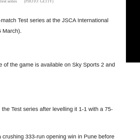
Test series
GETTY
ur-match Test series at the JSCA International
 March).
e of the game is available on Sky Sports 2 and
 the Test series after levelling it 1-1 with a 75-
r a crushing 333-run opening win in Pune before