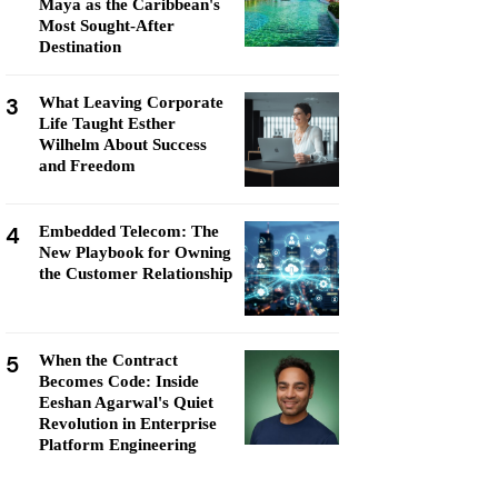
Maya as the Caribbean's
Most Sought-After
Destination
3
What Leaving Corporate
Life Taught Esther
Wilhelm About Success
and Freedom
4
Embedded Telecom: The
New Playbook for Owning
the Customer Relationship
5
When the Contract
Becomes Code: Inside
Eeshan Agarwal's Quiet
Revolution in Enterprise
Platform Engineering