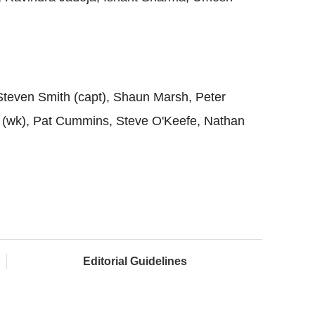
Steven Smith (capt), Shaun Marsh, Peter
(wk), Pat Cummins, Steve O'Keefe, Nathan
Editorial Guidelines