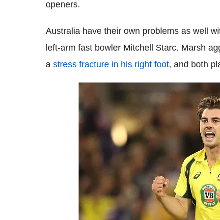
openers.
Australia have their own problems as well wit
left-arm fast bowler Mitchell Starc. Marsh ag
a
stress fracture in his right foot
, and both p