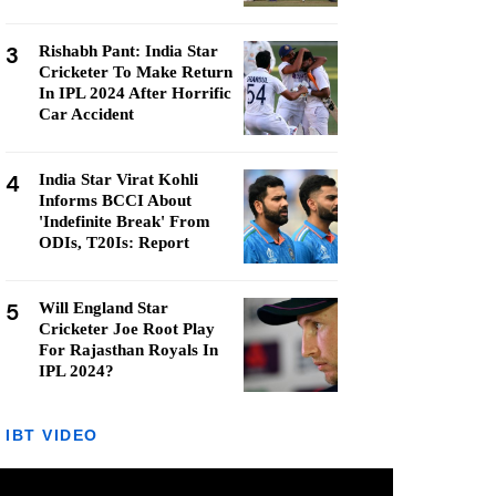
3
Rishabh Pant: India Star
Cricketer To Make Return
In IPL 2024 After Horrific
Car Accident
4
India Star Virat Kohli
Informs BCCI About
'Indefinite Break' From
ODIs, T20Is: Report
5
Will England Star
Cricketer Joe Root Play
For Rajasthan Royals In
IPL 2024?
IBT VIDEO