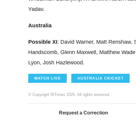
Yadav.
Australia
Possible XI
: David Warner, Matt Renshaw, 
Handscomb, Glenn Maxwell, Matthew Wade 
Lyon, Josh Hazlewood.
WATCH LIVE
AUSTRALIA CRICKET
© Copyright IBTimes 2025. All rights reserved.
Request a Correction