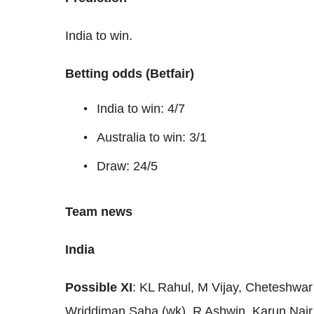
India to win.
Betting odds (Betfair)
India to win: 4/7
Australia to win: 3/1
Draw: 24/5
Team news
India
Possible XI
: KL Rahul, M Vijay, Cheteshwar 
Wriddiman Saha (wk), R Ashwin, Karun Nair