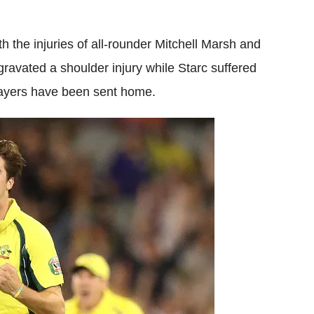
h the injuries of all-rounder Mitchell Marsh and
gravated a shoulder injury while Starc suffered
layers have been sent home.