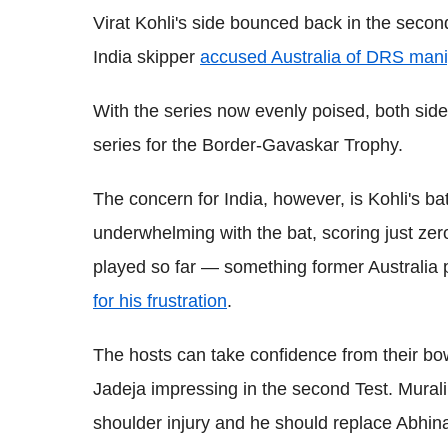
Virat Kohli's side bounced back in the secon
India skipper
accused Australia of DRS mani
With the series now evenly poised, both sides
series for the Border-Gavaskar Trophy.
The concern for India, however, is Kohli's b
underwhelming with the bat, scoring just zero
played so far — something former Australia 
for his frustration
.
The hosts can take confidence from their b
Jadeja impressing in the second Test. Mural
shoulder injury and he should replace Abhin