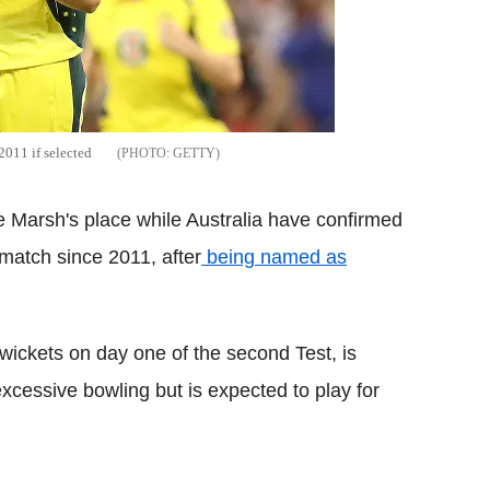
2011 if selected
GETTY
e Marsh's place while Australia have confirmed
 match since 2011, after
being named as
wickets on day one of the second Test, is
excessive bowling but is expected to play for