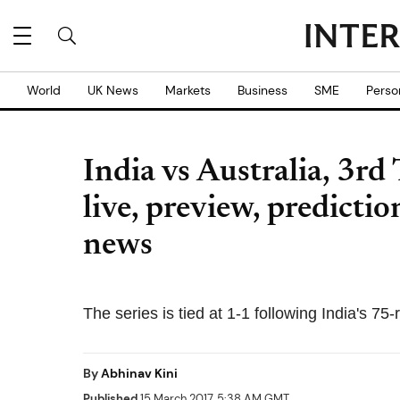
World
UK News
Markets
Business
SME
Perso
India vs Australia, 3rd
live, preview, predicti
news
The series is tied at 1-1 following India's 75-
By
Abhinav Kini
Published
15 March 2017, 5:38 AM GMT