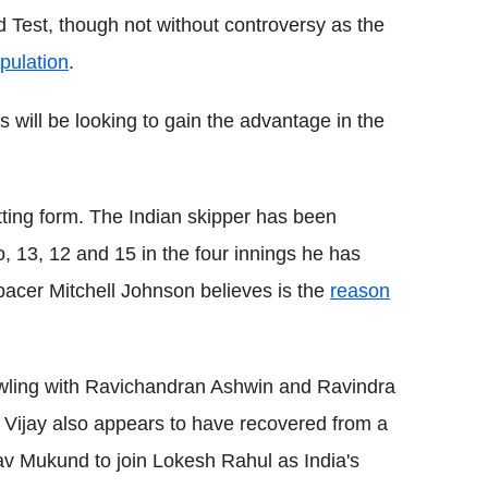
d Test, though not without controversy as the
pulation
.
 will be looking to gain the advantage in the
atting form. The Indian skipper has been
, 13, 12 and 15 in the four innings he has
pacer Mitchell Johnson believes is the
reason
owling with Ravichandran Ashwin and Ravindra
i Vijay also appears to have recovered from a
av Mukund to join Lokesh Rahul as India's