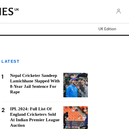
UK
UK Edition
LATEST
1
Nepal Cricketer Sandeep
Lamichhane Slapped With
8-Year Jail Sentence For
Rape
2
IPL 2024: Full List Of
England Cricketers Sold
At Indian Premier League
Auction