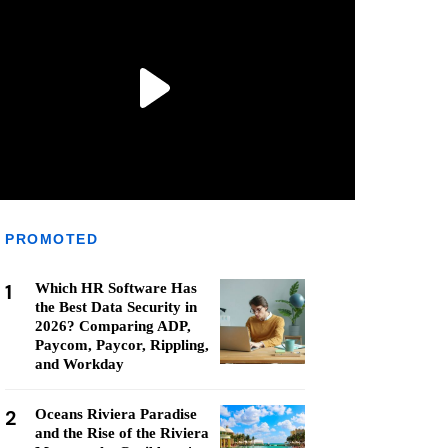
PROMOTED
1
Which HR Software Has
the Best Data Security in
2026? Comparing ADP,
Paycom, Paycor, Rippling,
and Workday
2
Oceans Riviera Paradise
and the Rise of the Riviera