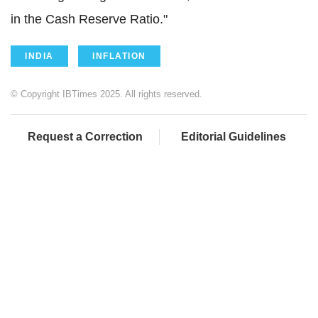
in the Cash Reserve Ratio."
INDIA
INFLATION
© Copyright IBTimes 2025. All rights reserved.
Request a Correction
Editorial Guidelines