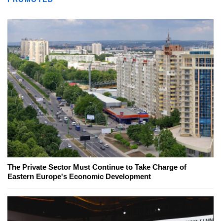
The Private Sector Must Continue to Take Charge of
Eastern Europe's Economic Development