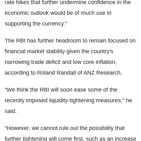
rate hikes that further undermine confidence in the
economic outlook would be of much use in
supporting the currency."
The RBI has further headroom to remain focused on
financial market stability given the country's
narrowing trade deficit and low core inflation,
according to Roland Randall of ANZ Research.
"We think the RBI will soon ease some of the
recently imposed liquidity-tightening measures," he
said.
"However, we cannot rule out the possibility that
further tightening will come first, such as an increase