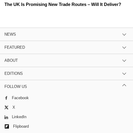
The UK Is Promising New Trade Routes – Will It Deliver?
NEWS
FEATURED
ABOUT
EDITIONS
FOLLOW US
Facebook
X
LinkedIn
Flipboard