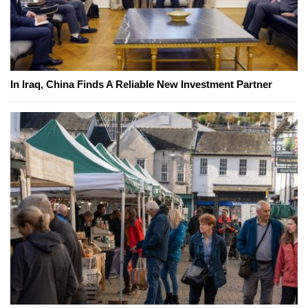
In Iraq, China Finds A Reliable New Investment Partner