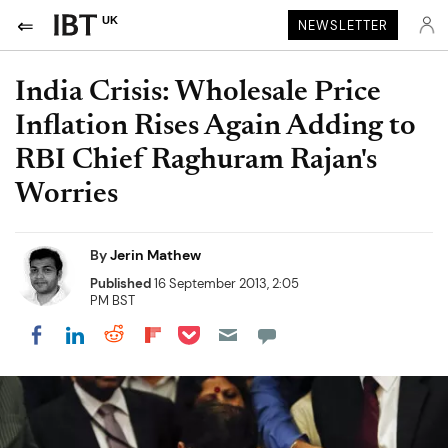
UK
NEWSLETTER
India Crisis: Wholesale Price
Inflation Rises Again Adding to
RBI Chief Raghuram Rajan's
Worries
By
Jerin Mathew
Published
16 September 2013, 2:05
PM BST
Share on Pocket
Share on LinkedIn
Share on Reddit
Share on Flipboard
Share on Facebook