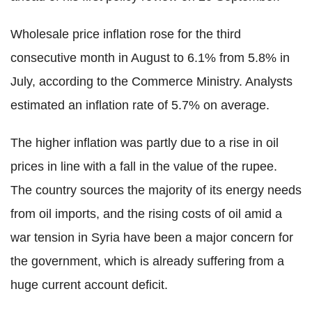
Wholesale price inflation rose for the third
consecutive month in August to 6.1% from 5.8% in
July, according to the Commerce Ministry. Analysts
estimated an inflation rate of 5.7% on average.
The higher inflation was partly due to a rise in oil
prices in line with a fall in the value of the rupee.
The country sources the majority of its energy needs
from oil imports, and the rising costs of oil amid a
war tension in Syria have been a major concern for
the government, which is already suffering from a
huge current account deficit.