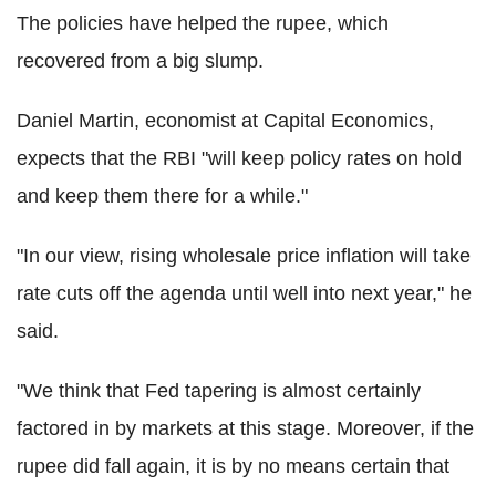
The policies have helped the rupee, which
recovered from a big slump.
Daniel Martin, economist at Capital Economics,
expects that the RBI "will keep policy rates on hold
and keep them there for a while."
"In our view, rising wholesale price inflation will take
rate cuts off the agenda until well into next year," he
said.
"We think that Fed tapering is almost certainly
factored in by markets at this stage. Moreover, if the
rupee did fall again, it is by no means certain that