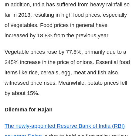
In addition, India has suffered from heavy rainfall so
far in 2013, resulting in high food prices, especially
of vegetables. Food prices in general have
increased by 18.8% from the previous year.
Vegetable prices rose by 77.8%, primarily due to a
245% increase in the price of onions. Essential food
items like rice, cereals, egg, meat and fish also
witnessed price rises. Meanwhile, potato prices fell
by about 15%.
Dilemma for Rajan
The newly-appointed Reserve Bank of India (RBI)