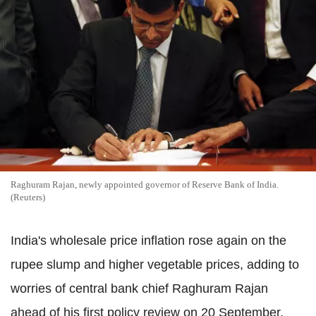
Raghuram Rajan, newly appointed governor of Reserve Bank of India.
(Reuters)
India's wholesale price inflation rose again on the
rupee slump and higher vegetable prices, adding to
worries of central bank chief Raghuram Rajan
ahead of his first policy review on 20 September.