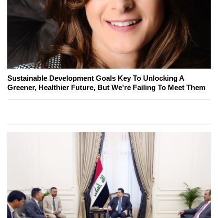
Sustainable Development Goals Key To Unlocking A
Greener, Healthier Future, But We're Failing To Meet Them