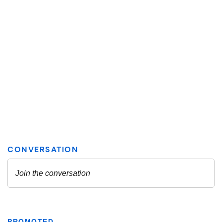
PROMOTED