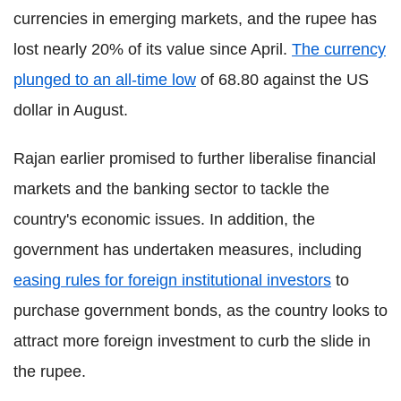
currencies in emerging markets, and the rupee has
lost nearly 20% of its value since April.
The currency
plunged to an all-time low
of 68.80 against the US
dollar in August.
Rajan earlier promised to further liberalise financial
markets and the banking sector to tackle the
country's economic issues. In addition, the
government has undertaken measures, including
easing rules for foreign institutional investors
to
purchase government bonds, as the country looks to
attract more foreign investment to curb the slide in
the rupee.