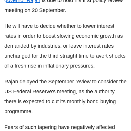
governor Rajan
is due to hold his first policy review
meeting on 20 September.
He will have to decide whether to lower interest
rates in order to boost slowing economic growth as
demanded by industries, or leave interest rates
unchanged for the third straight time to avert shocks
of a fresh rise in inflationary pressures.
Rajan delayed the September review to consider the
US Federal Reserve's meeting, as the authority
there is expected to cut its monthly bond-buying
programme.
Fears of such tapering have negatively affected