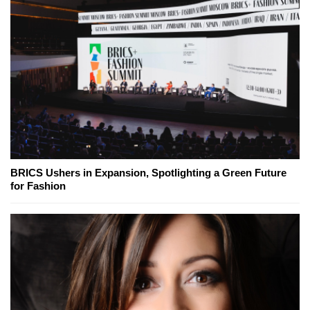
BRICS Ushers in Expansion, Spotlighting a Green Future
for Fashion