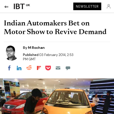
UK
NEWSLETTER
Indian Automakers Bet on
Motor Show to Revive Demand
By
M Rochan
Published
03 February 2014, 2:53
PM GMT
Share on Pocket
Share on LinkedIn
Share on Reddit
Share on Flipboard
Share on Facebook