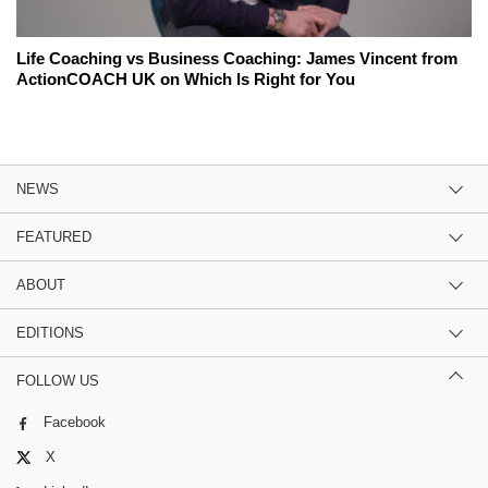
Life Coaching vs Business Coaching: James Vincent from
ActionCOACH UK on Which Is Right for You
NEWS
FEATURED
ABOUT
EDITIONS
FOLLOW US
Facebook
X