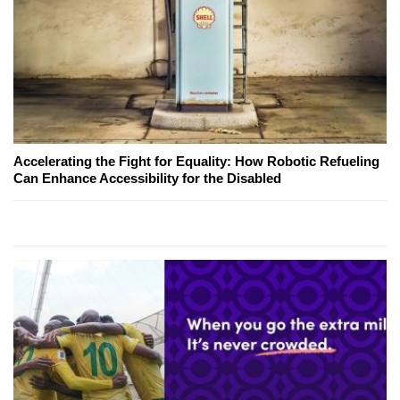
Accelerating the Fight for Equality: How Robotic Refueling
Can Enhance Accessibility for the Disabled