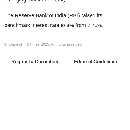
The Reserve Bank of India (RBI) raised its
benchmark interest rate to 8% from 7.75%.
© Copyright IBTimes 2025. All rights reserved.
Request a Correction
Editorial Guidelines