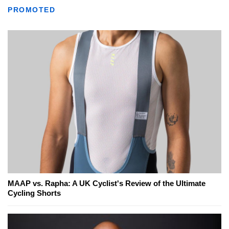
PROMOTED
MAAP vs. Rapha: A UK Cyclist's Review of the Ultimate
Cycling Shorts