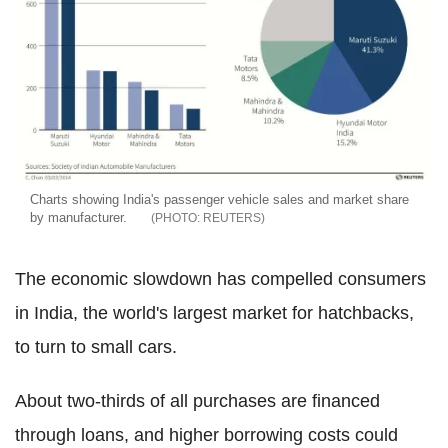
Charts showing India's passenger vehicle sales and market share
by manufacturer.
REUTERS
The economic slowdown has compelled consumers
in India, the world's largest market for hatchbacks,
to turn to small cars.
About two-thirds of all purchases are financed
through loans, and higher borrowing costs could