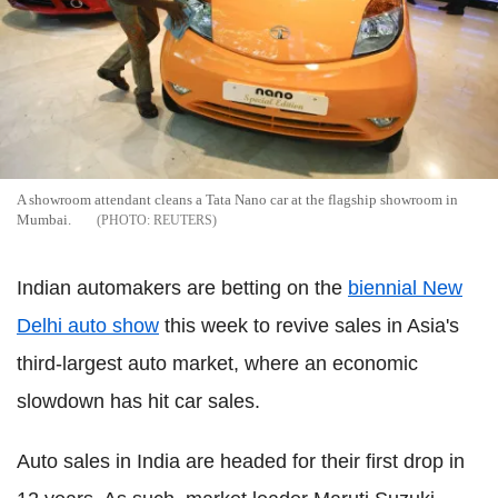
A showroom attendant cleans a Tata Nano car at the flagship showroom in
Mumbai.
REUTERS
Indian automakers are betting on the
biennial New
Delhi auto show
this week to revive sales in Asia's
third-largest auto market, where an economic
slowdown has hit car sales.
Auto sales in India are headed for their first drop in