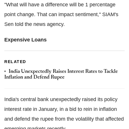
"What will have a difference will be 1 percentage
point change. That can impact sentiment," SIAM's
Sen told the news agency.
Expensive Loans
RELATED
India Unexpectedly Raises Interest Rates to Tackle
Inflation and Defend Rupee
India's central bank unexpectedly raised its policy
interest rate in January, in a bid to rein in inflation
and defend the rupee from the volatility that affected
emerging markets recently.