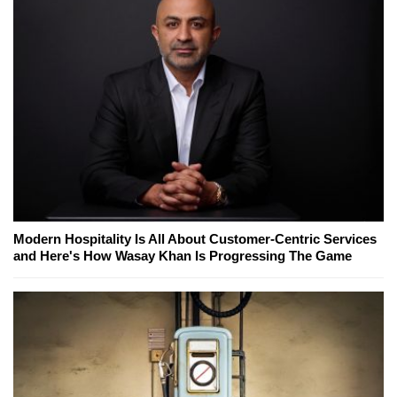
Modern Hospitality Is All About Customer-Centric Services
and Here's How Wasay Khan Is Progressing The Game