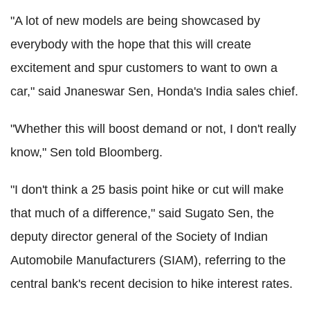
"A lot of new models are being showcased by
everybody with the hope that this will create
excitement and spur customers to want to own a
car," said Jnaneswar Sen, Honda's India sales chief.
"Whether this will boost demand or not, I don't really
know," Sen told Bloomberg.
"I don't think a 25 basis point hike or cut will make
that much of a difference," said Sugato Sen, the
deputy director general of the Society of Indian
Automobile Manufacturers (SIAM), referring to the
central bank's recent decision to hike interest rates.