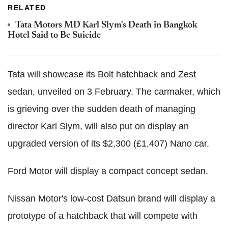
RELATED
Tata Motors MD Karl Slym's Death in Bangkok
Hotel Said to Be Suicide
Tata will showcase its Bolt hatchback and Zest
sedan, unveiled on 3 February. The carmaker, which
is grieving over the sudden death of managing
director Karl Slym, will also put on display an
upgraded version of its $2,300 (£1,407) Nano car.
Ford Motor will display a compact concept sedan.
Nissan Motor's low-cost Datsun brand will display a
prototype of a hatchback that will compete with