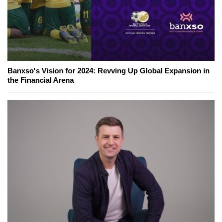
Banxso's Vision for 2024: Revving Up Global Expansion in
the Financial Arena