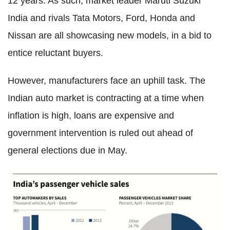
12 years. As such, market leader Maruti Suzuki
India and rivals Tata Motors, Ford, Honda and
Nissan are all showcasing new models, in a bid to
entice reluctant buyers.
However, manufacturers face an uphill task. The
Indian auto market is contracting at a time when
inflation is high, loans are expensive and
government intervention is ruled out ahead of
general elections due in May.