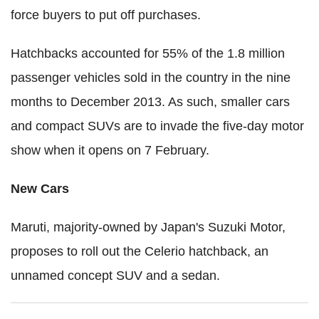
force buyers to put off purchases.
Hatchbacks accounted for 55% of the 1.8 million
passenger vehicles sold in the country in the nine
months to December 2013. As such, smaller cars
and compact SUVs are to invade the five-day motor
show when it opens on 7 February.
New Cars
Maruti, majority-owned by Japan's Suzuki Motor,
proposes to roll out the Celerio hatchback, an
unnamed concept SUV and a sedan.