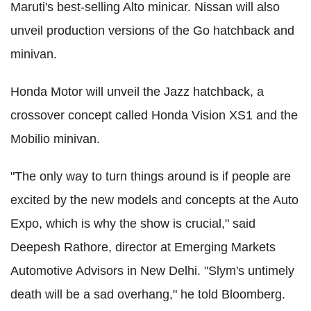
Maruti's best-selling Alto minicar. Nissan will also
unveil production versions of the Go hatchback and
minivan.
Honda Motor will unveil the Jazz hatchback, a
crossover concept called Honda Vision XS1 and the
Mobilio minivan.
"The only way to turn things around is if people are
excited by the new models and concepts at the Auto
Expo, which is why the show is crucial," said
Deepesh Rathore, director at Emerging Markets
Automotive Advisors in New Delhi. "Slym's untimely
death will be a sad overhang," he told Bloomberg.