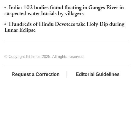
India: 102 bodies found floating in Ganges River in
suspected water burials by villagers
Hundreds of Hindu Devotees take Holy Dip during
Lunar Eclipse
© Copyright IBTimes 2025. All rights reserved.
Request a Correction
Editorial Guidelines