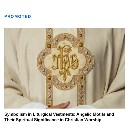
PROMOTED
Symbolism in Liturgical Vestments: Angelic Motifs and
Their Spiritual Significance in Christian Worship