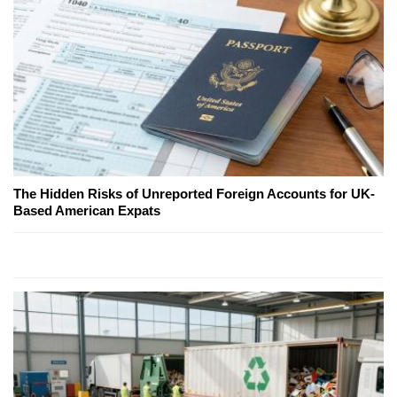
The Hidden Risks of Unreported Foreign Accounts for UK-
Based American Expats