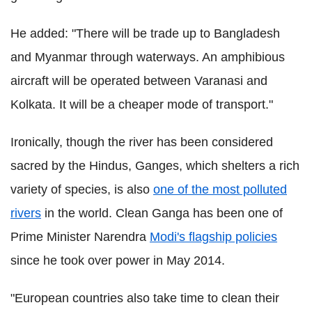
He added: "
There will be trade up to Bangladesh
and Myanmar through waterways. An amphibious
aircraft will be operated between Varanasi and
Kolkata. It will be a cheaper mode of transport."
Ironically, though the river has been considered
sacred by the Hindus, Ganges, which shelters a rich
variety of species, is also
one of the most polluted
rivers
in the world. Clean Ganga has been one of
Prime Minister Narendra
Modi's flagship policies
since he took over power in May 2014.
"European countries also take time to clean their