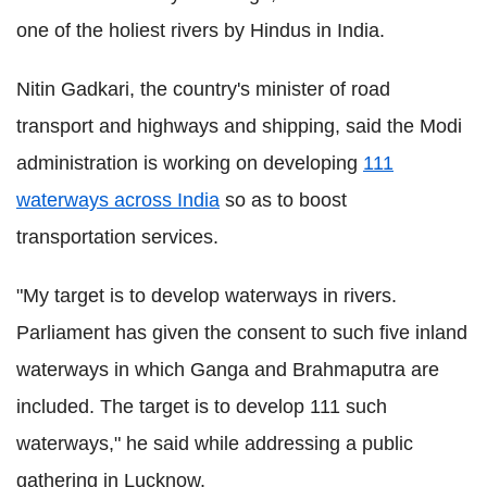
one of the holiest rivers by Hindus in India.
Nitin Gadkari, the country's minister of road
transport and highways and shipping, said the Modi
administration is working on developing
111
waterways across India
so as to boost
transportation services.
"My target is to develop waterways in rivers.
Parliament has given the consent to such five inland
waterways in which Ganga and Brahmaputra are
included. The target is to develop 111 such
waterways," he said while addressing a public
gathering in Lucknow.