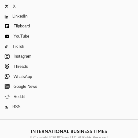
X
LinkedIn
Flipboard
YouTube
TikTok
Instagram
Threads
WhatsApp
Google News
Reddit
RSS
© Copyright 2026 IBTimes LLC. All Rights Reserved.