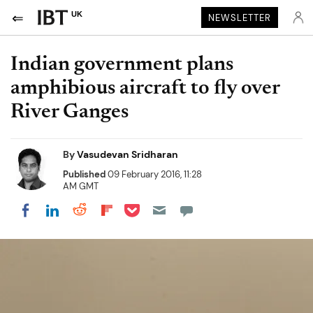
UK
NEWSLETTER
Indian government plans
amphibious aircraft to fly over
River Ganges
By
Vasudevan Sridharan
Published
09 February 2016, 11:28
AM GMT
Share on Pocket
Share on LinkedIn
Share on Reddit
Share on Flipboard
Share on Facebook