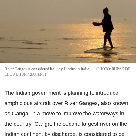
River Ganges is considered holy by Hindus in India
RUPAK DE
CHOWDHURI/REUTERS
The Indian government is planning to introduce
amphibious aircraft over River Ganges, also known
as Ganga, in a move to improve the waterways in
the country. Ganga, the second largest river on the
Indian continent by discharge, is considered to be