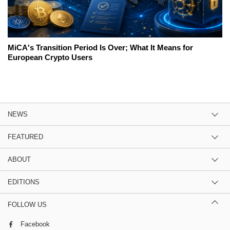
MiCA's Transition Period Is Over; What It Means for
European Crypto Users
NEWS
FEATURED
ABOUT
EDITIONS
FOLLOW US
Facebook