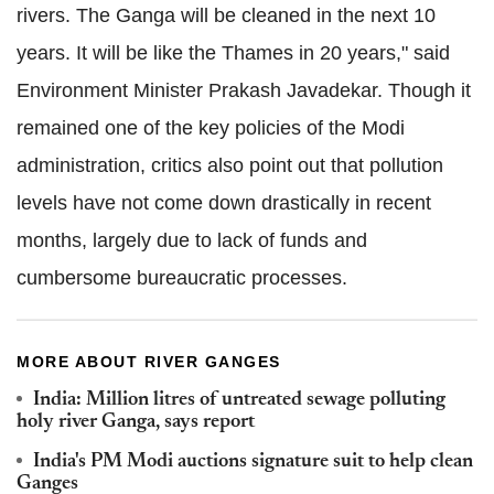
rivers. The Ganga will be cleaned in the next 10
years. It will be like the Thames in 20 years," said
Environment Minister Prakash Javadekar. Though it
remained one of the key policies of the Modi
administration, critics also point out that pollution
levels have not come down drastically in recent
months, largely due to lack of funds and
cumbersome bureaucratic processes.
MORE ABOUT RIVER GANGES
India: Million litres of untreated sewage polluting
holy river Ganga, says report
India's PM Modi auctions signature suit to help clean
Ganges