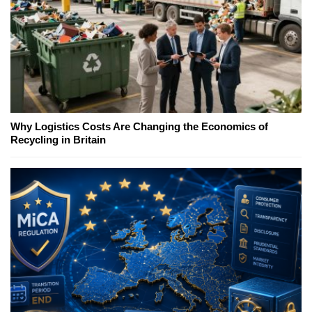
Why Logistics Costs Are Changing the Economics of
Recycling in Britain