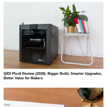
QIDI Plus5 Review (2026): Bigger Build, Smarter Upgrades,
Better Value for Makers