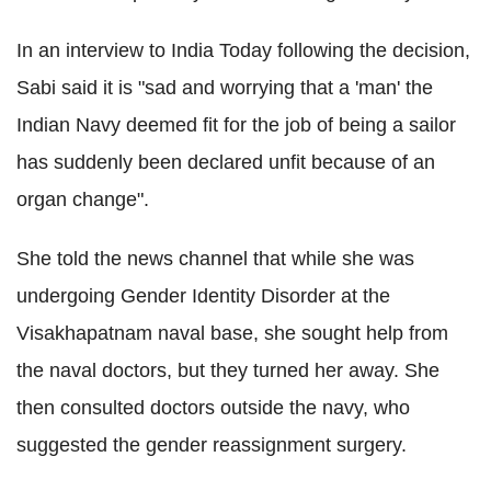
In an interview to India Today following the decision,
Sabi said it is "sad and worrying that a 'man' the
Indian Navy deemed fit for the job of being a sailor
has suddenly been declared unfit because of an
organ change".
She told the news channel that while she was
undergoing Gender Identity Disorder at the
Visakhapatnam naval base, she sought help from
the naval doctors, but they turned her away. She
then consulted doctors outside the navy, who
suggested the gender reassignment surgery.