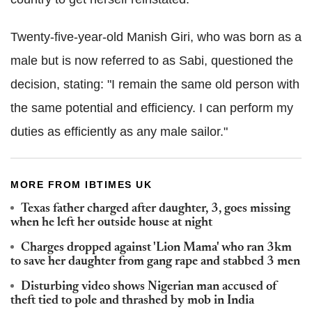
Twenty-five-year-old Manish Giri, who was born as a
male but is now referred to as Sabi, questioned the
decision, stating: "I remain the same old person with
the same potential and efficiency. I can perform my
duties as efficiently as any male sailor."
MORE FROM IBTIMES UK
Texas father charged after daughter, 3, goes missing
when he left her outside house at night
Charges dropped against 'Lion Mama' who ran 3km
to save her daughter from gang rape and stabbed 3 men
Disturbing video shows Nigerian man accused of
theft tied to pole and thrashed by mob in India