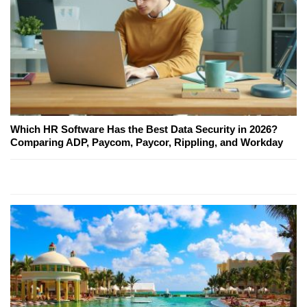
Which HR Software Has the Best Data Security in 2026?
Comparing ADP, Paycom, Paycor, Rippling, and Workday