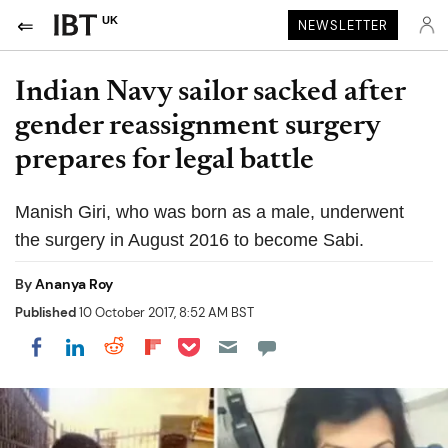
UK
NEWSLETTER
Indian Navy sailor sacked after
gender reassignment surgery
prepares for legal battle
Manish Giri, who was born as a male, underwent
the surgery in August 2016 to become Sabi.
By
Ananya Roy
Published
10 October 2017, 8:52 AM BST
Share on Pocket
Share on LinkedIn
Share on Reddit
Share on Flipboard
Share on Facebook