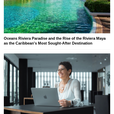
Oceans Riviera Paradise and the Rise of the Riviera Maya
as the Caribbean's Most Sought-After Destination