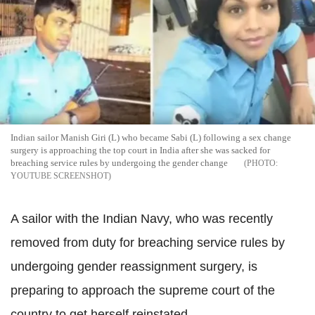
Indian sailor Manish Giri (L) who became Sabi (L) following a sex change
surgery is approaching the top court in India after she was sacked for
breaching service rules by undergoing the gender change
YOUTUBE SCREENSHOT
A sailor with the Indian Navy, who was recently
removed from duty for breaching service rules by
undergoing gender reassignment surgery, is
preparing to approach the supreme court of the
country to get herself reinstated.