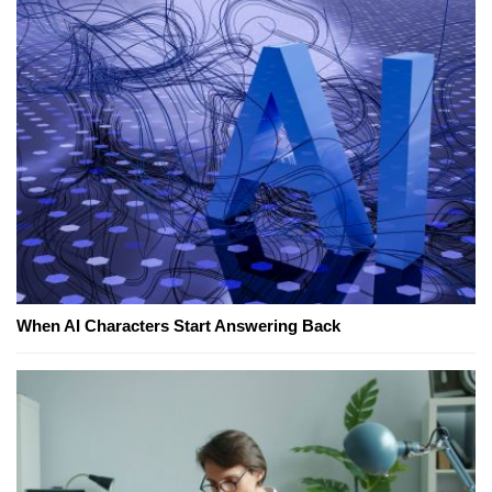
When AI Characters Start Answering Back