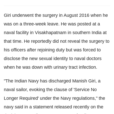
Giri underwent the surgery in August 2016 when he
was on a three-week leave. He was posted at a
naval facility in Visakhapatnam in southern India at
that time. He reportedly did not reveal the surgery to
his officers after rejoining duty but was forced to
disclose the new sexual identity to naval doctors
when he was down with urinary tract infection.
"The Indian Navy has discharged Manish Giri, a
naval sailor, evoking the clause of 'Service No
Longer Required' under the Navy regulations," the
navy said in a statement released recently on the