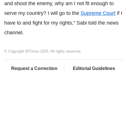
and shoot the enemy, why am I not fit enough to
serve my country? I will go to the
Supreme Court
if I
have to and fight for my rights,'' Sabi told the news
channel.
© Copyright IBTimes 2025. All rights reserved.
Request a Correction
Editorial Guidelines