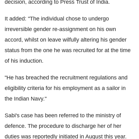
decision, according to Press Trust of India.
It added: "The individual chose to undergo
irreversible gender re-assignment on his own
accord, whilst on leave wilfully altering his gender
status from the one he was recruited for at the time
of his induction.
"He has breached the recruitment regulations and
eligibility criteria for his employment as a sailor in
the Indian Navy."
Sabi's case has been referred to the ministry of
defence. The procedure to discharge her of her
duties was reportedly initiated in August this year.