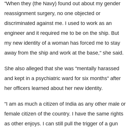
''When they (the Navy) found out about my gender
reassignment surgery, no one objected or
discriminated against me. I used to work as an
engineer and it required me to be on the ship. But
my new identity of a woman has forced me to stay
away from the ship and work at the base," she said.
She also alleged that she was "mentally harassed
and kept in a psychiatric ward for six months" after
her officers learned about her new identity.
"I am as much a citizen of India as any other male or
female citizen of the country. I have the same rights
as other enjoys. I can still pull the trigger of a gun