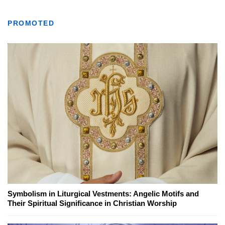
PROMOTED
Symbolism in Liturgical Vestments: Angelic Motifs and
Their Spiritual Significance in Christian Worship