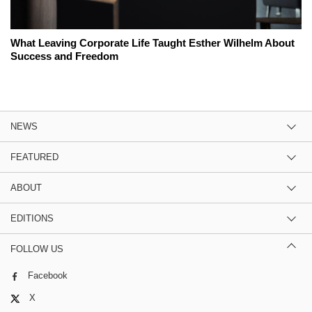
What Leaving Corporate Life Taught Esther Wilhelm About
Success and Freedom
NEWS
FEATURED
ABOUT
EDITIONS
FOLLOW US
Facebook
X