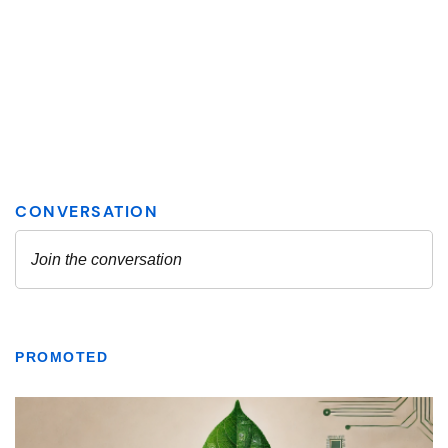
PROMOTED