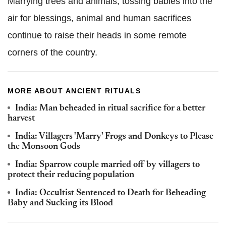
Marrying trees and animals, tossing babies into the
air for blessings, animal and human sacrifices
continue to raise their heads in some remote
corners of the country.
MORE ABOUT ANCIENT RITUALS
India: Man beheaded in ritual sacrifice for a better
harvest
India: Villagers 'Marry' Frogs and Donkeys to Please
the Monsoon Gods
India: Sparrow couple married off by villagers to
protect their reducing population
India: Occultist Sentenced to Death for Beheading
Baby and Sucking its Blood