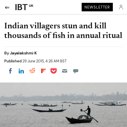
UK
NEWSLETTER
Indian villagers stun and kill
thousands of fish in annual ritual
By
Jayalakshmi K
Published
29 June 2015, 4:26 AM BST
Share on Pocket
Share on LinkedIn
Share on Reddit
Share on Flipboard
Share on Facebook