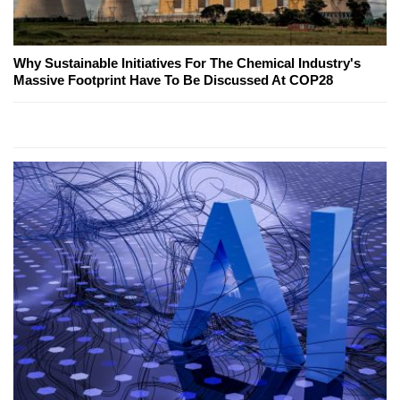
Why Sustainable Initiatives For The Chemical Industry's
Massive Footprint Have To Be Discussed At COP28