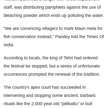
staff, was distributing pamphlets against the use of
bleaching powder which ends up polluting the water.
"We are convincing villagers to mark Maun mela for
fish conservation instead," Pandey told the Times Of
India.
According to locals, the king of Tehri had ordered
the festival be stopped, but a series of unfortunate
occurrences prompted the renewal of the tradition.
The country's apex court has succeeded in
intervening and stopping some ancient, barbaric
rituals like the 2,000-year-old "jallikattu" or bull