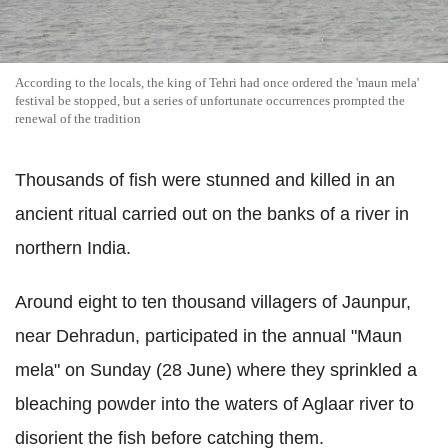
According to the locals, the king of Tehri had once ordered the 'maun mela'
festival be stopped, but a series of unfortunate occurrences prompted the
renewal of the tradition
Thousands of fish were stunned and killed in an
ancient ritual carried out on the banks of a river in
northern India.
Around eight to ten thousand villagers of Jaunpur,
near Dehradun, participated in the annual "Maun
mela" on Sunday (28 June) where they sprinkled a
bleaching powder into the waters of Aglaar river to
disorient the fish before catching them.