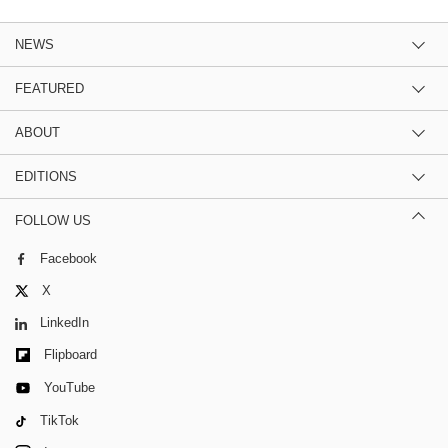
NEWS
FEATURED
ABOUT
EDITIONS
FOLLOW US
Facebook
X
LinkedIn
Flipboard
YouTube
TikTok