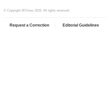
© Copyright IBTimes 2025. All rights reserved.
Request a Correction
Editorial Guidelines