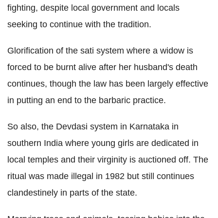
fighting, despite local government and locals
seeking to continue with the tradition.
Glorification of the sati system where a widow is
forced to be burnt alive after her husband's death
continues, though the law has been largely effective
in putting an end to the barbaric practice.
So also, the Devdasi system in Karnataka in
southern India where young girls are dedicated in
local temples and their virginity is auctioned off. The
ritual was made illegal in 1982 but still continues
clandestinely in parts of the state.