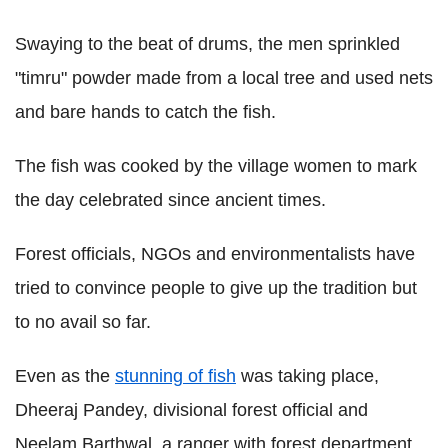
Swaying to the beat of drums, the men sprinkled
"timru" powder made from a local tree and used nets
and bare hands to catch the fish.
The fish was cooked by the village women to mark
the day celebrated since ancient times.
Forest officials, NGOs and environmentalists have
tried to convince people to give up the tradition but
to no avail so far.
Even as the
stunning of fish
was taking place,
Dheeraj Pandey, divisional forest official and
Neelam Barthwal, a ranger with forest department