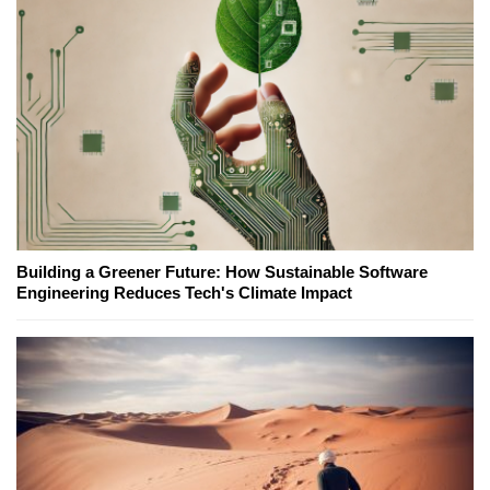
Building a Greener Future: How Sustainable Software
Engineering Reduces Tech's Climate Impact