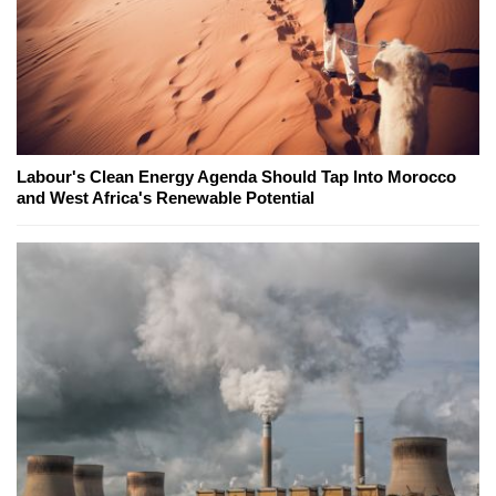
Labour's Clean Energy Agenda Should Tap Into Morocco
and West Africa's Renewable Potential