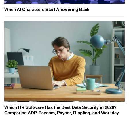
When AI Characters Start Answering Back
Which HR Software Has the Best Data Security in 2026?
Comparing ADP, Paycom, Paycor, Rippling, and Workday