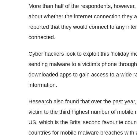
More than half of the respondents, however, a
about whether the internet connection they a
reported that they would connect to any inter
connected.
Cyber hackers look to exploit this 'holiday 
sending malware to a victim's phone throu
downloaded apps to gain access to a wide ra
information.
Research also found that over the past year, S
victim to the third highest number of mobile 
US, which is the Brits' second favourite countr
countries for mobile malware breaches with a