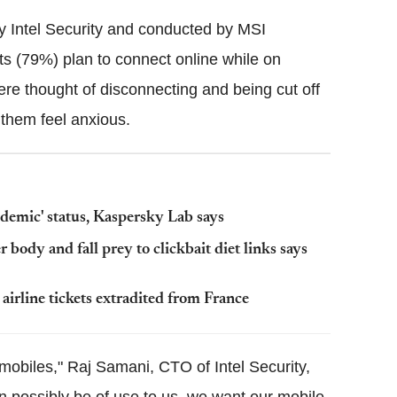
 Intel Security and conducted by MSI
its (79%) plan to connect online while on
ere thought of disconnecting and being cut off
 them feel anxious.
demic' status, Kaspersky Lab says
 body and fall prey to clickbait diet links says
irline tickets extradited from France
 mobiles," Raj Samani, CTO of Intel Security,