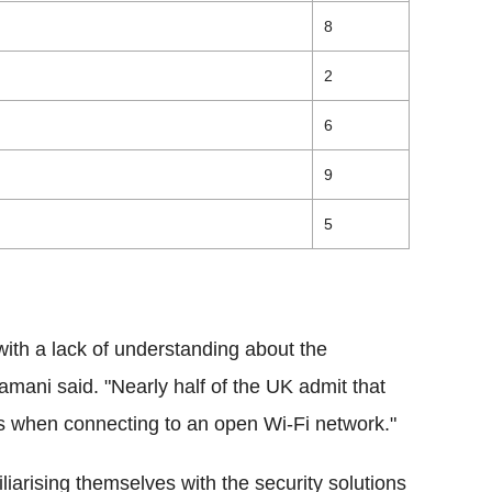
8
2
6
9
5
n with a lack of understanding about the
Samani said. "
Nearly half of the UK admit that
es when connecting to an open Wi-Fi network."
liarising themselves with the security solutions