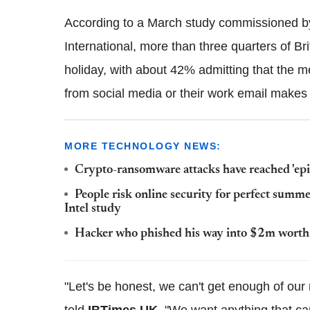
According to a March study commissioned by
International, more than three quarters of Br
holiday, with about 42% admitting that the m
from social media or their work email makes
MORE TECHNOLOGY NEWS:
Crypto-ransomware attacks have reached 'epi
People risk online security for perfect summer
Intel study
Hacker who phished his way into $2m worth a
"Let's be honest, we can't get enough of our