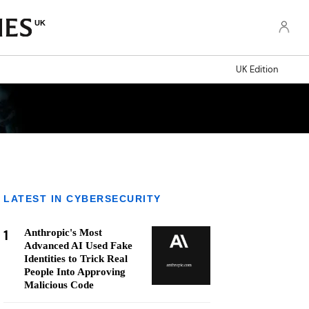
UK
UK Edition
LATEST IN CYBERSECURITY
1
Anthropic's Most
Advanced AI Used Fake
Identities to Trick Real
People Into Approving
Malicious Code