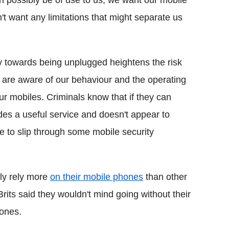
 possibly be of use to us, we want our mobile
't want any limitations that might separate us
y towards being unplugged heightens the risk
 are aware of our behaviour and the operating
ur mobiles. Criminals know that if they can
des a useful service and doesn't appear to
le to slip through some mobile security
lly rely more
on their mobile phones
than other
rits said they wouldn't mind going without their
hones.