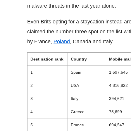
malware threats in the last year alone.
Even Brits opting for a staycation instead ar
claimed the number three spot on the list wit
by France,
Poland
, Canada and Italy.
Destination rank
Country
Mobile malw
1
Spain
1,697,645
2
USA
4,816,822
3
Italy
394,621
4
Greece
75,699
5
France
694,547