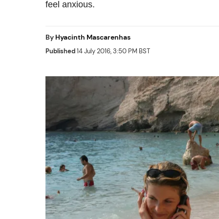
feel anxious.
By
Hyacinth Mascarenhas
Published
14 July 2016, 3:50 PM BST