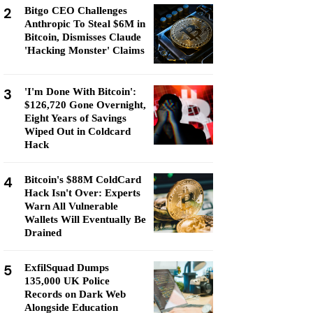
2
Bitgo CEO Challenges
Anthropic To Steal $6M in
Bitcoin, Dismisses Claude
'Hacking Monster' Claims
3
'I'm Done With Bitcoin':
$126,720 Gone Overnight,
Eight Years of Savings
Wiped Out in Coldcard
Hack
4
Bitcoin's $88M ColdCard
Hack Isn't Over: Experts
Warn All Vulnerable
Wallets Will Eventually Be
Drained
5
ExfilSquad Dumps
135,000 UK Police
Records on Dark Web
Alongside Education