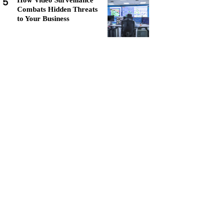
5
How Video Surveillance
Combats Hidden Threats
to Your Business