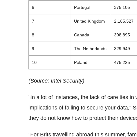
6
Portugal
375,105
7
United Kingdom
2,185,527
8
Canada
398,895
9
The Netherlands
329,949
10
Poland
475,225
(Source: Intel Security)
"In a lot of instances, the lack of care ties i
implications of failing to secure your data," 
they do not know how to protect their devic
"For Brits travelling abroad this summer, fami