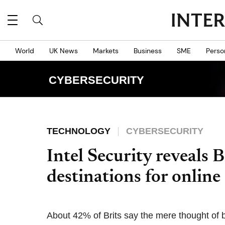
World
UK News
Markets
Business
SME
Perso
CYBERSECURITY
TECHNOLOGY
CYBERSECURITY
Intel Security reveals Br
destinations for online
About 42% of Brits say the mere thought of