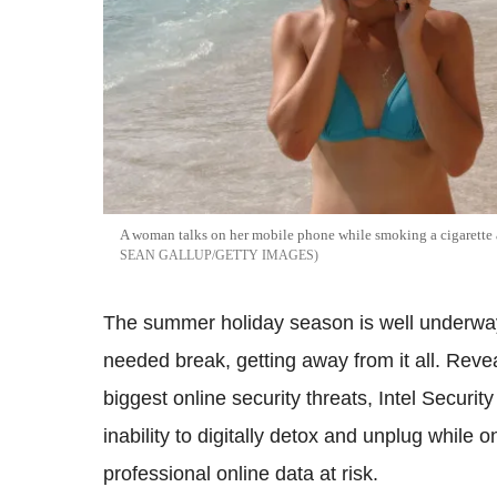
A woman talks on her mobile phone while smoking a cigarette a
SEAN GALLUP/GETTY IMAGES
The summer holiday season is well underway 
needed break, getting away from it all. Reveal
biggest online security threats, Intel Security
inability to digitally detox and unplug while o
professional online data at risk.