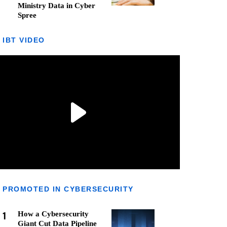
Ministry Data in Cyber
Spree
IBT VIDEO
PROMOTED IN CYBERSECURITY
1
How a Cybersecurity
Giant Cut Data Pipeline