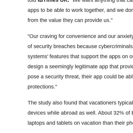
told
IBTimes UK.
"We want anything that can
apps to be able to work together, and we don
from the value they can provide us."
"Our craving for convenience and our anxiet
of security breaches because cybercriminals
systems' features that support the apps on o
design a seemingly legitimate app that provi
pose a security threat, their app could be ab
protections."
The study also found that vacationers typica
devices while abroad as well. About 32% of B
laptops and tablets on vacation than their p