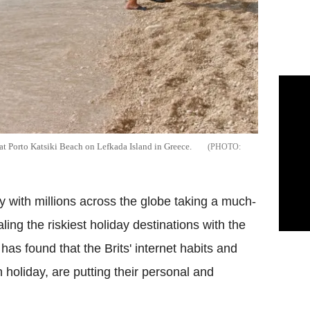
t Porto Katsiki Beach on Lefkada Island in Greece.
with millions across the globe taking a much-
ing the riskiest holiday destinations with the
 has found that the Brits' internet habits and
n holiday, are putting their personal and