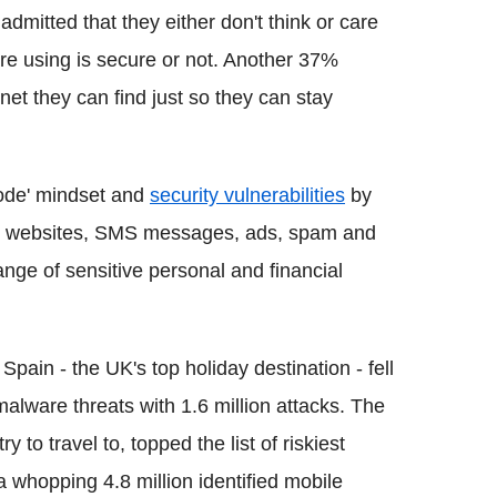
dmitted that they either don't think or care
re using is secure or not. Another 37%
net they can find just so they can stay
mode' mindset and
security vulnerabilities
by
gh websites, SMS messages, ads, spam and
nge of sensitive personal and financial
pain - the UK's top holiday destination - fell
malware threats with 1.6 million attacks. The
y to travel to, topped the list of riskiest
 whopping 4.8 million identified mobile