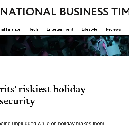
nal Finance
Tech
Entertainment
Lifestyle
Reviews
its' riskiest holiday
 security
 being unplugged while on holiday makes them