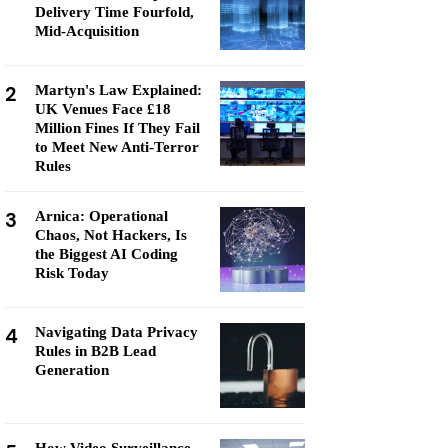
Delivery Time Fourfold,
Mid-Acquisition
2
Martyn's Law Explained:
UK Venues Face £18
Million Fines If They Fail
to Meet New Anti-Terror
Rules
3
Arnica: Operational
Chaos, Not Hackers, Is
the Biggest AI Coding
Risk Today
4
Navigating Data Privacy
Rules in B2B Lead
Generation