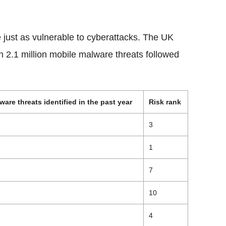
e just as vulnerable to cyberattacks. The UK
h 2.1 million mobile malware threats followed
are threats identified in the past year
Risk rank
3
1
7
10
4