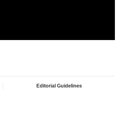
Editorial Guidelines