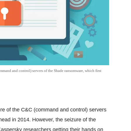
command and control) servers of the Shade ransomware, which first
izure of the C&C (command and control) servers
head in 2014. However, the seizure of the
aspersky researchers getting their hands on