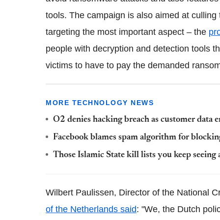
tools. The campaign is also aimed at culling
targeting the most important aspect – the
pr
people with decryption and detection tools 
victims to have to pay the demanded ransom
MORE TECHNOLOGY NEWS
O2 denies hacking breach as customer data 
Facebook blames spam algorithm for blockin
Those Islamic State kill lists you keep seeing a
Wilbert Paulissen, Director of the National C
of the Netherlands said
: "We, the Dutch poli