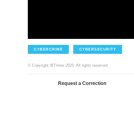
CYBERCRIME
CYBERSECURITY
© Copyright IBTimes 2025. All rights reserved.
Request a Correction