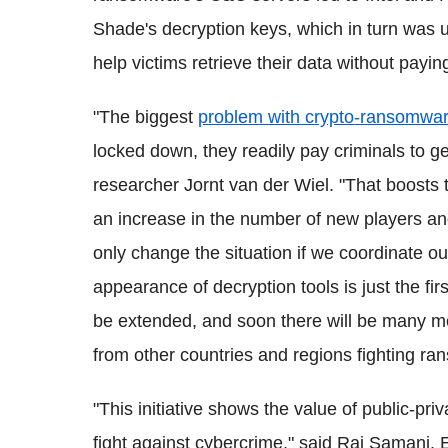
Shade's decryption keys, which in turn was 
help victims retrieve their data without payin
"The biggest
problem with crypto-ransomwa
locked down, they readily pay criminals to ge
researcher Jornt van der Wiel. "That boost
an increase in the number of new players an
only change the situation if we coordinate ou
appearance of decryption tools is just the fir
be extended, and soon there will be many 
from other countries and regions fighting ra
"This initiative shows the value of public-pri
fight against cybercrime," said Raj Samani, 