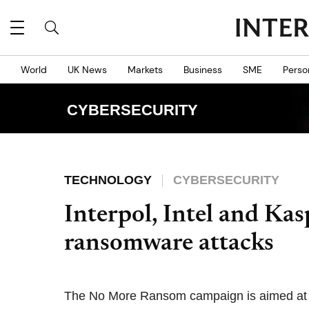
World
UK News
Markets
Business
SME
Perso
CYBERSECURITY
TECHNOLOGY
CYBERSECURITY
Interpol, Intel and Kas
ransomware attacks
The No More Ransom campaign is aimed at h