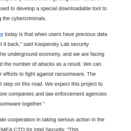
used to develop a special downloadable tool to
g the cybercriminals.
re
today is that when users have precious data
t it back," said Kaspersky Lab security
s the underground economy, and we are facing
d the number of attacks as a result. We can
r efforts to fight against ransomware. The
st step on this road. We expect this project to
more companies and law enforcement agencies
nsomware together."
vate cooperation in taking serious action in the
EMEA CTO for Intel Security. "This