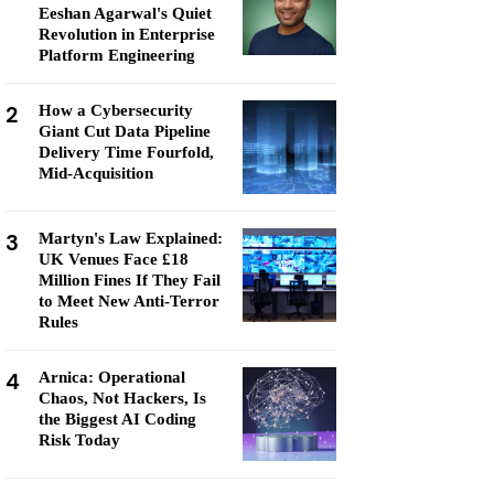
Eeshan Agarwal's Quiet
Revolution in Enterprise
Platform Engineering
2
How a Cybersecurity
Giant Cut Data Pipeline
Delivery Time Fourfold,
Mid-Acquisition
3
Martyn's Law Explained:
UK Venues Face £18
Million Fines If They Fail
to Meet New Anti-Terror
Rules
4
Arnica: Operational
Chaos, Not Hackers, Is
the Biggest AI Coding
Risk Today