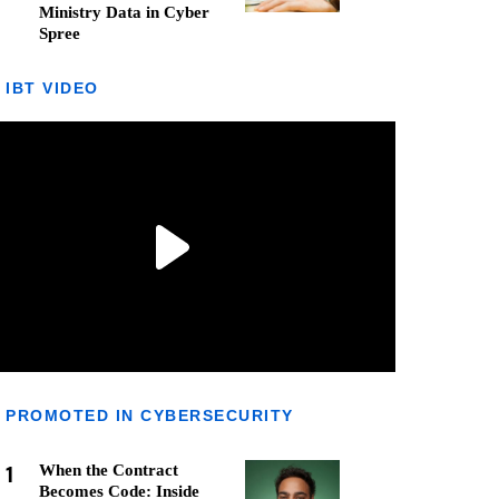
Ministry Data in Cyber
Spree
IBT VIDEO
PROMOTED IN CYBERSECURITY
1
When the Contract
Becomes Code: Inside