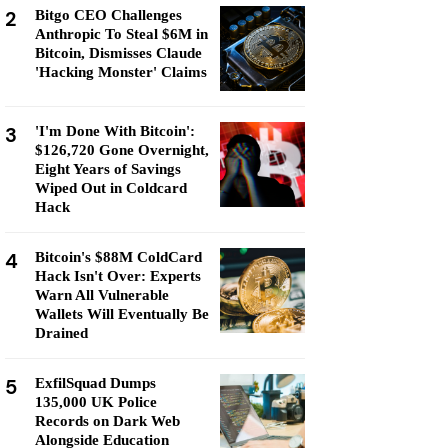
2
Bitgo CEO Challenges
Anthropic To Steal $6M in
Bitcoin, Dismisses Claude
'Hacking Monster' Claims
3
'I'm Done With Bitcoin':
$126,720 Gone Overnight,
Eight Years of Savings
Wiped Out in Coldcard
Hack
4
Bitcoin's $88M ColdCard
Hack Isn't Over: Experts
Warn All Vulnerable
Wallets Will Eventually Be
Drained
5
ExfilSquad Dumps
135,000 UK Police
Records on Dark Web
Alongside Education