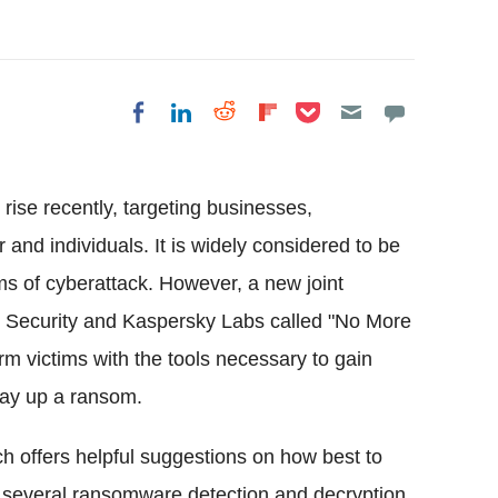
Share on Pocket
Share on LinkedIn
Share on Reddit
Share on
Share on Facebook
Flipboard
ise recently, targeting businesses,
r and individuals. It is widely considered to be
ms of cyberattack. However, a new joint
tel Security and Kaspersky Labs called "No More
m victims with the tools necessary to gain
pay up a ransom.
 offers helpful suggestions on how best to
 several ransomware detection and decryption