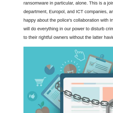
ransomware in particular, alone. This is a join
department, Europol, and ICT companies, and 
happy about the police's collaboration with 
will do everything in our power to disturb c
to their rightful owners without the latter ha