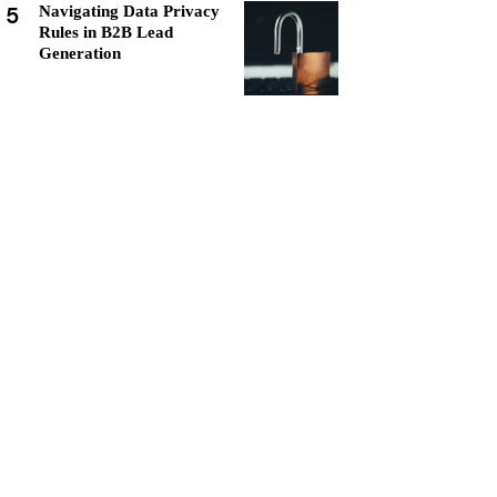
5
Navigating Data Privacy
Rules in B2B Lead
Generation