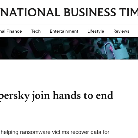
nal Finance
Tech
Entertainment
Lifestyle
Reviews
persky join hands to end
elping ransomware victims recover data for