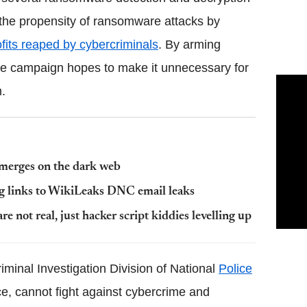
 the propensity of ransomware attacks by
ofits reaped by cybercriminals
. By arming
the campaign hopes to make it unnecessary for
.
emerges on the dark web
g links to WikiLeaks DNC email leaks
re not real, just hacker script kiddies levelling up
riminal Investigation Division of National
Police
ce, cannot fight against cybercrime and