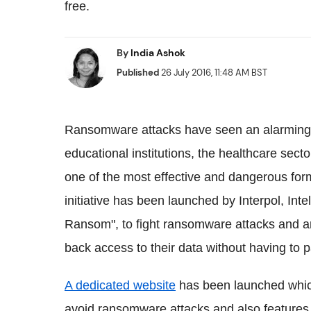
free.
By
India Ashok
Published
26 July 2016, 11:48 AM BST
Ransomware attacks have seen an alarming r
educational institutions, the healthcare secto
one of the most effective and dangerous for
initiative has been launched by Interpol, In
Ransom", to fight ransomware attacks and ar
back access to their data without having to 
A dedicated website
has been launched which
avoid ransomware attacks and also features