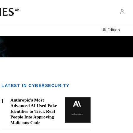
UK
UK Edition
LATEST IN CYBERSECURITY
1
Anthropic's Most
Advanced AI Used Fake
Identities to Trick Real
People Into Approving
Malicious Code