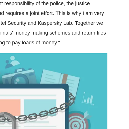
t responsibility of the police, the justice
requires a joint effort. This is why I am very
Intel Security and Kaspersky Lab. Together we
riminals' money making schemes and return files
ving to pay loads of money."