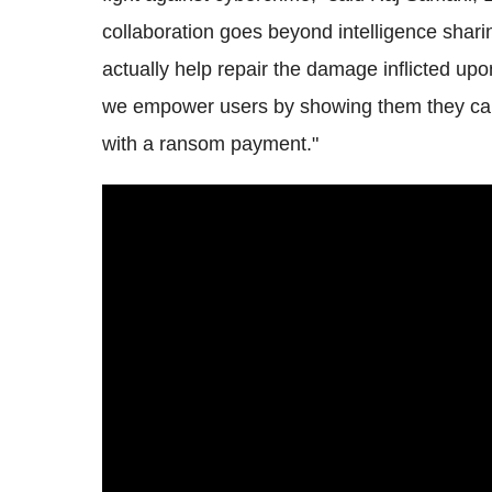
collaboration goes beyond intelligence shar
actually help repair the damage inflicted upo
we empower users by showing them they can 
with a ransom payment."