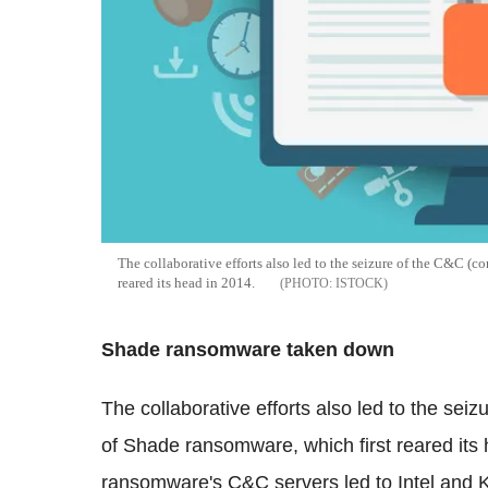
The collaborative efforts also led to the seizure of the C&C (
reared its head in 2014.
ISTOCK
Shade ransomware taken down
The collaborative efforts also led to the se
of Shade ransomware, which first reared its 
ransomware's C&C servers led to Intel and K