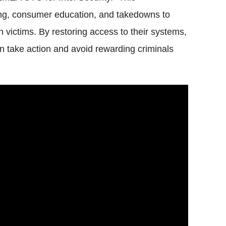
ing, consumer education, and takedowns to
n victims. By restoring access to their systems,
take action and avoid rewarding criminals