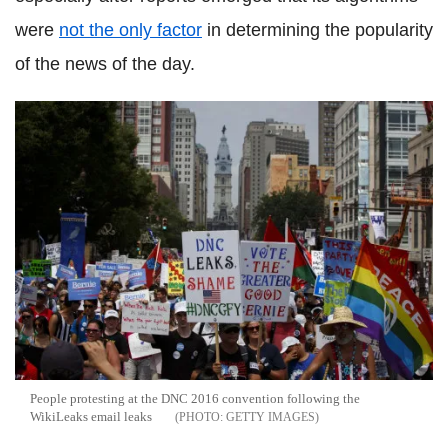
were
not the only factor
in determining the popularity
of the news of the day.
People protesting at the DNC 2016 convention following the
WikiLeaks email leaks
GETTY IMAGES