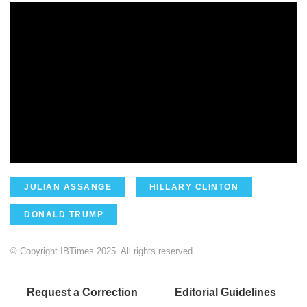
JULIAN ASSANGE
HILLARY CLINTON
DONALD TRUMP
© Copyright IBTimes 2025. All rights reserved.
Request a Correction
Editorial Guidelines