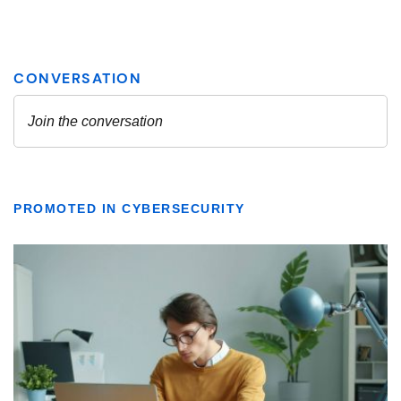
PROMOTED IN CYBERSECURITY