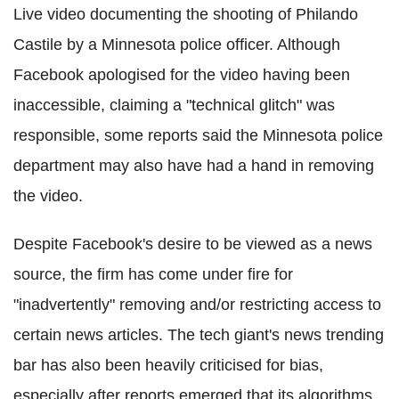
Live video documenting the shooting of Philando
Castile by a Minnesota police officer. Although
Facebook apologised for the video having been
inaccessible, claiming a "technical glitch" was
responsible, some reports said the Minnesota police
department may also have had a hand in removing
the video.
Despite Facebook's desire to be viewed as a news
source, the firm has come under fire for
"inadvertently" removing and/or restricting access to
certain news articles. The tech giant's news trending
bar has also been heavily criticised for bias,
especially after reports emerged that its algorithms