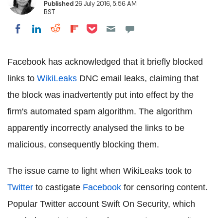
Published
26 July 2016, 5:56 AM
BST
Share on Pocket
Share on LinkedIn
Share on Reddit
Share on Flipboard
Share on Facebook
Facebook has acknowledged that it briefly blocked
links to
WikiLeaks
DNC email leaks, claiming that
the block was inadvertently put into effect by the
firm's automated spam algorithm. The algorithm
apparently incorrectly analysed the links to be
malicious, consequently blocking them.
The issue came to light when WikiLeaks took to
Twitter
to castigate
Facebook
for censoring content.
Popular Twitter account Swift On Security, which