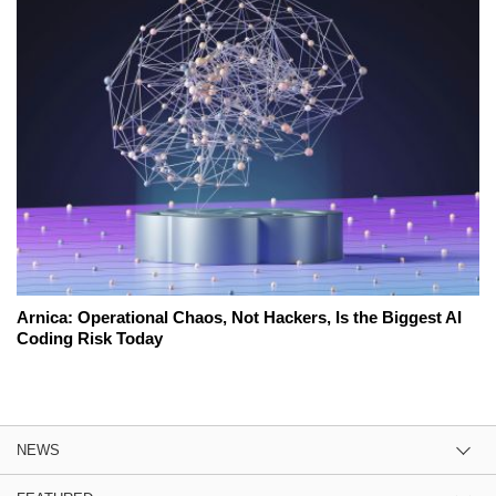
Arnica: Operational Chaos, Not Hackers, Is the Biggest AI
Coding Risk Today
NEWS