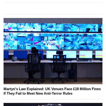
Martyn's Law Explained: UK Venues Face £18 Million Fines
If They Fail to Meet New Anti-Terror Rules