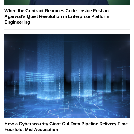
When the Contract Becomes Code: Inside Eeshan
Agarwal's Quiet Revolution in Enterprise Platform
Engineering
How a Cybersecurity Giant Cut Data Pipeline Delivery Time
Fourfold, Mid-Acquisition