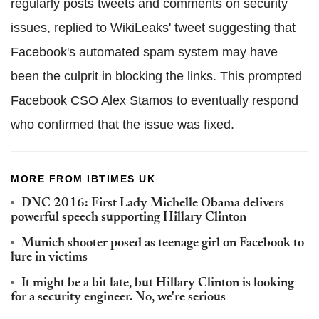
regularly posts tweets and comments on security
issues, replied to WikiLeaks' tweet suggesting that
Facebook's automated spam system may have
been the culprit in blocking the links. This prompted
Facebook CSO Alex Stamos to eventually respond
who confirmed that the issue was fixed.
MORE FROM IBTIMES UK
DNC 2016: First Lady Michelle Obama delivers
powerful speech supporting Hillary Clinton
Munich shooter posed as teenage girl on Facebook to
lure in victims
It might be a bit late, but Hillary Clinton is looking
for a security engineer. No, we're serious