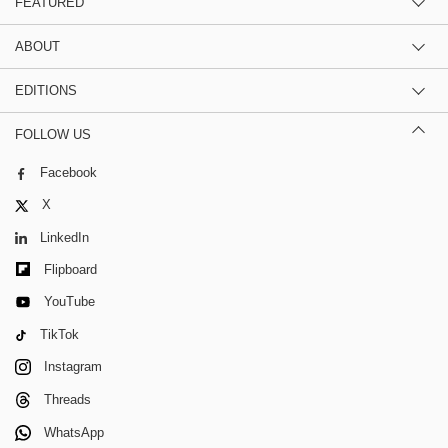
FEATURED
ABOUT
EDITIONS
FOLLOW US
Facebook
X
LinkedIn
Flipboard
YouTube
TikTok
Instagram
Threads
WhatsApp