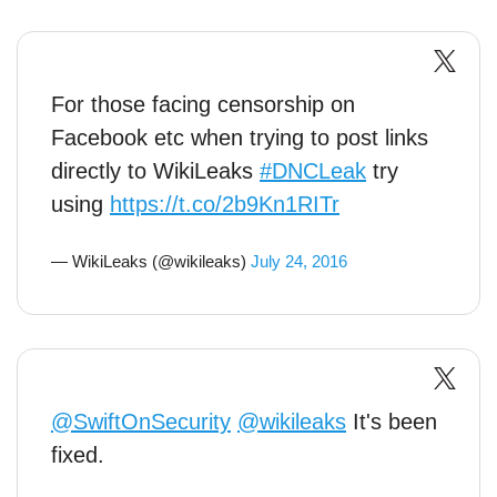
For those facing censorship on
Facebook etc when trying to post links
directly to WikiLeaks
#DNCLeak
try
using
https://t.co/2b9Kn1RITr
— WikiLeaks (@wikileaks)
July 24, 2016
@SwiftOnSecurity
@wikileaks
It's been
fixed.