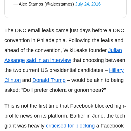
— Alex Stamos (@alexstamos)
July 24, 2016
The DNC email leaks came just days before a DNC
convention in Philadelphia. Following the leaks and
ahead of the convention, WikiLeaks founder
Julian
Assange
said in an interview
that choosing between
the two current US presidential candidates –
Hillary
Clinton
and
Donald Trump
– would be akin to being
asked: "Do I prefer cholera or gonorrhoea?"
This is not the first time that Facebook blocked high-
profile news on its platform. Earlier in June, the tech
giant was heavily
criticised for blocking
a Facebook