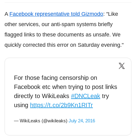
A
Facebook representative told Gizmodo
: "Like
other services, our anti-spam systems briefly
flagged links to these documents as unsafe. We
quickly corrected this error on Saturday evening."
For those facing censorship on
Facebook etc when trying to post links
directly to WikiLeaks
#DNCLeak
try
using
https://t.co/2b9Kn1RITr
— WikiLeaks (@wikileaks)
July 24, 2016