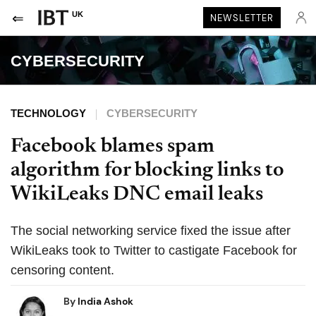
UK
NEWSLETTER
CYBERSECURITY
TECHNOLOGY
CYBERSECURITY
Facebook blames spam
algorithm for blocking links to
WikiLeaks DNC email leaks
The social networking service fixed the issue after
WikiLeaks took to Twitter to castigate Facebook for
censoring content.
By
India Ashok