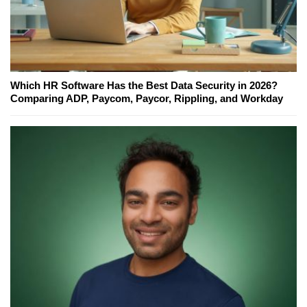
Which HR Software Has the Best Data Security in 2026?
Comparing ADP, Paycom, Paycor, Rippling, and Workday