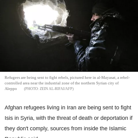
Refugees are being sent to fight rebels, pictured here in al-Mayasat, a rebel-
controlled area near the industrial zone of the northern Syrian city of
Aleppo
ZEIN AL-RIFAI/AFP
Afghan refugees living in Iran are being sent to fight
Isis in Syria, with the threat of death or deportation if
they don't comply, sources from inside the Islamic