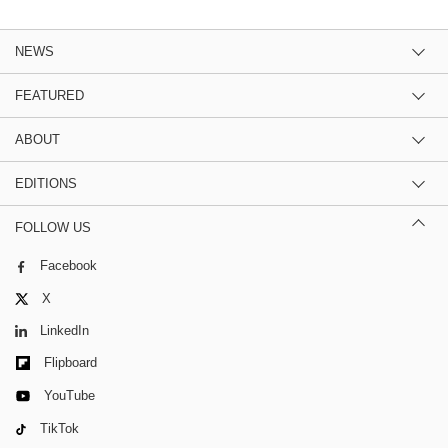
NEWS
FEATURED
ABOUT
EDITIONS
FOLLOW US
Facebook
X
LinkedIn
Flipboard
YouTube
TikTok