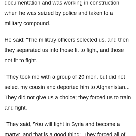
documentation and was working in construction
when he was seized by police and taken to a
military compound.
He said: "The military officers selected us, and then
they separated us into those fit to fight, and those
not fit to fight.
"They took me with a group of 20 men, but did not
select my cousin and deported him to Afghanistan...
They did not give us a choice; they forced us to train
and fight.
"They said, 'You will fight in Syria and become a
martyr, and that is a good thing'. They forced all of