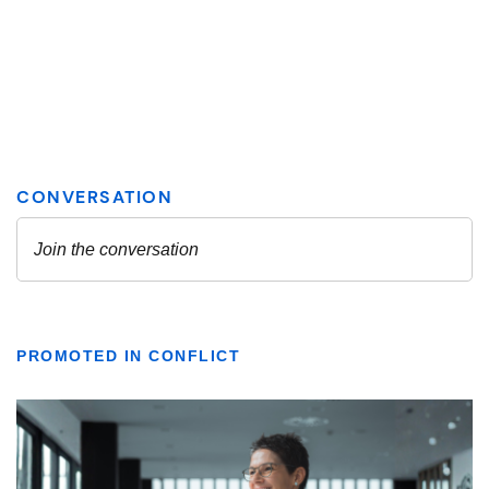
PROMOTED IN CONFLICT