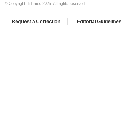
© Copyright IBTimes 2025. All rights reserved.
Request a Correction
Editorial Guidelines