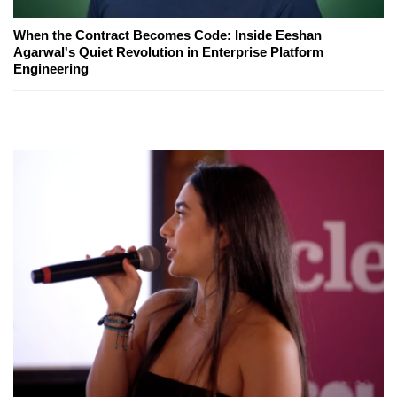
When the Contract Becomes Code: Inside Eeshan
Agarwal's Quiet Revolution in Enterprise Platform
Engineering