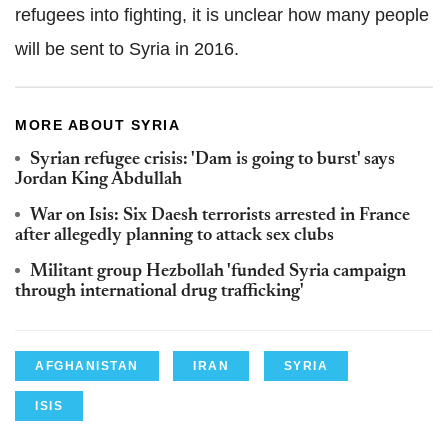
refugees into fighting, it is unclear how many people
will be sent to Syria in 2016.
MORE ABOUT SYRIA
Syrian refugee crisis: 'Dam is going to burst' says
Jordan King Abdullah
War on Isis: Six Daesh terrorists arrested in France
after allegedly planning to attack sex clubs
Militant group Hezbollah 'funded Syria campaign
through international drug trafficking'
AFGHANISTAN
IRAN
SYRIA
ISIS