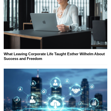
What Leaving Corporate Life Taught Esther Wilhelm About
Success and Freedom