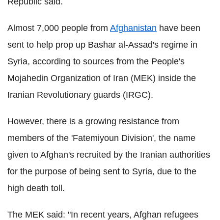
Republic said.
Almost 7,000 people from
Afghanistan
have been
sent to help prop up Bashar al-Assad's regime in
Syria, according to sources from the People's
Mojahedin Organization of Iran (MEK) inside the
Iranian Revolutionary guards (IRGC).
However, there is a growing resistance from
m
embers of the 'Fatemiyoun Division', the name
given to Afghan's recruited by the Iranian authorities
for the purpose of being sent to Syria, due to the
high death toll.
The MEK said: "In recent years, Afghan refugees