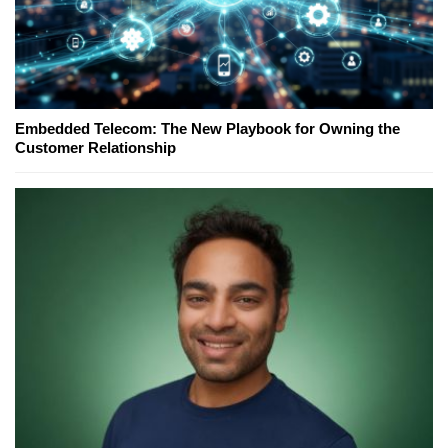
Embedded Telecom: The New Playbook for Owning the
Customer Relationship