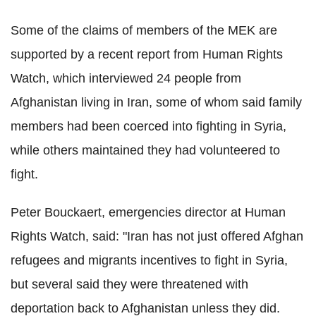
Some of the claims of members of the MEK are
supported by a recent report from Human Rights
Watch, which interviewed 24 people from
Afghanistan living in Iran, some of whom said family
members had been coerced into fighting in Syria,
while others maintained they had volunteered to
fight.
Peter Bouckaert, emergencies director at Human
Rights Watch, said: "Iran has not just offered Afghan
refugees and migrants incentives to fight in Syria,
but several said they were threatened with
deportation back to Afghanistan unless they did.