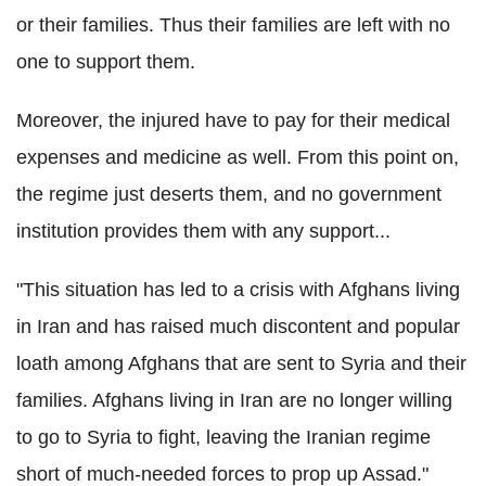
or their families. Thus their families are left with no
one to support them.
Moreover, the injured have to pay for their medical
expenses and medicine as well. From this point on,
the regime just deserts them, and no government
institution provides them with any support...
"This situation has led to a crisis with Afghans living
in Iran and has raised much discontent and popular
loath among Afghans that are sent to Syria and their
families.
Afghans living in Iran are no longer willing
to go to Syria to fight, leaving the Iranian regime
short of much-needed forces to prop up Assad."