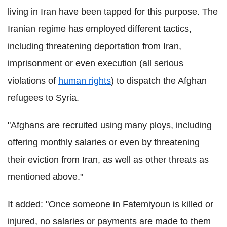
living in Iran have been tapped for this purpose. The
Iranian regime has employed different tactics,
including threatening deportation from Iran,
imprisonment or even execution (all serious
violations of
human rights
) to dispatch the Afghan
refugees to Syria.
"Afghans are recruited using many ploys, including
offering monthly salaries or even by threatening
their eviction from Iran, as well as other threats as
mentioned above."
It added: "Once someone in Fatemiyoun is killed or
injured, no salaries or payments are made to them