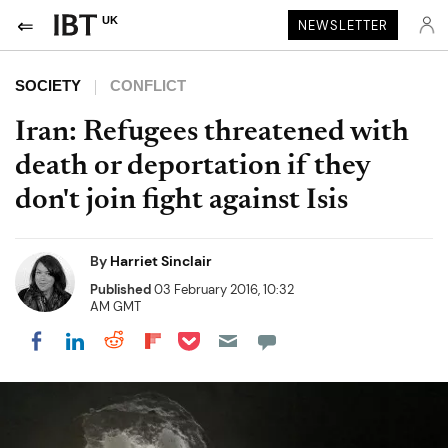
UK
NEWSLETTER
SOCIETY
CONFLICT
Iran: Refugees threatened with
death or deportation if they
don't join fight against Isis
By
Harriet Sinclair
Published
03 February 2016, 10:32
AM GMT
Share on Pocket
Share on LinkedIn
Share on Reddit
Share on Flipboard
Share on Facebook