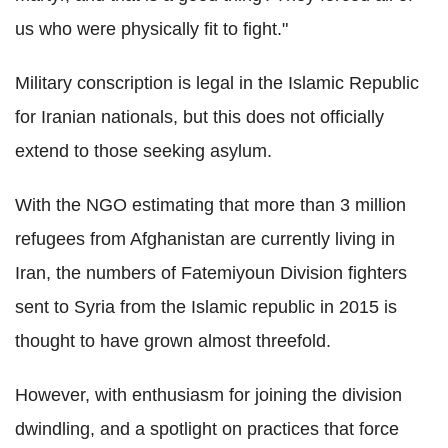
us who were physically fit to fight."
Military conscription is legal in the Islamic Republic
for Iranian nationals, but this does not officially
extend to those seeking asylum.
With the NGO estimating that more than 3 million
refugees from Afghanistan are currently living in
Iran, the numbers of Fatemiyoun Division fighters
sent to Syria from the Islamic republic in 2015 is
thought to have grown almost threefold.
However, with enthusiasm for joining the division
dwindling, and a spotlight on practices that force