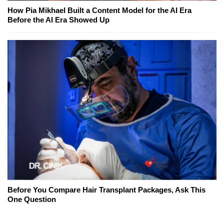
How Pia Mikhael Built a Content Model for the AI Era
Before the AI Era Showed Up
Before You Compare Hair Transplant Packages, Ask This
One Question