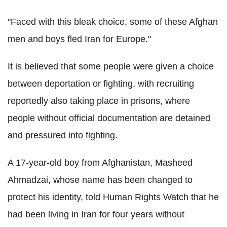
"Faced with this bleak choice, some of these Afghan
men and boys fled Iran for Europe."
It is believed that some people were given a choice
between deportation or fighting, with recruiting
reportedly also taking place in prisons, where
people without official documentation are detained
and pressured into fighting.
A 17-year-old boy from Afghanistan, Masheed
Ahmadzai, whose name has been changed to
protect his identity, told Human Rights Watch that he
had been living in Iran for four years without