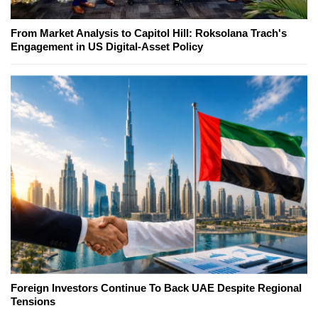
From Market Analysis to Capitol Hill: Roksolana Trach's
Engagement in US Digital-Asset Policy
Foreign Investors Continue To Back UAE Despite Regional
Tensions