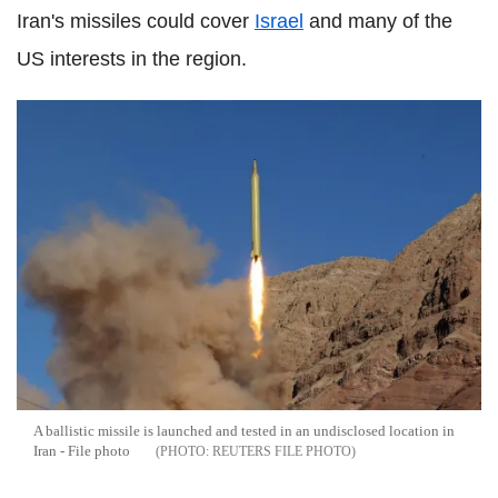
Iran's missiles could cover
Israel
and many of the
US interests in the region.
A ballistic missile is launched and tested in an undisclosed location in
Iran - File photo
REUTERS FILE PHOTO