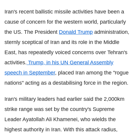
Iran's recent ballistic missile activities have been a
cause of concern for the western world, particularly
the US. The President
Donald Trump
administration,
sternly sceptical of Iran and its role in the Middle
East, has repeatedly voiced concerns over Tehran's
activities.
Trump, in his UN General Assembly
speech in September
, placed Iran among the "rogue
nations" acting as a destabilising force in the region.
Iran's military leaders had earlier said the 2,000km
strike range was set by the country's Supreme
Leader Ayatollah Ali Khamenei, who wields the
highest authority in Iran. With this attack radius,