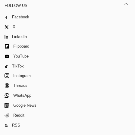
FOLLOW US
Facebook
X
LinkedIn
Flipboard
YouTube
TikTok
Instagram
Threads
WhatsApp
Google News
Reddit
RSS