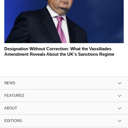
Designation Without Correction: What the Vassiliades
Amendment Reveals About the UK's Sanctions Regime
NEWS
FEATURED
ABOUT
EDITIONS