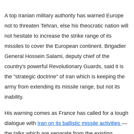
A top Iranian military authority has warned Europe
not to threaten Tehran, else his theocratic nation will
not hesitate to increase the strike range of its
missiles to cover the European continent. Brigadier
General Hossein Salami, deputy chief of the
country's powerful Revolutionary Guards, said it is
the "strategic doctrine" of Iran which is keeping the
army from extending its missile range, but not its
inability.
His warning comes as France has called for a tough
dialogue with
Iran on its ballistic missile activities
—
the talks which are separate from the existing