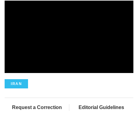
IRAN
Request a Correction
Editorial Guidelines