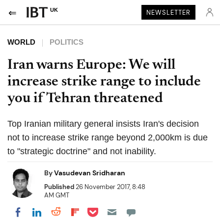
UK
NEWSLETTER
WORLD
POLITICS
Iran warns Europe: We will
increase strike range to include
you if Tehran threatened
Top Iranian military general insists Iran's decision
not to increase strike range beyond 2,000km is due
to "strategic doctrine" and not inability.
By
Vasudevan Sridharan
Published
26 November 2017, 8:48
AM GMT
Share on Pocket
Share on LinkedIn
Share on Reddit
Share on Flipboard
Share on Facebook