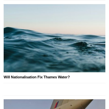
Will Nationalisation Fix Thames Water?