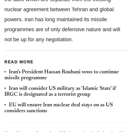
nuclear agreement between Tehran and global
powers. Iran has long maintained its missile
programmes are of only defensive nature and will
not be up for any negotiation.
READ MORE
Iran's President Hassan Rouhani vows to continue
missile programme
Iran will consider US military as 'Islamic State' if
IRGC is designated as a terrorist group
EU will ensure Iran nuclear deal stays on as US
considers sanctions