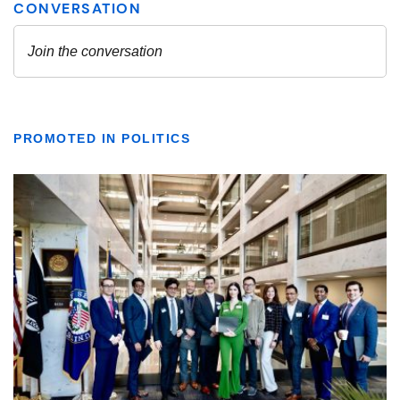
PROMOTED IN POLITICS