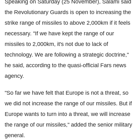
Speaking on Saturday (25 November), Salami said
the Revolutionary Guards is open to increasing the
strike range of missiles to above 2,000km if it feels
necessary. "If we have kept the range of our
missiles to 2,000km, it's not due to lack of
technology. We are following a strategic doctrine,"
he said, according to the quasi-official Fars news
agency.
"So far we have felt that Europe is not a threat, so
we did not increase the range of our missiles. But if
Europe wants to turn into a threat, we will increase
the range of our missiles," added the senior military
general.