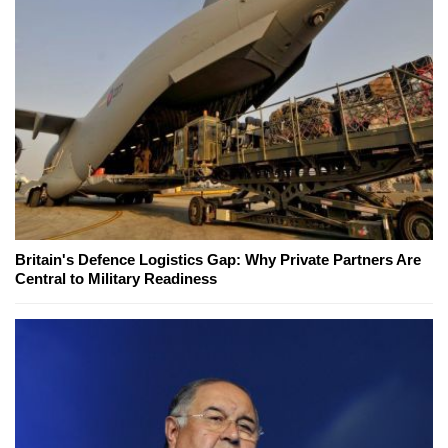
Britain's Defence Logistics Gap: Why Private Partners Are
Central to Military Readiness