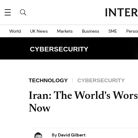
World
UK News
Markets
Business
SME
Perso
CYBERSECURITY
TECHNOLOGY
CYBERSECURITY
Iran: The World's Worst
Now
By
David Gilbert