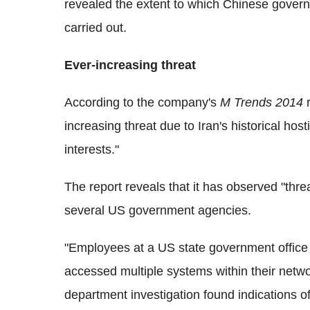
revealed the extent to which Chinese gove
carried out.
Ever-increasing threat
According to the company's
M Trends 2014
r
increasing threat due to Iran's historical ho
interests."
The report reveals that it has observed "thre
several US government agencies.
"Employees at a US state government offic
accessed multiple systems within their networ
department investigation found indications of