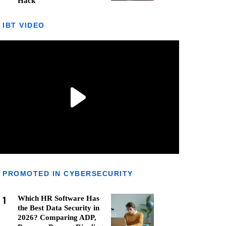
Hack
IBT VIDEO
PROMOTED IN CYBERSECURITY
1
Which HR Software Has
the Best Data Security in
2026? Comparing ADP,