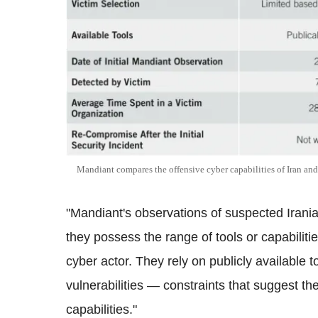
Mandiant compares the offensive cyber capabilities of Iran an
"Mandiant's observations of suspected Irania
they possess the range of tools or capabilitie
cyber actor. They rely on publicly available 
vulnerabilities — constraints that suggest th
capabilities."