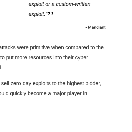
exploit or a custom-written
exploit."
- Mandiant
attacks were primitive when compared to the
 to put more resources into their cyber
d.
ell zero-day exploits to the highest bidder,
could quickly become a major player in