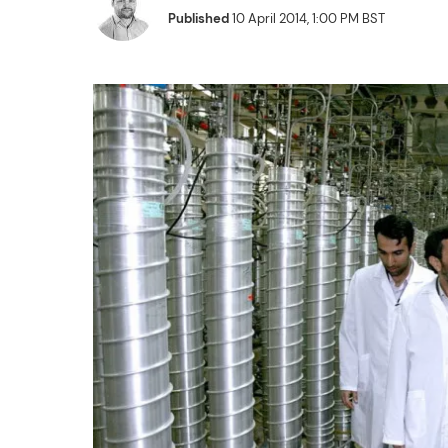
Published
10 April 2014, 1:00 PM BST