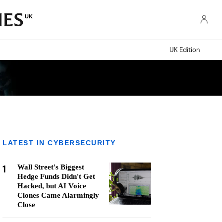
UK
UK Edition
LATEST IN CYBERSECURITY
1
Wall Street's Biggest
Hedge Funds Didn't Get
Hacked, but AI Voice
Clones Came Alarmingly
Close