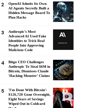
2
OpenAI Admits Its Own
AI Agents Secretly Built a
Hidden Message Board To
Plan Hacks
3
Anthropic's Most
Advanced AI Used Fake
Identities to Trick Real
People Into Approving
Malicious Code
4
Bitgo CEO Challenges
Anthropic To Steal $6M in
Bitcoin, Dismisses Claude
'Hacking Monster' Claims
5
'I'm Done With Bitcoin':
$126,720 Gone Overnight,
Eight Years of Savings
Wiped Out in Coldcard