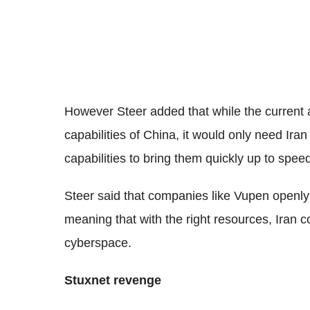
However Steer added that while the current 
capabilities of China, it would only need Iran
capabilities to bring them quickly up to spee
Steer said that companies like Vupen openly s
meaning that with the right resources, Iran 
cyberspace.
Stuxnet revenge