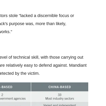
ors stole "lacked a discernible focus or
ck's purpose was, more than likely,
works."
evel of technical skill, with those carrying out
 are relatively easy to defend against. Mandiant
etected by the victim.