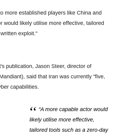
to more established players like China and
would likely utilise more effective, tailored
ritten exploit."
's publication, Jason Steer, director of
ndiant), said that Iran was currently "five,
ber capabilities.
"A more capable actor would
likely utilise more effective,
tailored tools such as a zero-day