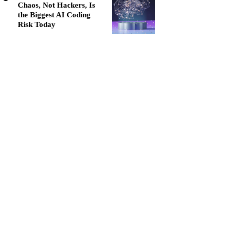
Chaos, Not Hackers, Is
the Biggest AI Coding
Risk Today