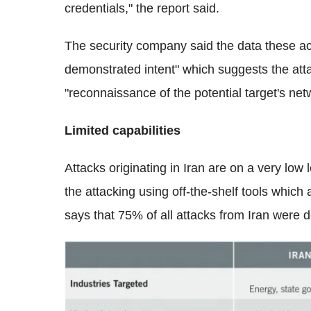
credentials," the report said.
The security company said the data these act
demonstrated intent" which suggests the atta
"reconnaissance of the potential target's net
Limited capabilities
Attacks originating in Iran are on a very low l
the attacking using off-the-shelf tools which
says that 75% of all attacks from Iran were d