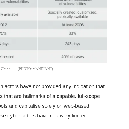
d China.
MANDIANT
n actors have not provided any indication that
s that are hallmarks of a capable, full-scope
tools and capitalise solely on web-based
ese cyber actors have relatively limited