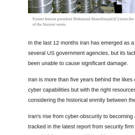
Former Iranian president Mahmoud Ahmedinejad (C) tours the N
of the Stuxnet worm.
In the last 12 months Iran has emerged as a c
several US government agencies, but its lack 
been unable to cause significant damage.
Iran is more than five years behind the likes
cyber capabilities but with the right resourc
considering the historical enmity between t
Iran's rise from cyber-obscurity to becoming 
tracked in the latest report from security f