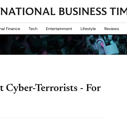
nal Finance
Tech
Entertainment
Lifestyle
Reviews
 Cyber-Terrorists - For