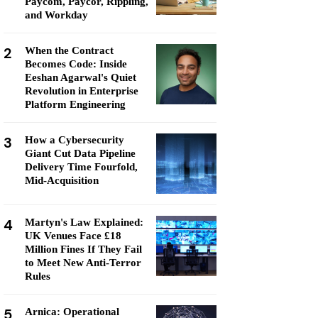
Paycom, Paycor, Rippling,
and Workday
2
When the Contract
Becomes Code: Inside
Eeshan Agarwal's Quiet
Revolution in Enterprise
Platform Engineering
3
How a Cybersecurity
Giant Cut Data Pipeline
Delivery Time Fourfold,
Mid-Acquisition
4
Martyn's Law Explained:
UK Venues Face £18
Million Fines If They Fail
to Meet New Anti-Terror
Rules
5
Arnica: Operational