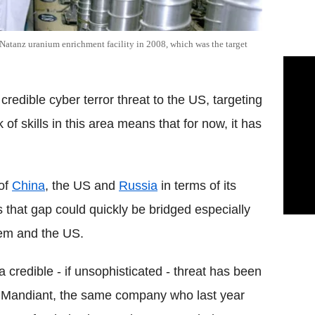
atanz uranium enrichment facility in 2008, which was the target
redible cyber terror threat to the US, targeting
of skills in this area means that for now, it has
 of
China
, the US and
Russia
in terms of its
es that gap could quickly be bridged especially
hem and the US.
a credible - if unsophisticated - threat has been
irm Mandiant, the same company who last year