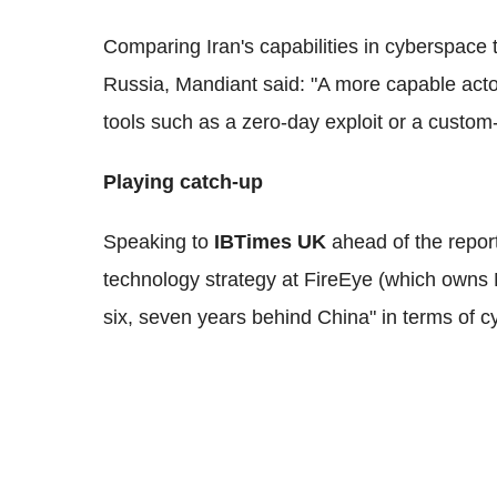
Comparing Iran's capabilities in cyberspace 
Russia, Mandiant said: "A more capable actor 
tools such as a zero-day exploit or a custom-w
Playing catch-up
Speaking to
IBTimes UK
ahead of the report
technology strategy at FireEye (which owns Ma
six, seven years behind China" in terms of cy