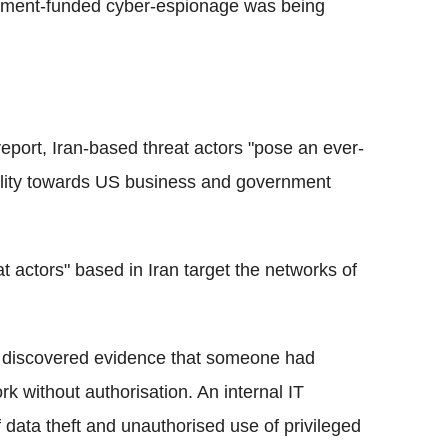
rnment-funded cyber-espionage was being
eport, Iran-based threat actors "pose an ever-
stility towards US business and government
at actors" based in Iran target the networks of
e discovered evidence that someone had
k without authorisation. An internal IT
 data theft and unauthorised use of privileged