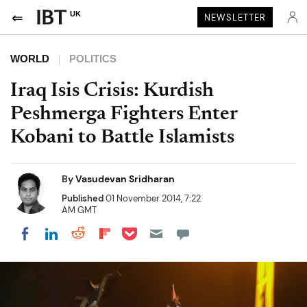
UK
NEWSLETTER
WORLD
POLITICS
Iraq Isis Crisis: Kurdish
Peshmerga Fighters Enter
Kobani to Battle Islamists
By
Vasudevan Sridharan
Published
01 November 2014, 7:22
AM GMT
Share on Pocket
Share on LinkedIn
Share on Reddit
Share on Flipboard
Share on Facebook