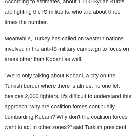
According to estimates, about 1,000 Syrian Kurds
are fighting the IS militants, who are about three
times the number.
Meanwhile, Turkey has called on western nations
involved in the anti-IS military campaign to focus on
areas other than Kobani as well.
"We're only talking about Kobani, a city on the
Turkish border where there is almost no one left
besides 2,000 fighters. It's difficult to understand this
approach: why are coalition forces continually
bombarding Kobani? Why don't the coalition forces
want to act in other zones?" said Turkish president