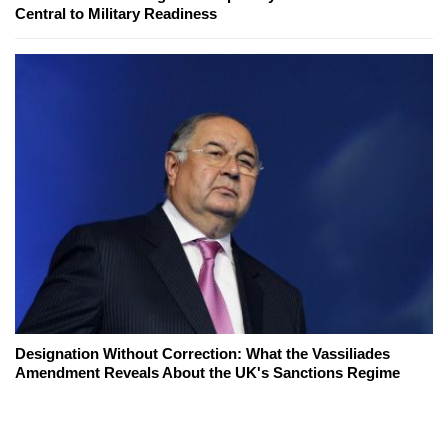
Central to Military Readiness
Designation Without Correction: What the Vassiliades
Amendment Reveals About the UK's Sanctions Regime