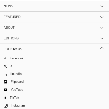
NEWS
FEATURED
ABOUT
EDITIONS
FOLLOW US
Facebook
X
LinkedIn
Flipboard
YouTube
TikTok
Instagram