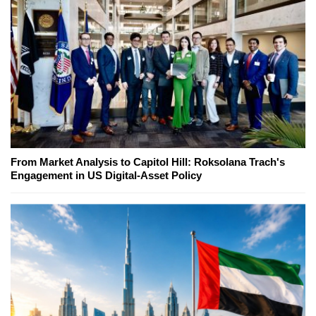
From Market Analysis to Capitol Hill: Roksolana Trach's
Engagement in US Digital-Asset Policy