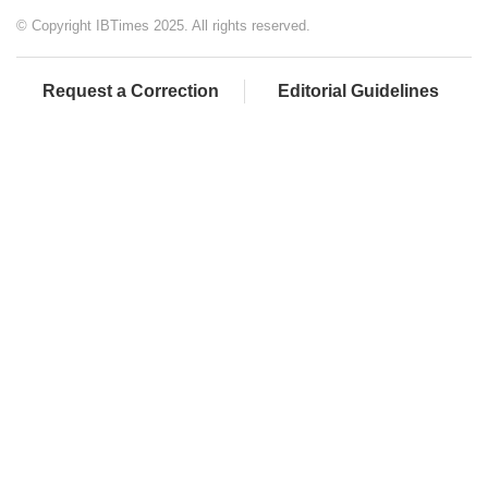
© Copyright IBTimes 2025. All rights reserved.
Request a Correction
Editorial Guidelines