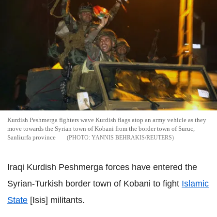
Kurdish Peshmerga fighters wave Kurdish flags atop an army vehicle as they
move towards the Syrian town of Kobani from the border town of Suruc,
Sanliurfa province
YANNIS BEHRAKIS/REUTERS
Iraqi Kurdish Peshmerga forces have entered the
Syrian-Turkish border town of Kobani to fight
Islamic
State
[Isis] militants.