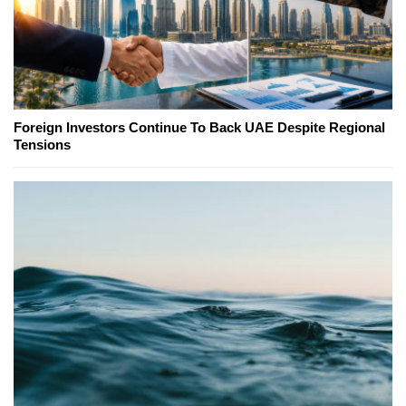
Foreign Investors Continue To Back UAE Despite Regional
Tensions