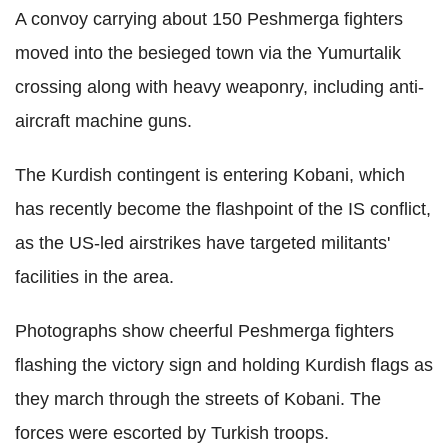
A convoy carrying about 150 Peshmerga fighters
moved into the besieged town via the Yumurtalik
crossing along with heavy weaponry, including anti-
aircraft machine guns.
The Kurdish contingent is entering Kobani, which
has recently become the flashpoint of the IS conflict,
as the US-led airstrikes have targeted militants'
facilities in the area.
Photographs show cheerful Peshmerga fighters
flashing the victory sign and holding Kurdish flags as
they march through the streets of Kobani. The
forces were escorted by Turkish troops.