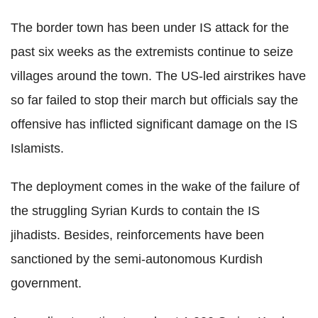
The border town has been under IS attack for the
past six weeks as the extremists continue to seize
villages around the town. The US-led airstrikes have
so far failed to stop their march but officials say the
offensive has inflicted significant damage on the IS
Islamists.
The deployment comes in the wake of the failure of
the struggling Syrian Kurds to contain the IS
jihadists. Besides, reinforcements have been
sanctioned by the semi-autonomous Kurdish
government.