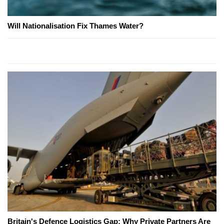
Will Nationalisation Fix Thames Water?
Britain's Defence Logistics Gap: Why Private Partners Are