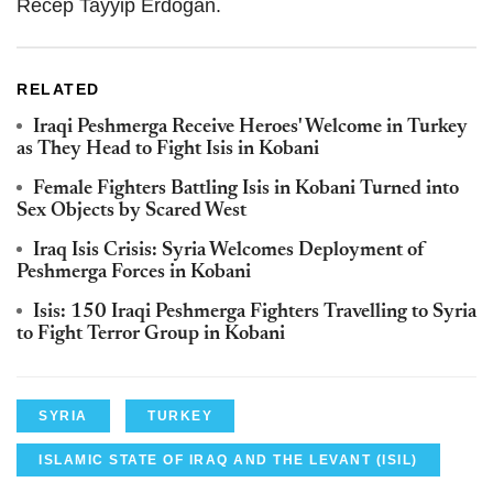
Recep Tayyip Erdogan.
RELATED
Iraqi Peshmerga Receive Heroes' Welcome in Turkey
as They Head to Fight Isis in Kobani
Female Fighters Battling Isis in Kobani Turned into
Sex Objects by Scared West
Iraq Isis Crisis: Syria Welcomes Deployment of
Peshmerga Forces in Kobani
Isis: 150 Iraqi Peshmerga Fighters Travelling to Syria
to Fight Terror Group in Kobani
SYRIA
TURKEY
ISLAMIC STATE OF IRAQ AND THE LEVANT (ISIL)