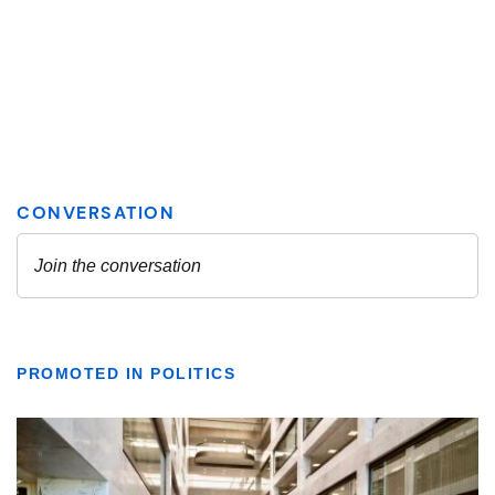
PROMOTED IN POLITICS