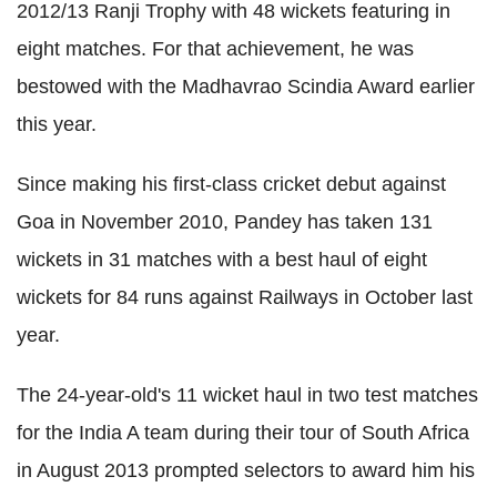
2012/13 Ranji Trophy with 48 wickets featuring in
eight matches. For that achievement, he was
bestowed with the Madhavrao Scindia Award earlier
this year.
Since making his first-class cricket debut against
Goa in November 2010, Pandey has taken 131
wickets in 31 matches with a best haul of eight
wickets for 84 runs against Railways in October last
year.
The 24-year-old's 11 wicket haul in two test matches
for the India A team during their tour of South Africa
in August 2013 prompted selectors to award him his