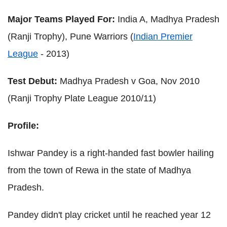
Major Teams Played For:
India A, Madhya Pradesh
(Ranji Trophy), Pune Warriors (
Indian Premier
League
- 2013)
Test Debut:
Madhya Pradesh v Goa, Nov 2010
(Ranji Trophy Plate League 2010/11)
Profile:
Ishwar Pandey is a right-handed fast bowler hailing
from the town of Rewa in the state of Madhya
Pradesh.
Pandey didn't play cricket until he reached year 12