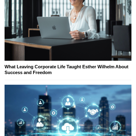
What Leaving Corporate Life Taught Esther Wilhelm About
Success and Freedom