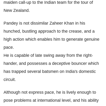
maiden call-up to the Indian team for the tour of
New Zealand.
Pandey is not dissimilar Zaheer Khan in his
hunched, bustling approach to the crease, and a
high action which enables him to generate genuine
pace.
He is capable of late swing away from the right-
hander, and possesses a deceptive bouncer which
has trapped several batsmen on India's domestic
circuit.
Although not express pace, he is lively enough to
pose problems at international level, and his ability