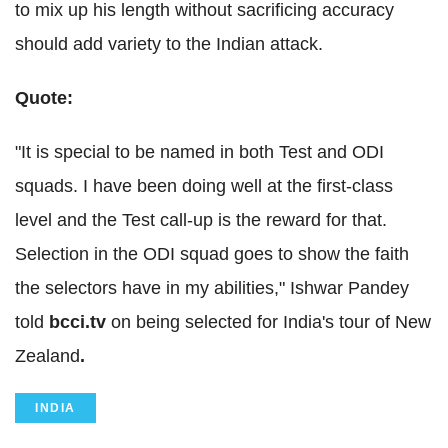
to mix up his length without sacrificing accuracy
should add variety to the Indian attack.
Quote:
"It is special to be named in both Test and ODI
squads. I have been doing well at the first-class
level and the Test call-up is the reward for that.
Selection in the ODI squad goes to show the faith
the selectors have in my abilities," Ishwar Pandey
told
bcci.tv
on being selected for India's tour of New
Zealand
.
INDIA