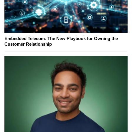
Embedded Telecom: The New Playbook for Owning the
Customer Relationship