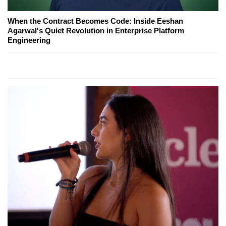
When the Contract Becomes Code: Inside Eeshan
Agarwal's Quiet Revolution in Enterprise Platform
Engineering