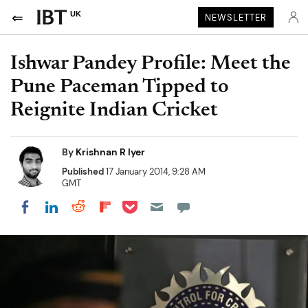
UK
NEWSLETTER
Ishwar Pandey Profile: Meet the
Pune Paceman Tipped to
Reignite Indian Cricket
By
Krishnan R Iyer
Published
17 January 2014, 9:28 AM
GMT
Share on Pocket
Share on LinkedIn
Share on Reddit
Share on Flipboard
Share on Facebook