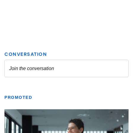
PROMOTED