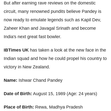
But after earning rave reviews on the domestic
circuit, many renowned pundits believe Pandey is
now ready to emulate legends such as Kapil Dev,
Zaheer Khan and Javagal Srinath and become
India's next great fast bowler.
IBTimes UK
has taken a look at the new face in the
Indian squad and how he could propel his country to
victory in New Zealand.
Name:
Ishwar Chand Pandey
Date of Birth:
August 15, 1989 (Age: 24 years)
Place of Birth:
Rewa, Madhya Pradesh