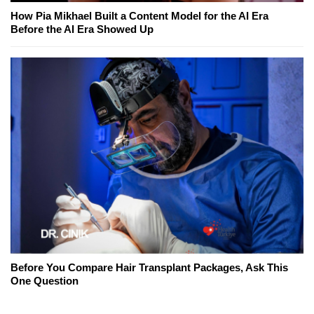
How Pia Mikhael Built a Content Model for the AI Era
Before the AI Era Showed Up
Before You Compare Hair Transplant Packages, Ask This
One Question