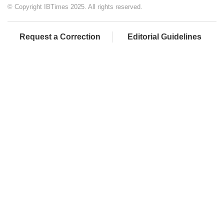
© Copyright IBTimes 2025. All rights reserved.
Request a Correction
Editorial Guidelines