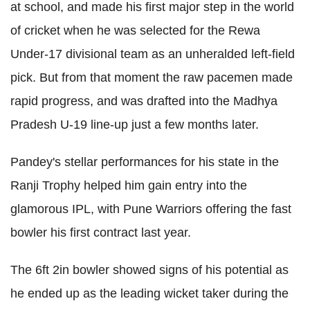
at school, and made his first major step in the world
of cricket when he was selected for the Rewa
Under-17 divisional team as an unheralded left-field
pick. But from that moment the raw pacemen made
rapid progress, and was drafted into the Madhya
Pradesh U-19 line-up just a few months later.
Pandey's stellar performances for his state in the
Ranji Trophy helped him gain entry into the
glamorous IPL, with Pune Warriors offering the fast
bowler his first contract last year.
The 6ft 2in bowler showed signs of his potential as
he ended up as the leading wicket taker during the