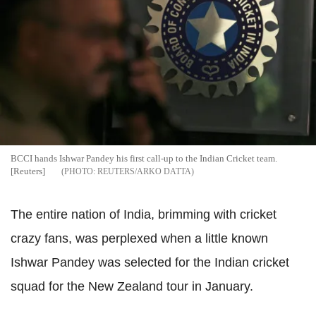
BCCI hands Ishwar Pandey his first call-up to the Indian Cricket team.
[Reuters]
REUTERS/ARKO DATTA
The entire nation of India, brimming with cricket
crazy fans, was perplexed when a little known
Ishwar Pandey was selected for the Indian cricket
squad for the New Zealand tour in January.