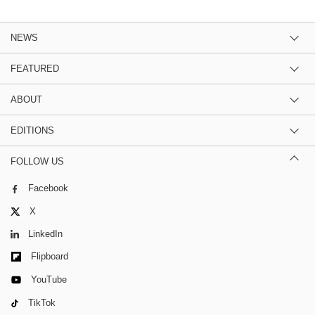
NEWS
FEATURED
ABOUT
EDITIONS
FOLLOW US
Facebook
X
LinkedIn
Flipboard
YouTube
TikTok