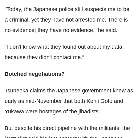
"Today, the Japanese police still suspects me to be
a criminal, yet they have not arrested me. There is
no evidence; they have no evidence," he said.
"I don't know what they found out about my data,
because they didn't contact me."
Botched negotiations?
Tsuneoka claims the Japanese government knew as
early as mid-November that both Kenji Goto and
Yukawa were hostages of the jihadists.
But despite his direct pipeline with the militants, the