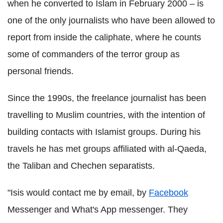
when he converted to Islam in February 2000 – is
one of the only journalists who have been allowed to
report from inside the caliphate, where he counts
some of commanders of the terror group as
personal friends.
Since the 1990s, the freelance journalist has been
travelling to Muslim countries, with the intention of
building contacts with Islamist groups. During his
travels he has met groups affiliated with al-Qaeda,
the Taliban and Chechen separatists.
"Isis would contact me by email, by
Facebook
Messenger and What's App messenger. They