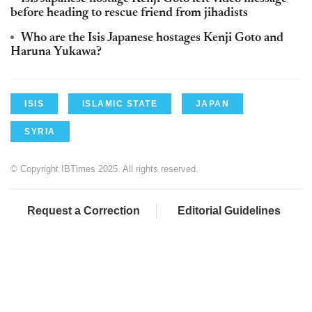
before heading to rescue friend from jihadists
Who are the Isis Japanese hostages Kenji Goto and
Haruna Yukawa?
ISIS
ISLAMIC STATE
JAPAN
SYRIA
© Copyright IBTimes 2025. All rights reserved.
Request a Correction
Editorial Guidelines