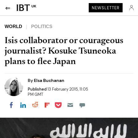
UK
NEWSLETTER
WORLD
POLITICS
Isis collaborator or courageous
journalist? Kosuke Tsuneoka
plans to flee Japan
By
Elsa Buchanan
Published
13 February 2015, 11:05
PM GMT
Share on Pocket
Share on LinkedIn
Share on Reddit
Share on Flipboard
Share on Facebook