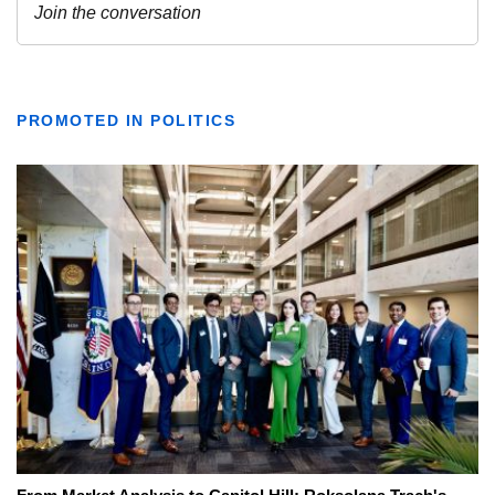
PROMOTED IN POLITICS