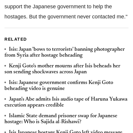
support the Japanese government to help the
hostages. But the government never contacted me."
RELATED
Isis: Japan 'bows to terrorists' banning photographer
from Syria after hostage beheading
Kenji Goto's mother mourns after Isis beheads her
son sending shockwaves across Japan
Isis: Japanese government confirms Kenji Goto
beheading video is genuine
Japan's Abe admits Isis audio tape of Haruna Yukawa
execution appears credible
Islamic State demand prisoner swap for Japanese
hostage: Who is Sajida al-Rishawi?
Isis Japanese hostage Kenji Goto left video message