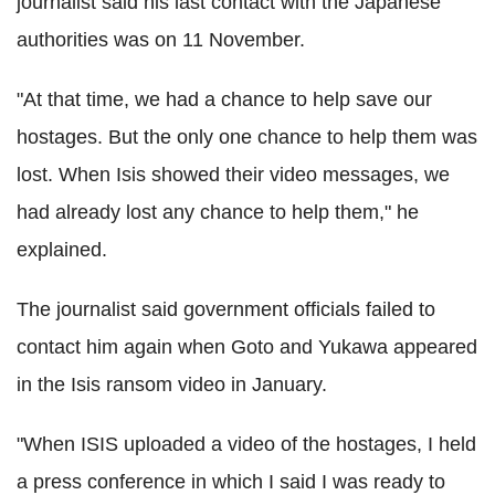
journalist said his last contact with the Japanese
authorities was on 11 November.
"At that time, we had a chance to help save our
hostages. But the only one chance to help them was
lost. When Isis showed their video messages, we
had already lost any chance to help them," he
explained.
The journalist said government officials failed to
contact him again when Goto and Yukawa appeared
in the Isis ransom video in January.
"When ISIS uploaded a video of the hostages, I held
a press conference in which I said I was ready to