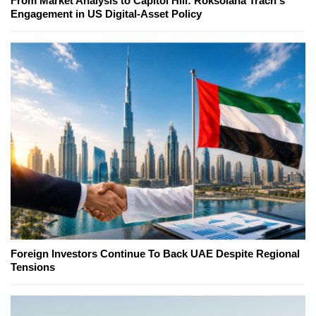
From Market Analysis to Capitol Hill: Roksolana Trach's
Engagement in US Digital-Asset Policy
Foreign Investors Continue To Back UAE Despite Regional
Tensions