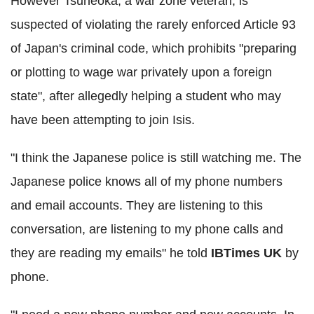
However Tsuneoka, a war zone veteran, is
suspected of violating the rarely enforced Article 93
of Japan's criminal code, which prohibits "preparing
or plotting to wage war privately upon a foreign
state", after allegedly helping a student who may
have been attempting to join Isis.
"I think the Japanese police is still watching me. The
Japanese police knows all of my phone numbers
and email accounts. They are listening to this
conversation, are listening to my phone calls and
they are reading my emails" he told
IBTimes UK
by
phone.