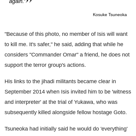
again.'
Kosuke Tsuneoka
"Because of this photo, no member of Isis will want
to kill me. It's safer," he said, adding that while he
considers "Commander Omar" a friend, he does not
support the terror group's actions.
His links to the jihadi militants became clear in
September 2014 when Isis invited him to be 'witness
and interpreter' at the trial of Yukawa, who was
subsequently killed alongside fellow hostage Goto.
Tsuneoka had initially said he would do 'everything'