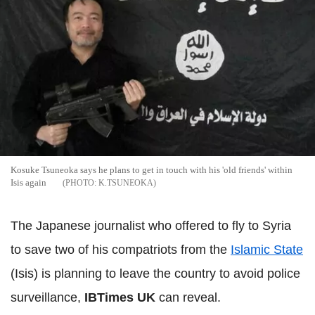
Kosuke Tsuneoka says he plans to get in touch with his 'old friends' within
Isis again
K.TSUNEOKA
The Japanese journalist who offered to fly to Syria
to save two of his compatriots from the
Islamic State
(Isis) is planning to leave the country to avoid police
surveillance,
IBTimes UK
can reveal.