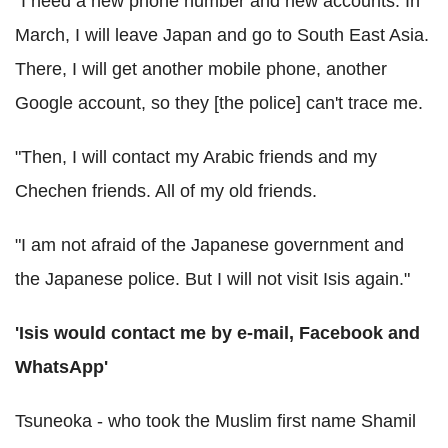
"I need a new phone number and new accounts. In
March, I will leave Japan and go to South East Asia.
There, I will get another mobile phone, another
Google account, so they [the police] can't trace me.
"Then, I will contact my Arabic friends and my
Chechen friends. All of my old friends.
"I am not afraid of the Japanese government and
the Japanese police. But I will not visit Isis again."
'Isis would contact me by e-mail, Facebook and
WhatsApp'
Tsuneoka - who took the Muslim first name Shamil