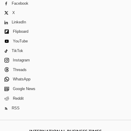
Facebook
X
LinkedIn
Flipboard
YouTube
TikTok
Instagram
Threads
WhatsApp
Google News
Reddit
RSS