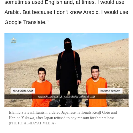
sometimes used English and, at times, I would use
Arabic. But because I don't know Arabic, I would use
Google Translate."
Islamic State militants murdered Japanese nationals Kenji Goto and
Haruna Yukawa, after Japan refused to pay ransom for their release.
AL-HAYAT MEDIA