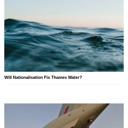
Will Nationalisation Fix Thames Water?