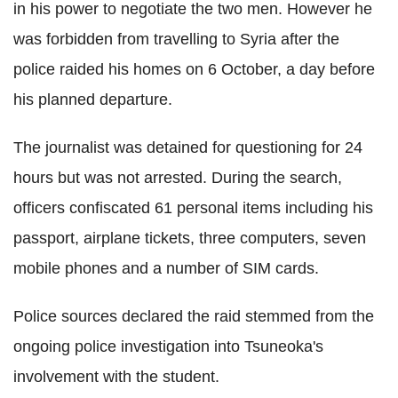
in his power to negotiate the two men. However he
was forbidden from travelling to Syria after the
police raided his homes on 6 October, a day before
his planned departure.
The journalist was detained for questioning for 24
hours but was not arrested. During the search,
officers confiscated 61 personal items including his
passport, airplane tickets, three computers, seven
mobile phones and a number of SIM cards.
Police sources declared the raid stemmed from the
ongoing police investigation into Tsuneoka's
involvement with the student.