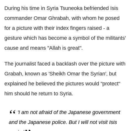
During his time in Syria Tsuneoka befriended Isis
commander Omar Ghrabah, with whom he posed
for a picture with their index fingers raised - a
gesture which has become a symbol of the militants'
cause and means "Allah is great".
The journalist faced a backlash over the picture with
Grabah, known as 'Sheikh Omar the Syrian', but
explained he believed the pictures would "protect"
him should he return to Syria.
'I am not afraid of the Japanese government
and the Japanese police. But I will not visit Isis