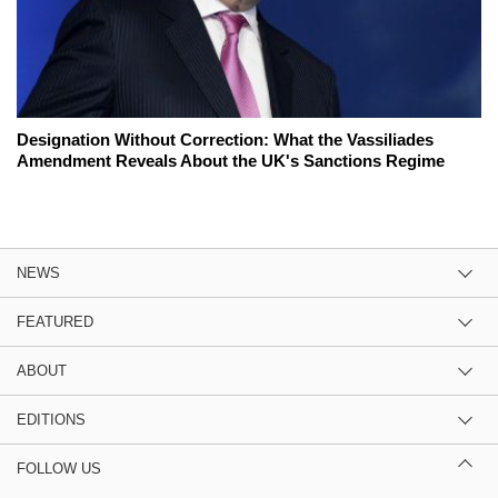
Designation Without Correction: What the Vassiliades
Amendment Reveals About the UK's Sanctions Regime
NEWS
FEATURED
ABOUT
EDITIONS
FOLLOW US