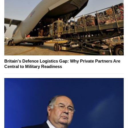
Britain's Defence Logistics Gap: Why Private Partners Are
Central to Military Readiness