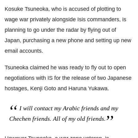
Kosuke Tsuneoka, who is accused of plotting to
wage war privately alongside Isis commanders, is
planning to go under the radar by flying out of
Japan, purchasing a new phone and setting up new
email accounts.
Tsuneoka claimed he was ready to fly out to open
negotiations with IS for the release of two Japanese
hostages, Kenji Goto and Haruna Yukawa.
I will contact my Arabic friends and my
Chechen friends. All of my old friends.