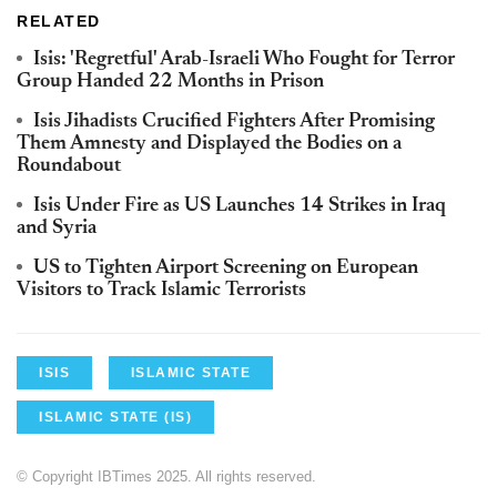
RELATED
Isis: 'Regretful' Arab-Israeli Who Fought for Terror
Group Handed 22 Months in Prison
Isis Jihadists Crucified Fighters After Promising
Them Amnesty and Displayed the Bodies on a
Roundabout
Isis Under Fire as US Launches 14 Strikes in Iraq
and Syria
US to Tighten Airport Screening on European
Visitors to Track Islamic Terrorists
ISIS
ISLAMIC STATE
ISLAMIC STATE (IS)
© Copyright IBTimes 2025. All rights reserved.