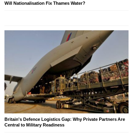
Will Nationalisation Fix Thames Water?
Britain's Defence Logistics Gap: Why Private Partners Are
Central to Military Readiness