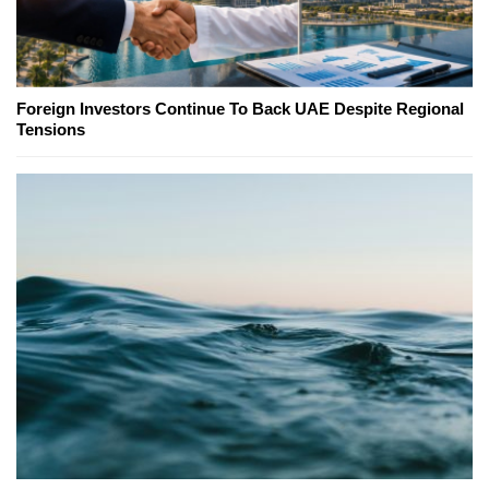
Foreign Investors Continue To Back UAE Despite Regional
Tensions