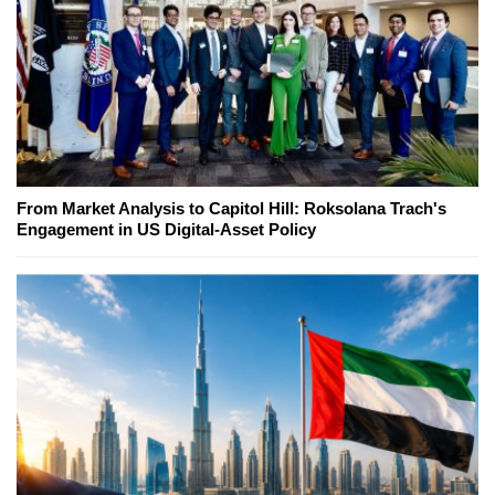
From Market Analysis to Capitol Hill: Roksolana Trach's
Engagement in US Digital-Asset Policy