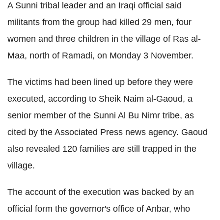
A Sunni tribal leader and an Iraqi official said
militants from the group had killed 29 men, four
women and three children in the village of Ras al-
Maa, north of Ramadi, on Monday 3 November.
The victims had been lined up before they were
executed, according to Sheik Naim al-Gaoud, a
senior member of the Sunni Al Bu Nimr tribe, as
cited by the Associated Press news agency. Gaoud
also revealed 120 families are still trapped in the
village.
The account of the execution was backed by an
official form the governor's office of Anbar, who