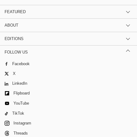
FEATURED
ABOUT
EDITIONS
FOLLOW US
Facebook
X
LinkedIn
Flipboard
YouTube
TikTok
Instagram
Threads