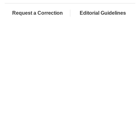
Request a Correction
Editorial Guidelines