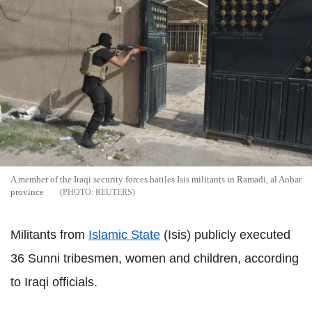
A member of the Iraqi security forces battles Isis militants in Ramadi, al Anbar
province
REUTERS
Militants from
Islamic State
(Isis) publicly executed
36 Sunni tribesmen, women and children, according
to Iraqi officials.