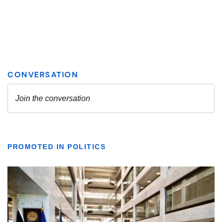
PROMOTED IN POLITICS