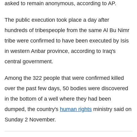
asked to remain anonymous, according to AP.
The public execution took place a day after
hundreds of tribespeople from the same Al Bu Nimr
tribe were confirmed to have been executed by Isis
in western Anbar province, according to Iraq's
central government.
Among the 322 people that were confirmed killed
over the past few days, 50 bodies were discovered
in the bottom of a well where they had been
dumped, the country's
human rights
ministry said on
Sunday 2 November.