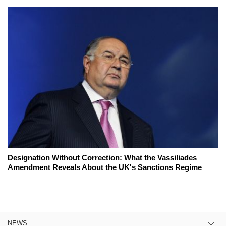
Designation Without Correction: What the Vassiliades
Amendment Reveals About the UK's Sanctions Regime
NEWS