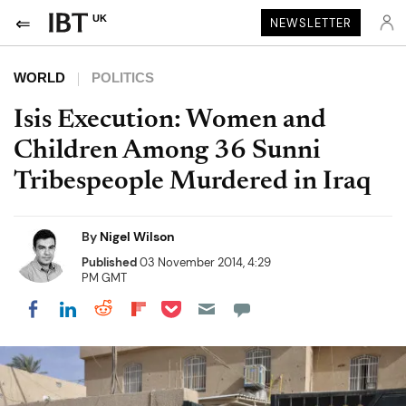
UK
NEWSLETTER
WORLD
POLITICS
Isis Execution: Women and
Children Among 36 Sunni
Tribespeople Murdered in Iraq
By
Nigel Wilson
Published
03 November 2014, 4:29
PM GMT
Share on Pocket
Share on LinkedIn
Share on Reddit
Share on Flipboard
Share on Facebook