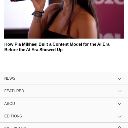
How Pia Mikhael Built a Content Model for the AI Era
Before the AI Era Showed Up
NEWS
FEATURED
ABOUT
EDITIONS