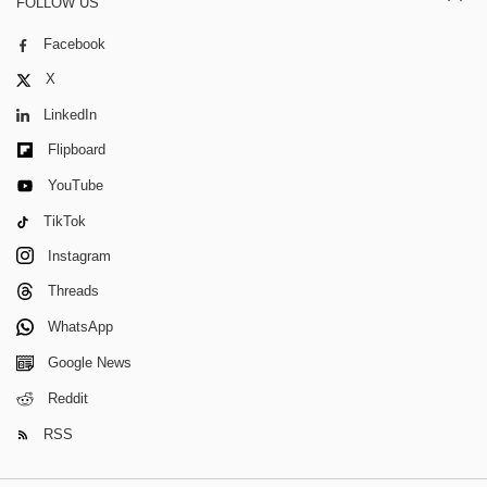
FOLLOW US
Facebook
X
LinkedIn
Flipboard
YouTube
TikTok
Instagram
Threads
WhatsApp
Google News
Reddit
RSS