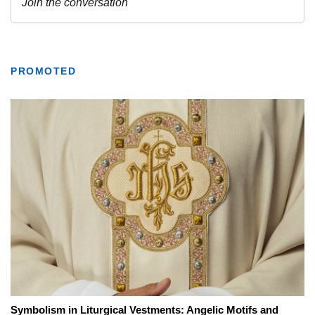
PROMOTED
Symbolism in Liturgical Vestments: Angelic Motifs and