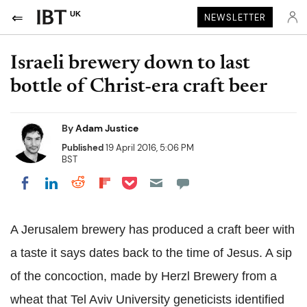
UK
NEWSLETTER
Israeli brewery down to last
bottle of Christ-era craft beer
By
Adam Justice
Published
19 April 2016, 5:06 PM
BST
Share on Pocket
Share on LinkedIn
Share on Reddit
Share on Flipboard
Share on Facebook
A Jerusalem brewery has produced a craft beer with
a taste it says dates back to the time of Jesus. A sip
of the concoction, made by Herzl Brewery from a
wheat that Tel Aviv University geneticists identified