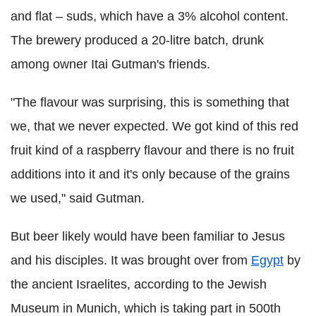
and flat – suds, which have a 3% alcohol content.
The brewery produced a 20-litre batch, drunk
among owner Itai Gutman's friends.
"The flavour was surprising, this is something that
we, that we never expected. We got kind of this red
fruit kind of a raspberry flavour and there is no fruit
additions into it and it's only because of the grains
we used," said Gutman.
But beer likely would have been familiar to Jesus
and his disciples. It was brought over from
Egypt
by
the ancient Israelites, according to the Jewish
Museum in Munich, which is taking part in 500th