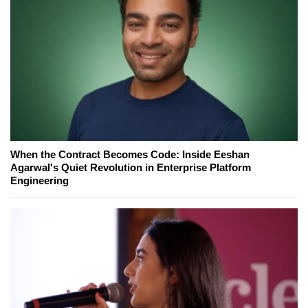
When the Contract Becomes Code: Inside Eeshan
Agarwal's Quiet Revolution in Enterprise Platform
Engineering