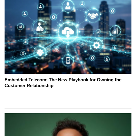
Embedded Telecom: The New Playbook for Owning the
Customer Relationship