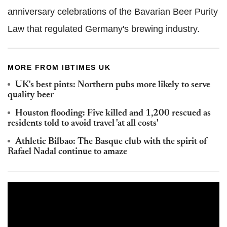
anniversary celebrations of the Bavarian Beer Purity
Law that regulated Germany's brewing industry.
MORE FROM IBTIMES UK
UK's best pints: Northern pubs more likely to serve
quality beer
Houston flooding: Five killed and 1,200 rescued as
residents told to avoid travel 'at all costs'
Athletic Bilbao: The Basque club with the spirit of
Rafael Nadal continue to amaze