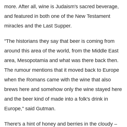
more. After all, wine is Judaism's sacred beverage,
and featured in both one of the New Testament
miracles and the Last Supper.
"The historians they say that beer is coming from
around this area of the world, from the Middle East
area, Mesopotamia and what was there back then.
The rumour mentions that it moved back to Europe
when the Romans came with the wine that also
brews here and somehow only the wine stayed here
and the beer kind of made into a folk's drink in
Europe," said Gutman.
There's a hint of honey and berries in the cloudy –