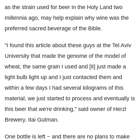
as the strain used for beer in the Holy Land two
millennia ago, may help explain why wine was the
preferred sacred beverage of the Bible.
"I found this article about these guys at the Tel Aviv
University that made the genome of the model of
wheat, the same grain I used and [it] just made a
light bulb light up and I just contacted them and
within a few days I had several kilograms of this
material, we just started to process and eventually is
this beer that we're drinking," said owner of Herzl
Brewery, Itai Gutman.
One bottle is left − and there are no plans to make