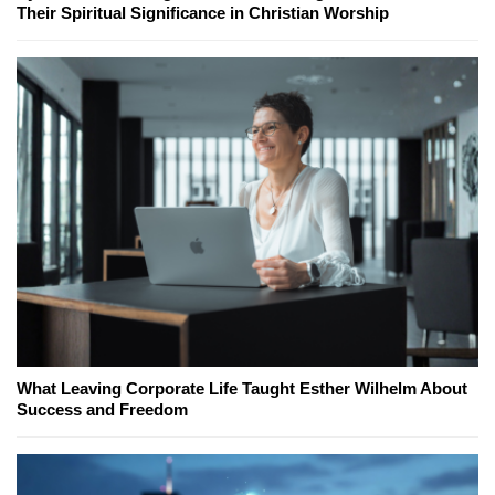
Their Spiritual Significance in Christian Worship
What Leaving Corporate Life Taught Esther Wilhelm About
Success and Freedom