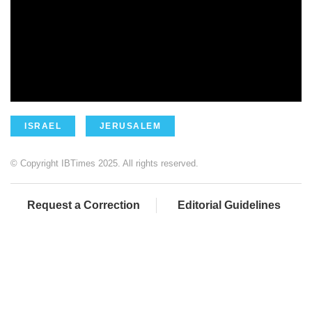
ISRAEL
JERUSALEM
© Copyright IBTimes 2025. All rights reserved.
Request a Correction
Editorial Guidelines