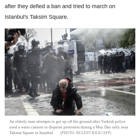
after they defied a ban and tried to march on
Istanbul's Taksim Square.
An elderly man attempts to get up off the ground after Turkish police
used a water cannon to disperse protesters during a May Day rally near
Taksim Square in Istanbul
BULENT KILIC/AFP