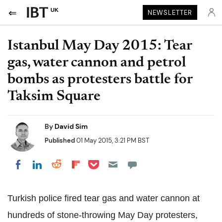
UK
NEWSLETTER
Istanbul May Day 2015: Tear
gas, water cannon and petrol
bombs as protesters battle for
Taksim Square
By
David Sim
Published
01 May 2015, 3:21 PM BST
Share on Pocket
Share on LinkedIn
Share on Reddit
Share on Flipboard
Share on Facebook
Turkish police fired tear gas and water cannon at
hundreds of stone-throwing May Day protesters,