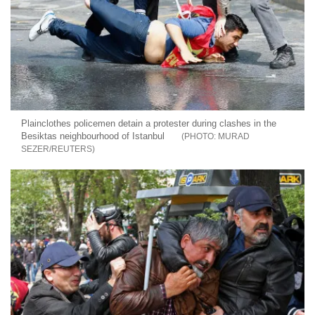
Plainclothes policemen detain a protester during clashes in the
Besiktas neighbourhood of Istanbul
MURAD
SEZER/REUTERS