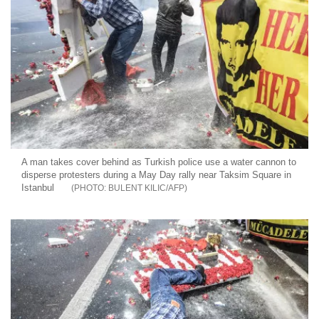
A man takes cover behind as Turkish police use a water cannon to
disperse protesters during a May Day rally near Taksim Square in
Istanbul
BULENT KILIC/AFP