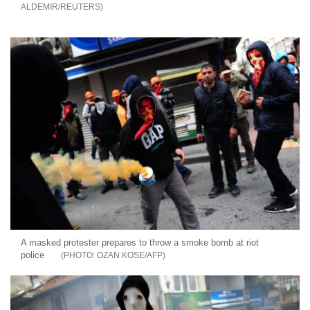
ALDEMIR/REUTERS
A masked protester prepares to throw a smoke bomb at riot
police
OZAN KOSE/AFP