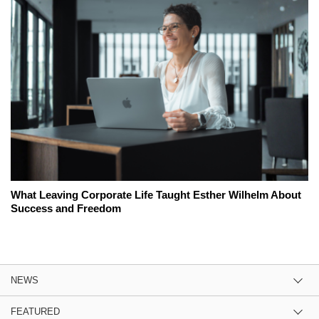
What Leaving Corporate Life Taught Esther Wilhelm About
Success and Freedom
NEWS
FEATURED