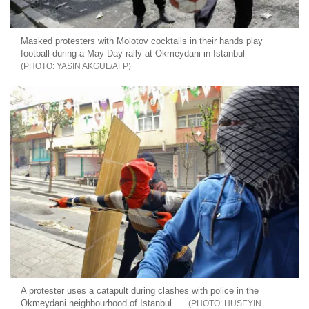
Masked protesters with Molotov cocktails in their hands play
football during a May Day rally at Okmeydani in Istanbul
YASIN AKGUL/AFP
A protester uses a catapult during clashes with police in the
Okmeydani neighbourhood of Istanbul
HUSEYIN