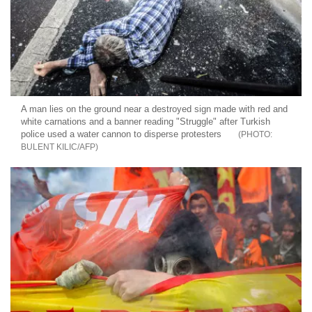
A man lies on the ground near a destroyed sign made with red and
white carnations and a banner reading "Struggle" after Turkish
police used a water cannon to disperse protesters
BULENT KILIC/AFP