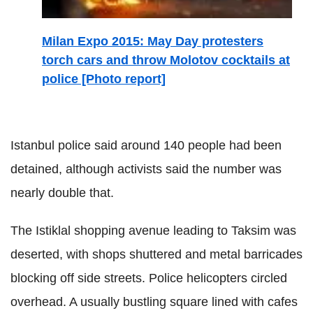
Milan Expo 2015: May Day protesters
torch cars and throw Molotov cocktails at
police [Photo report]
Istanbul police said around 140 people had been
detained, although activists said the number was
nearly double that.
The Istiklal shopping avenue leading to Taksim was
deserted, with shops shuttered and metal barricades
blocking off side streets. Police helicopters circled
overhead. A usually bustling square lined with cafes