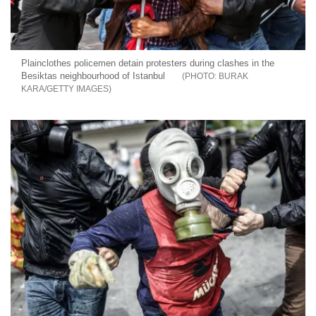
Plainclothes policemen detain protesters during clashes in the
Besiktas neighbourhood of Istanbul
BURAK
KARA/GETTY IMAGES