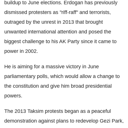
buildup to June elections. Erdogan has previously
dismissed protesters as "riff-raff" and terrorists,
outraged by the unrest in 2013 that brought
unwanted international attention and posed the
biggest challenge to his AK Party since it came to
power in 2002.
He is aiming for a massive victory in June
parliamentary polls, which would allow a change to
the constitution and give him broad presidential
powers.
The 2013 Taksim protests began as a peaceful
demonstration against plans to redevelop Gezi Park,