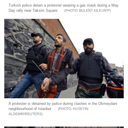
Turkish police detain a protester wearing a gas mask during a May
Day rally near Taksim Square
BULENT KILIC/AFP
A protester is detained by police during clashes in the Okmeydani
neighbourhood of Istanbul
HUSEYIN
ALDEMIR/REUTERS