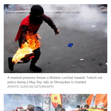
A masked protestor throws a Molotov cocktail towards Turkish riot
police during a May Day rally at Okmeydani in Istanbul
GURCAN OZTURK/AFP