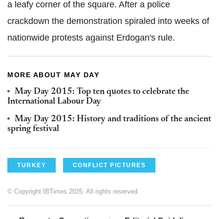
a leafy corner of the square. After a police
crackdown the demonstration spiraled into weeks of
nationwide protests against Erdogan's rule.
MORE ABOUT MAY DAY
May Day 2015: Top ten quotes to celebrate the
International Labour Day
May Day 2015: History and traditions of the ancient
spring festival
TURKEY
CONFLICT PICTURES
© Copyright IBTimes 2025. All rights reserved.