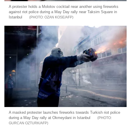
A protester holds a Molotov cocktail near another using fireworks
against riot police during a May Day rally near Taksim Square in
Istanbul
OZAN KOSE/AFP
A masked protester launches fireworks towards Turkish riot police
during a May Day rally at Okmeydani in Istanbul
GURCAN OZTURK/AFP