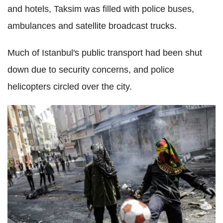
and hotels, Taksim was filled with police buses,
ambulances and satellite broadcast trucks.
Much of Istanbul's public transport had been shut
down due to security concerns, and police
helicopters circled over the city.