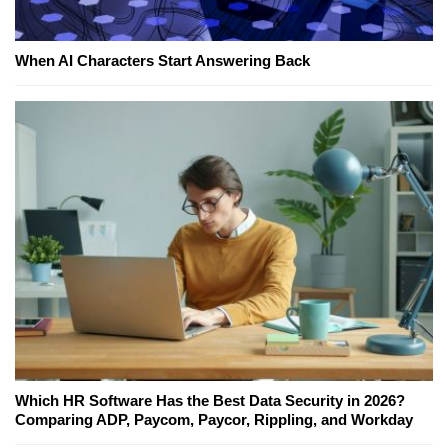
When AI Characters Start Answering Back
Which HR Software Has the Best Data Security in 2026?
Comparing ADP, Paycom, Paycor, Rippling, and Workday