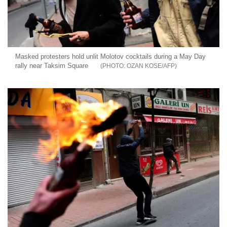
Masked protesters hold unlit Molotov cocktails during a May Day
rally near Taksim Square
OZAN KOSE/AFP