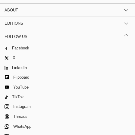
ABOUT
EDITIONS
FOLLOW US
Facebook
X
LinkedIn
Flipboard
YouTube
TikTok
Instagram
Threads
WhatsApp