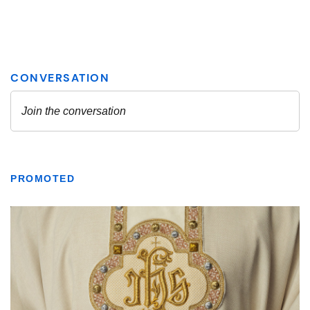
PROMOTED