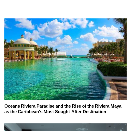
Oceans Riviera Paradise and the Rise of the Riviera Maya
as the Caribbean's Most Sought-After Destination