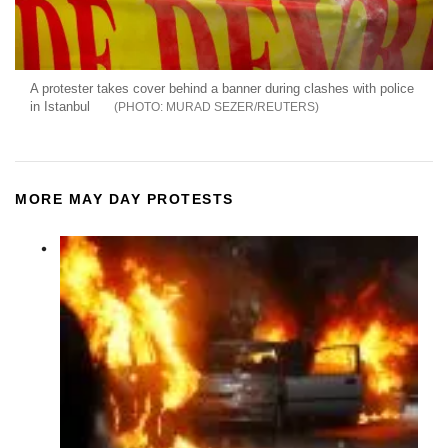
A protester takes cover behind a banner during clashes with police
in Istanbul
MURAD SEZER/REUTERS
MORE MAY DAY PROTESTS