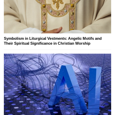
Symbolism in Liturgical Vestments: Angelic Motifs and
Their Spiritual Significance in Christian Worship