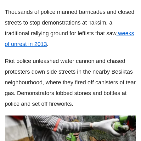
Thousands of police manned barricades and closed
streets to stop demonstrations at Taksim, a
traditional rallying ground for leftists that saw
weeks
of unrest in 2013
.
Riot police unleashed water cannon and chased
protesters down side streets in the nearby Besiktas
neighbourhood, where they fired off canisters of tear
gas. Demonstrators lobbed stones and bottles at
police and set off fireworks.