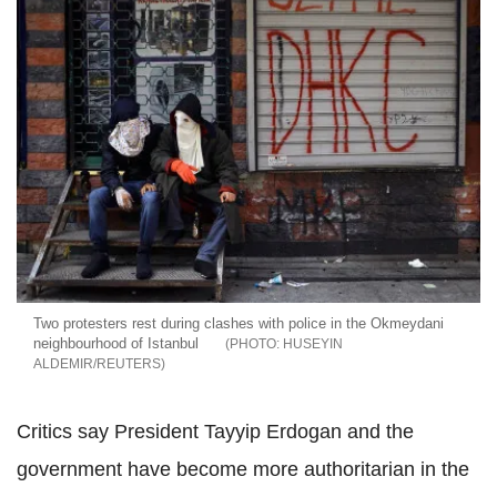
Two protesters rest during clashes with police in the Okmeydani
neighbourhood of Istanbul
HUSEYIN
ALDEMIR/REUTERS
Critics say President Tayyip Erdogan and the
government have become more authoritarian in the