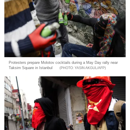
Protesters prepare Molotov cocktails during a May Day rally near
Taksim Square in Istanbul
YASIN AKGUL/AFP