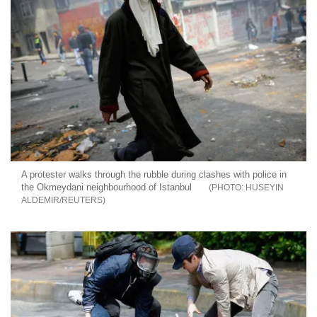
A protester walks through the rubble during clashes with police in
the Okmeydani neighbourhood of Istanbul
HUSEYIN
ALDEMIR/REUTERS