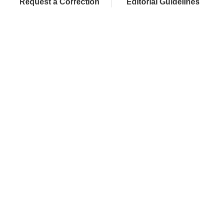
Request a Correction
Editorial Guidelines