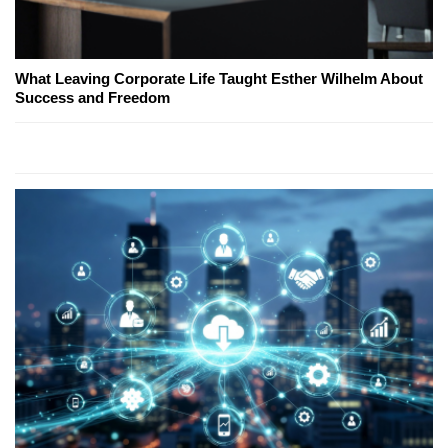
What Leaving Corporate Life Taught Esther Wilhelm About
Success and Freedom