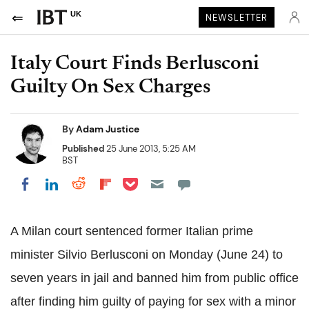
UK
NEWSLETTER
Italy Court Finds Berlusconi
Guilty On Sex Charges
By
Adam Justice
Published
25 June 2013, 5:25 AM
BST
Share on Pocket
Share on LinkedIn
Share on Reddit
Share on Flipboard
Share on Facebook
A Milan court sentenced former Italian prime
minister Silvio Berlusconi on Monday (June 24) to
seven years in jail and banned him from public office
after finding him guilty of paying for sex with a minor