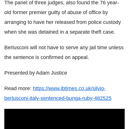
The panel of three judges, also found the 76 year-
old former premier guilty of abuse of office by
arranging to have her released from police custody
when she was detained in a separate theft case.
Berlusconi will not have to serve any jail time unless
the sentence is confirmed on appeal.
Presented by Adam Justice
Read more:
https://www.ibtimes.co.uk/silvio-
berlusconi-italy-sentenced-bunga-ruby-482525