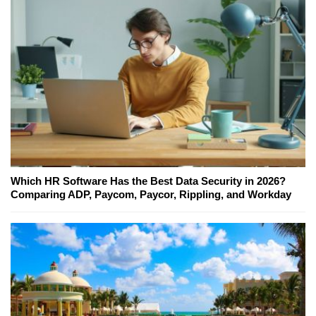
Which HR Software Has the Best Data Security in 2026?
Comparing ADP, Paycom, Paycor, Rippling, and Workday