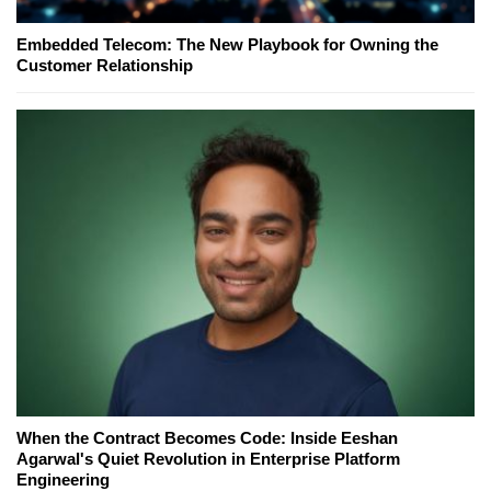
Embedded Telecom: The New Playbook for Owning the
Customer Relationship
When the Contract Becomes Code: Inside Eeshan
Agarwal's Quiet Revolution in Enterprise Platform
Engineering