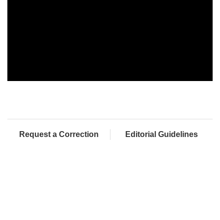
Request a Correction
Editorial Guidelines