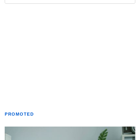
PROMOTED