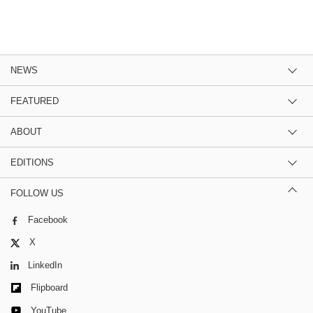
NEWS
FEATURED
ABOUT
EDITIONS
FOLLOW US
Facebook
X
LinkedIn
Flipboard
YouTube