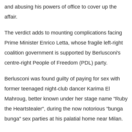
and abusing his powers of office to cover up the
affair.
The verdict adds to mounting complications facing
Prime Minister Enrico Letta, whose fragile left-right
coalition government is supported by Berlusconi's
centre-right People of Freedom (PDL) party.
Berlusconi was found guilty of paying for sex with
former teenaged night-club dancer Karima El
Mahroug, better known under her stage name "Ruby
the Heartstealer", during the now notorious "bunga
bunga" sex parties at his palatial home near Milan.