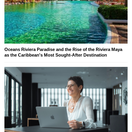
Oceans Riviera Paradise and the Rise of the Riviera Maya
as the Caribbean's Most Sought-After Destination