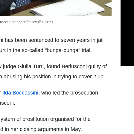
roccan teenager for sex (Reuters)
ni has been sentenced to seven years in jail
urt in the so-called "bunga-bunga" trial.
judge Giulia Turri, found Berlusconi guilty of
busing his position in trying to cover it up.
r
Ilda Boccassini
, who led the prosecution
usconi.
system of prostitution organised for the
id in her closing arguments in May.