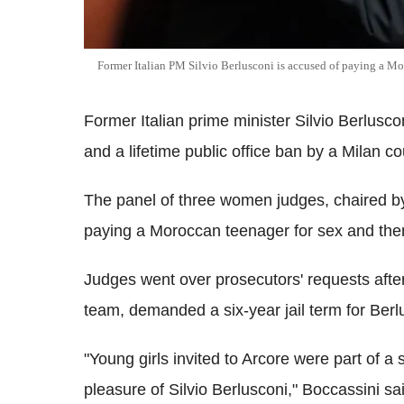
Former Italian PM Silvio Berlusconi is accused of paying a Mo
Former Italian prime minister Silvio Berlusco
and a lifetime public office ban by a Milan co
The panel of three women judges, chaired by 
paying a Moroccan teenager for sex and then a
Judges went over prosecutors' requests afte
team, demanded a six-year jail term for Berl
"Young girls invited to Arcore were part of a 
pleasure of Silvio Berlusconi," Boccassini sa