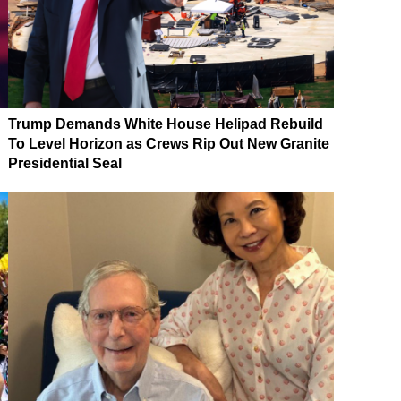
Trump Demands White House Helipad Rebuild
To Level Horizon as Crews Rip Out New Granite
Presidential Seal