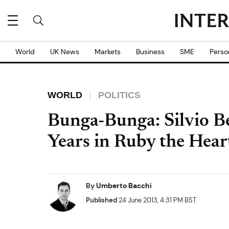
World
UK News
Markets
Business
SME
Perso
WORLD
POLITICS
Bunga-Bunga: Silvio Be
Years in Ruby the Heart
By
Umberto Bacchi
Published
24 June 2013, 4:31 PM BST