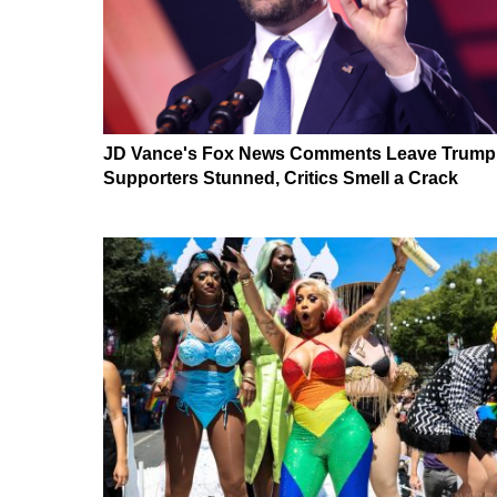
JD Vance's Fox News Comments Leave Trump
Supporters Stunned, Critics Smell a Crack