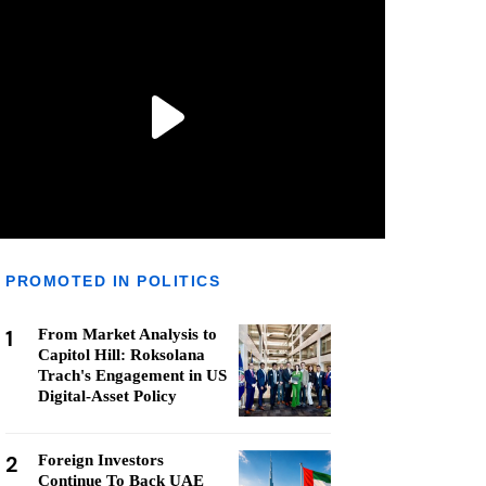
PROMOTED IN POLITICS
1
From Market Analysis to
Capitol Hill: Roksolana
Trach's Engagement in US
Digital-Asset Policy
2
Foreign Investors
Continue To Back UAE