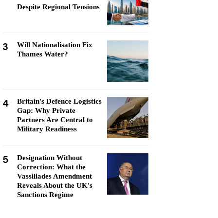
Despite Regional Tensions
3
Will Nationalisation Fix
Thames Water?
4
Britain's Defence Logistics
Gap: Why Private
Partners Are Central to
Military Readiness
5
Designation Without
Correction: What the
Vassiliades Amendment
Reveals About the UK's
Sanctions Regime