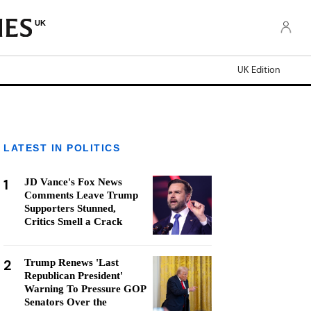
UK
UK Edition
LATEST IN POLITICS
1
JD Vance's Fox News
Comments Leave Trump
Supporters Stunned,
Critics Smell a Crack
2
Trump Renews 'Last
Republican President'
Warning To Pressure GOP
Senators Over the