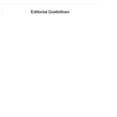
Editorial Guidelines