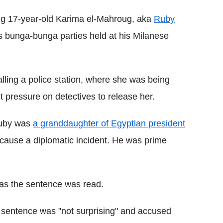
ing 17-year-old Karima el-Mahroug, aka
Ruby
s bunga-bunga parties held at his Milanese
ling a police station, where she was being
t pressure on detectives to release her.
 Ruby was
a granddaughter of Egyptian president
 cause a diplomatic incident. He was prime
 as the sentence was read.
e sentence was "not surprising" and accused