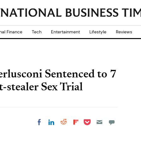
nal Finance
Tech
Entertainment
Lifestyle
Reviews
rlusconi Sentenced to 7
-stealer Sex Trial
Share on Pocket
Share on LinkedIn
Share on Reddit
Share on
Share on Facebook
Flipboard