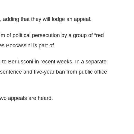
id, adding that they will lodge an appeal.
m of political persecution by a group of "red
s Boccassini is part of.
 to Berlusconi in recent weeks. In a separate
 sentence and five-year ban from public office
 two appeals are heard.