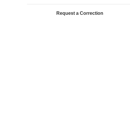
Request a Correction