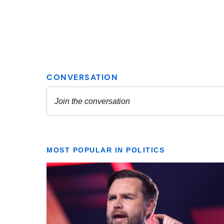
MOST POPULAR IN POLITICS