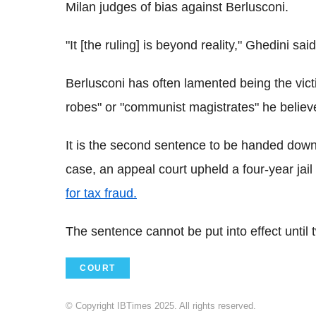
Milan judges of bias against Berlusconi.
"It [the ruling] is beyond reality," Ghedini sa
Berlusconi has often lamented being the victi
robes" or "communist magistrates" he believe
It is the second sentence to be handed down
case, an appeal court upheld a four-year jail
for tax fraud.
The sentence cannot be put into effect until
COURT
© Copyright IBTimes 2025. All rights reserved.