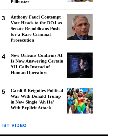
Filibuster
3
Anthony Fauci Contempt
Vote Heads to the DOJ as
Senate Republicans Push
for a Rare Criminal
Prosecution
4
New Orleans Confirms AI
Is Now Answering Certain
911 Calls Instead of
Human Operators
5
Cardi B Reignites Political
War With Donald Trump
in New Single 'Ah Ha'
With Explicit Attack
IBT VIDEO