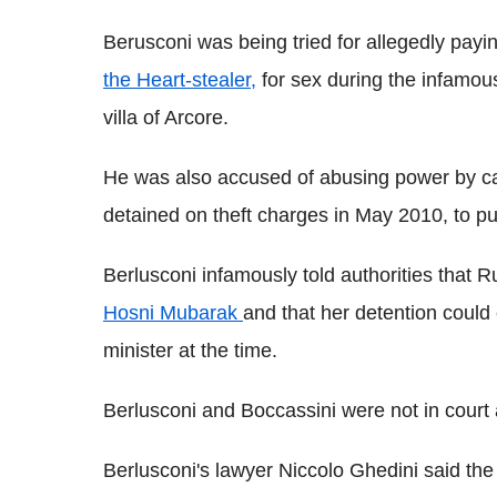
Berusconi was being tried for allegedly pay
the Heart-stealer,
for sex during the infamou
villa of Arcore.
He was also accused of abusing power by cal
detained on theft charges in May 2010, to pu
Berlusconi infamously told authorities that
Hosni Mubarak
and that her detention could
minister at the time.
Berlusconi and Boccassini were not in court
Berlusconi's lawyer Niccolo Ghedini said th