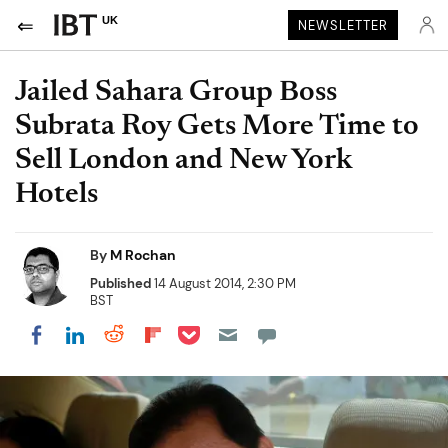
UK
NEWSLETTER
Jailed Sahara Group Boss
Subrata Roy Gets More Time to
Sell London and New York
Hotels
By
M Rochan
Published
14 August 2014, 2:30 PM
BST
Share on Pocket
Share on LinkedIn
Share on Reddit
Share on Flipboard
Share on Facebook