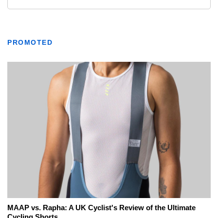
PROMOTED
MAAP vs. Rapha: A UK Cyclist's Review of the Ultimate
Cycling Shorts