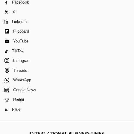
Facebook
X
LinkedIn
Flipboard
YouTube
TikTok
Instagram
Threads
WhatsApp
Google News
Reddit
RSS