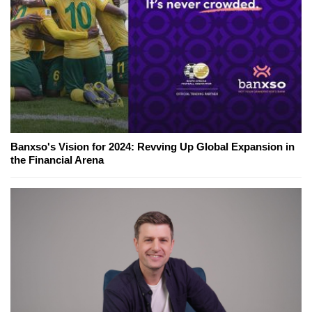
Banxso's Vision for 2024: Revving Up Global Expansion in
the Financial Arena