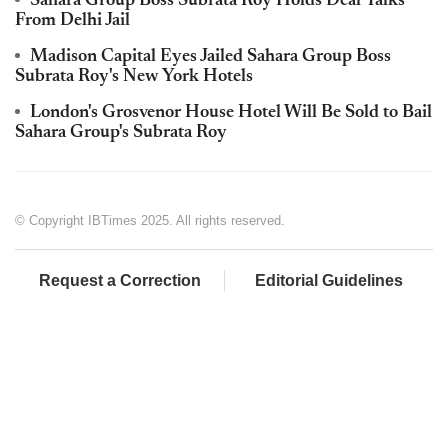
Sahara Group Boss Subrata Roy Holds Deal Talks
From Delhi Jail
Madison Capital Eyes Jailed Sahara Group Boss
Subrata Roy's New York Hotels
London's Grosvenor House Hotel Will Be Sold to Bail
Sahara Group's Subrata Roy
© Copyright IBTimes 2025. All rights reserved.
Request a Correction
Editorial Guidelines