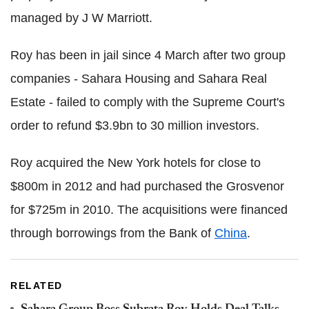
managed by J W Marriott.
Roy has been in jail since 4 March after two group
companies - Sahara Housing and Sahara Real
Estate - failed to comply with the Supreme Court's
order to refund $3.9bn to 30 million investors.
Roy acquired the New York hotels for close to
$800m in 2012 and had purchased the Grosvenor
for $725m in 2010. The acquisitions were financed
through borrowings from the Bank of
China
.
RELATED