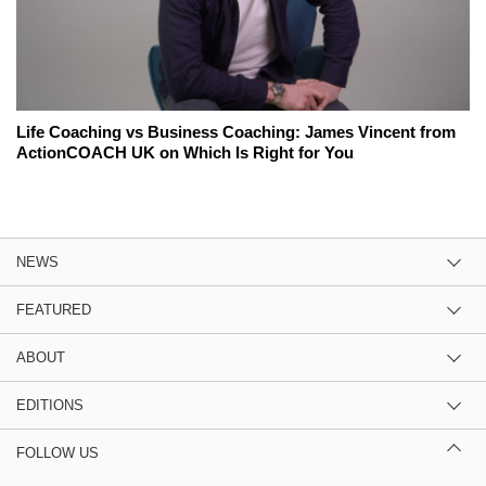
Life Coaching vs Business Coaching: James Vincent from
ActionCOACH UK on Which Is Right for You
NEWS
FEATURED
ABOUT
EDITIONS
FOLLOW US