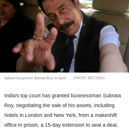
Sahara Group boss Subrata Roy in April.
REUTERS
India's top court has granted businessman Subrata
Roy, negotiating the sale of his assets, including
hotels in London and New York, from a makeshift
office in prison, a 15-day extension to seal a deal,