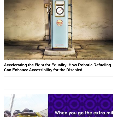
Accelerating the Fight for Equality: How Robotic Refueling
Can Enhance Accessibility for the Disabled