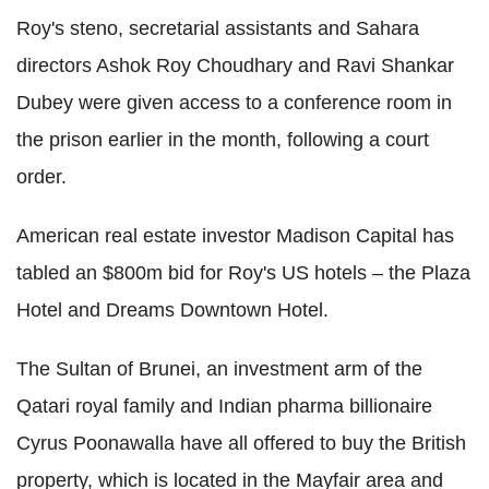
Roy's steno, secretarial assistants and Sahara
directors Ashok Roy Choudhary and Ravi Shankar
Dubey were given access to a conference room in
the prison earlier in the month, following a court
order.
American real estate investor Madison Capital has
tabled an $800m bid for Roy's US hotels – the Plaza
Hotel and Dreams Downtown Hotel.
The Sultan of Brunei, an investment arm of the
Qatari royal family and Indian pharma billionaire
Cyrus Poonawalla have all offered to buy the British
property, which is located in the Mayfair area and