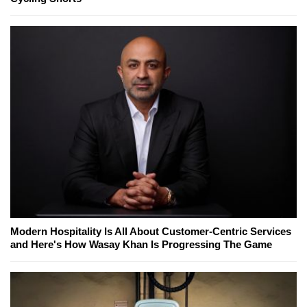
Modern Hospitality Is All About Customer-Centric Services
and Here's How Wasay Khan Is Progressing The Game