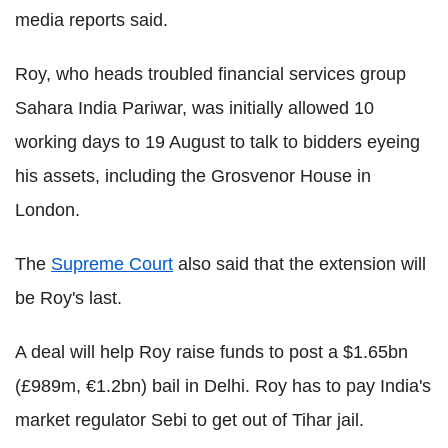
media reports said.
Roy, who heads troubled financial services group
Sahara India Pariwar, was initially allowed 10
working days to 19 August to talk to bidders eyeing
his assets, including the Grosvenor House in
London.
The
Supreme Court
also said that the extension will
be Roy's last.
A deal will help Roy raise funds to post a $1.65bn
(£989m, €1.2bn) bail in Delhi. Roy has to pay India's
market regulator Sebi to get out of Tihar jail.