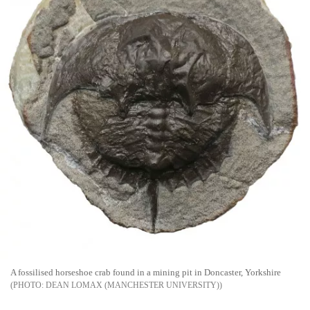
A fossilised horseshoe crab found in a mining pit in Doncaster, Yorkshire
DEAN LOMAX (MANCHESTER UNIVERSITY)