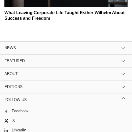
What Leaving Corporate Life Taught Esther Wilhelm About
Success and Freedom
NEWS
FEATURED
ABOUT
EDITIONS
FOLLOW US
Facebook
X
LinkedIn