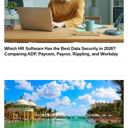
Which HR Software Has the Best Data Security in 2026?
Comparing ADP, Paycom, Paycor, Rippling, and Workday