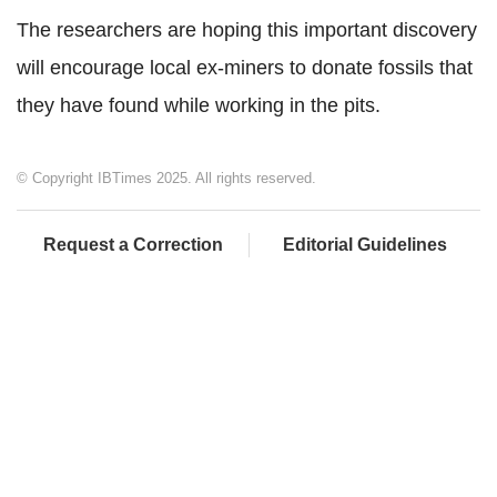
The researchers are hoping this important discovery
will encourage local ex-miners to donate fossils that
they have found while working in the pits.
© Copyright IBTimes 2025. All rights reserved.
Request a Correction
Editorial Guidelines