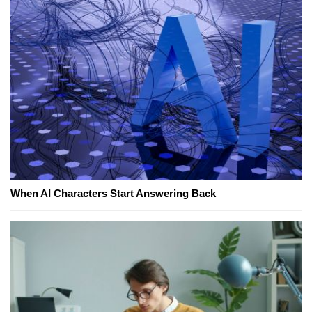
When AI Characters Start Answering Back