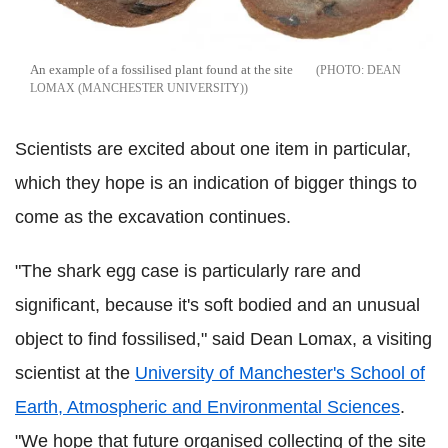
An example of a fossilised plant found at the site
DEAN
LOMAX (MANCHESTER UNIVERSITY)
Scientists are excited about one item in particular,
which they hope is an indication of bigger things to
come as the excavation continues.
"The shark egg case is particularly rare and
significant, because it's soft bodied and an unusual
object to find fossilised," said Dean Lomax, a visiting
scientist at the
University of Manchester's School of
Earth, Atmospheric and Environmental Sciences
.
"We hope that future organised collecting of the site