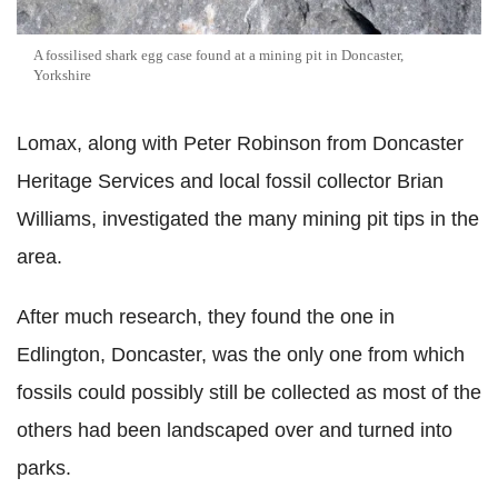
A fossilised shark egg case found at a mining pit in Doncaster,
Yorkshire
Lomax, along with Peter Robinson from Doncaster
Heritage Services and local fossil collector Brian
Williams, investigated the many mining pit tips in the
area.
After much research, they found the one in
Edlington, Doncaster, was the only one from which
fossils could possibly still be collected as most of the
others had been landscaped over and turned into
parks.