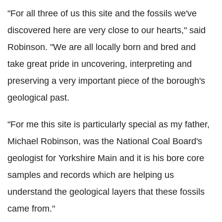
"For all three of us this site and the fossils we've
discovered here are very close to our hearts," said
Robinson. "We are all locally born and bred and
take great pride in uncovering, interpreting and
preserving a very important piece of the borough's
geological past.
"For me this site is particularly special as my father,
Michael Robinson, was the National Coal Board's
geologist for Yorkshire Main and it is his bore core
samples and records which are helping us
understand the geological layers that these fossils
came from."