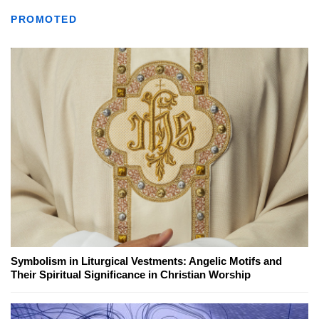
PROMOTED
Symbolism in Liturgical Vestments: Angelic Motifs and
Their Spiritual Significance in Christian Worship