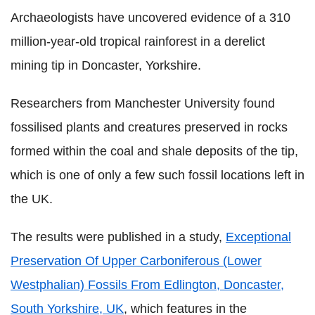
Archaeologists have uncovered evidence of a 310
million-year-old tropical rainforest in a derelict
mining tip in Doncaster, Yorkshire.
Researchers from Manchester University found
fossilised plants and creatures preserved in rocks
formed within the coal and shale deposits of the tip,
which is one of only a few such fossil locations left in
the UK.
The results were published in a study,
Exceptional
Preservation Of Upper Carboniferous (Lower
Westphalian) Fossils From Edlington, Doncaster,
South Yorkshire, UK
, which features in the