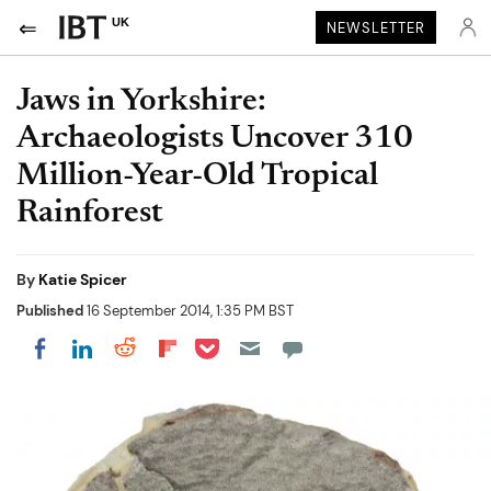
UK
NEWSLETTER
Jaws in Yorkshire:
Archaeologists Uncover 310
Million-Year-Old Tropical
Rainforest
By
Katie Spicer
Published
16 September 2014, 1:35 PM BST
Share on Pocket
Share on LinkedIn
Share on Reddit
Share on Flipboard
Share on Facebook