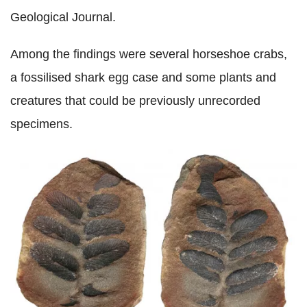
Geological Journal.
Among the findings were several horseshoe crabs,
a fossilised shark egg case and some plants and
creatures that could be previously unrecorded
specimens.