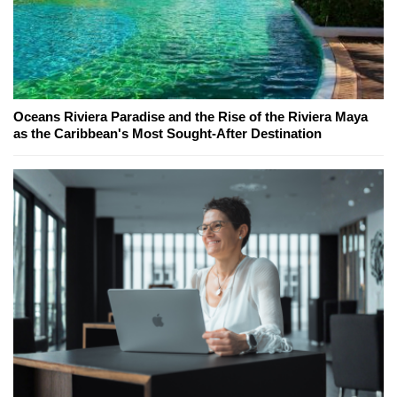
Oceans Riviera Paradise and the Rise of the Riviera Maya
as the Caribbean's Most Sought-After Destination