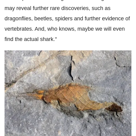
may reveal further rare discoveries, such as
dragonflies, beetles, spiders and further evidence of
vertebrates. And, who knows, maybe we will even
find the actual shark."