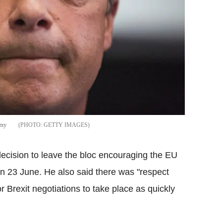
army
GETTY IMAGES
ecision to leave the bloc encouraging the EU
 on 23 June. He also said there was "respect
r Brexit negotiations to take place as quickly