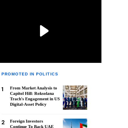
PROMOTED IN POLITICS
1
From Market Analysis to
Capitol Hill: Roksolana
Trach's Engagement in US
Digital-Asset Policy
2
Foreign Investors
Continue To Back UAE