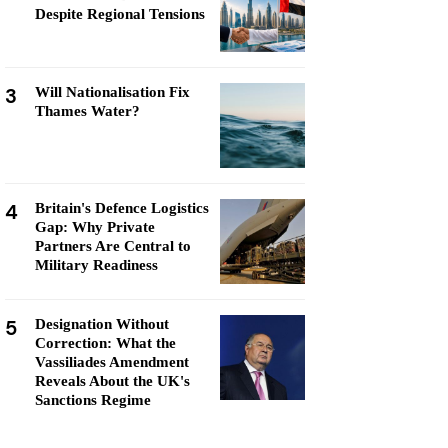
Despite Regional Tensions
3
Will Nationalisation Fix
Thames Water?
4
Britain's Defence Logistics
Gap: Why Private
Partners Are Central to
Military Readiness
5
Designation Without
Correction: What the
Vassiliades Amendment
Reveals About the UK's
Sanctions Regime