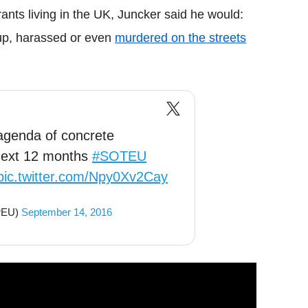
rants living in the UK, Juncker said he would:
up, harassed or even
murdered on the streets
 agenda of concrete
 next 12 months
#SOTEU
pic.twitter.com/Npy0Xv2Cay
rEU)
September 14, 2016