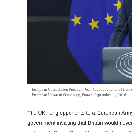
European Commission President Jean-Claude Juncker addresses 
European Union in Strasbourg, France, September 14, 2016.
The UK, long opponents to a 'European Army'
government insisting that Britain would neve