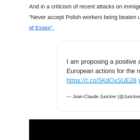
And in a criticism of recent attacks on immig
"Never accept Polish workers being beaten 
of Essex".
I am proposing a positive
European actions for the
https://t.co/5KdOxSUE28
— Jean-Claude Juncker (@Juncke