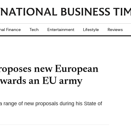
nal Finance
Tech
Entertainment
Lifestyle
Reviews
roposes new European
owards an EU army
range of new proposals during his State of