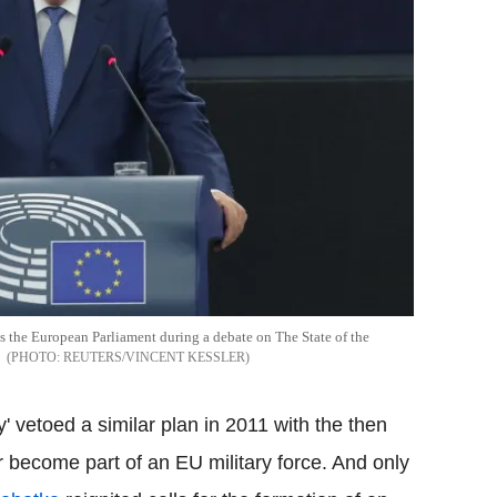
the European Parliament during a debate on The State of the
REUTERS/VINCENT KESSLER
 vetoed a similar plan in 2011 with the then
r become part of an EU military force. And only