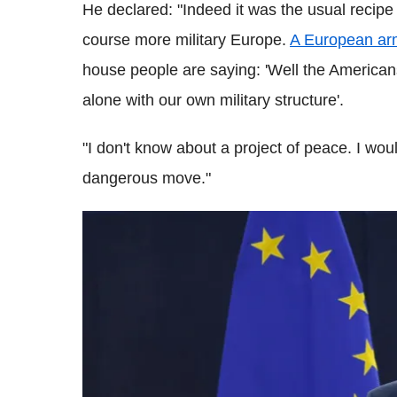
He declared: "Indeed it was the usual recipe 
course more military Europe.
A European ar
house people are saying: 'Well the American
alone with our own military structure'.
"I don't know about a project of peace. I wou
dangerous move."