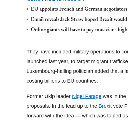
EU appoints French and German negotiators t
Email reveals Jack Straw hoped Brexit would 
Online giants will have to pay musicians hig
They have included military operations to co
launched last year, to target migrant-traffic
Luxembourg-hailing politician added that a l
costing billions to EU countries.
Former Ukip leader
Nigel Farage
was in the 
proposals. In the lead up to the
Brexit
vote F
forward with the idea — which was tabled as