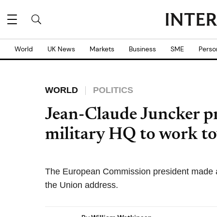
World
UK News
Markets
Business
SME
Perso
WORLD
POLITICS
Jean-Claude Juncker p
military HQ to work t
The European Commission president made a 
the Union address.