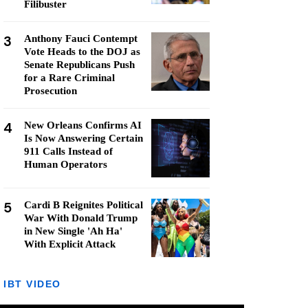
Filibuster
3
Anthony Fauci Contempt
Vote Heads to the DOJ as
Senate Republicans Push
for a Rare Criminal
Prosecution
4
New Orleans Confirms AI
Is Now Answering Certain
911 Calls Instead of
Human Operators
5
Cardi B Reignites Political
War With Donald Trump
in New Single 'Ah Ha'
With Explicit Attack
IBT VIDEO