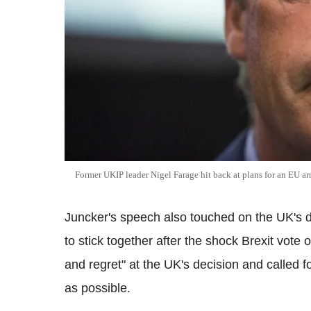
Former UKIP leader Nigel Farage hit back at plans for an EU 
Juncker's speech also touched on the UK's d
to stick together after the shock Brexit vote
and regret" at the UK's decision and called fo
as possible.