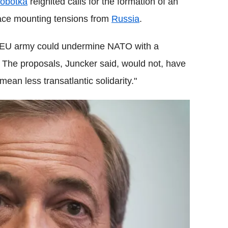
Sobotka
reignited calls for the formation of an
face mounting tensions from
Russia
.
n EU army could undermine NATO with a
. The proposals, Juncker said, would not, have
ean less transatlantic solidarity."