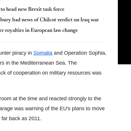
o head new Brexit task force
bury bad news of Chilcot verdict on Iraq war
her royalties in European law change
unter piracy in
Somalia
and Operation Sophia,
kers in the Mediterranean Sea. The
ack of cooperation on military resources was
room at the time and reacted strongly to the
arage was warning of the EU's plans to move
 far back as 2011.