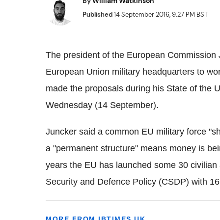
By
William Watkinson
Published
14 September 2016, 9:27 PM BST
The president of the European Commission J
European Union military headquarters to wo
made the proposals during his State of the
Wednesday (14 September).
Juncker said a common EU military force "sh
a "permanent structure" means money is bein
years the EU has launched some 30 civilian
Security and Defence Policy (CSDP) with 16 o
MORE FROM IBTIMES UK