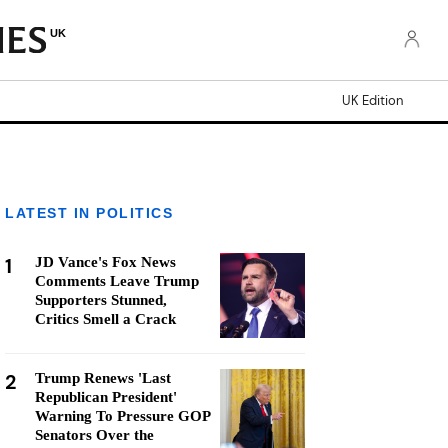
UK
UK Edition
LATEST IN POLITICS
1
JD Vance's Fox News
Comments Leave Trump
Supporters Stunned,
Critics Smell a Crack
2
Trump Renews 'Last
Republican President'
Warning To Pressure GOP
Senators Over the