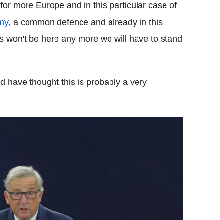
for more Europe and in this particular case of
my,
a common defence and already in this
s won't be here any more we will have to stand
ld have thought this is probably a very