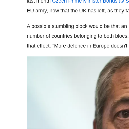
last month
Czech Prime Minister Bohuslav 
EU army, now that the UK has left, as they 
A possible stumbling block would be that a
number of countries belonging to both blocs
that effect: "More defence in Europe doesn't m