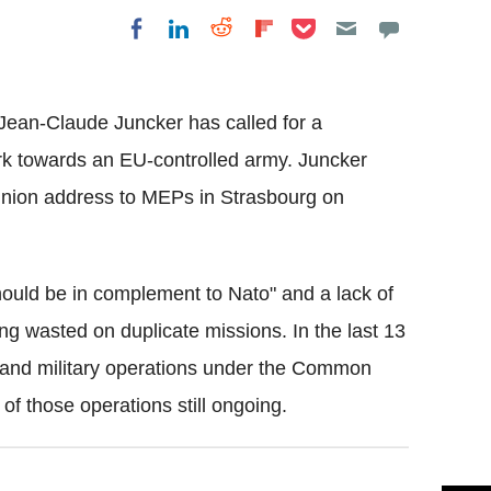
Share on Pocket
Share on LinkedIn
Share on Reddit
Share on
Share on Facebook
Flipboard
ean-Claude Juncker has called for a
rk towards an EU-controlled army. Juncker
 Union address to MEPs in Strasbourg on
ould be in complement to Nato" and a lack of
g wasted on duplicate missions. In the last 13
 and military operations under the Common
f those operations still ongoing.