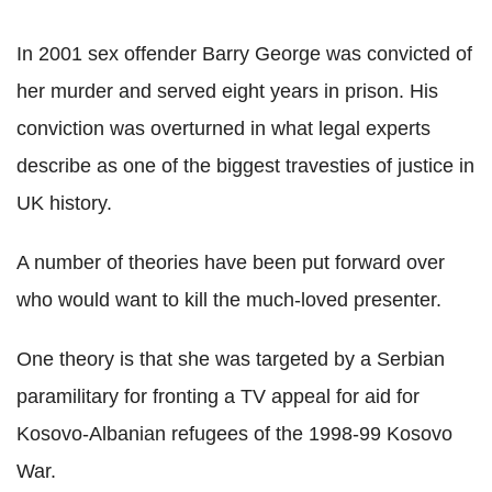
In 2001 sex offender Barry George was convicted of
her murder and served eight years in prison. His
conviction was overturned in what legal experts
describe as one of the biggest travesties of justice in
UK history.
A number of theories have been put forward over
who would want to kill the much-loved presenter.
One theory is that she was targeted by a Serbian
paramilitary for fronting a TV appeal for aid for
Kosovo-Albanian refugees of the 1998-99 Kosovo
War.