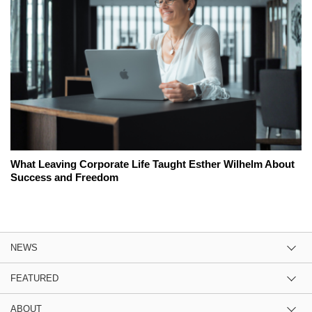
What Leaving Corporate Life Taught Esther Wilhelm About
Success and Freedom
NEWS
FEATURED
ABOUT