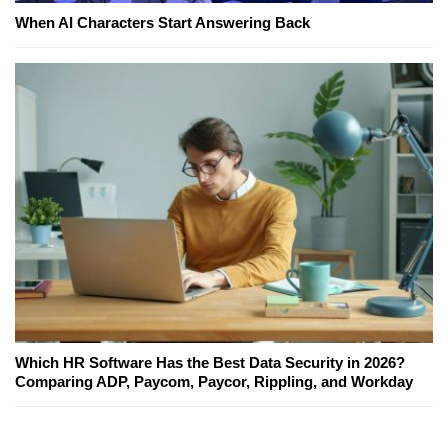
When AI Characters Start Answering Back
Which HR Software Has the Best Data Security in 2026?
Comparing ADP, Paycom, Paycor, Rippling, and Workday