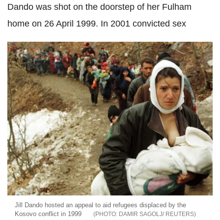
Dando was shot on the doorstep of her Fulham
home on 26 April 1999. In 2001 convicted sex
Jill Dando hosted an appeal to aid refugees displaced by the
Kosovo conflict in 1999
DAMIR SAGOLJ/ REUTERS