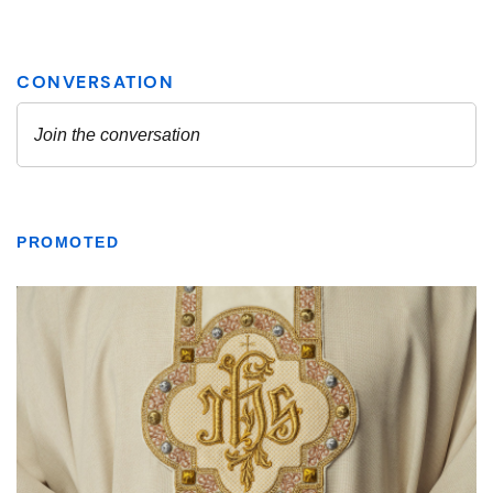
PROMOTED