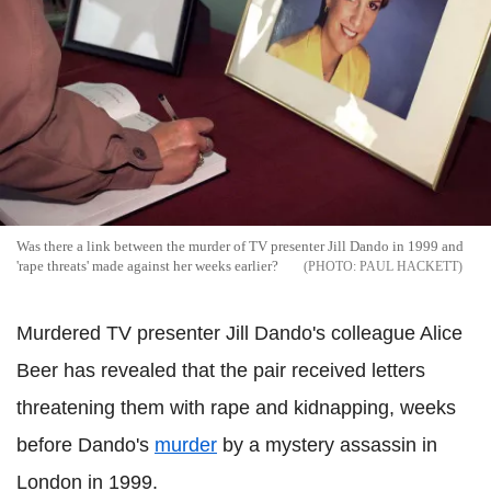
Was there a link between the murder of TV presenter Jill Dando in 1999 and
'rape threats' made against her weeks earlier?
PAUL HACKETT
Murdered TV presenter Jill Dando's colleague Alice
Beer has revealed that the pair received letters
threatening them with rape and kidnapping, weeks
before Dando's
murder
by a mystery assassin in
London in 1999.