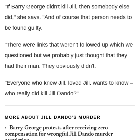
"If Barry George didn't kill Jill, then somebody else
did," she says. "And of course that person needs to
be found guilty.
"There were links that weren't followed up which we
questioned but we probably just thought that they
had their man. They obviously didn't.
"Everyone who knew Jill, loved Jill, wants to know –
who really did kill Jill Dando?"
MORE ABOUT JILL DANDO'S MURDER
Barry George protests after receiving zero
compensation for wrongful Jill Dando murder