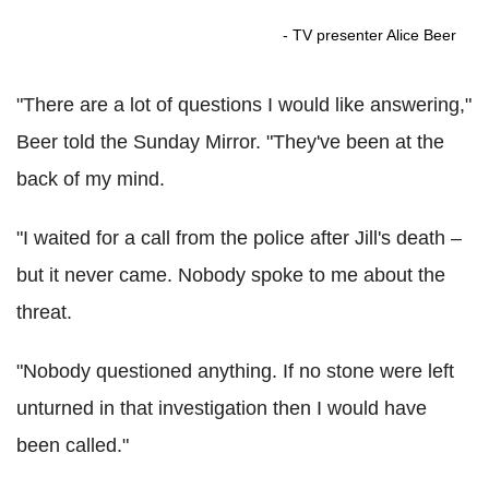
- TV presenter Alice Beer
"There are a lot of questions I would like answering,"
Beer told the Sunday Mirror. "They've been at the
back of my mind.
"I waited for a call from the police after Jill's death –
but it never came. Nobody spoke to me about the
threat.
"Nobody questioned anything. If no stone were left
unturned in that investigation then I would have
been called."