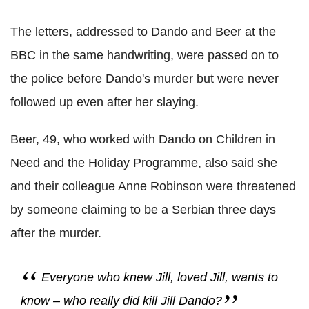
The letters, addressed to Dando and Beer at the
BBC in the same handwriting, were passed on to
the police before Dando's murder but were never
followed up even after her slaying.
Beer, 49, who worked with Dando on Children in
Need and the Holiday Programme, also said she
and their colleague Anne Robinson were threatened
by someone claiming to be a Serbian three days
after the murder.
Everyone who knew Jill, loved Jill, wants to
know – who really did kill Jill Dando?