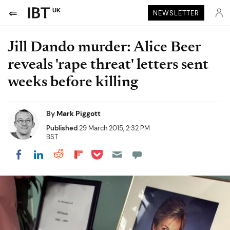
UK
NEWSLETTER
Jill Dando murder: Alice Beer
reveals 'rape threat' letters sent
weeks before killing
By
Mark Piggott
Published
29 March 2015, 2:32 PM
BST
Share on Pocket
Share on LinkedIn
Share on Reddit
Share on Flipboard
Share on Facebook