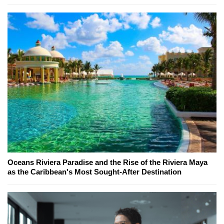
Oceans Riviera Paradise and the Rise of the Riviera Maya
as the Caribbean's Most Sought-After Destination