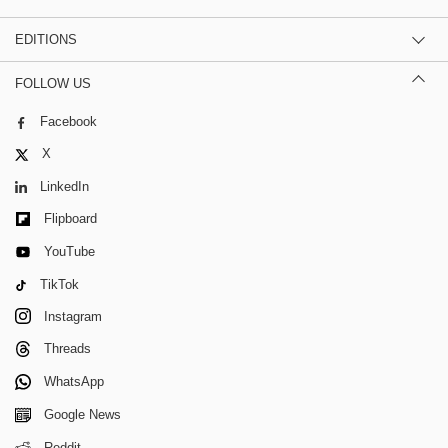
EDITIONS
FOLLOW US
Facebook
X
LinkedIn
Flipboard
YouTube
TikTok
Instagram
Threads
WhatsApp
Google News
Reddit