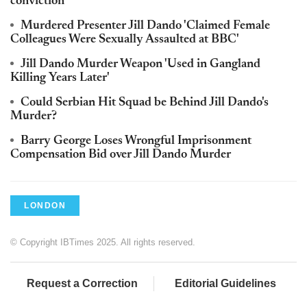
conviction
Murdered Presenter Jill Dando 'Claimed Female
Colleagues Were Sexually Assaulted at BBC'
Jill Dando Murder Weapon 'Used in Gangland
Killing Years Later'
Could Serbian Hit Squad be Behind Jill Dando's
Murder?
Barry George Loses Wrongful Imprisonment
Compensation Bid over Jill Dando Murder
LONDON
© Copyright IBTimes 2025. All rights reserved.
Request a Correction
Editorial Guidelines