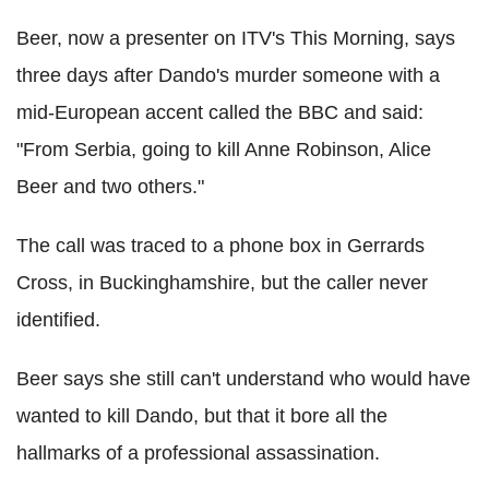
Beer, now a presenter on ITV's This Morning, says
three days after Dando's murder someone with a
mid-European accent called the BBC and said:
"From Serbia, going to kill Anne Robinson, Alice
Beer and two others."
The call was traced to a phone box in Gerrards
Cross, in Buckinghamshire, but the caller never
identified.
Beer says she still can't understand who would have
wanted to kill Dando, but that it bore all the
hallmarks of a professional assassination.