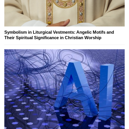
Symbolism in Liturgical Vestments: Angelic Motifs and
Their Spiritual Significance in Christian Worship