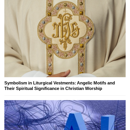
Symbolism in Liturgical Vestments: Angelic Motifs and
Their Spiritual Significance in Christian Worship