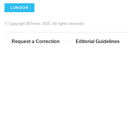
LONDON
© Copyright IBTimes 2025. All rights reserved.
Request a Correction
Editorial Guidelines