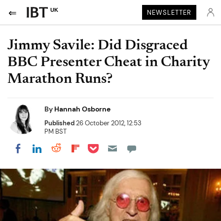
UK
NEWSLETTER
Jimmy Savile: Did Disgraced
BBC Presenter Cheat in Charity
Marathon Runs?
By
Hannah Osborne
Published
26 October 2012, 12:53
PM BST
Share on Pocket
Share on LinkedIn
Share on Reddit
Share on Flipboard
Share on Facebook