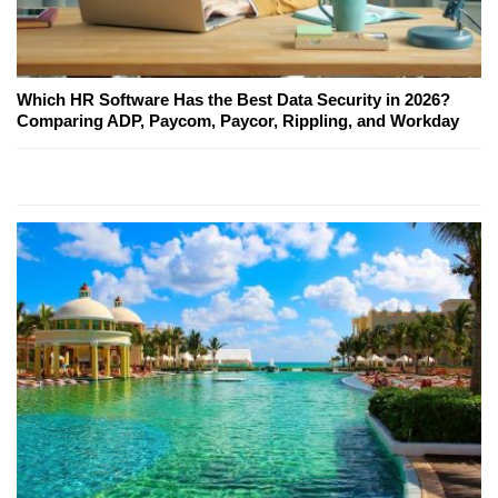
Which HR Software Has the Best Data Security in 2026?
Comparing ADP, Paycom, Paycor, Rippling, and Workday