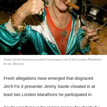
Jimmy Savile has been accused of cheating in two of the London Marathons
he ran. (Reuters
Fresh allegations have emerged that disgraced
Jim'll Fix It presenter Jimmy Savile cheated in at
least two London Marathons he participated in.