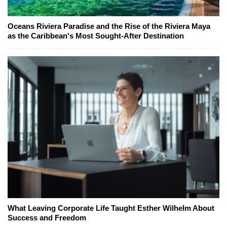
Oceans Riviera Paradise and the Rise of the Riviera Maya
as the Caribbean's Most Sought-After Destination
What Leaving Corporate Life Taught Esther Wilhelm About
Success and Freedom