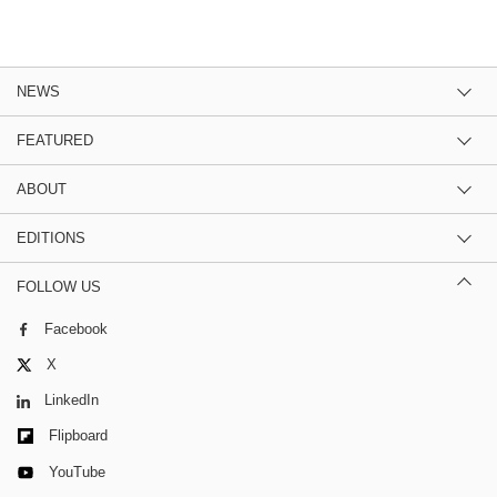
NEWS
FEATURED
ABOUT
EDITIONS
FOLLOW US
Facebook
X
LinkedIn
Flipboard
YouTube