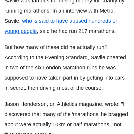
Savile was famous for raising money for charity by
running marathons. In an interview with Metro,
Savile,
who is said to have abused hundreds of
young people
, said he had run 217 marathons.
But how many of these did he actually run?
According to the Evening Standard, Savile cheated
in two of the six London Marathon runs he was
supposed to have taken part in by getting into cars
in secret, then driving most of the course.
Jason Henderson, on Athletics magazine, wrote: "I
discovered that many of the 'marathons' he bragged
about were actually 10km or half-marathons - not