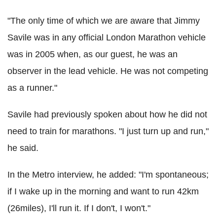
"The only time of which we are aware that Jimmy
Savile was in any official London Marathon vehicle
was in 2005 when, as our guest, he was an
observer in the lead vehicle. He was not competing
as a runner."
Savile had previously spoken about how he did not
need to train for marathons. "I just turn up and run,"
he said.
In the Metro interview, he added: "I'm spontaneous;
if I wake up in the morning and want to run 42km
(26miles), I'll run it. If I don't, I won't."