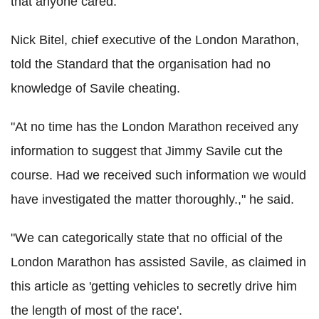
that anyone cared."
Nick Bitel, chief executive of the London Marathon,
told the Standard that the organisation had no
knowledge of Savile cheating.
"At no time has the London Marathon received any
information to suggest that Jimmy Savile cut the
course. Had we received such information we would
have investigated the matter thoroughly.," he said.
"We can categorically state that no official of the
London Marathon has assisted Savile, as claimed in
this article as 'getting vehicles to secretly drive him
the length of most of the race'.