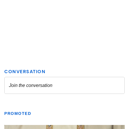
PROMOTED