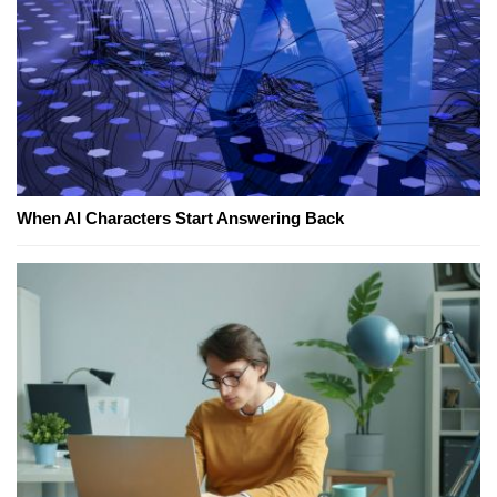
When AI Characters Start Answering Back