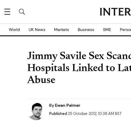
World
UK News
Markets
Business
SME
Perso
Jimmy Savile Sex Scan
Hospitals Linked to La
Abuse
By
Ewan Palmer
Published
25 October 2012, 10:38 AM BST