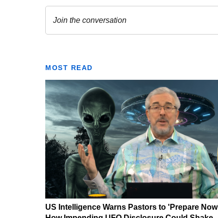
MOST READ
US Intelligence Warns Pastors to 'Prepare Now
How Impending UFO Disclosure Could Shake