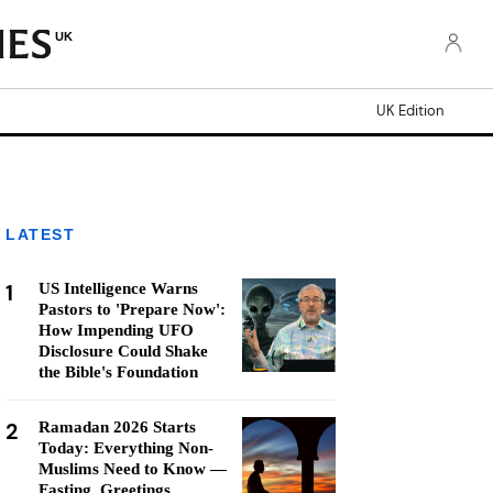
UK
UK Edition
LATEST
1
US Intelligence Warns
Pastors to 'Prepare Now':
How Impending UFO
Disclosure Could Shake
the Bible's Foundation
2
Ramadan 2026 Starts
Today: Everything Non-
Muslims Need to Know —
Fasting, Greetings,