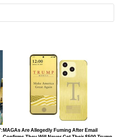
':
MAGAs Are Allegedly Fuming After Email
Confirms They Will Never Get Their $500 Trump