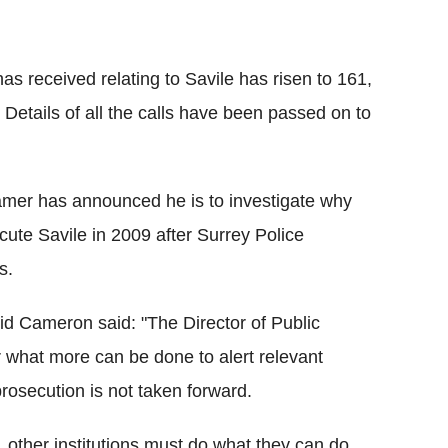
s received relating to Savile has risen to 161,
. Details of all the calls have been passed on to
ramer has announced he is to investigate why
ute Savile in 2009 after Surrey Police
s.
id Cameron said: "The Director of Public
r what more can be done to alert relevant
rosecution is not taken forward.
 other institutions must do what they can do,