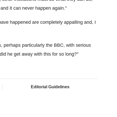
s and it can never happen again."
have happened are completely appalling and, I
s, perhaps particularly the BBC, with serious
did he get away with this for so long?"
Editorial Guidelines