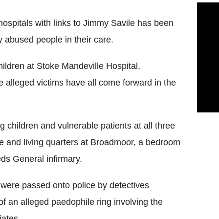
ospitals with links to Jimmy Savile has been
y abused people in their care.
ildren at Stoke Mandeville Hospital,
alleged victims have all come forward in the
 children and vulnerable patients at all three
ce and living quarters at Broadmoor, a bedroom
ds General infirmary.
were passed onto police by detectives
of an alleged paedophile ring involving the
iates.