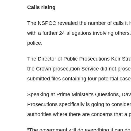
Calls rising
The NSPCC revealed the number of calls it ha
with a further 24 allegations involving others
police.
The Director of Public Prosecutions Keir St
the Crown prosecution Service did not prosec
submitted files containing four potential case
Speaking at Prime Minister's Questions, Dav
Prosecutions specifically is going to conside
authorities where there are concerns that a p
"The government will do everything it can do,