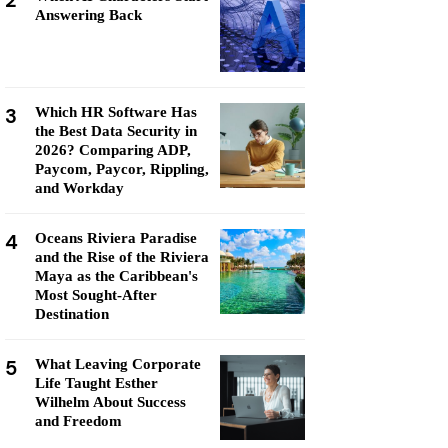
2
Answering Back
3
Which HR Software Has
the Best Data Security in
2026? Comparing ADP,
Paycom, Paycor, Rippling,
and Workday
4
Oceans Riviera Paradise
and the Rise of the Riviera
Maya as the Caribbean's
Most Sought-After
Destination
5
What Leaving Corporate
Life Taught Esther
Wilhelm About Success
and Freedom