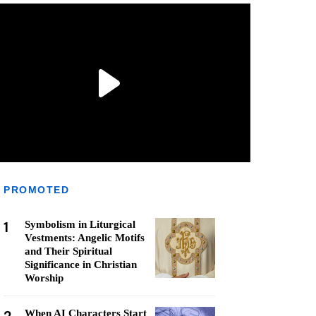
PROMOTED
1
Symbolism in Liturgical
Vestments: Angelic Motifs
and Their Spiritual
Significance in Christian
Worship
When AI Characters Start