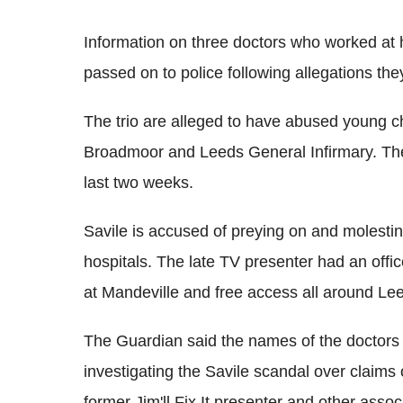
Information on three doctors who worked at h
passed on to police following allegations the
The trio are alleged to have abused young ch
Broadmoor and Leeds General Infirmary. The 
last two weeks.
Savile is accused of preying on and molesting
hospitals. The late TV presenter had an offi
at Mandeville and free access all around Lee
The Guardian said the names of the doctors 
investigating the Savile scandal over claims 
former Jim'll Fix It presenter and other assoc