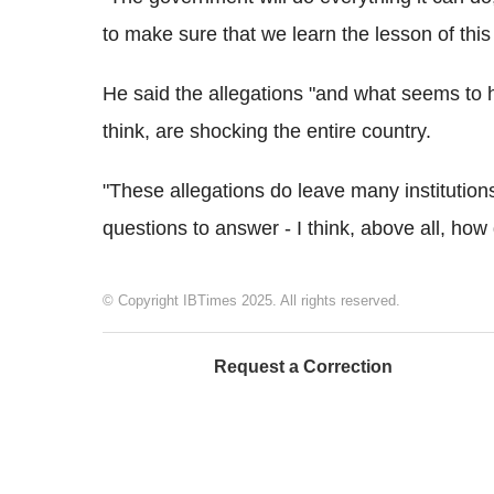
to make sure that we learn the lesson of thi
He said the allegations "and what seems to 
think, are shocking the entire country.
"These allegations do leave many institution
questions to answer - I think, above all, how 
© Copyright IBTimes 2025. All rights reserved.
Request a Correction