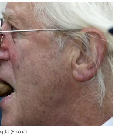
pital (Reuters)