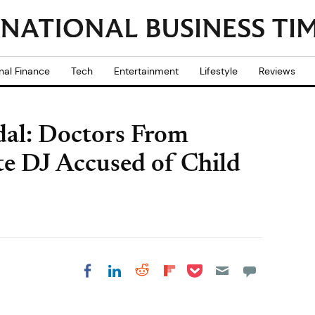
nal Finance
Tech
Entertainment
Lifestyle
Reviews
dal: Doctors From
te DJ Accused of Child
Share on Pocket
Share on LinkedIn
Share on Reddit
Share on
Share on Facebook
Flipboard