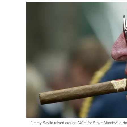
Jimmy Savile raised around £40m for Stoke Mandeville Hos