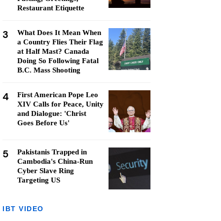
Restaurant Etiquette
3
What Does It Mean When
a Country Flies Their Flag
at Half Mast? Canada
Doing So Following Fatal
B.C. Mass Shooting
4
First American Pope Leo
XIV Calls for Peace, Unity
and Dialogue: 'Christ
Goes Before Us'
5
Pakistanis Trapped in
Cambodia's China-Run
Cyber Slave Ring
Targeting US
IBT VIDEO