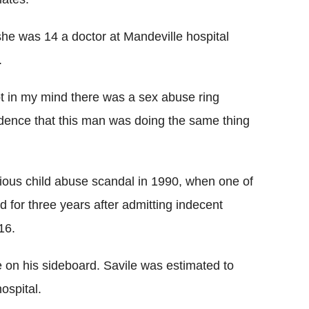
she was 14 a doctor at Mandeville hospital
.
t in my mind there was a sex abuse ring
cidence that this man was doing the same thing
vious child abuse scandal in 1990, when one of
d for three years after admitting indecent
16.
re on his sideboard. Savile was estimated to
ospital.