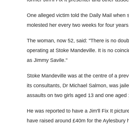
One alleged victim told the Daily Mail when 
molested her every two weeks for four years
The woman, now 52, said: "There is no doub
operating at Stoke Mandeville. It is no coin
as Jimmy Savile."
Stoke Mandeville was at the centre of a pre
its consultants, Dr Michael Salmon, was jaile
assaults on two girls aged 13 and one aged 
He was reported to have a Jim'll Fix It pictu
have raised around £40m for the Aylesbury h