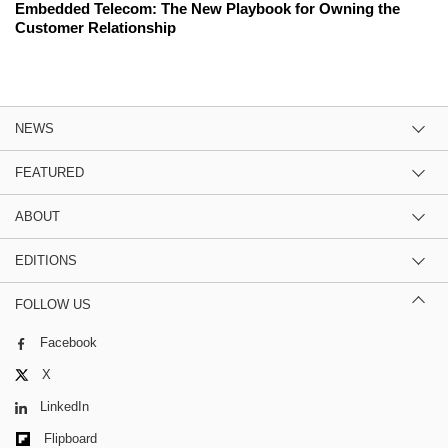
Embedded Telecom: The New Playbook for Owning the
Customer Relationship
NEWS
FEATURED
ABOUT
EDITIONS
FOLLOW US
Facebook
X
LinkedIn
Flipboard