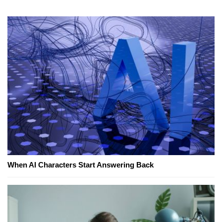
When AI Characters Start Answering Back