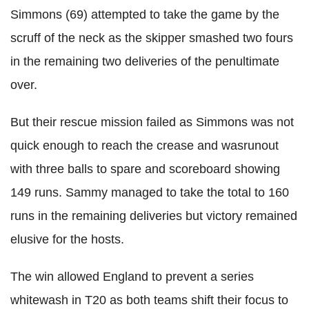
Simmons (69) attempted to take the game by the
scruff of the neck as the skipper smashed two fours
in the remaining two deliveries of the penultimate
over.
But their rescue mission failed as Simmons was not
quick enough to reach the crease and wasrunout
with three balls to spare and scoreboard showing
149 runs. Sammy managed to take the total to 160
runs in the remaining deliveries but victory remained
elusive for the hosts.
The win allowed England to prevent a series
whitewash in T20 as both teams shift their focus to