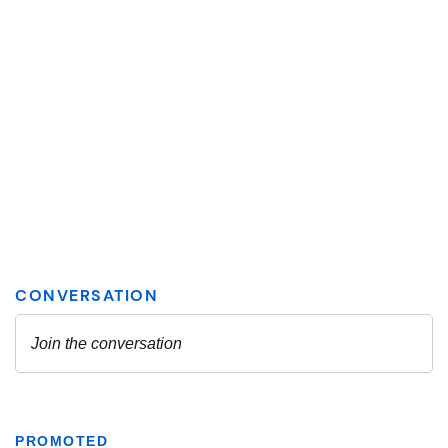
PROMOTED