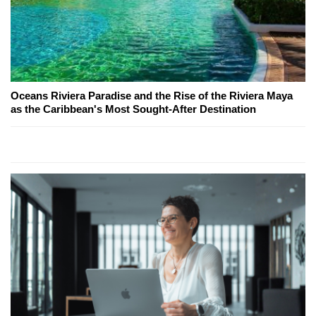
Oceans Riviera Paradise and the Rise of the Riviera Maya
as the Caribbean's Most Sought-After Destination