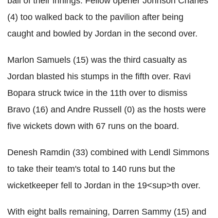
ball of their innings. Fellow opener Johnson Charles
(4) too walked back to the pavilion after being
caught and bowled by Jordan in the second over.
Marlon Samuels (15) was the third casualty as
Jordan blasted his stumps in the fifth over. Ravi
Bopara struck twice in the 11th over to dismiss
Bravo (16) and Andre Russell (0) as the hosts were
five wickets down with 67 runs on the board.
Denesh Ramdin (33) combined with Lendl Simmons
to take their team's total to 140 runs but the
wicketkeeper fell to Jordan in the 19<sup>th over.
With eight balls remaining, Darren Sammy (15) and