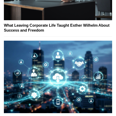
What Leaving Corporate Life Taught Esther Wilhelm About
Success and Freedom