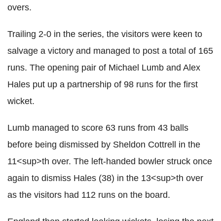
overs.
Trailing 2-0 in the series, the visitors were keen to
salvage a victory and managed to post a total of 165
runs. The opening pair of Michael Lumb and Alex
Hales put up a partnership of 98 runs for the first
wicket.
Lumb managed to score 63 runs from 43 balls
before being dismissed by Sheldon Cottrell in the
11<sup>th over. The left-handed bowler struck once
again to dismiss Hales (38) in the 13<sup>th over
as the visitors had 112 runs on the board.