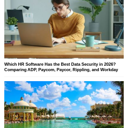
Which HR Software Has the Best Data Security in 2026?
Comparing ADP, Paycom, Paycor, Rippling, and Workday