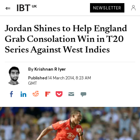
UK
NEWSLETTER
Jordan Shines to Help England
Grab Consolation Win in T20
Series Against West Indies
By
Krishnan R Iyer
Published
14 March 2014, 8:23 AM
GMT
Share on Pocket
Share on LinkedIn
Share on Reddit
Share on Flipboard
Share on Facebook