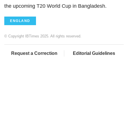
the upcoming T20 World Cup in Bangladesh.
ENGLAND
© Copyright IBTimes 2025. All rights reserved.
Request a Correction
Editorial Guidelines