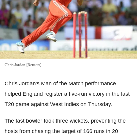
Chris Jordan [Reuters]
Chris Jordan's Man of the Match performance
helped England register a five-run victory in the last
T20 game against West Indies on Thursday.
The fast bowler took three wickets, preventing the
hosts from chasing the target of 166 runs in 20