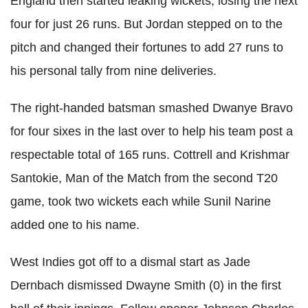
England then started leaking wickets, losing the next
four for just 26 runs. But Jordan stepped on to the
pitch and changed their fortunes to add 27 runs to
his personal tally from nine deliveries.
The right-handed batsman smashed Dwanye Bravo
for four sixes in the last over to help his team post a
respectable total of 165 runs. Cottrell and Krishmar
Santokie, Man of the Match from the second T20
game, took two wickets each while Sunil Narine
added one to his name.
West Indies got off to a dismal start as Jade
Dernbach dismissed Dwayne Smith (0) in the first