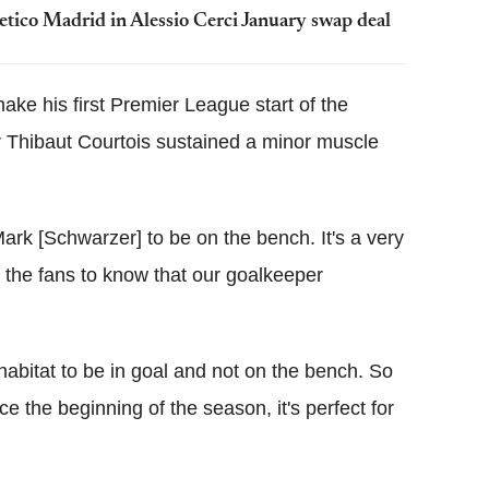
letico Madrid in Alessio Cerci January swap deal
ke his first Premier League start of the
r Thibaut Courtois sustained a minor muscle
Mark [Schwarzer] to be on the bench. It's a very
d the fans to know that our goalkeeper
 habitat to be in goal and not on the bench. So
ce the beginning of the season, it's perfect for