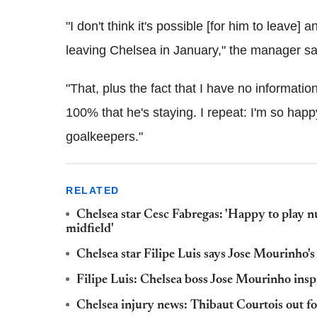
"I don't think it's possible [for him to leave]
leaving Chelsea in January," the manager sa
"That, plus the fact that I have no informati
100% that he's staying. I repeat: I'm so happy
goalkeepers."
RELATED
Chelsea star Cesc Fabregas: 'Happy to play 
midfield'
Chelsea star Filipe Luis says Jose Mourinho's 
Filipe Luis: Chelsea boss Jose Mourinho inspi
Chelsea injury news: Thibaut Courtois out fo