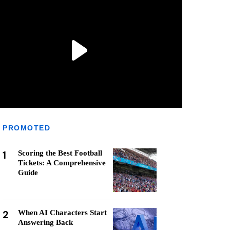
PROMOTED
1
Scoring the Best Football
Tickets: A Comprehensive
Guide
2
When AI Characters Start
Answering Back