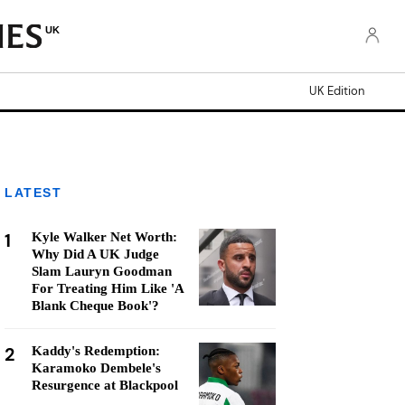
UK
UK Edition
LATEST
1
Kyle Walker Net Worth:
Why Did A UK Judge
Slam Lauryn Goodman
For Treating Him Like 'A
Blank Cheque Book'?
2
Kaddy's Redemption:
Karamoko Dembele's
Resurgence at Blackpool