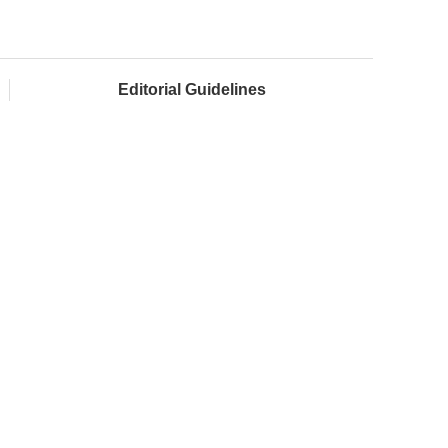
Editorial Guidelines