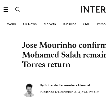
World
UK News
Markets
Business
SME
Perso
Jose Mourinho confirm
Mohamed Salah remain 
Torres return
By
Eduardo Fernandez-Abascal
Published
12 December 2014, 5:00 PM GMT