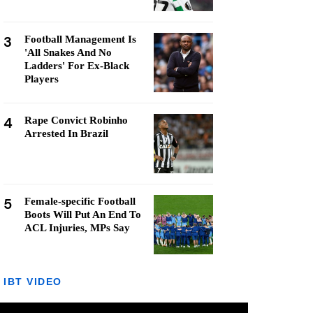
3
Football Management Is
'All Snakes And No
Ladders' For Ex-Black
Players
4
Rape Convict Robinho
Arrested In Brazil
5
Female-specific Football
Boots Will Put An End To
ACL Injuries, MPs Say
IBT VIDEO