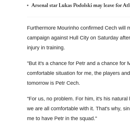
Arsenal star Lukas Podolski may leave for At
Furthermore Mourinho confirmed Cech will ma
campaign against Hull City on Saturday afte
injury in training.
"But it's a chance for Petr and a chance for 
comfortable situation for me, the players an
tomorrow is Petr Cech.
"For us, no problem. For him, it's his natural
we are all comfortable with it. That's why, sin
me to have Petr in the squad."