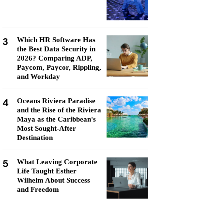
3
Which HR Software Has
the Best Data Security in
2026? Comparing ADP,
Paycom, Paycor, Rippling,
and Workday
4
Oceans Riviera Paradise
and the Rise of the Riviera
Maya as the Caribbean's
Most Sought-After
Destination
5
What Leaving Corporate
Life Taught Esther
Wilhelm About Success
and Freedom