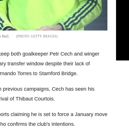
t Hull.
GETTY IMAGES
 keep both goalkeeper Petr Cech and winger
 transfer window despite their lack of
Fernando Torres to Stamford Bridge.
 in previous campaigns, Cech has seen his
ival of Thibaut Courtois.
ports claiming he is set to force a January move
 confirms the club's intentions.