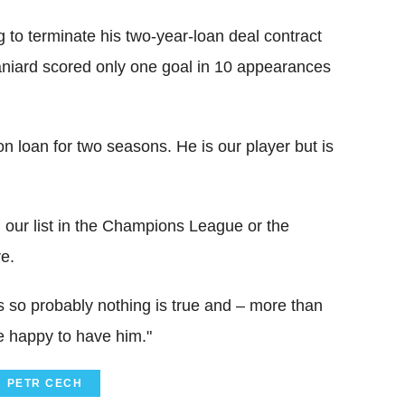
g to terminate his two-year-loan deal contract
paniard scored only one goal in 10 appearances
n loan for two seasons. He is our player but is
 our list in the Champions League or the
e.
 so probably nothing is true and – more than
e happy to have him."
PETR CECH