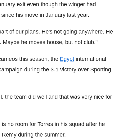
anuary exit even though the winger had
 since his move in January last year.
 part of our plans. He's not going anywhere. He
. Maybe he moves house, but not club."
cameos this season, the
Egypt
international
 campaign during the 3-1 victory over Sporting
, the team did well and that was very nice for
is no room for Torres in his squad after he
ic Remy during the summer.