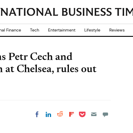
nal Finance
Tech
Entertainment
Lifestyle
Reviews
s Petr Cech and
at Chelsea, rules out
Share on Pocket
Share on LinkedIn
Share on Reddit
Share on
Share on Facebook
Flipboard