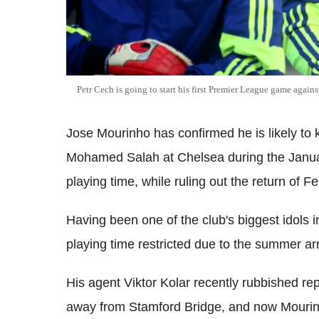
Petr Cech is going to start his first Premier League game agains
Jose Mourinho has confirmed he is likely to
Mohamed Salah at Chelsea during the January
playing time, while ruling out the return of 
Having been one of the club's biggest idols
playing time restricted due to the summer arr
His agent Viktor Kolar recently rubbished re
away from Stamford Bridge, and now Mourinho