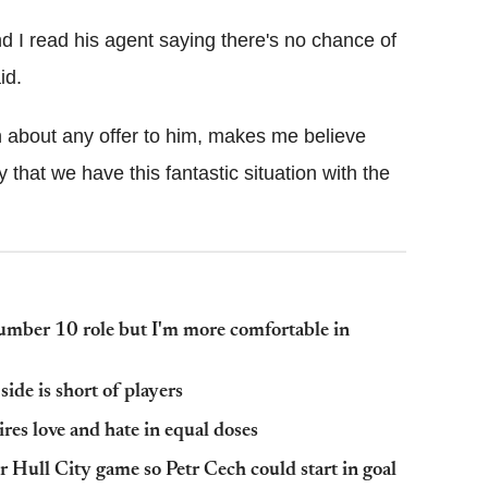
 and I read his agent saying there's no chance of
id.
on about any offer to him, makes me believe
 that we have this fantastic situation with the
number 10 role but I'm more comfortable in
side is short of players
res love and hate in equal doses
r Hull City game so Petr Cech could start in goal