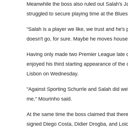
Meanwhile the boss also ruled out Salah's J
struggled to secure playing time at the Blues
"Salah is a player we like, we trust and he's
doesn't go, for sure. Maybe he moves house
Having only made two Premier League late 
enjoyed his third starting appearance of the
Lisbon on Wednesday.
"Against Sporting Schurrle and Salah did well
me," Mourinho said.
At the same time the boss claimed that there 
signed Diego Costa, Didier Drogba, and Lo