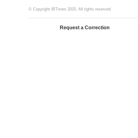
© Copyright IBTimes 2025. All rights reserved.
Request a Correction