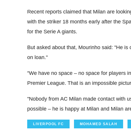
Recent reports claimed that Milan are lookin
with the striker 18 months early after the S
for the Serie A giants.
But asked about that, Mourinho said: "He is o
on loan."
"We have no space – no space for players in
Premier League. That is an impossible pictur
"Nobody from AC Milan made contact with us
possible – he is happy at Milan and Milan ar
LIVERPOOL FC
MOHAMED SALAH