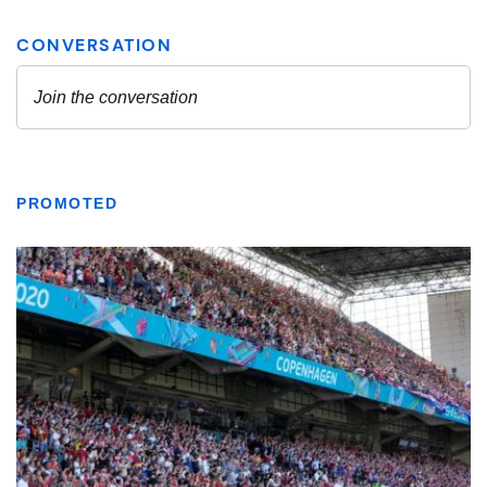
PROMOTED