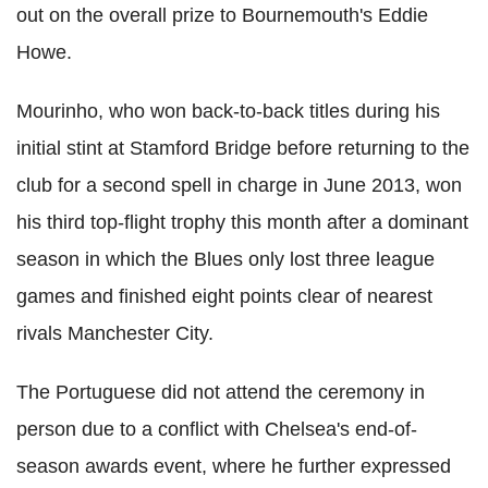
out on the overall prize to Bournemouth's Eddie
Howe.
Mourinho, who won back-to-back titles during his
initial stint at Stamford Bridge before returning to the
club for a second spell in charge in June 2013, won
his third top-flight trophy this month after a dominant
season in which the Blues only lost three league
games and finished eight points clear of nearest
rivals Manchester City.
The Portuguese did not attend the ceremony in
person due to a conflict with Chelsea's end-of-
season awards event, where he further expressed