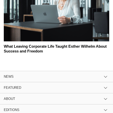
What Leaving Corporate Life Taught Esther Wilhelm About
Success and Freedom
NEWS
FEATURED
ABOUT
EDITIONS