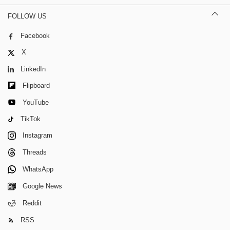
FOLLOW US
Facebook
X
LinkedIn
Flipboard
YouTube
TikTok
Instagram
Threads
WhatsApp
Google News
Reddit
RSS