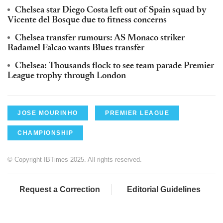
Chelsea star Diego Costa left out of Spain squad by
Vicente del Bosque due to fitness concerns
Chelsea transfer rumours: AS Monaco striker
Radamel Falcao wants Blues transfer
Chelsea: Thousands flock to see team parade Premier
League trophy through London
JOSE MOURINHO
PREMIER LEAGUE
CHAMPIONSHIP
© Copyright IBTimes 2025. All rights reserved.
Request a Correction
Editorial Guidelines