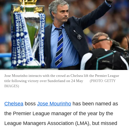
Jose Mourinho interacts with the crowd as Chelsea lift the Premier League
title following victory over Sunderland on 24 May
GETTY
IMAGES
Chelsea
boss
Jose Mourinho
has been named as
the Premier League manager of the year by the
League Managers Association (LMA), but missed