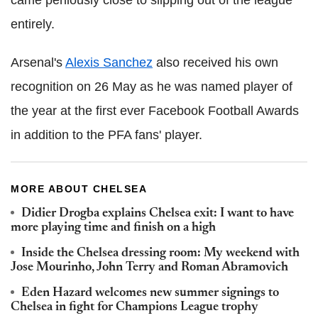
entirely.
Arsenal's
Alexis Sanchez
also received his own
recognition on 26 May as he was named player of
the year at the first ever Facebook Football Awards
in addition to the PFA fans' player.
MORE ABOUT CHELSEA
Didier Drogba explains Chelsea exit: I want to have
more playing time and finish on a high
Inside the Chelsea dressing room: My weekend with
Jose Mourinho, John Terry and Roman Abramovich
Eden Hazard welcomes new summer signings to
Chelsea in fight for Champions League trophy