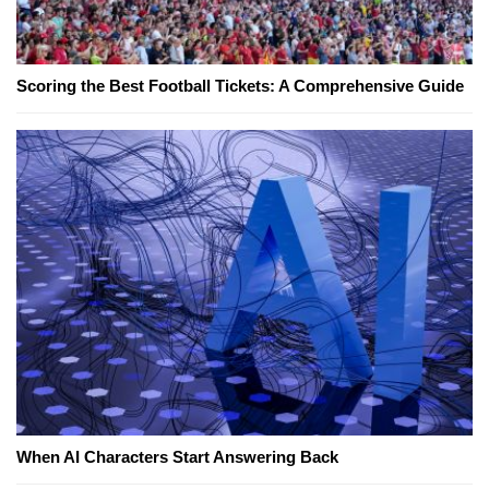
Scoring the Best Football Tickets: A Comprehensive Guide
When AI Characters Start Answering Back