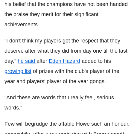
his belief that the champions have not been handed
the praise they merit for their significant
achievements.
"I don't think my players got the respect that they
deserve after what they did from day one till the last
day,"
he said
after
Eden Hazard
added to his
growing list
of prizes with the club's player of the
year and players' player of the year gongs.
"And these are words that I really feel, serious
words."
Few will begrudge the affable Howe such an honour,
meanwhile, after a meteoric rise with Bournemouth