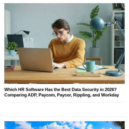
Which HR Software Has the Best Data Security in 2026?
Comparing ADP, Paycom, Paycor, Rippling, and Workday