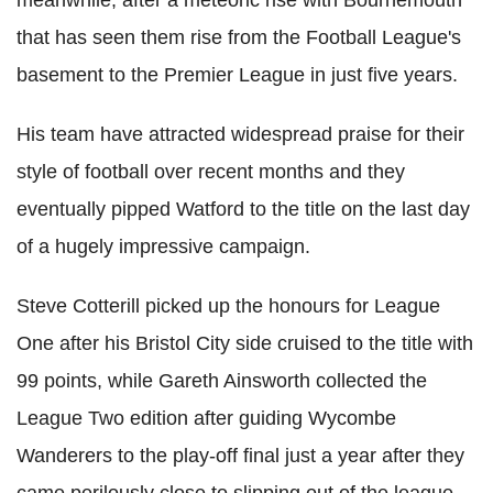
that has seen them rise from the Football League's
basement to the Premier League in just five years.
His team have attracted widespread praise for their
style of football over recent months and they
eventually pipped Watford to the title on the last day
of a hugely impressive campaign.
Steve Cotterill picked up the honours for League
One after his Bristol City side cruised to the title with
99 points, while Gareth Ainsworth collected the
League Two edition after guiding Wycombe
Wanderers to the play-off final just a year after they
came perilously close to slipping out of the league