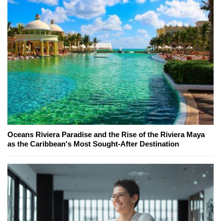
Oceans Riviera Paradise and the Rise of the Riviera Maya
as the Caribbean's Most Sought-After Destination