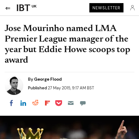
UK
NEWSLETTER
Jose Mourinho named LMA
Premier League manager of the
year but Eddie Howe scoops top
award
By
George Flood
Published
27 May 2015, 9:17 AM BST
Share on Pocket
Share on LinkedIn
Share on Reddit
Share on Flipboard
Share on Facebook