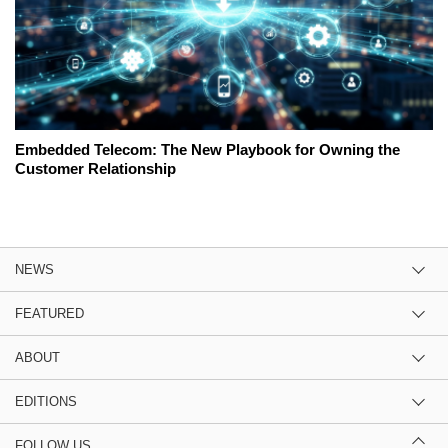
Embedded Telecom: The New Playbook for Owning the
Customer Relationship
NEWS
FEATURED
ABOUT
EDITIONS
FOLLOW US