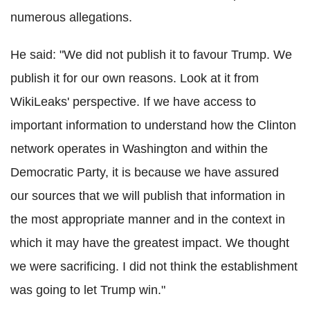
numerous allegations.
He said: "We did not publish it to favour Trump. We
publish it for our own reasons. Look at it from
WikiLeaks' perspective. If we have access to
important information to understand how the Clinton
network operates in Washington and within the
Democratic Party, it is because we have assured
our sources that we will publish that information in
the most appropriate manner and in the context in
which it may have the greatest impact. We thought
we were sacrificing. I did not think the establishment
was going to let Trump win."