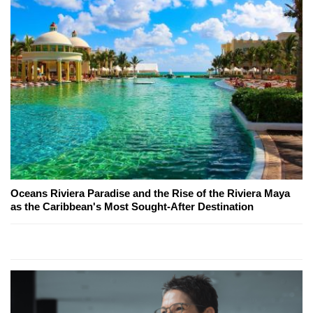
Oceans Riviera Paradise and the Rise of the Riviera Maya
as the Caribbean's Most Sought-After Destination