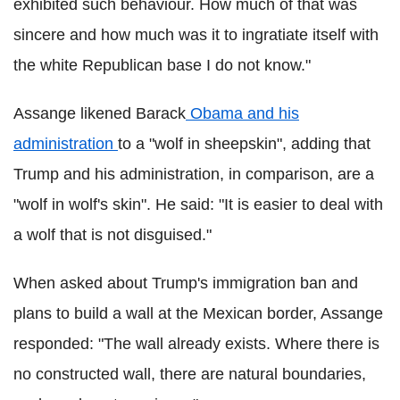
exhibited such behaviour. How much of that was
sincere and how much was it to ingratiate itself with
the white Republican base I do not know."
Assange likened Barack
Obama and his
administration
to a "wolf in sheepskin", adding that
Trump and his administration, in comparison, are a
"wolf in wolf's skin". He said: "It is easier to deal with
a wolf that is not disguised."
When asked about Trump's immigration ban and
plans to build a wall at the Mexican border, Assange
responded: "The wall already exists. Where there is
no constructed wall, there are natural boundaries,