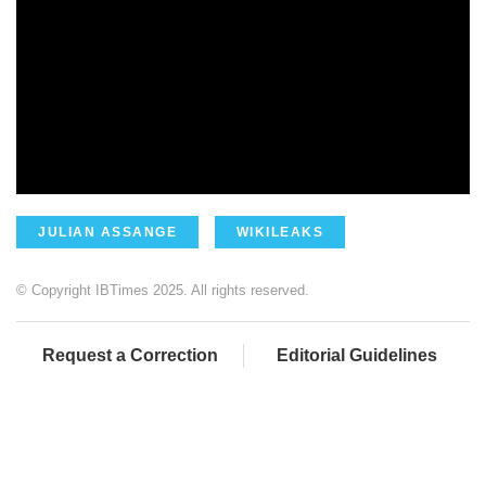
JULIAN ASSANGE
WIKILEAKS
© Copyright IBTimes 2025. All rights reserved.
Request a Correction
Editorial Guidelines