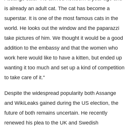
is already an adult cat. The cat has become a
superstar. It is one of the most famous cats in the
world. He looks out the window and the paparazzi
take pictures of him. We thought it would be a good
addition to the embassy and that the women who
work here would like to have a kitten, but ended up
wanting it too much and set up a kind of competition
to take care of it."
Despite the widespread popularity both Assange
and WikiLeaks gained during the US election, the
future of both remains uncertain. He recently
renewed his plea to the UK and Swedish