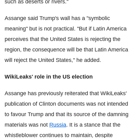
such as deserts or rivers."
Assange said Trump's wall has a "symbolic
meaning" but is not practical. "But if Latin America
perceives that the United States is rejecting the
region, the consequence will be that Latin America
will reject the United States," he added.
WikiLeaks' role in the US election
Assange has previously reiterated that WikiLeaks'
publication of Clinton documents was not intended
to favour Trump and that its source of the damning
materials was not
Russia
. It is a stance that the
whistleblower continues to maintain, despite