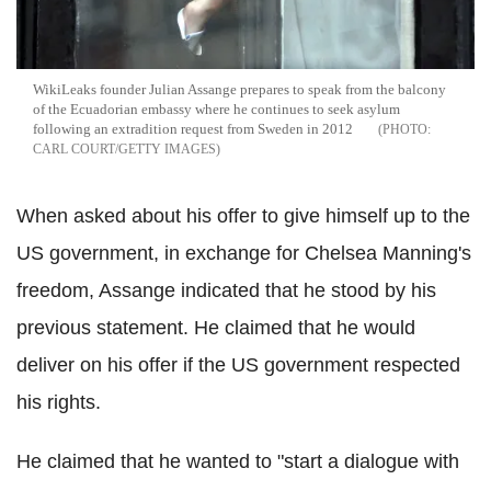
WikiLeaks founder Julian Assange prepares to speak from the balcony
of the Ecuadorian embassy where he continues to seek asylum
following an extradition request from Sweden in 2012
CARL COURT/GETTY IMAGES
When asked about his offer to give himself up to the
US government, in exchange for Chelsea Manning's
freedom, Assange indicated that he stood by his
previous statement. He claimed that he would
deliver on his offer if the US government respected
his rights.
He claimed that he wanted to "start a dialogue with