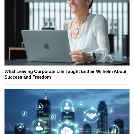
What Leaving Corporate Life Taught Esther Wilhelm About
Success and Freedom