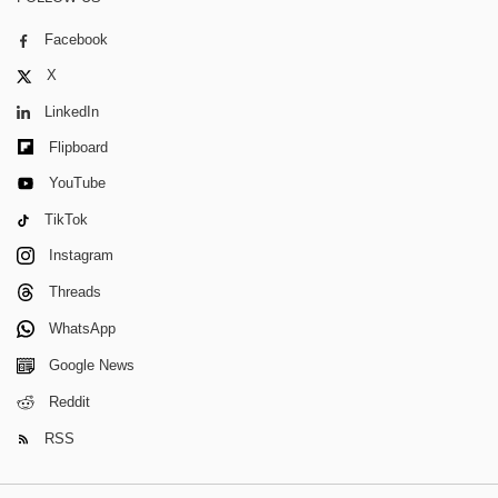
Facebook
X
LinkedIn
Flipboard
YouTube
TikTok
Instagram
Threads
WhatsApp
Google News
Reddit
RSS