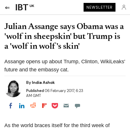
UK
NEWSLETTER
Julian Assange says Obama was a
'wolf in sheepskin' but Trump is
a 'wolf in wolf's skin'
Assange opens up about Trump, Clinton, WikiLeaks'
future and the embassy cat.
By
India Ashok
Published
06 February 2017, 6:23
AM GMT
Share on Pocket
Share on LinkedIn
Share on Reddit
Share on Flipboard
Share on Facebook
As the world braces itself for the third week of