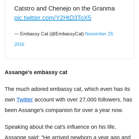
Catstro and Chenejo on the Granma
pic.twitter.com/Y2HtD3ToX5
— Embassy Cat (@EmbassyCat)
November 29,
2016
Assange's embassy cat
The much adored embassy cat, which even has its
own
Twitter
account with over 27,000 followers, has
been Assange's companion for over a year now.
Speaking about the cat's influence on his life,
Assange said: "He arrived newborn a year ago and