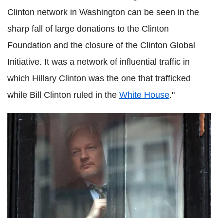
Clinton network in Washington can be seen in the
sharp fall of large donations to the Clinton
Foundation and the closure of the Clinton Global
Initiative. It was a network of influential traffic in
which Hillary Clinton was the one that trafficked
while Bill Clinton ruled in the
White House
."