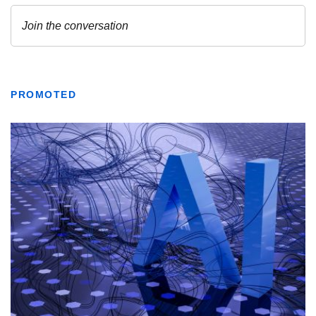
PROMOTED