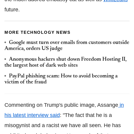
future.
MORE TECHNOLOGY NEWS
Google must turn over emails from customers outside
America, orders US judge
Anonymous hackers shut down Freedom Hosting II,
the largest host of dark web sites
PayPal phishing scam: How to avoid becoming a
victim of the fraud
Commenting on Trump's public image, Assange
in
his latest interview said
: "The fact that he is a
misogynist and a racist we have all seen. He has