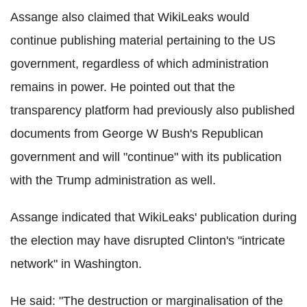
Assange also claimed that WikiLeaks would
continue publishing material pertaining to the US
government, regardless of which administration
remains in power. He pointed out that the
transparency platform had previously also published
documents from George W Bush's Republican
government and will "continue" with its publication
with the Trump administration as well.
Assange indicated that WikiLeaks' publication during
the election may have disrupted Clinton's "intricate
network" in Washington.
He said: "The destruction or marginalisation of the