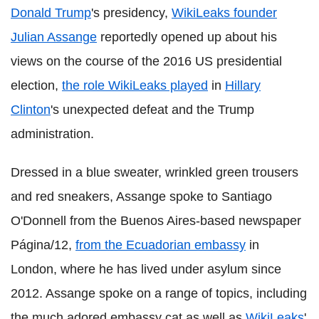
Donald Trump
's presidency,
WikiLeaks founder
Julian Assange
reportedly opened up about his
views on the course of the 2016 US presidential
election,
the role WikiLeaks played
in
Hillary
Clinton
's unexpected defeat and the Trump
administration.
Dressed in a blue sweater, wrinkled green trousers
and red sneakers, Assange spoke to Santiago
O'Donnell from the Buenos Aires-based newspaper
Página/12,
from the Ecuadorian embassy
in
London, where he has lived under asylum since
2012. Assange spoke on a range of topics, including
the much adored embassy cat as well as
WikiLeaks
'