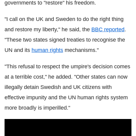
governments to "restore" his freedom.
"I call on the UK and Sweden to do the right thing
and restore my liberty," he said, the
BBC reported
.
"These two states signed treaties to recognise the
UN and its
human rights
mechanisms."
"This refusal to respect the umpire's decision comes
at a terrible cost," he added. "Other states can now
illegally detain Swedish and UK citizens with
effective impunity and the UN human rights system
more broadly is imperilled."