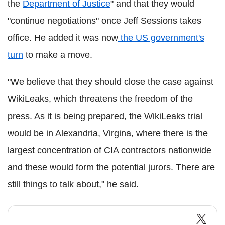
the
Department of Justice
" and that they would
"continue negotiations" once Jeff Sessions takes
office. He added it was now
the US government's
turn
to make a move.
"We believe that they should close the case against
WikiLeaks, which threatens the freedom of the
press. As it is being prepared, the WikiLeaks trial
would be in Alexandria, Virgina, where there is the
largest concentration of CIA contractors nationwide
and these would form the potential jurors. There are
still things to talk about," he said.