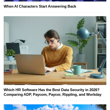
When AI Characters Start Answering Back
Which HR Software Has the Best Data Security in 2026?
Comparing ADP, Paycom, Paycor, Rippling, and Workday