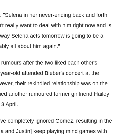
e: "Selena in her never-ending back and forth
t really want to deal with him right now and is
 way Selena acts tomorrow is going to be a
bly all about him again."
umours after the two liked each other's
-year-old attended Bieber's concert at the
ver, their rekindled relationship was on the
ied another rumoured former girlfriend Hailey
3 April.
ave completely ignored Gomez, resulting in the
ena and Justin] keep playing mind games with