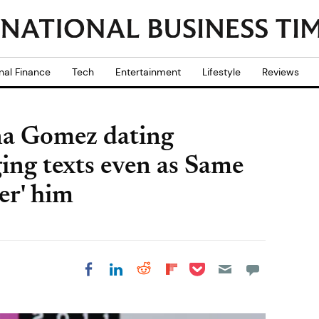
nal Finance
Tech
Entertainment
Lifestyle
Reviews
ena Gomez dating
ing texts even as Same
er' him
Share on Pocket
Share on LinkedIn
Share on Reddit
Share on
Share on Facebook
Flipboard