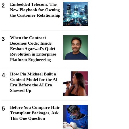
2
Embedded Telecom: The
New Playbook for Owning
the Customer Relationship
3
When the Contract
Becomes Code: Inside
Eeshan Agarwal's Quiet
Revolution in Enterprise
Platform Engineering
4
How Pia Mikhael Built a
Content Model for the AI
Era Before the AI Era
Showed Up
5
Before You Compare Hair
Transplant Packages, Ask
This One Question