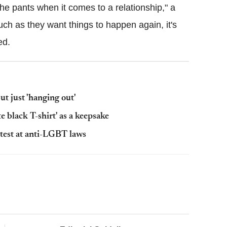
e pants when it comes to a relationship," a
ch as they want things to happen again, it's
ed.
t just 'hanging out'
e black T-shirt' as a keepsake
otest at anti-LGBT laws