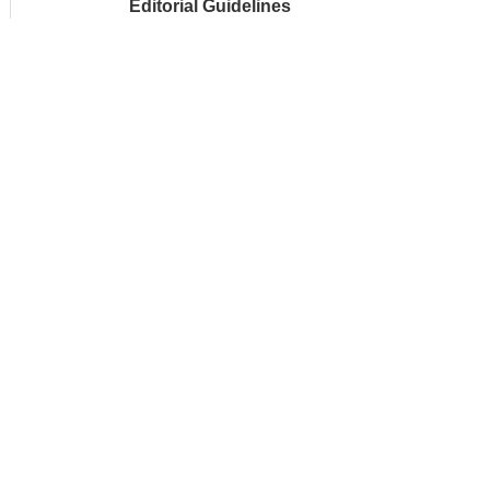
Editorial Guidelines