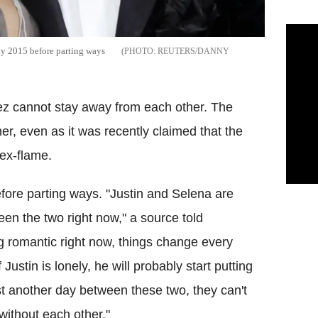
ly 2015 before parting ways
REUTERS/DANNY
ez cannot stay away from each other. The
er, even as it was recently claimed that the
 ex-flame.
fore parting ways. "Justin and Selena are
tween the two right now," a source told
ng romantic right now, things change every
ustin is lonely, he will probably start putting
st another day between these two, they can't
without each other."