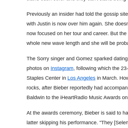
Previously an insider had told the gossip sit
with Justin is now over him again. She doesn'
now focused on her tour and career. But the
whole new wave length and she will be proba
The Sorry singer and Gomez sparked dating r
photos on
Instagram
, following which the 23
Staples Center in
Los Angeles
in March. Howe
rocks, after Bieber reportedly had accompan
Baldwin to the iHeartRadio Music Awards on 
At the awards ceremony, Bieber is said to h
latter skipping his performance. "They [Sel