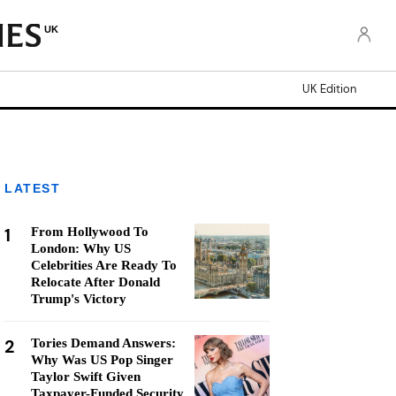
UK
UK Edition
LATEST
1
From Hollywood To
London: Why US
Celebrities Are Ready To
Relocate After Donald
Trump's Victory
2
Tories Demand Answers:
Why Was US Pop Singer
Taylor Swift Given
Taxpayer-Funded Security