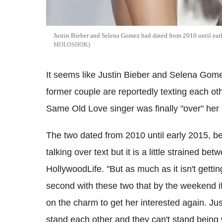
Justin Bieber and Selena Gomez had dated from 2010 until ear
MOLOSHOK
It seems like Justin Bieber and Selena Gom
former couple are reportedly texting each oth
Same Old Love singer was finally "over" her
The two dated from 2010 until early 2015, be
talking over text but it is a little strained be
HollywoodLife. "But as much as it isn't getti
second with these two that by the weekend if J
on the charm to get her interested again. Ju
stand each other and they can't stand being 