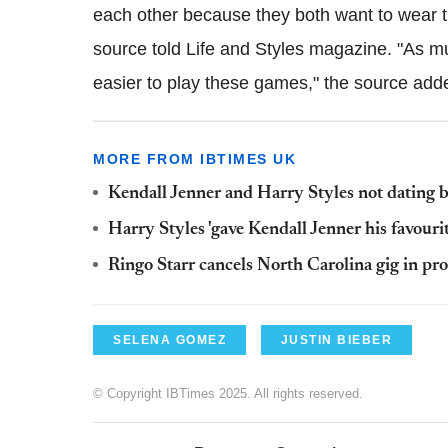
each other because they both want to wear th
source told Life and Styles magazine. "As mu
easier to play these games," the source add
MORE FROM IBTIMES UK
Kendall Jenner and Harry Styles not dating bu
Harry Styles 'gave Kendall Jenner his favourit
Ringo Starr cancels North Carolina gig in pr
SELENA GOMEZ
JUSTIN BIEBER
© Copyright IBTimes 2025. All rights reserved.