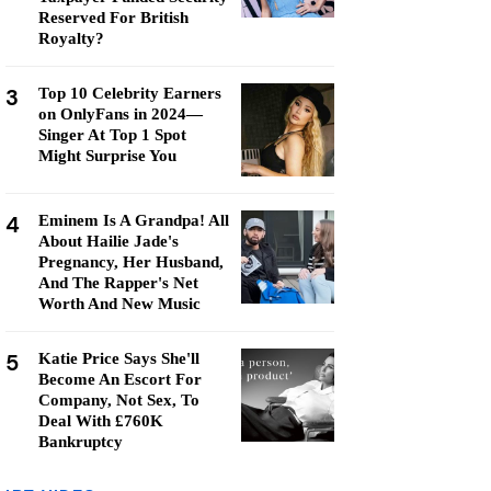
Reserved For British
Royalty?
3
Top 10 Celebrity Earners
on OnlyFans in 2024—
Singer At Top 1 Spot
Might Surprise You
4
Eminem Is A Grandpa! All
About Hailie Jade's
Pregnancy, Her Husband,
And The Rapper's Net
Worth And New Music
5
Katie Price Says She'll
Become An Escort For
Company, Not Sex, To
Deal With £760K
Bankruptcy