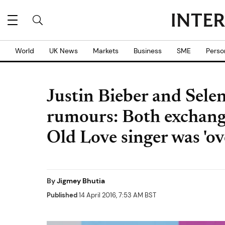
World
UK News
Markets
Business
SME
Perso
Justin Bieber and Sel
rumours: Both exchang
Old Love singer was 'ov
By
Jigmey Bhutia
Published
14 April 2016, 7:53 AM BST