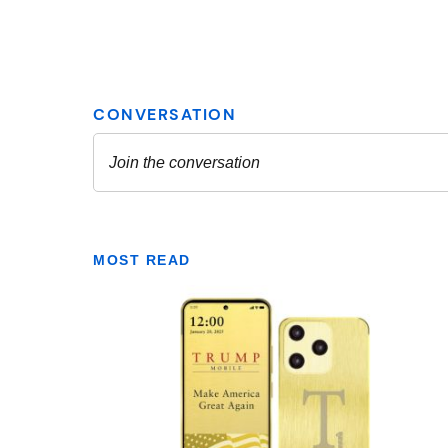
MOST READ