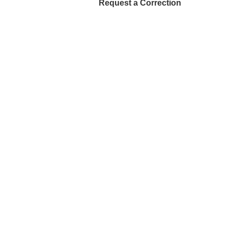
Request a Correction