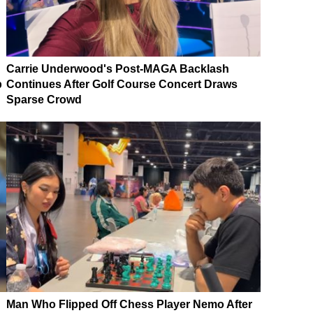
Carrie Underwood's Post-MAGA Backlash
p
Continues After Golf Course Concert Draws
Sparse Crowd
Man Who Flipped Off Chess Player Nemo After