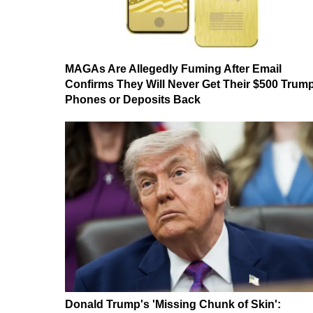
MAGAs Are Allegedly Fuming After Email
Confirms They Will Never Get Their $500 Trum
Phones or Deposits Back
Donald Trump's 'Missing Chunk of Skin':