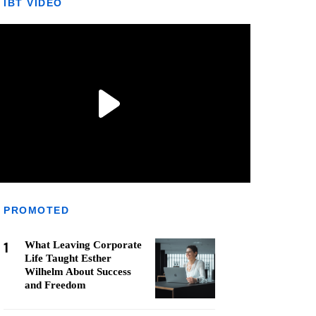
IBT VIDEO
PROMOTED
1
What Leaving Corporate
Life Taught Esther
Wilhelm About Success
and Freedom