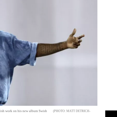
inish work on his new album Swish
MATT DETRICH-