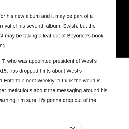
for his new album and it may be part of a
rrival of his seventh album, Swish, but the
st may be taking a leaf out of Beyonce's book
ng.
 T, who was appointed president of West's
15, has dropped hints about West's
d Entertainment Weekly: "I think the world is
per meticulous about the messaging around his
arning, I'm sure. It's gonna drop out of the