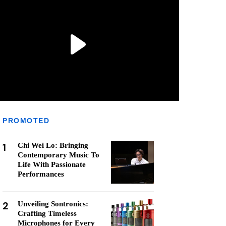
PROMOTED
1
Chi Wei Lo: Bringing
Contemporary Music To
Life With Passionate
Performances
2
Unveiling Sontronics:
Crafting Timeless
Microphones for Every