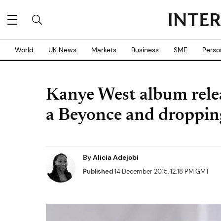
World
UK News
Markets
Business
SME
Perso
Kanye West album relea
a Beyonce and dropping
By
Alicia Adejobi
Published
14 December 2015, 12:18 PM GMT