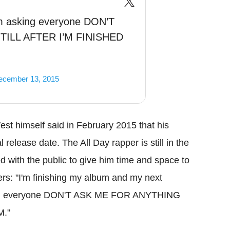
m asking everyone DON’T
ILL AFTER I’M FINISHED
ecember 13, 2015
est himself said in February 2015 that his
 release date. The All Day rapper is still in the
 with the public to give him time and space to
ers: "I'm finishing my album and my next
asking everyone DON'T ASK ME FOR ANYTHING
M."