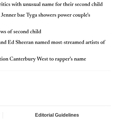
ics with unusual name for their second child
Jenner bae Tyga showers power couple's
s of second child
and Ed Sheeran named most-streamed artists of
ation Canterbury West to rapper's name
Editorial Guidelines