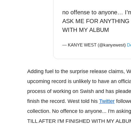
no offense to anyone… I’
ASK ME FOR ANYTHING T
WITH MY ALBUM
— KANYE WEST (@kanyewest)
D
Adding fuel to the surprise release claims, W
upcoming record is unlikely to have an official
process of working on Swish and has pleaded
finish the record. West told his
Twitter
follow
collection. No offence to anyone... I'm 
TILL AFTER I'M FINISHED WITH MY ALBU