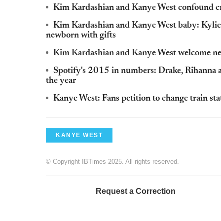
Kim Kardashian and Kanye West confound crit
Kim Kardashian and Kanye West baby: Kylie 
newborn with gifts
Kim Kardashian and Kanye West welcome new
Spotify's 2015 in numbers: Drake, Rihanna 
the year
Kanye West: Fans petition to change train st
KANYE WEST
© Copyright IBTimes 2025. All rights reserved.
Request a Correction