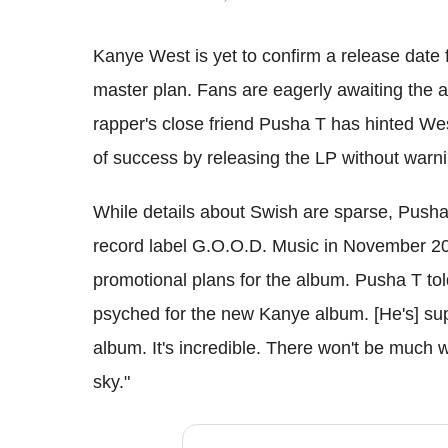
Kanye West is yet to confirm a release date 
master plan. Fans are eagerly awaiting the a
rapper's close friend Pusha T has hinted We
of success by releasing the LP without warni
While details about Swish are sparse, Pusha
record label G.O.O.D. Music in November 20
promotional plans for the album. Pusha T tol
psyched for the new Kanye album. [He's] su
album. It's incredible. There won't be much w
sky."