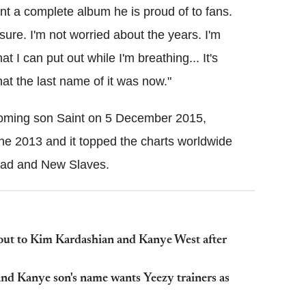
nt a complete album he is proud of to fans.
sure. I'm not worried about the years. I'm
t I can put out while I'm breathing... It's
hat the last name of it was now."
coming son Saint on 5 December 2015,
une 2013 and it topped the charts worldwide
head and New Slaves.
out to Kim Kardashian and Kanye West after
and Kanye son's name wants Yeezy trainers as