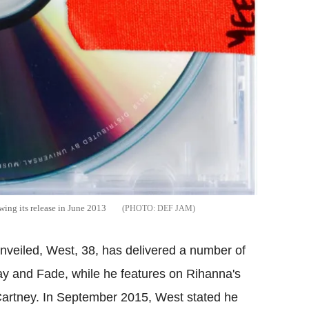
ing its release in June 2013
DEF JAM
unveiled, West, 38, has delivered a number of
ay and Fade, while he features on Rihanna's
artney. In September 2015, West stated he