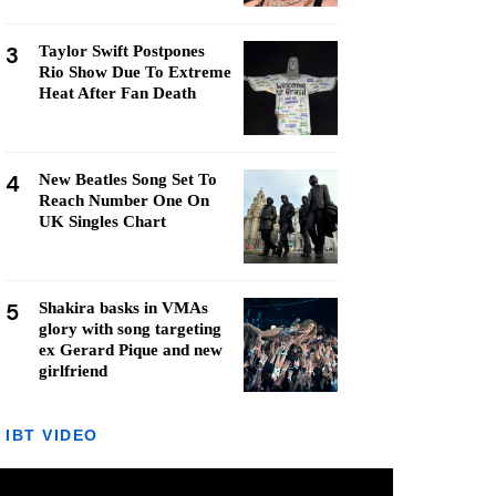
3
Taylor Swift Postpones
Rio Show Due To Extreme
Heat After Fan Death
4
New Beatles Song Set To
Reach Number One On
UK Singles Chart
5
Shakira basks in VMAs
glory with song targeting
ex Gerard Pique and new
girlfriend
IBT VIDEO