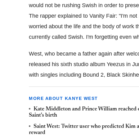
would not be rushing Swish in order to prese
The rapper explained to Vanity Fair: "I'm not 
worried about the life and the body of work tha
currently called Swish. I'm forgetting even w
West, who became a father again after wel
released his sixth studio album Yeezus in J
with singles including Bound 2, Black Skin
MORE ABOUT KANYE WEST
Kate Middleton and Prince William reached 
Saint's birth
Saint West: Twitter user who predicted Kim 
reward