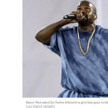
Kanye West asked his Twitter followers to give him space to f
USA TODAY SPORTS