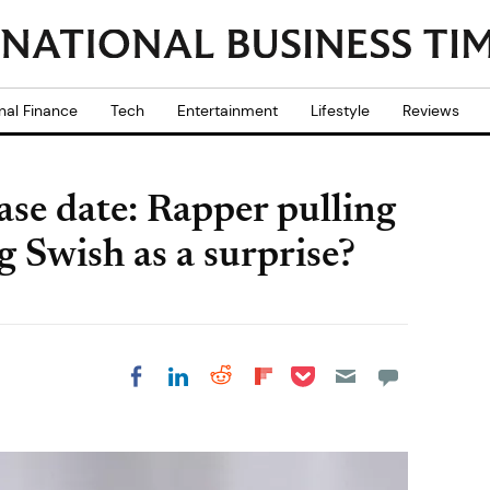
nal Finance
Tech
Entertainment
Lifestyle
Reviews
se date: Rapper pulling
 Swish as a surprise?
Share on Pocket
Share on LinkedIn
Share on Reddit
Share on
Share on Facebook
Flipboard