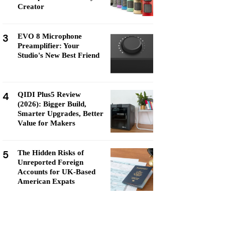
Creator
3
EVO 8 Microphone
Preamplifier: Your
Studio's New Best Friend
4
QIDI Plus5 Review
(2026): Bigger Build,
Smarter Upgrades, Better
Value for Makers
5
The Hidden Risks of
Unreported Foreign
Accounts for UK-Based
American Expats