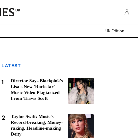
UK
UK Edition
LATEST
1
Director Says Blackpink's
Lisa's New 'Rockstar'
Music Video Plagiarized
From Travis Scott
2
Taylor Swift: Music's
Record-breaking, Money-
raking, Headline-making
Deity