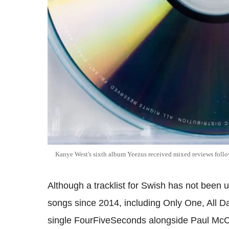
Kanye West's sixth album Yeezus received mixed reviews follow
Although a tracklist for Swish has not been 
songs since 2014, including Only One, All D
single FourFiveSeconds alongside Paul McC