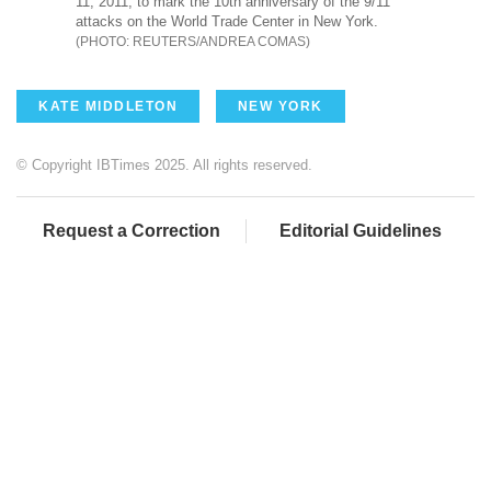
11, 2011, to mark the 10th anniversary of the 9/11
attacks on the World Trade Center in New York.
REUTERS/ANDREA COMAS
KATE MIDDLETON
NEW YORK
© Copyright IBTimes 2025. All rights reserved.
Request a Correction
Editorial Guidelines