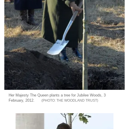
Her Majesty The Queen plants a tree for Jubilee Woods, 3
February, 2012.
THE WOODLAND TRUST