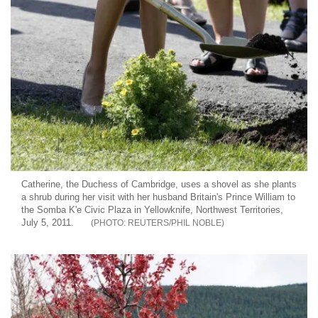
Catherine, the Duchess of Cambridge, uses a shovel as she plants
a shrub during her visit with her husband Britain's Prince William to
the Somba K'e Civic Plaza in Yellowknife, Northwest Territories,
July 5, 2011.
REUTERS/PHIL NOBLE