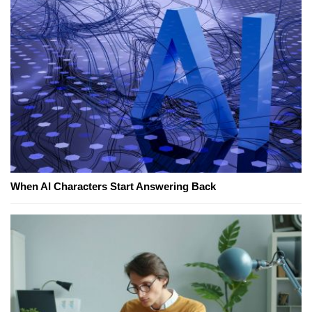
When AI Characters Start Answering Back