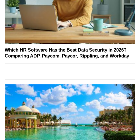
Which HR Software Has the Best Data Security in 2026?
Comparing ADP, Paycom, Paycor, Rippling, and Workday