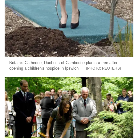
Britain's Catherine, Duchess of Cambridge plants a tree after
opening a children's hospice in Ipswich
REUTERS