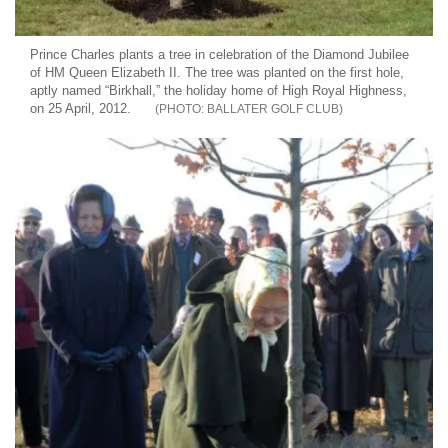
Prince Charles plants a tree in celebration of the Diamond Jubilee
of HM Queen Elizabeth II. The tree was planted on the first hole,
aptly named “Birkhall,” the holiday home of High Royal Highness,
on 25 April, 2012.
BALLATER GOLF CLUB