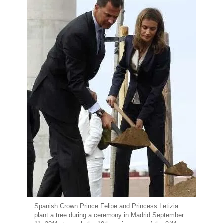
Spanish Crown Prince Felipe and Princess Letizia
plant a tree during a ceremony in Madrid September