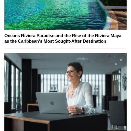
Oceans Riviera Paradise and the Rise of the Riviera Maya
as the Caribbean's Most Sought-After Destination