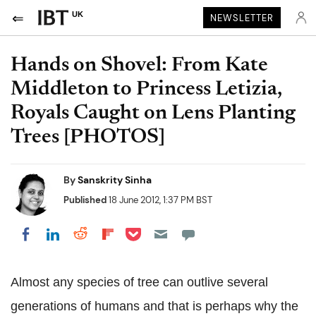
UK
NEWSLETTER
Hands on Shovel: From Kate
Middleton to Princess Letizia,
Royals Caught on Lens Planting
Trees [PHOTOS]
By
Sanskrity Sinha
Published
18 June 2012, 1:37 PM BST
Share on Pocket
Share on LinkedIn
Share on Reddit
Share on Flipboard
Share on Facebook
Almost any species of tree can outlive several
generations of humans and that is perhaps why the