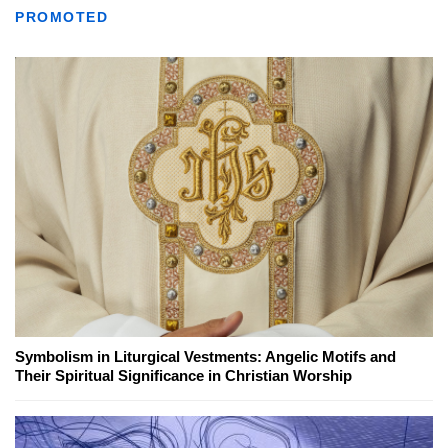
PROMOTED
Symbolism in Liturgical Vestments: Angelic Motifs and
Their Spiritual Significance in Christian Worship