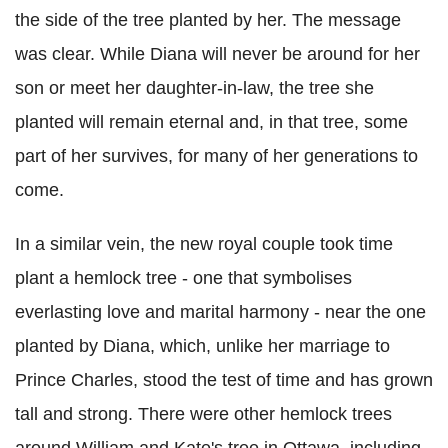
the side of the tree planted by her. The message
was clear. While Diana will never be around for her
son or meet her daughter-in-law, the tree she
planted will remain eternal and, in that tree, some
part of her survives, for many of her generations to
come.
In a similar vein, the new royal couple took time
plant a hemlock tree - one that symbolises
everlasting love and marital harmony - near the one
planted by Diana, which, unlike her marriage to
Prince Charles, stood the test of time and has grown
tall and strong. There were other hemlock trees