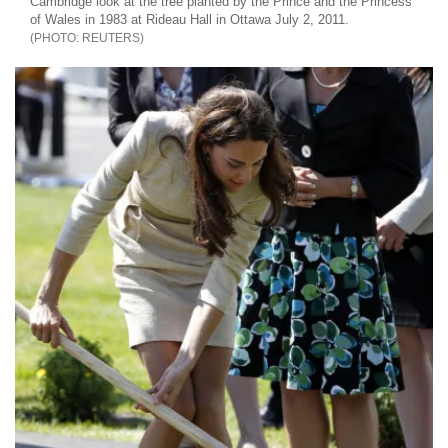
Cambridge look at the tree planted by the Prince and the Princess
of Wales in 1983 at Rideau Hall in Ottawa July 2, 2011.
REUTERS