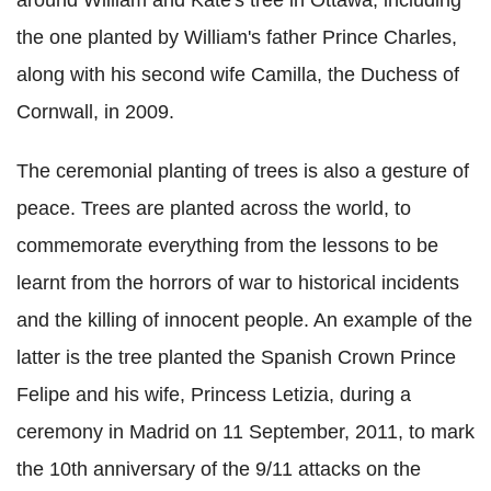
around William and Kate's tree in Ottawa, including
the one planted by William's father Prince Charles,
along with his second wife Camilla, the Duchess of
Cornwall, in 2009.
The ceremonial planting of trees is also a gesture of
peace. Trees are planted across the world, to
commemorate everything from the lessons to be
learnt from the horrors of war to historical incidents
and the killing of innocent people. An example of the
latter is the tree planted the Spanish Crown Prince
Felipe and his wife, Princess Letizia, during a
ceremony in Madrid on 11 September, 2011, to mark
the 10th anniversary of the 9/11 attacks on the