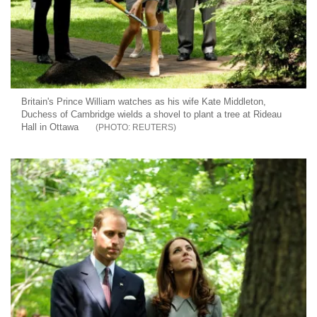
Britain's Prince William watches as his wife Kate Middleton,
Duchess of Cambridge wields a shovel to plant a tree at Rideau
Hall in Ottawa
REUTERS