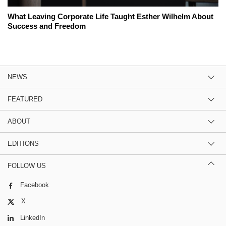
What Leaving Corporate Life Taught Esther Wilhelm About
Success and Freedom
NEWS
FEATURED
ABOUT
EDITIONS
FOLLOW US
Facebook
X
LinkedIn