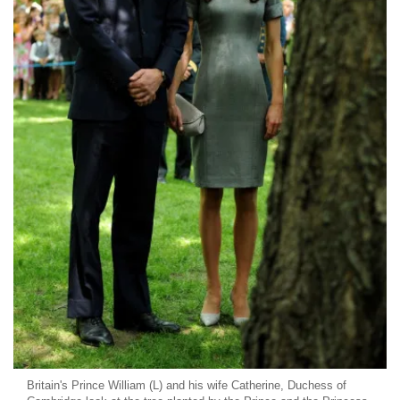
Britain's Prince William (L) and his wife Catherine, Duchess of