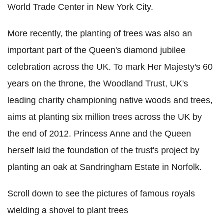
World Trade Center in New York City.
More recently, the planting of trees was also an
important part of the Queen's diamond jubilee
celebration across the UK. To mark Her Majesty's 60
years on the throne, the Woodland Trust, UK's
leading charity championing native woods and trees,
aims at planting six million trees across the UK by
the end of 2012. Princess Anne and the Queen
herself laid the foundation of the trust's project by
planting an oak at Sandringham Estate in Norfolk.
Scroll down to see the pictures of famous royals
wielding a shovel to plant trees