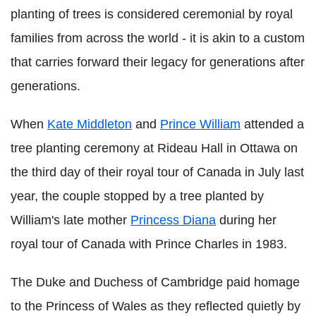
planting of trees is considered ceremonial by royal
families from across the world - it is akin to a custom
that carries forward their legacy for generations after
generations.
When
Kate Middleton
and
Prince William
attended a
tree planting ceremony at Rideau Hall in Ottawa on
the third day of their royal tour of Canada in July last
year, the couple stopped by a tree planted by
William's late mother
Princess Diana
during her
royal tour of Canada with Prince Charles in 1983.
The Duke and Duchess of Cambridge paid homage
to the Princess of Wales as they reflected quietly by