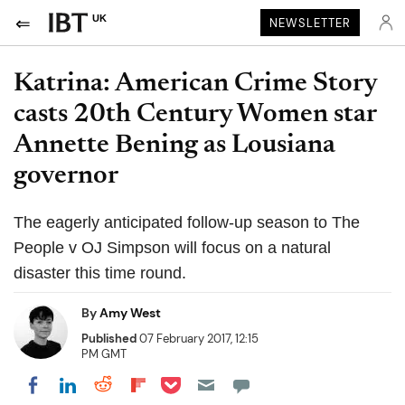
UK
NEWSLETTER
Katrina: American Crime Story
casts 20th Century Women star
Annette Bening as Lousiana
governor
The eagerly anticipated follow-up season to The
People v OJ Simpson will focus on a natural
disaster this time round.
By
Amy West
Published
07 February 2017, 12:15
PM GMT
Share on Pocket
Share on LinkedIn
Share on Reddit
Share on Flipboard
Share on Facebook