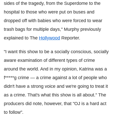
sides of the tragedy, from the Superdome to the
hospital to those who were put on buses and
dropped off with babies who were forced to wear
trash bags for multiple days," Murphy previously
explained to The
Hollywood
Reporter.
"I want this show to be a socially conscious, socially
aware examination of different types of crime
around the world. And in my opinion, Katrina was a
f*****g crime — a crime against a lot of people who
didn't have a strong voice and we're going to treat it
as a crime. That's what this show is all about." The
producers did note, however, that "OJ is a hard act
to follow".