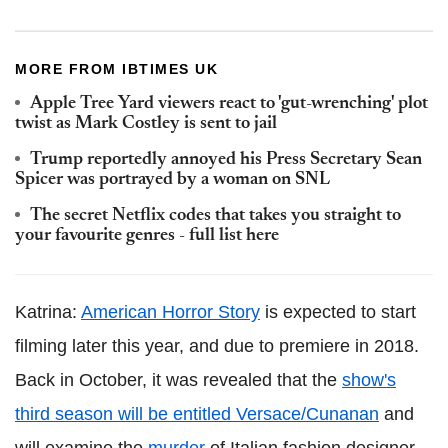
MORE FROM IBTIMES UK
Apple Tree Yard viewers react to 'gut-wrenching' plot
twist as Mark Costley is sent to jail
Trump reportedly annoyed his Press Secretary Sean
Spicer was portrayed by a woman on SNL
The secret Netflix codes that takes you straight to
your favourite genres - full list here
Katrina:
American Horror Story
is expected to start
filming later this year, and due to premiere in 2018.
Back in October, it was revealed that the
show's
third season will be entitled Versace/Cunanan
and