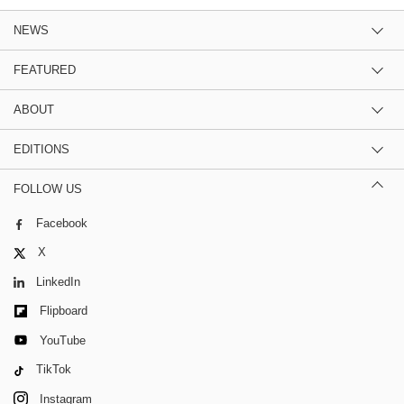
NEWS
FEATURED
ABOUT
EDITIONS
FOLLOW US
Facebook
X
LinkedIn
Flipboard
YouTube
TikTok
Instagram