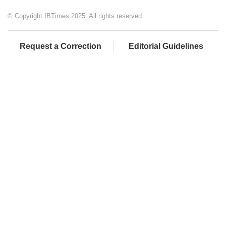
© Copyright IBTimes 2025. All rights reserved.
Request a Correction
Editorial Guidelines