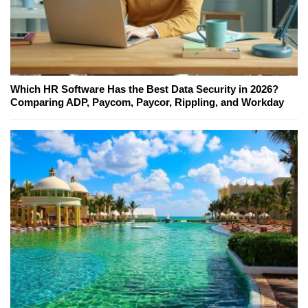
Which HR Software Has the Best Data Security in 2026?
Comparing ADP, Paycom, Paycor, Rippling, and Workday