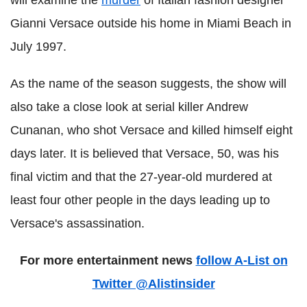
will examine the
murder
of Italian fashion designer
Gianni Versace outside his home in Miami Beach in
July 1997.
As the name of the season suggests, the show will
also take a close look at serial killer Andrew
Cunanan, who shot Versace and killed himself eight
days later. It is believed that Versace, 50, was his
final victim and that the 27-year-old murdered at
least four other people in the days leading up to
Versace's assassination.
For more entertainment news
follow A-List on
Twitter @Alistinsider