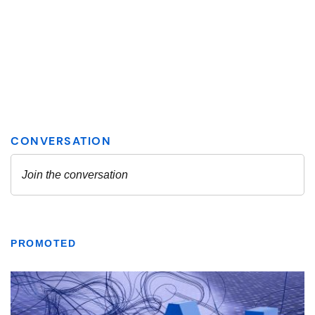
PROMOTED