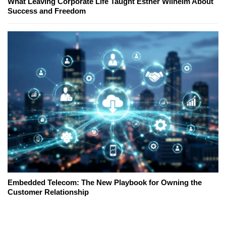
What Leaving Corporate Life Taught Esther Wilhelm About
Success and Freedom
Embedded Telecom: The New Playbook for Owning the
Customer Relationship