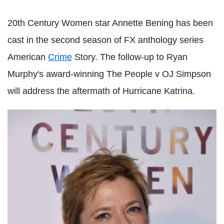
20th Century Women star Annette Bening has been
cast in the second season of FX anthology series
American
Crime
Story. The follow-up to Ryan
Murphy's award-winning The People v OJ Simpson
will address the aftermath of Hurricane Katrina.