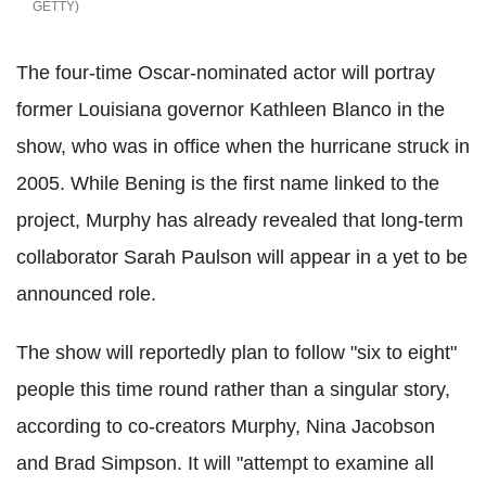
GETTY
The four-time Oscar-nominated actor will portray
former Louisiana governor Kathleen Blanco in the
show, who was in office when the hurricane struck in
2005. While Bening is the first name linked to the
project, Murphy has already revealed that long-term
collaborator Sarah Paulson will appear in a yet to be
announced role.
The show will reportedly plan to follow "six to eight"
people this time round rather than a singular story,
according to co-creators Murphy, Nina Jacobson
and Brad Simpson. It will "attempt to examine all