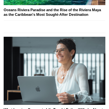
Oceans Riviera Paradise and the Rise of the Riviera Maya
as the Caribbean's Most Sought-After Destination