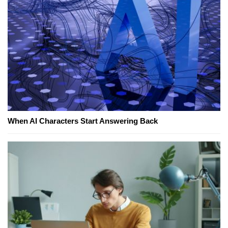
When AI Characters Start Answering Back