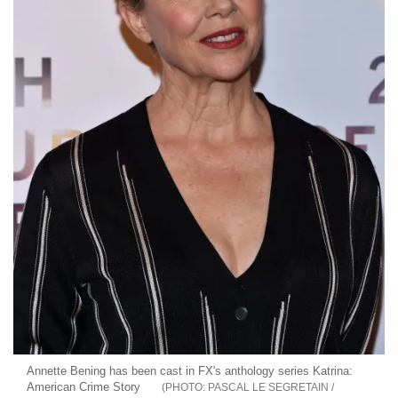
Annette Bening has been cast in FX's anthology series Katrina:
American Crime Story
PASCAL LE SEGRETAIN /