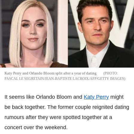
Katy Perry and Orlando Bloom split after a year of dating
PASCAL LE SEGRETAIN/JEAN-BAPTISTE LACROIX/AFP/GETTY IMAGES
It seems like Orlando Bloom and
Katy Perry
might
be back together. The former couple reignited dating
rumours after they were spotted together at a
concert over the weekend.