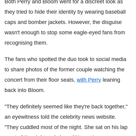
Both Perry and Bloom went for a discreet look as
they tried to hide their identity by wearing baseball
caps and bomber jackets. However, the disguise
wasn't enough to stop some eagle-eyed fans from
recognising them.
The fans who spotted the duo took to social media
to share photos of the former couple watching the
concert from their floor seats,
with Perry
leaning
back into Bloom.
"They definitely seemed like they're back together,"
an eyewitness told the celebrity news website.
"They cuddled most of the night. She sat on his lap