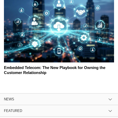
Embedded Telecom: The New Playbook for Owning the
Customer Relationship
NEWS
FEATURED