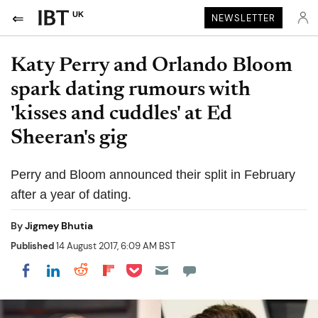
UK
NEWSLETTER
Katy Perry and Orlando Bloom
spark dating rumours with
'kisses and cuddles' at Ed
Sheeran's gig
Perry and Bloom announced their split in February
after a year of dating.
By
Jigmey Bhutia
Published
14 August 2017, 6:09 AM BST
Share on Pocket
Share on LinkedIn
Share on Reddit
Share on Flipboard
Share on Facebook