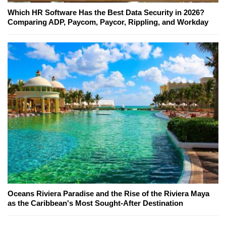
Which HR Software Has the Best Data Security in 2026?
Comparing ADP, Paycom, Paycor, Rippling, and Workday
Oceans Riviera Paradise and the Rise of the Riviera Maya
as the Caribbean's Most Sought-After Destination