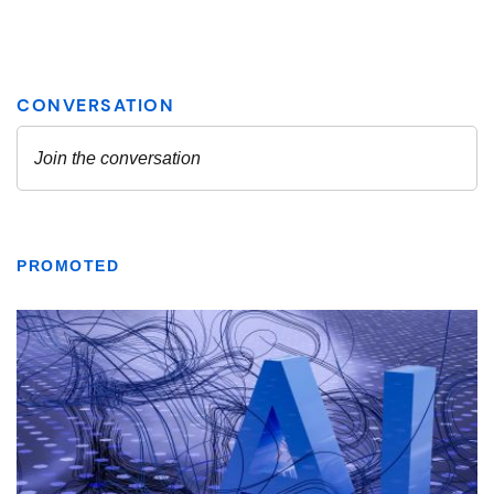
PROMOTED