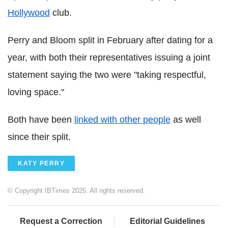
Hollywood
club.
Perry and Bloom split in February after dating for a
year, with both their representatives issuing a joint
statement saying the two were "taking respectful,
loving space."
Both have been
linked with other people
as well
since their split.
KATY PERRY
© Copyright IBTimes 2025. All rights reserved.
Request a Correction
Editorial Guidelines