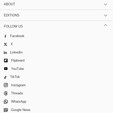
ABOUT
EDITIONS
FOLLOW US
Facebook
X
LinkedIn
Flipboard
YouTube
TikTok
Instagram
Threads
WhatsApp
Google News