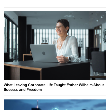
What Leaving Corporate Life Taught Esther Wilhelm About
Success and Freedom