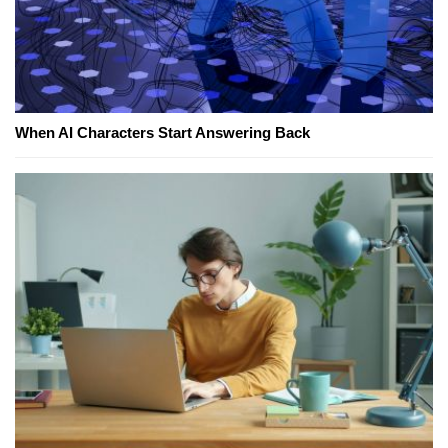
When AI Characters Start Answering Back