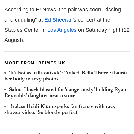
According to E! News, the pair was seen "kissing
and cuddling" at
Ed Sheeran
's concert at the
Staples Center in
Los Angeles
on Saturday night (12
August).
MORE FROM IBTIMES UK
'It's hot as balls outside': 'Naked' Bella Thorne flaunts
her body in sexy photos
Salma Hayek blasted for 'dangerously' holding Ryan
Reynolds' daughter near a stove
Braless Heidi Klum sparks fan frenzy with racy
shower video: 'So bloody perfect'