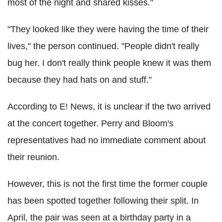
most of the night and shared kisses."
"They looked like they were having the time of their
lives," the person continued. "People didn't really
bug her. I don't really think people knew it was them
because they had hats on and stuff."
According to E! News, it is unclear if the two arrived
at the concert together. Perry and Bloom's
representatives had no immediate comment about
their reunion.
However, this is not the first time the former couple
has been spotted together following their split. In
April, the pair was seen at a birthday party in a