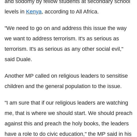
and sodomy by fellow students at secondary school
levels in
Kenya
, according to All Africa.
"We need to go on and address this issue the way
we want to address terrorism. It's as serious as
terrorism. It's as serious as any other social evil,"
said Duale.
Another MP called on religious leaders to sensitise
children and the general population to the issue.
"I am sure that if our religious leaders are watching
me, that is where we should start. We should preach
against this and preach the holy books, the leaders
have a role to do civic education," the MP said in his