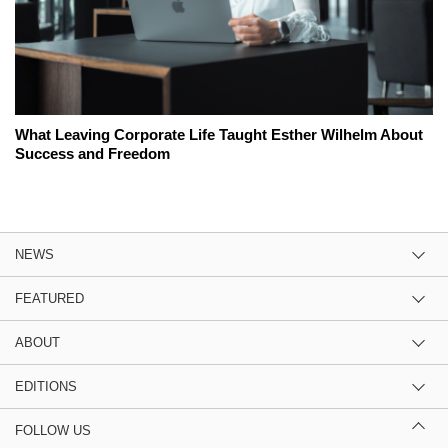
What Leaving Corporate Life Taught Esther Wilhelm About
Success and Freedom
NEWS
FEATURED
ABOUT
EDITIONS
FOLLOW US