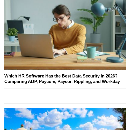
Which HR Software Has the Best Data Security in 2026?
Comparing ADP, Paycom, Paycor, Rippling, and Workday