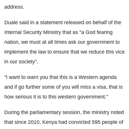
address.
Duale said in a statement released on behalf of the
Internal Security Ministry that as "a God fearing
nation, we must at all times ask our government to
implement the law to ensure that we reduce this vice
in our society".
"I want to warn you that this is a Western agenda
and if go further some of you will miss a visa, that is
how serious it is to this western government."
During the parliamentary session, the ministry noted
that since 2010, Kenya had convicted 595 people of