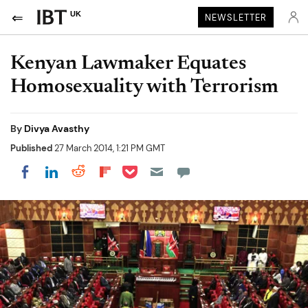
UK
NEWSLETTER
Kenyan Lawmaker Equates
Homosexuality with Terrorism
By
Divya Avasthy
Published
27 March 2014, 1:21 PM GMT
Share on Pocket
Share on LinkedIn
Share on Reddit
Share on Flipboard
Share on Facebook