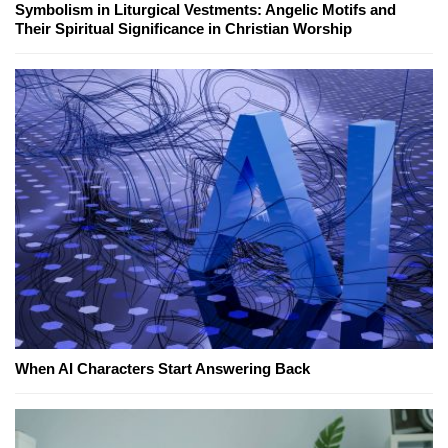
Symbolism in Liturgical Vestments: Angelic Motifs and
Their Spiritual Significance in Christian Worship
When AI Characters Start Answering Back