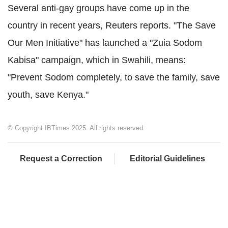
Several anti-gay groups have come up in the
country in recent years, Reuters reports. "The Save
Our Men Initiative" has launched a "Zuia Sodom
Kabisa" campaign, which in Swahili, means:
"Prevent Sodom completely, to save the family, save
youth, save Kenya."
© Copyright IBTimes 2025. All rights reserved.
Request a Correction
Editorial Guidelines