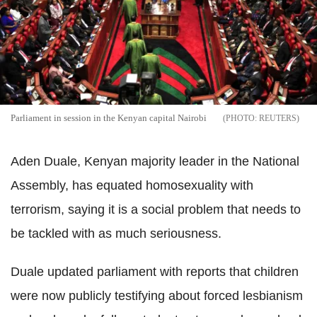
Parliament in session in the Kenyan capital Nairobi
REUTERS
Aden Duale, Kenyan majority leader in the National
Assembly, has equated homosexuality with
terrorism, saying it is a social problem that needs to
be tackled with as much seriousness.
Duale updated parliament with reports that children
were now publicly testifying about forced lesbianism