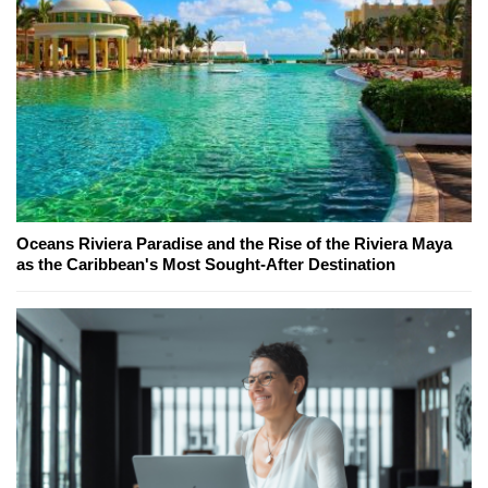
Oceans Riviera Paradise and the Rise of the Riviera Maya
as the Caribbean's Most Sought-After Destination