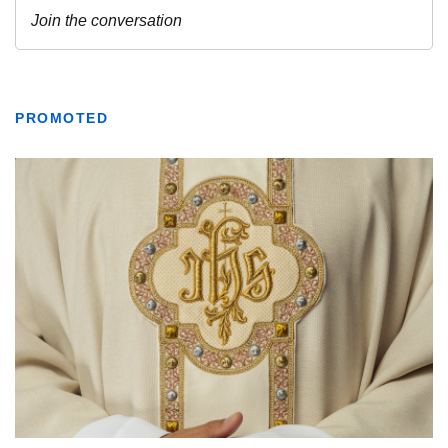
PROMOTED