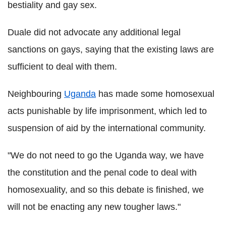
bestiality and gay sex.
Duale did not advocate any additional legal
sanctions on gays, saying that the existing laws are
sufficient to deal with them.
Neighbouring
Uganda
has made some homosexual
acts punishable by life imprisonment, which led to
suspension of aid by the international community.
"We do not need to go the Uganda way, we have
the constitution and the penal code to deal with
homosexuality, and so this debate is finished, we
will not be enacting any new tougher laws."