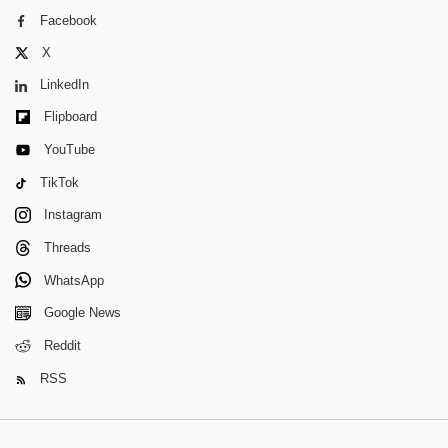
Facebook
X
LinkedIn
Flipboard
YouTube
TikTok
Instagram
Threads
WhatsApp
Google News
Reddit
RSS