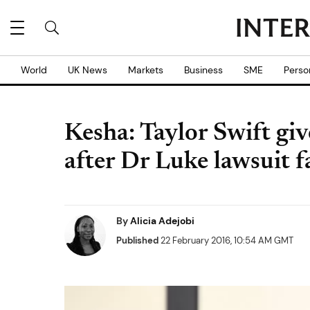
World
UK News
Markets
Business
SME
Perso
Kesha: Taylor Swift gi
after Dr Luke lawsuit fa
By
Alicia Adejobi
Published
22 February 2016, 10:54 AM GMT