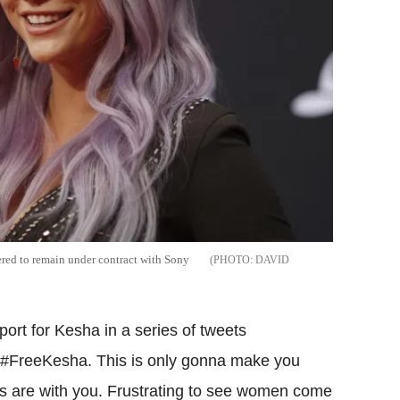
ered to remain under contract with Sony
DAVID
rt for Kesha in a series of tweets
"#FreeKesha. This is only gonna make you
ers are with you. Frustrating to see women come