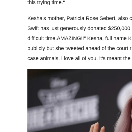
this trying time."
Kesha's mother, Patricia Rose Sebert, also 
Swift has just generously donated $250,000 
difficult time.AMAZING!!" Kesha, full name 
publicly but she tweeted ahead of the court r
case animals. i love all of you. it's meant the