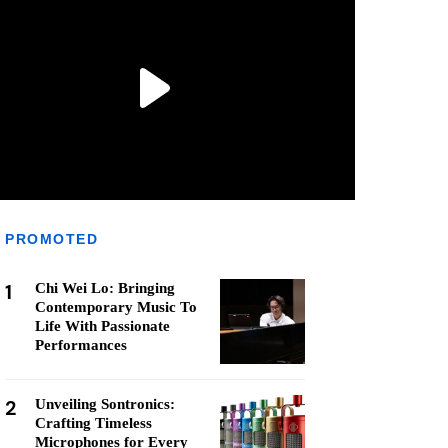
PROMOTED
1
Chi Wei Lo: Bringing
Contemporary Music To
Life With Passionate
Performances
2
Unveiling Sontronics:
Crafting Timeless
Microphones for Every