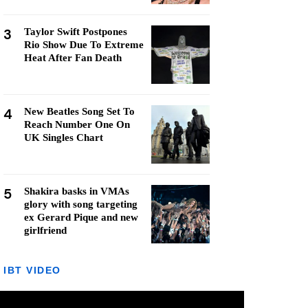
3
Taylor Swift Postpones
Rio Show Due To Extreme
Heat After Fan Death
4
New Beatles Song Set To
Reach Number One On
UK Singles Chart
5
Shakira basks in VMAs
glory with song targeting
ex Gerard Pique and new
girlfriend
IBT VIDEO