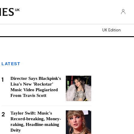
UK
UK Edition
LATEST
1
Director Says Blackpink's
Lisa's New 'Rockstar'
Music Video Plagiarized
From Travis Scott
2
Taylor Swift: Music's
Record-breaking, Money-
raking, Headline-making
Deity