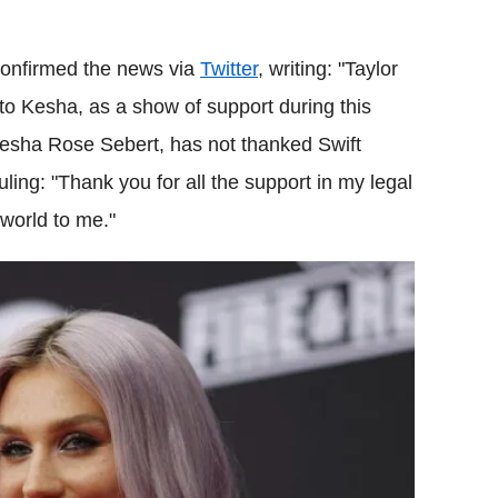
confirmed the news via
Twitter
, writing: "Taylor
to Kesha, as a show of support during this
Kesha Rose Sebert, has not thanked Swift
uling: "Thank you for all the support in my legal
 world to me."