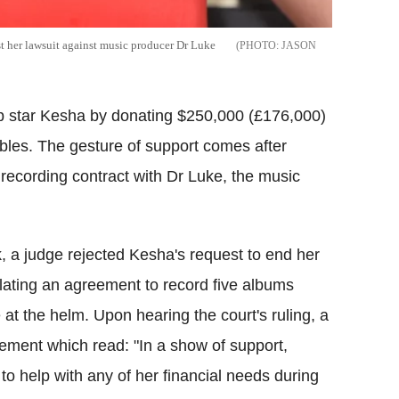
st her lawsuit against music producer Dr Luke
JASON
pop star Kesha by donating $250,000 (£176,000)
oubles. The gesture of support comes after
 recording contract with Dr Luke, the music
, a judge rejected Kesha's request to end her
lating an agreement to record five albums
at the helm. Upon hearing the court's ruling, a
tement which read: "In a show of support,
 help with any of her financial needs during