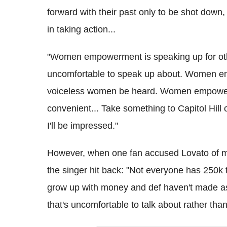
forward with their past only to be shot down,
in taking action...
"Women empowerment is speaking up for ot
uncomfortable to speak up about. Women em
voiceless women be heard. Women empowerme
convenient... Take something to Capitol Hill
I'll be impressed."
However, when one fan accused Lovato of ma
the singer hit back: "Not everyone has 250k to
grow up with money and def haven't made as 
that's uncomfortable to talk about rather than 