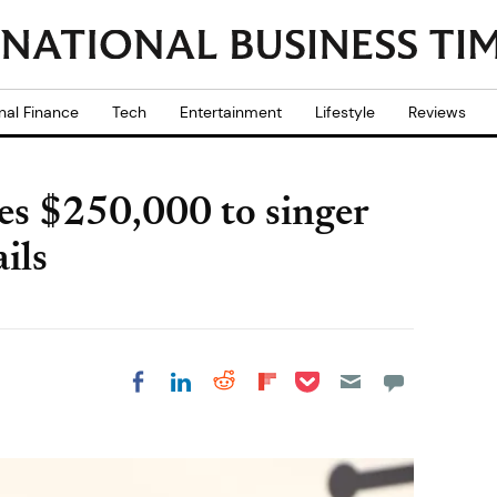
nal Finance
Tech
Entertainment
Lifestyle
Reviews
ves $250,000 to singer
ils
Share on Pocket
Share on LinkedIn
Share on Reddit
Share on
Share on Facebook
Flipboard