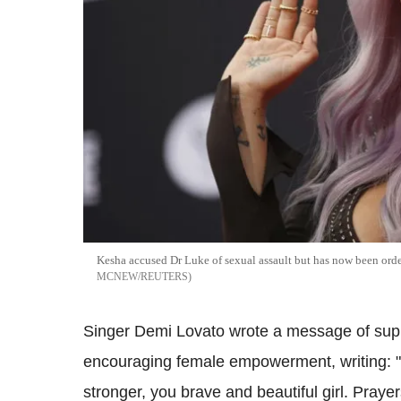
Kesha accused Dr Luke of sexual assault but has now been ord
MCNEW/REUTERS
Singer Demi Lovato wrote a message of suppo
encouraging female empowerment, writing: 
stronger, you brave and beautiful girl. Pray