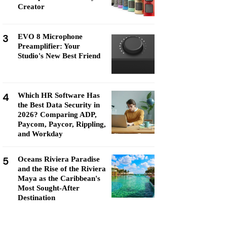
Creator
3
EVO 8 Microphone
Preamplifier: Your
Studio's New Best Friend
4
Which HR Software Has
the Best Data Security in
2026? Comparing ADP,
Paycom, Paycor, Rippling,
and Workday
5
Oceans Riviera Paradise
and the Rise of the Riviera
Maya as the Caribbean's
Most Sought-After
Destination