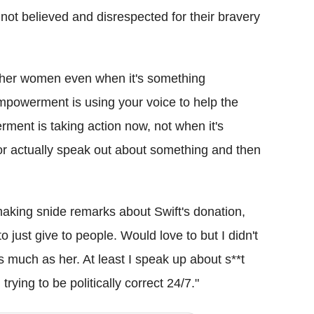
 not believed and disrespected for their bravery
her women even when it's something
powerment is using your voice to help the
nt is taking action now, not when it's
 or actually speak out about something and then
king snide remarks about Swift's donation,
 just give to people. Would love to but I didn't
much as her. At least I speak up about s**t
trying to be politically correct 24/7."