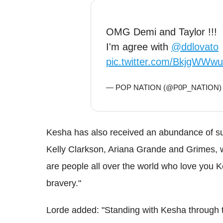
OMG Demi and Taylor !!!
I'm agree with
@ddlovato
pic.twitter.com/BkjgWWw
— POP NATION (@P0P_NATION
Kesha has also received an abundance of sup
Kelly Clarkson, Ariana Grande and Grimes, 
are people all over the world who love you K
bravery."
Lorde added: "Standing with Kesha through t