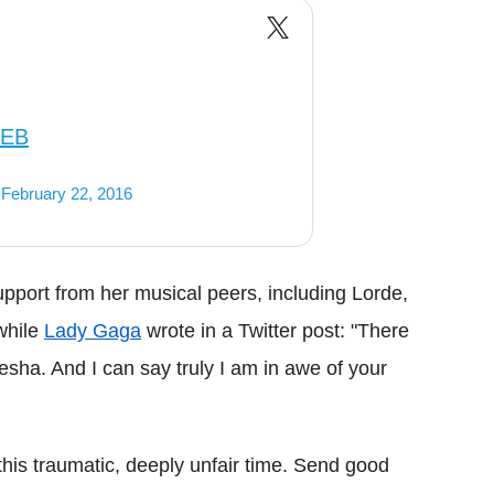
uEB
)
February 22, 2016
port from her musical peers, including Lorde,
while
Lady Gaga
wrote in a Twitter post: "There
esha. And I can say truly I am in awe of your
his traumatic, deeply unfair time. Send good