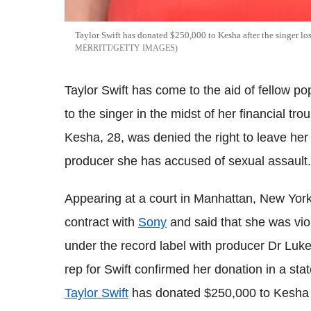
Taylor Swift has donated $250,000 to Kesha after the singer lo
MERRITT/GETTY IMAGES
Taylor Swift has come to the aid of fellow 
to the singer in the midst of her financial tr
Kesha, 28, was denied the right to leave her
producer she has accused of sexual assault.
Appearing at a court in Manhattan, New York
contract with
Sony
and said that she was vio
under the record label with producer Dr Luke 
rep for Swift confirmed her donation in a sta
Taylor Swift
has donated $250,000 to Kesha to