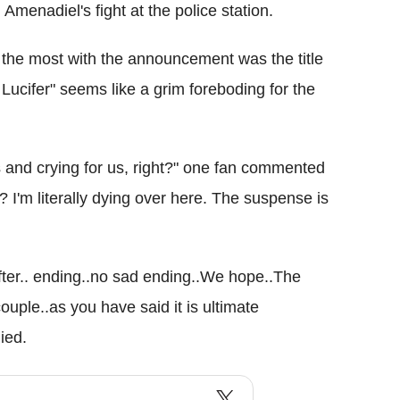
 Amenadiel's fight at the police station.
n the most with the announcement was the title
Lucifer" seems like a grim foreboding for the
ns and crying for us, right?" one fan commented
m literally dying over here. The suspense is
fter.. ending..no sad ending..We hope..The
ouple..as you have said it is ultimate
ied.