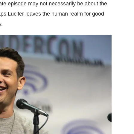
mate episode may not necessarily be about the
haps Lucifer leaves the human realm for good
y.