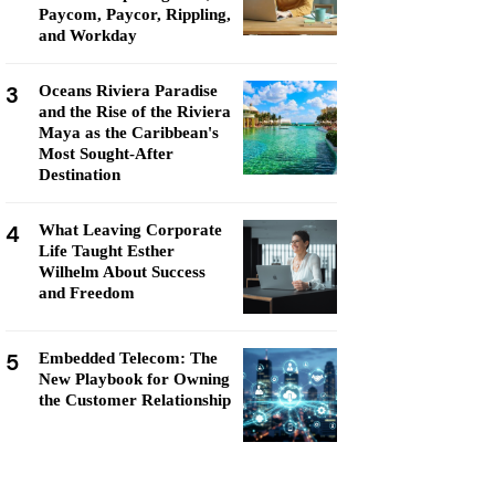
Paycom, Paycor, Rippling,
and Workday
3
Oceans Riviera Paradise
and the Rise of the Riviera
Maya as the Caribbean's
Most Sought-After
Destination
4
What Leaving Corporate
Life Taught Esther
Wilhelm About Success
and Freedom
5
Embedded Telecom: The
New Playbook for Owning
the Customer Relationship