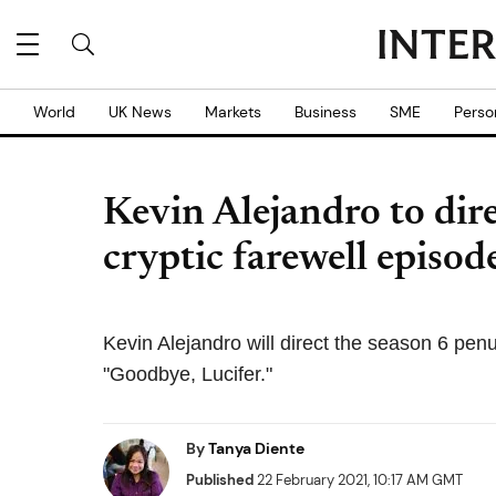
World
UK News
Markets
Business
SME
Perso
Kevin Alejandro to dire
cryptic farewell episod
Kevin Alejandro will direct the season 6 penul
"Goodbye, Lucifer."
By
Tanya Diente
Published
22 February 2021, 10:17 AM GMT