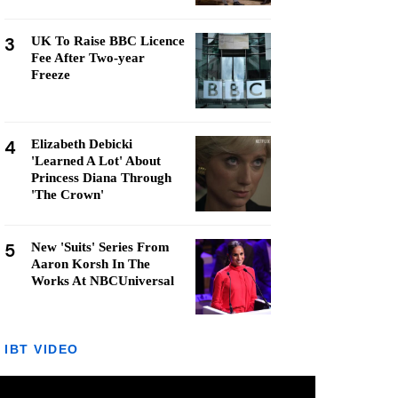
3
UK To Raise BBC Licence
Fee After Two-year
Freeze
4
Elizabeth Debicki
'Learned A Lot' About
Princess Diana Through
'The Crown'
5
New 'Suits' Series From
Aaron Korsh In The
Works At NBCUniversal
IBT VIDEO