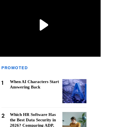
PROMOTED
1
When AI Characters Start
Answering Back
2
Which HR Software Has
the Best Data Security in
2026? Comparing ADP,