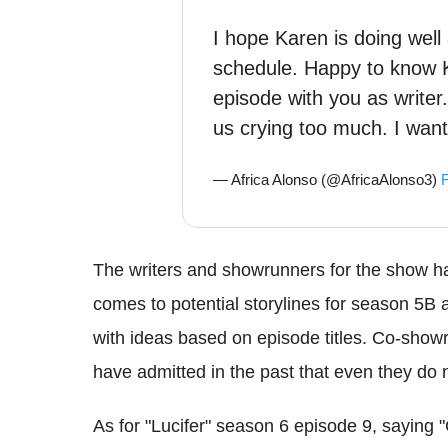
I hope Karen is doing wel
schedule. Happy to know Ke
episode with you as write
us crying too much. I wan
— Africa Alonso (@AfricaAlonso3)
F
The writers and showrunners for the show h
comes to potential storylines for season 5B
with ideas based on episode titles. Co-sho
have admitted in the past that even they do 
As for "Lucifer" season 6 episode 9, saying