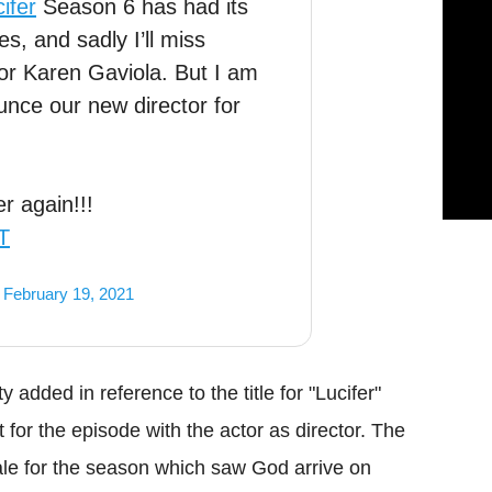
ifer
Season 6 has had its
s, and sadly I’ll miss
tor Karen Gaviola. But I am
ce our new director for
r again!!!
T
)
February 19, 2021
 added in reference to the title for "Lucifer"
 for the episode with the actor as director. The
le for the season which saw God arrive on