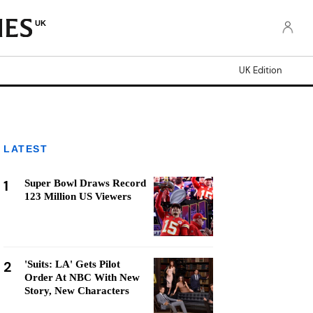
UK
UK Edition
LATEST
1
Super Bowl Draws Record
123 Million US Viewers
2
'Suits: LA' Gets Pilot
Order At NBC With New
Story, New Characters