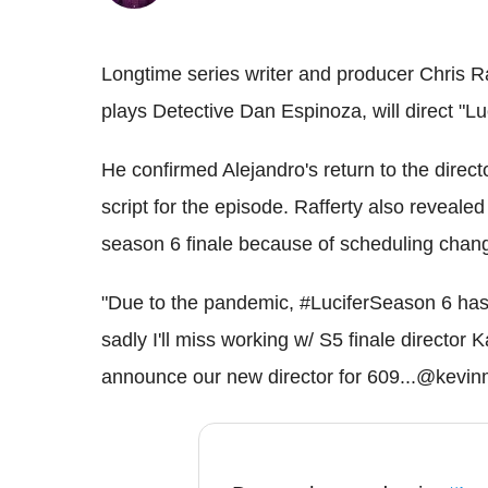
Longtime series writer and producer Chris R
plays Detective Dan Espinoza, will direct "L
He confirmed Alejandro's return to the direct
script for the episode. Rafferty also reveale
season 6 finale because of scheduling chan
"Due to the pandemic, #LuciferSeason 6 has
sadly I'll miss working w/ S5 finale direct
announce our new director for 609...@kevinm