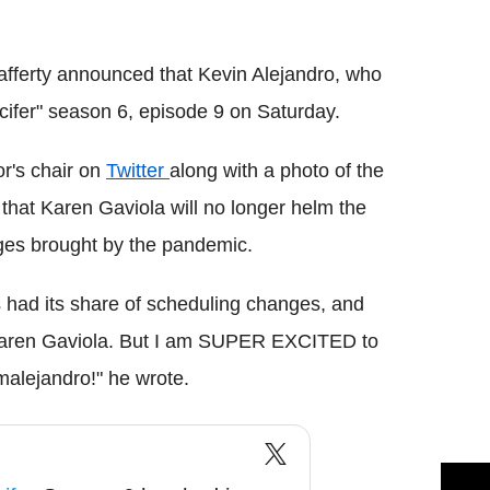
Flipboard
afferty announced that Kevin Alejandro, who
ucifer" season 6, episode 9 on Saturday.
or's chair on
Twitter
along with a photo of the
d that Karen Gaviola will no longer helm the
ges brought by the pandemic.
 had its share of scheduling changes, and
or Karen Gaviola. But I am SUPER EXCITED to
alejandro!" he wrote.