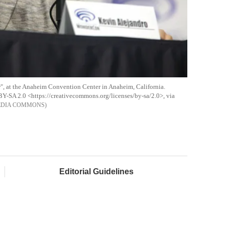
", at the Anaheim Convention Center in Anaheim, California.
BY-SA 2.0 <https://creativecommons.org/licenses/by-sa/2.0>, via
EDIA COMMONS
Editorial Guidelines