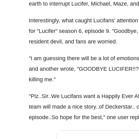
earth to interrupt Lucifer, Michael, Maze, and
Interestingly, what caught Lucifans' attentio
for "Lucifer" season 6, episode 9. "Goodbye, 
resident devil, and fans are worried.
"I am guessing there will be a lot of emotio
and another wrote, "GOODBYE LUCIFER!!?? I'
killing me."
"Plz..Sir..We Lucifans want a Happily Ever A
team will made a nice story..of Deckerstar.. c
episode..So hope for the best," one user repl