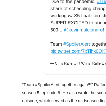
Due to the pandemic,
#Luc
share of scheduling change
working w/ S5 finale direc
SUPER EXCITED to announ
609...
@kevinmalejandro
!
Team
#SpoilerAlert
togethe
pic.twitter.com/7xTlhk0QK
— Chris Rafferty (@Chris_Rafferty
"Team #SpoilerAlert together again!!!" Rafferty
season 5, episode 8. He also wrote the script
episode, which served as the midseason fina