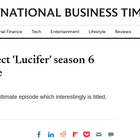
nal Finance
Tech
Entertainment
Lifestyle
Reviews
ct 'Lucifer' season 6
e
timate episode which interestingly is titled,
Share on Pocket
Share on LinkedIn
Share on Reddit
Share on
Share on Facebook