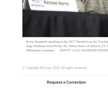
Kevin Alejandro speaking at the 2017 WonderCon, for "Lucifer
Gage Skidmore from Peoria, AZ, United States of America, CC 
Wikimedia Commons
GAGE SKIDMORE/WIKIM
© Copyright IBTimes 2025. All rights reserved.
Request a Correction