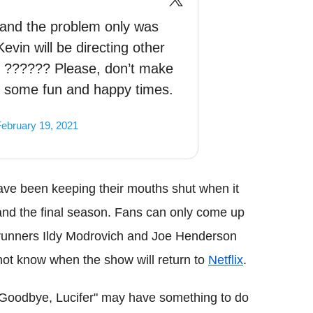
l and the problem only was
vin will be directing other
r. ?????? Please, don’t make
t some fun and happy times.
ebruary 19, 2021
ave been keeping their mouths shut when it
 and the final season. Fans can only come up
wrunners Ildy Modrovich and Joe Henderson
not know when the show will return to
Netflix
.
 "Goodbye, Lucifer" may have something to do