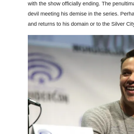
with the show officially ending. The penulti
devil meeting his demise in the series. Per
and returns to his domain or to the Silver Cit