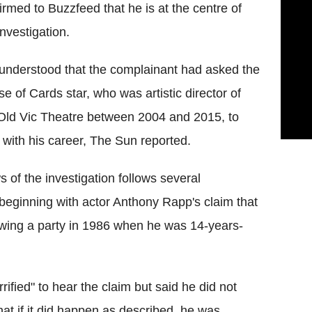
irmed to Buzzfeed that he is at the centre of
investigation.
s understood that the complainant had asked the
e of Cards star, who was artistic director of
Old Vic Theatre between 2004 and 2015, to
 with his career, The Sun reported.
 of the investigation follows several
 beginning with actor Anthony Rapp's claim that
wing a party in 1986 when he was 14-years-
fied" to hear the claim but said he did not
t if it did happen as described, he was