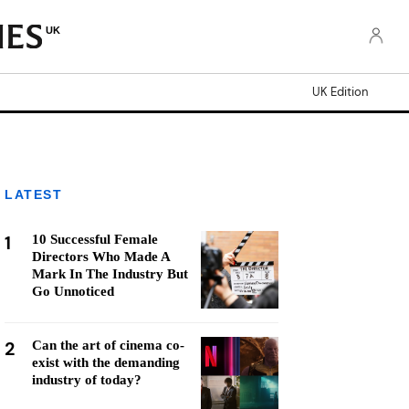
UK
UK Edition
LATEST
1
10 Successful Female
Directors Who Made A
Mark In The Industry But
Go Unnoticed
2
Can the art of cinema co-
exist with the demanding
industry of today?