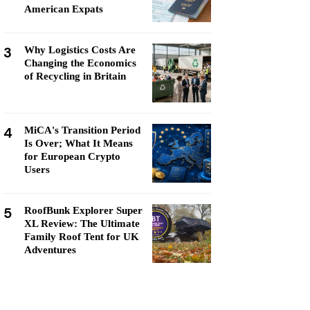
American Expats
3
Why Logistics Costs Are
Changing the Economics
of Recycling in Britain
4
MiCA's Transition Period
Is Over; What It Means
for European Crypto
Users
5
RoofBunk Explorer Super
XL Review: The Ultimate
Family Roof Tent for UK
Adventures