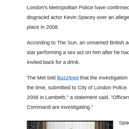
London's Metropolitan Police have confirmed 
disgraced actor Kevin Spacey over an alleged
place in 2008.
According to The Sun, an unnamed British ac
star performing a sex act on him after he h
invited back for a drink.
The Met told
Buzzfeed
that the investigatio
the time, submitted to City of London Police.
2008 in Lambeth," a statement said. "Office
Command are investigating."
Spa
Kevin Spacey seeking 'evaluation and