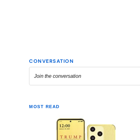
MOST READ