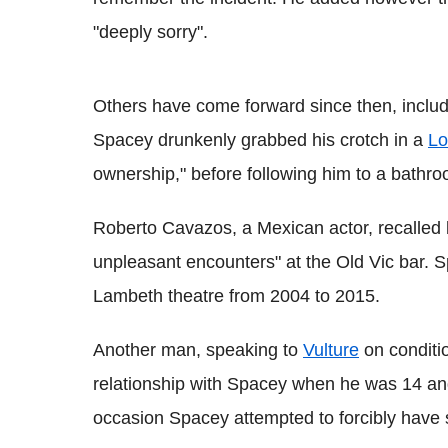
"deeply sorry".
Others have come forward since then, inclu
Spacey drunkenly grabbed his crotch in a
Lo
ownership," before following him to a bathr
Roberto Cavazos, a Mexican actor, recalled 
unpleasant encounters" at the Old Vic bar. S
Lambeth theatre from 2004 to 2015.
Another man, speaking to
Vulture
on conditi
relationship with Spacey when he was 14 and
occasion Spacey attempted to forcibly have s