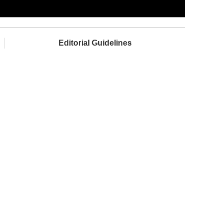
Editorial Guidelines