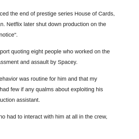
ed the end of prestige series House of Cards,
an. Netflix later shut down production on the
notice".
port quoting eight people who worked on the
assment and assault by Spacey.
behavior was routine for him and that my
ad few if any qualms about exploiting his
ction assistant.
 had to interact with him at all in the crew,