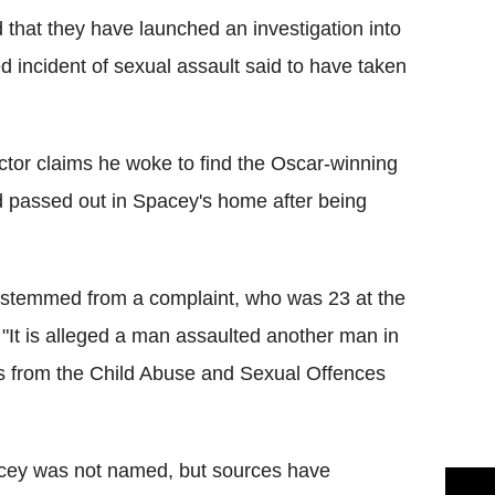
that they have launched an investigation into
 incident of sexual assault said to have taken
tor claims he woke to find the Oscar-winning
ad passed out in Spacey's home after being
n stemmed from a complaint, who was 23 at the
 "It is alleged a man assaulted another man in
rs from the Child Abuse and Sexual Offences
cey was not named, but sources have