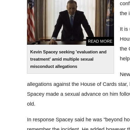
conf
treatment' amid multiple sexual
misconduct allegations
the 
It i
Hous
READ MORE
the 
Kevin Spacey seeking 'evaluation and
help
treatment' amid multiple sexual
misconduct allegations
News
allegations against the House of Cards star,
Spacey made a sexual advance on him follo
old.
In response Spacey said he was "beyond horri
remember the incident. He added however tha