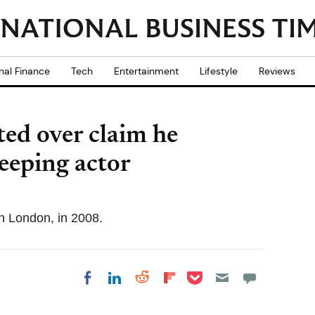
nal Finance
Tech
Entertainment
Lifestyle
Reviews
ted over claim he
leeping actor
th London, in 2008.
Share on Pocket
Share on LinkedIn
Share on Reddit
Share on
Share on Facebook
Flipboard