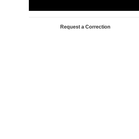
Request a Correction