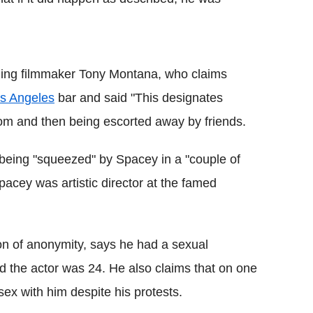
ding filmmaker Tony Montana, who claims
s Angeles
bar and said "This designates
oom and then being escorted away by friends.
being "squeezed" by Spacey in a "couple of
pacey was artistic director at the famed
on of anonymity, says he had a sexual
 the actor was 24. He also claims that on one
ex with him despite his protests.