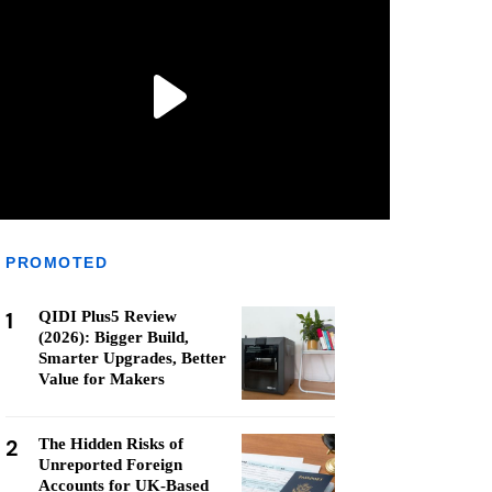
PROMOTED
1
QIDI Plus5 Review
(2026): Bigger Build,
Smarter Upgrades, Better
Value for Makers
2
The Hidden Risks of
Unreported Foreign
Accounts for UK-Based