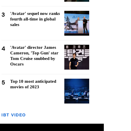
3
'Avatar' sequel now ranks
fourth all-time in global
sales
4
'Avatar' director James
Cameron, 'Top Gun' star
Tom Cruise snubbed by
Oscars
5
Top 10 most anticipated
movies of 2023
IBT VIDEO