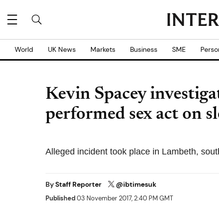
World
UK News
Markets
Business
SME
Perso
Kevin Spacey investiga
performed sex act on s
Alleged incident took place in Lambeth, sou
By
Staff Reporter
@ibtimesuk
Published
03 November 2017, 2:40 PM GMT