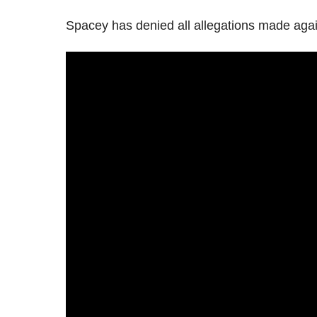
Spacey has denied all allegations made agai