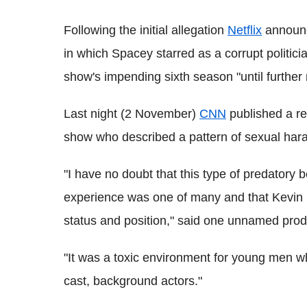
Following the initial allegation
Netflix
announc
in which Spacey starred as a corrupt politici
show's impending sixth season "until further 
Last night (2 November)
CNN
published a re
show who described a pattern of sexual har
"I have no doubt that this type of predatory 
experience was one of many and that Kevin h
status and position," said one unnamed produ
"It was a toxic environment for young men who
cast, background actors."