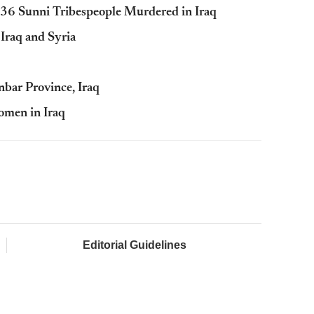
36 Sunni Tribespeople Murdered in Iraq
 Iraq and Syria
nbar Province, Iraq
omen in Iraq
Editorial Guidelines