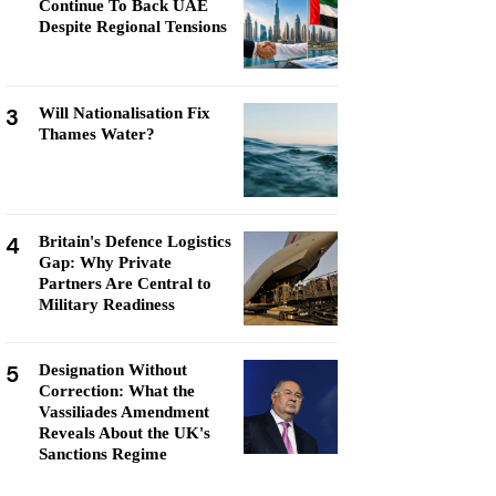
Continue To Back UAE
Despite Regional Tensions
3
Will Nationalisation Fix
Thames Water?
4
Britain's Defence Logistics
Gap: Why Private
Partners Are Central to
Military Readiness
5
Designation Without
Correction: What the
Vassiliades Amendment
Reveals About the UK's
Sanctions Regime