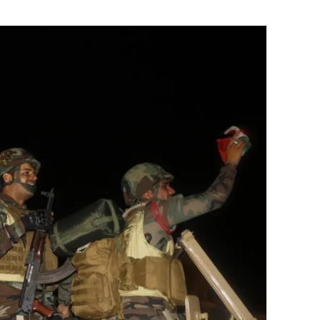
Flipboard