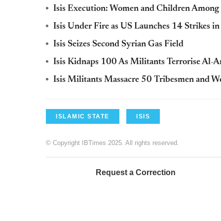
Isis Execution: Women and Children Among 
Isis Under Fire as US Launches 14 Strikes in
Isis Seizes Second Syrian Gas Field
Isis Kidnaps 100 As Militants Terrorise Al-A
Isis Militants Massacre 50 Tribesmen and W
ISLAMIC STATE
ISIS
© Copyright IBTimes 2025. All rights reserved.
Request a Correction