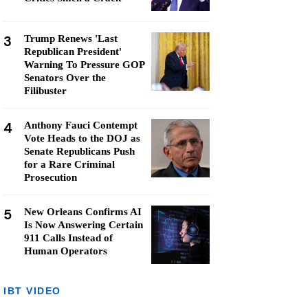
3
Trump Renews 'Last
Republican President'
Warning To Pressure GOP
Senators Over the
Filibuster
4
Anthony Fauci Contempt
Vote Heads to the DOJ as
Senate Republicans Push
for a Rare Criminal
Prosecution
5
New Orleans Confirms AI
Is Now Answering Certain
911 Calls Instead of
Human Operators
IBT VIDEO