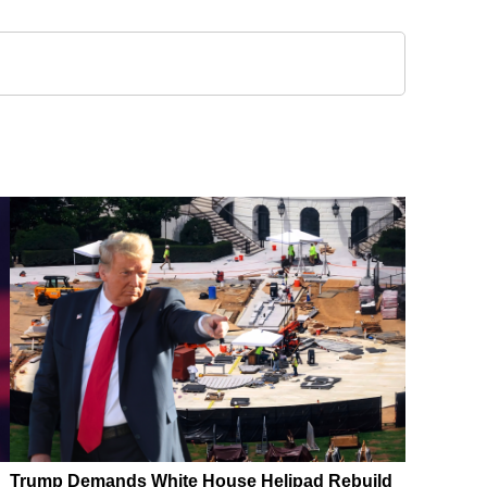
Trump Demands White House Helipad Rebuild