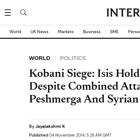
World
UK News
Markets
Business
SME
Perso
WORLD
POLITICS
Kobani Siege: Isis Hol
Despite Combined Att
Peshmerga And Syrian
By
Jayalakshmi K
Published
04 November 2014, 5:26 AM GMT