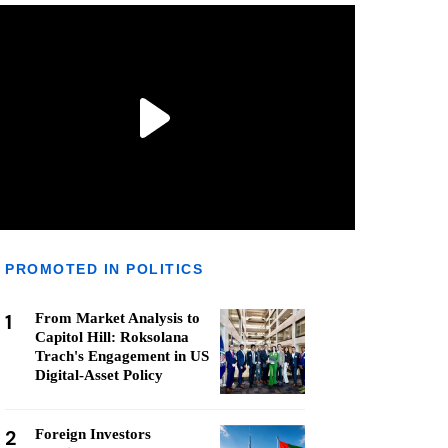
PROMOTED IN POLITICS
1
From Market Analysis to
Capitol Hill: Roksolana
Trach's Engagement in US
Digital-Asset Policy
2
Foreign Investors