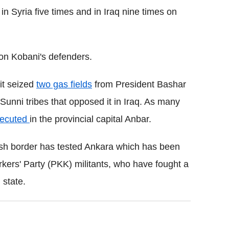
 in Syria five times and in Iraq nine times on
s on Kobani's defenders.
 it seized
two gas fields
from President Bashar
Sunni tribes that opposed it in Iraq. As many
ecuted
in the provincial capital Anbar.
rkish border has tested Ankara which has been
kers' Party (PKK) militants, who have fought a
 state.