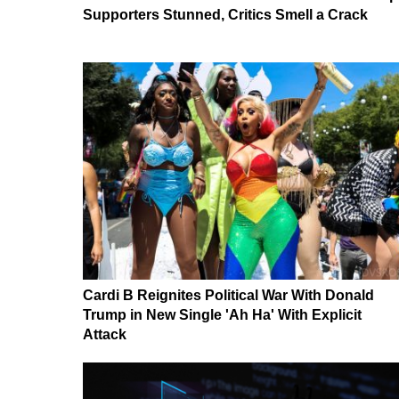
Supporters Stunned, Critics Smell a Crack
Cardi B Reignites Political War With Donald
Trump in New Single 'Ah Ha' With Explicit
Attack