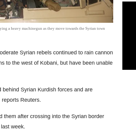
rrying a heavy machinegun as they move towards the Syrian town
oderate Syrian rebels continued to rain cannon
ons to the west of Kobani, but have been unable
 behind Syrian Kurdish forces and are
, reports Reuters.
d them after crossing into the Syrian border
last week.