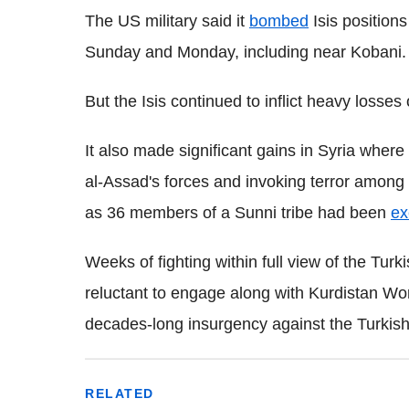
The US military said it
bombed
Isis positions
Sunday and Monday, including near Kobani.
But the Isis continued to inflict heavy losse
It also made significant gains in Syria where
al-Assad's forces and invoking terror among 
as 36 members of a Sunni tribe had been
ex
Weeks of fighting within full view of the Tu
reluctant to engage along with Kurdistan Wor
decades-long insurgency against the Turkish
RELATED