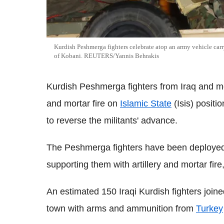
Kurdish Peshmerga fighters celebrate atop an army vehicle ca
of Kobani. REUTERS/Yannis Behrakis
Kurdish Peshmerga fighters from Iraq and m
and mortar fire on
Islamic State
(Isis) positi
to reverse the militants' advance.
The Peshmerga fighters have been deployed
supporting them with artillery and mortar fire
An estimated 150 Iraqi Kurdish fighters joine
town with arms and ammunition from
Turkey