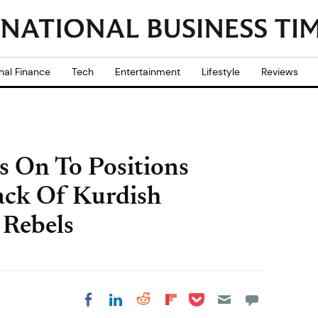
nal Finance
Tech
Entertainment
Lifestyle
Reviews
ds On To Positions
ack Of Kurdish
 Rebels
Share on Pocket
Share on LinkedIn
Share on Reddit
Share on
Share on Facebook