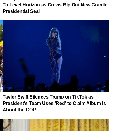
To Level Horizon as Crews Rip Out New Granite
Presidential Seal
Taylor Swift Silences Trump on TikTok as
President's Team Uses 'Red' to Claim Album Is
About the GOP