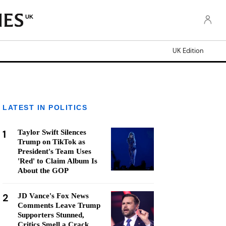
UK
UK Edition
LATEST IN POLITICS
1
Taylor Swift Silences
Trump on TikTok as
President's Team Uses
'Red' to Claim Album Is
About the GOP
2
JD Vance's Fox News
Comments Leave Trump
Supporters Stunned,
Critics Smell a Crack