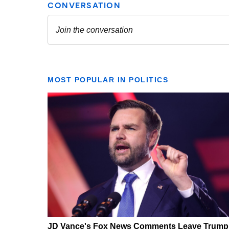
MOST POPULAR IN POLITICS
JD Vance's Fox News Comments Leave Trump