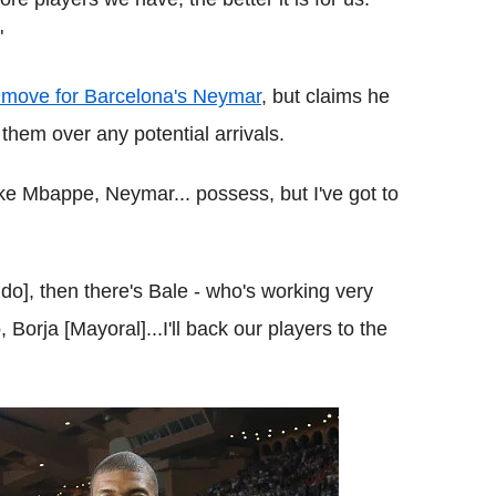
"
move for Barcelona's Neymar
, but claims he
hem over any potential arrivals.
ike Mbappe, Neymar... possess, but I've got to
do], then there's Bale - who's working very
 Borja [Mayoral]...I'll back our players to the