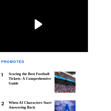
PROMOTED
1
Scoring the Best Football
Tickets: A Comprehensive
Guide
2
When AI Characters Start
Answering Back