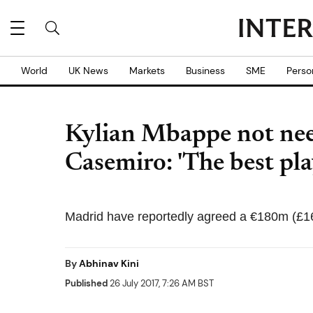
World
UK News
Markets
Business
SME
Perso
Kylian Mbappe not nee
Casemiro: 'The best pla
Madrid have reportedly agreed a €180m (£1
By
Abhinav Kini
Published
26 July 2017, 7:26 AM BST