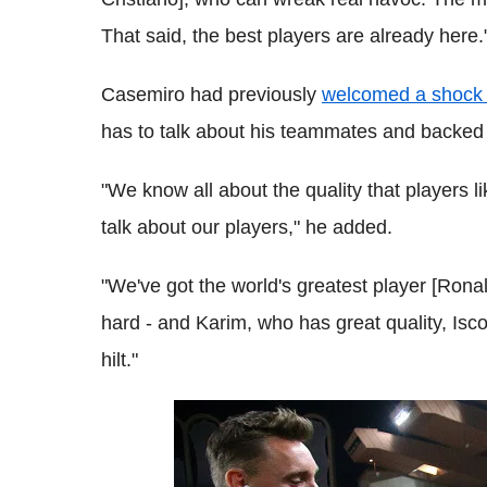
That said, the best players are already here.
Casemiro had previously
welcomed a shock 
has to talk about his teammates and backed t
"We know all about the quality that players l
talk about our players," he added.
"We've got the world's greatest player [Ronal
hard - and Karim, who has great quality, Isco,
hilt."