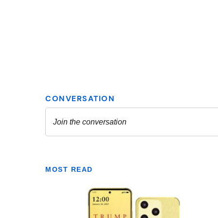
MOST READ