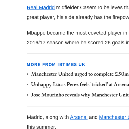
Real Madrid
midfielder Casemiro believes th
great player, his side already has the firepo
Mbappe became the most coveted player in Eu
2016/17 season where he scored 26 goals in a
MORE FROM IBTIMES UK
Manchester United urged to complete £50m 
Unhappy Lucas Perez feels 'tricked' at Arsena
Jose Mourinho reveals why Manchester Unite
Madrid, along with
Arsenal
and
Manchester C
this summer.