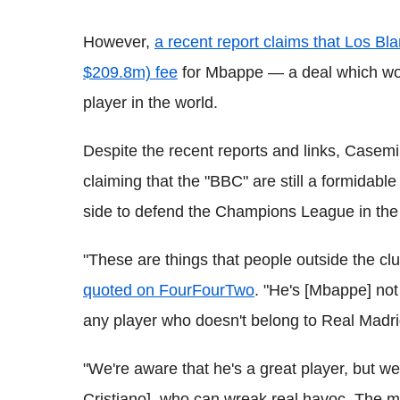
However,
a recent report claims that Los 
$209.8m) fee
for Mbappe — a deal which wo
player in the world.
Despite the recent reports and links, Casemi
claiming that the "BBC" are still a formidabl
side to defend the Champions League in the
"These are things that people outside the c
quoted on FourFourTwo
. "He's [Mbappe] no
any player who doesn't belong to Real Madri
"We're aware that he's a great player, but 
Cristiano], who can wreak real havoc. The mor