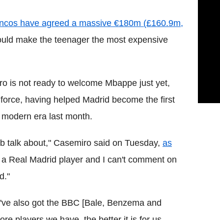
Blancos have agreed a massive €180m (£160.9m,
uld make the teenager the most expensive
ro is not ready to welcome Mbappe just yet,
e force, having helped Madrid become the first
 modern era last month.
lub talk about," Casemiro said on Tuesday,
as
t a Real Madrid player and I can't comment on
d."
we've also got the BBC [Bale, Benzema and
e players we have, the better it is for us.