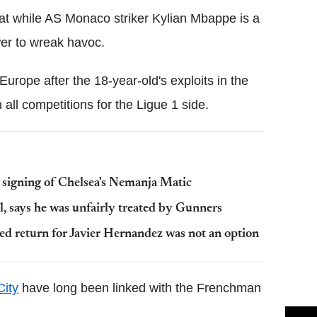
at while AS Monaco striker Kylian Mbappe is a
wer to wreak havoc.
rope after the 18-year-old's exploits in the
ll competitions for the Ligue 1 side.
signing of Chelsea's Nemanja Matic
l, says he was unfairly treated by Gunners
d return for Javier Hernandez was not an option
ity
have long been linked with the Frenchman