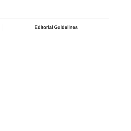
Editorial Guidelines