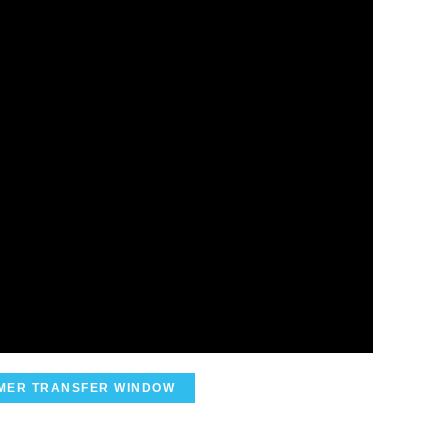
MER TRANSFER WINDOW