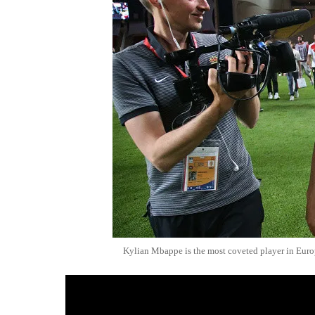
Kylian Mbappe is the most coveted player in Eur