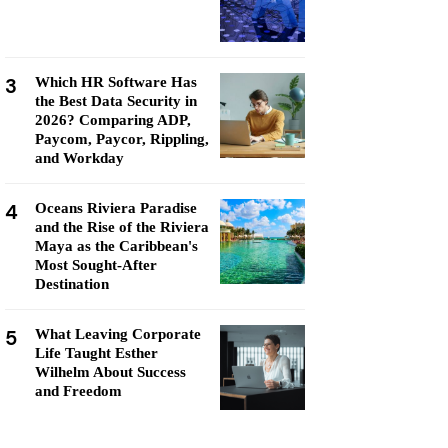
3
Which HR Software Has
the Best Data Security in
2026? Comparing ADP,
Paycom, Paycor, Rippling,
and Workday
4
Oceans Riviera Paradise
and the Rise of the Riviera
Maya as the Caribbean's
Most Sought-After
Destination
5
What Leaving Corporate
Life Taught Esther
Wilhelm About Success
and Freedom