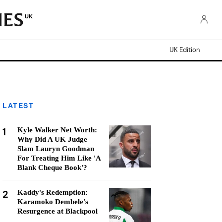
UK
UK Edition
LATEST
1
Kyle Walker Net Worth:
Why Did A UK Judge
Slam Lauryn Goodman
For Treating Him Like 'A
Blank Cheque Book'?
2
Kaddy's Redemption:
Karamoko Dembele's
Resurgence at Blackpool