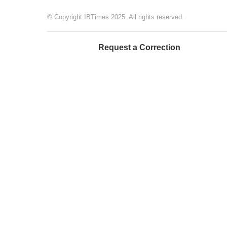
© Copyright IBTimes 2025. All rights reserved.
Request a Correction