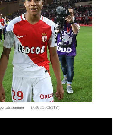
ope this summer
GETTY