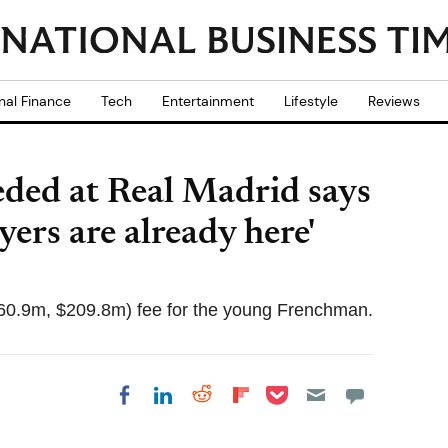
nal Finance
Tech
Entertainment
Lifestyle
Reviews
ded at Real Madrid says
yers are already here'
60.9m, $209.8m) fee for the young Frenchman.
Share on Pocket
Share on LinkedIn
Share on Reddit
Share on
Share on Facebook
Flipboard