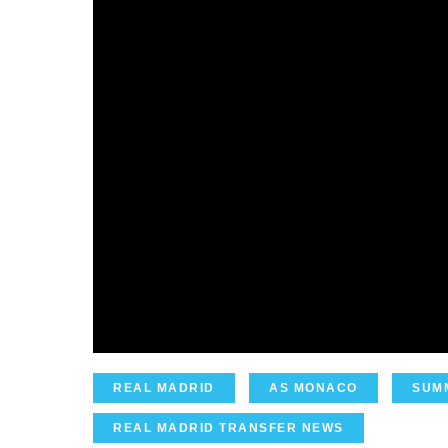
REAL MADRID
AS MONACO
SUM
REAL MADRID TRANSFER NEWS