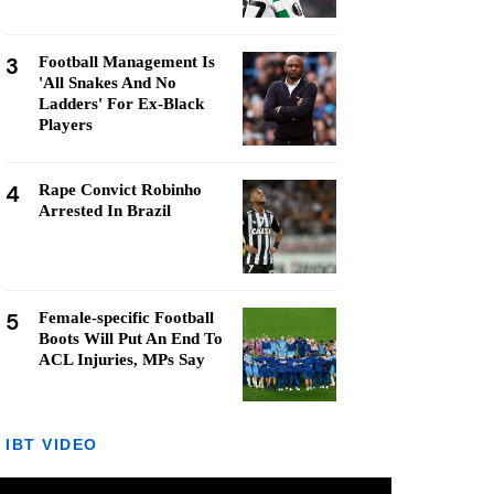
3
Football Management Is
'All Snakes And No
Ladders' For Ex-Black
Players
4
Rape Convict Robinho
Arrested In Brazil
5
Female-specific Football
Boots Will Put An End To
ACL Injuries, MPs Say
IBT VIDEO