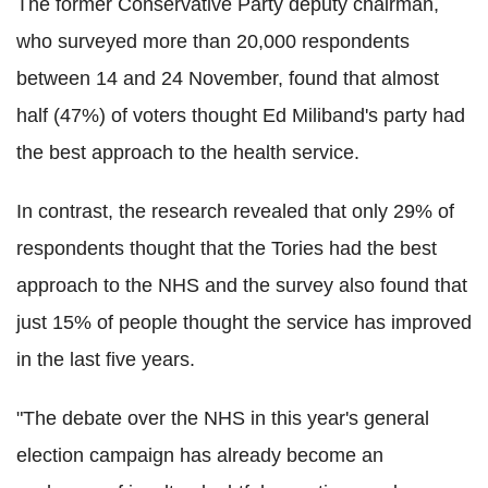
The former Conservative Party deputy chairman,
who surveyed more than 20,000 respondents
between 14 and 24 November, found that almost
half (47%) of voters thought Ed Miliband's party had
the best approach to the health service.
In contrast, the research revealed that only 29% of
respondents thought that the Tories had the best
approach to the NHS and the survey also found that
just 15% of people thought the service has improved
in the last five years.
"The debate over the NHS in this year's general
election campaign has already become an