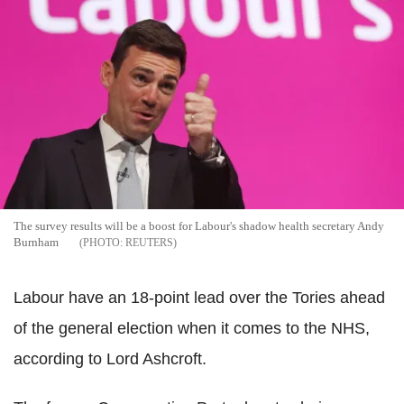
The survey results will be a boost for Labour's shadow health secretary Andy
Burnham
REUTERS
Labour have an 18-point lead over the Tories ahead
of the general election when it comes to the NHS,
according to Lord Ashcroft.