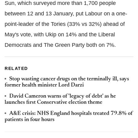
Sun, which surveyed more than 1,700 people
between 12 and 13 January, put Labour on a one-
point-leader of the Tories (33% vs 32%) ahead of
May's vote, with Ukip on 14% and the Liberal
Democrats and The Green Party both on 7%.
RELATED
Stop wasting cancer drugs on the terminally ill, says
former health minister Lord Darzi
David Cameron warns of 'legacy of debt' as he
launches first Conservative election theme
A&E crisis: NHS England hospitals treated 79.8% of
patients in four hours