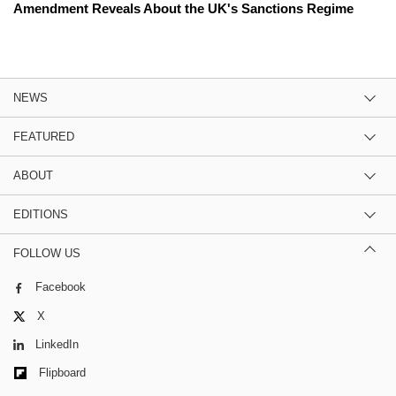
Amendment Reveals About the UK's Sanctions Regime
NEWS
FEATURED
ABOUT
EDITIONS
FOLLOW US
Facebook
X
LinkedIn
Flipboard