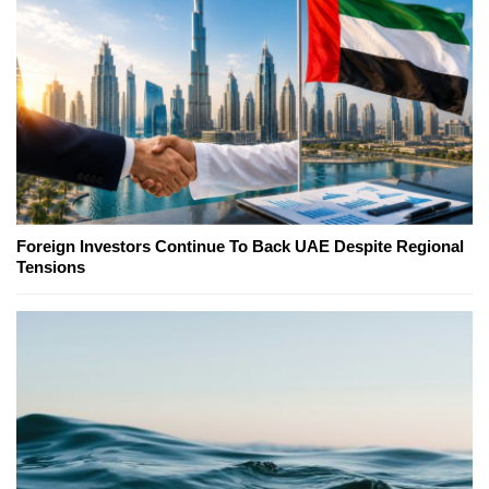
Foreign Investors Continue To Back UAE Despite Regional
Tensions