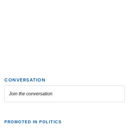
PROMOTED IN POLITICS