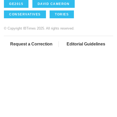
GE2015
DAVID CAMERON
CONSERVATIVES
TORIES
© Copyright IBTimes 2025. All rights reserved.
Request a Correction
Editorial Guidelines