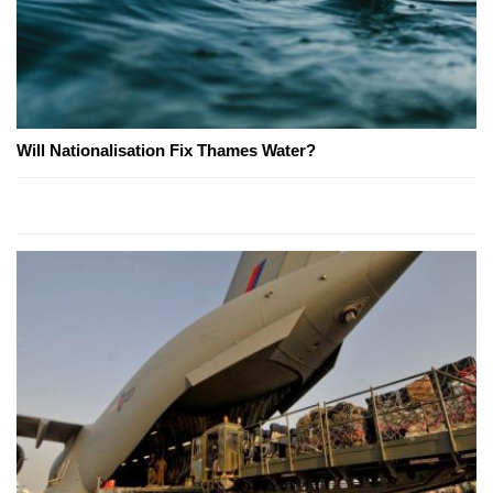
Will Nationalisation Fix Thames Water?