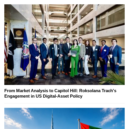
From Market Analysis to Capitol Hill: Roksolana Trach's
Engagement in US Digital-Asset Policy