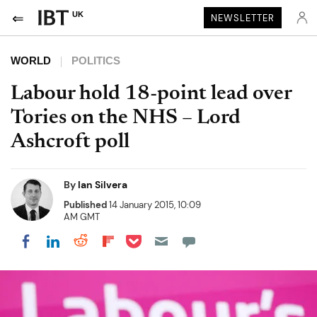
UK
NEWSLETTER
WORLD
POLITICS
Labour hold 18-point lead over
Tories on the NHS – Lord
Ashcroft poll
By
Ian Silvera
Published
14 January 2015, 10:09
AM GMT
Share on Pocket
Share on LinkedIn
Share on Reddit
Share on Flipboard
Share on Facebook