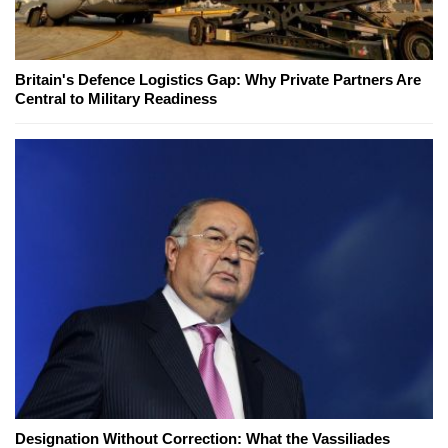
Britain's Defence Logistics Gap: Why Private Partners Are
Central to Military Readiness
Designation Without Correction: What the Vassiliades