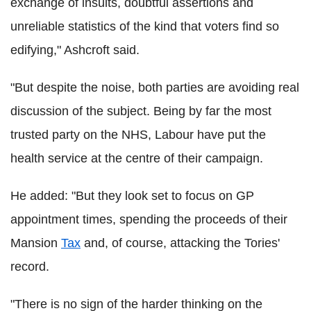
exchange of insults, doubtful assertions and
unreliable statistics of the kind that voters find so
edifying," Ashcroft said.
"But despite the noise, both parties are avoiding real
discussion of the subject. Being by far the most
trusted party on the NHS, Labour have put the
health service at the centre of their campaign.
He added: "But they look set to focus on GP
appointment times, spending the proceeds of their
Mansion
Tax
and, of course, attacking the Tories'
record.
"There is no sign of the harder thinking on the