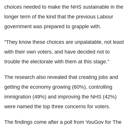
choices needed to make the NHS sustainable in the
longer term of the kind that the previous Labour
government was prepared to grapple with.
"They know these choices are unpalatable, not least
with their own voters, and have decided not to
trouble the electorate with them at this stage."
The research also revealed that creating jobs and
getting the economy growing (60%), controlling
immigration (49%) and improving the NHS (42%)
were named the top three concerns for voters.
The findings come after a poll from YouGov for The